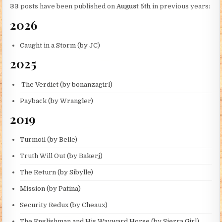
33
posts have been published on
August 5th
in previous years:
2026
Caught in a Storm (by JC)
2025
The Verdict (by bonanzagirl)
Payback (by Wrangler)
2019
Turmoil (by Belle)
Truth Will Out (by Bakerj)
The Return (by Sibylle)
Mission (by Patina)
Security Redux (by Cheaux)
The Englishman and His Wayward Horse (by Sierra Girl)