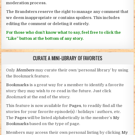
moderation process.
The Brandsters reserve the right to manage any comment that
we deem inappropriate or contains spoilers. This includes
editing the comment or deleting it entirely.
For those who don’t know what to say, feel free to click the
“Like” button at the bottom of any story.
CURATE A MINI-LIBRARY OF FAVORITES
Only
Members
may curate their own ‘personal library’ by using
the Bookmark feature.
Bookmarks
is a great way for a member to identify a favorite
story they may wish to re-read in the future. Just click
Bookmark
at the end of the story.
This feature is now available for
Pages
, to readily find all the
stories for your favorite episode(s) / holidays / authors, etc.
The
Pages
will be listed alphabetically in the member’s
My
Bookmarks
based on the type of page.
Members may access their own personal listing by clicking
My