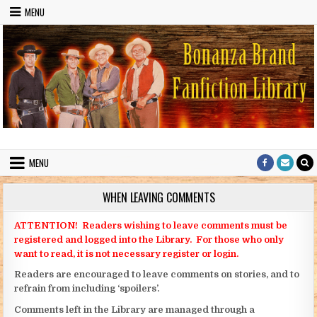
Skip to content
MENU
Bonanza Brand FanFiction Library
Stories written by fans of the TV series Bonanza
MENU
WHEN LEAVING COMMENTS
ATTENTION! Readers wishing to leave comments must be
registered and logged into the Library. For those who only
want to read, it is not necessary register or login.
Readers are encouraged to leave comments on stories, and to
refrain from including ‘spoilers’.
Comments left in the Library are managed through a