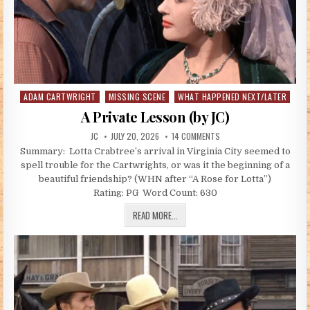
ADAM CARTWRIGHT
MISSING SCENE
WHAT HAPPENED NEXT/LATER
Posted in
A Private Lesson (by JC)
AUTHOR:
PUBLISHED DATE:
ON A PRIVATE LESSON (BY 
JC
JULY 20, 2026
14 COMMENTS
Summary: Lotta Crabtree’s arrival in Virginia City seemed to
spell trouble for the Cartwrights, or was it the beginning of a
beautiful friendship? (WHN after “A Rose for Lotta”)
Rating: PG Word Count: 630
A PRIVATE LESSON (BY JC)
READ MORE...