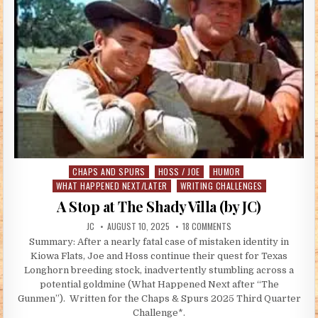
CHAPS AND SPURS
HOSS / JOE
HUMOR
Posted in
WHAT HAPPENED NEXT/LATER
WRITING CHALLENGES
A Stop at The Shady Villa (by JC)
AUTHOR:
PUBLISHED DATE:
ON A STOP AT THE SHADY 
JC
AUGUST 10, 2025
18 COMMENTS
Summary: After a nearly fatal case of mistaken identity in
Kiowa Flats, Joe and Hoss continue their quest for Texas
Longhorn breeding stock, inadvertently stumbling across a
potential goldmine (What Happened Next after “The
Gunmen”). Written for the Chaps & Spurs 2025 Third Quarter
Challenge*.