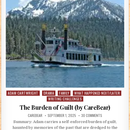
ADAM CARTWRIGHT
DRAMA
FAMILY
WHAT HAPPENED NEXT/LATER
Posted in
WRITING CHALLENGES
The Burden of Guilt (by CareBear)
AUTHOR:
PUBLISHED DATE:
ON THE BURDEN OF 
CAREBEAR
SEPTEMBER 1, 2025
30 COMMENTS
Summary: Adam carries a self-enforced burden of guilt,
haunted by memories of the past that are dredged to the