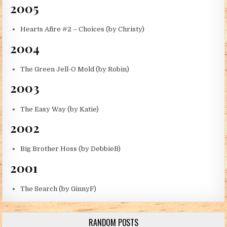
2005
Hearts Afire #2 – Choices (by Christy)
2004
The Green Jell-O Mold (by Robin)
2003
The Easy Way (by Katie)
2002
Big Brother Hoss (by DebbieB)
2001
The Search (by GinnyF)
RANDOM POSTS