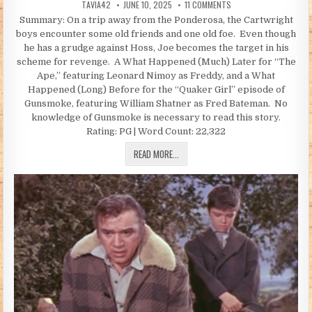
AUTHOR:
PUBLISHED DATE:
ON THE JOURNEY HOME (
TAVIA42
JUNE 10, 2025
11 COMMENTS
Summary: On a trip away from the Ponderosa, the Cartwright
boys encounter some old friends and one old foe. Even though
he has a grudge against Hoss, Joe becomes the target in his
scheme for revenge. A What Happened (Much) Later for “The
Ape,” featuring Leonard Nimoy as Freddy, and a What
Happened (Long) Before for the “Quaker Girl” episode of
Gunsmoke, featuring William Shatner as Fred Bateman. No
knowledge of Gunsmoke is necessary to read this story.
Rating: PG | Word Count: 22,322
THE JOURNEY HOME (BY TAVIA42)
READ MORE...