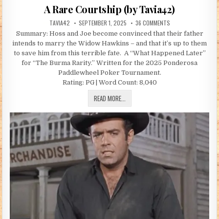
A Rare Courtship (by Tavia42)
AUTHOR:
PUBLISHED DATE:
ON A RARE COURTSH
TAVIA42
SEPTEMBER 1, 2025
36 COMMENTS
Summary: Hoss and Joe become convinced that their father
intends to marry the Widow Hawkins – and that it’s up to them
to save him from this terrible fate. A “What Happened Later”
for “The Burma Rarity.” Written for the 2025 Ponderosa
Paddlewheel Poker Tournament.
Rating: PG | Word Count: 8,040
A RARE COURTSHIP (BY TAVIA42)
READ MORE...