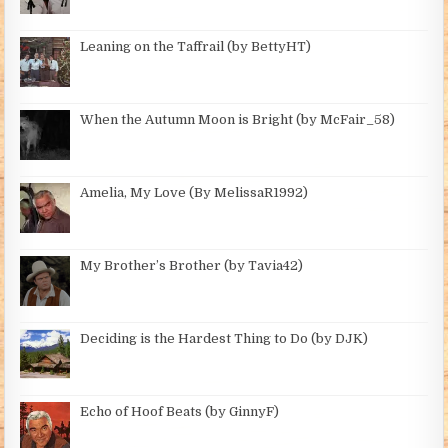
Leaning on the Taffrail (by BettyHT)
When the Autumn Moon is Bright (by McFair_58)
Amelia, My Love (By MelissaR1992)
My Brother’s Brother (by Tavia42)
Deciding is the Hardest Thing to Do (by DJK)
Echo of Hoof Beats (by GinnyF)