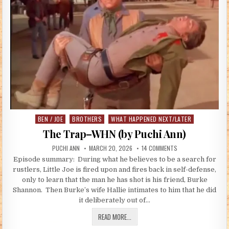
BEN / JOE
BROTHERS
WHAT HAPPENED NEXT/LATER
Posted in
The Trap–WHN (by Puchi Ann)
AUTHOR:
PUBLISHED DATE:
ON THE TRAP–WHN (
PUCHI ANN
MARCH 20, 2026
14 COMMENTS
Episode summary: During what he believes to be a search for
rustlers, Little Joe is fired upon and fires back in self-defense,
only to learn that the man he has shot is his friend, Burke
Shannon. Then Burke’s wife Hallie intimates to him that he did
it deliberately out of…
THE TRAP–WHN (BY PUCHI ANN)
READ MORE...