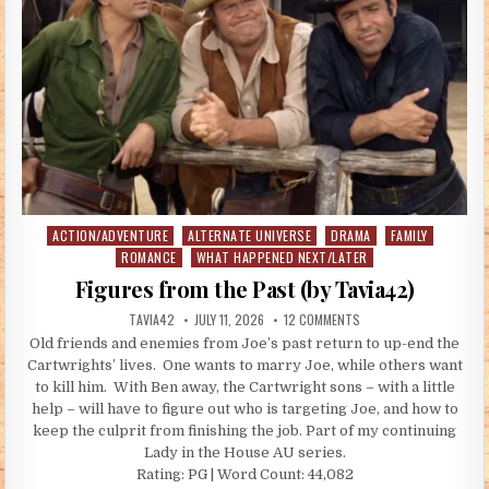
ACTION/ADVENTURE
ALTERNATE UNIVERSE
DRAMA
FAMILY
Posted in
ROMANCE
WHAT HAPPENED NEXT/LATER
Figures from the Past (by Tavia42)
AUTHOR:
PUBLISHED DATE:
ON FIGURES FROM THE P
TAVIA42
JULY 11, 2026
12 COMMENTS
Old friends and enemies from Joe’s past return to up-end the
Cartwrights’ lives. One wants to marry Joe, while others want
to kill him. With Ben away, the Cartwright sons – with a little
help – will have to figure out who is targeting Joe, and how to
keep the culprit from finishing the job. Part of my continuing
Lady in the House AU series.
Rating: PG | Word Count: 44,082