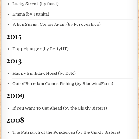
Lucky Streak (by faust)
Emma (by Juanita)
When Spring Comes Again (by Foreverfree)
2015
Doppelganger (by BettyHT)
2013
Happy Birthday, Hoss! (by DJK)
Out of Boredom Comes Fishing (by BluewindFarm)
2009
If You Want To Get Ahead (by the Giggly Sisters)
2008
The Patriarch of the Ponderosa (by the Giggly Sisters)