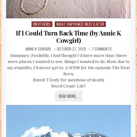
BROTHERS
WHAT HAPPENED NEXT/LATER
Posted in
If I Could Turn Back Time (by Annie K
Cowgirl)
AUTHOR:
PUBLISHED DATE:
ON IF I COULD T
ANNIE K COWGIRL
OCTOBER 27, 2025
7 COMMENTS
Summary: Foolishly, I had thought I’d have more time; there
were places I wanted to see, things I wanted to do. Now, due to
my stupidity, I’d never get to. A WHN for the episode The First
Born.
Rated: T (only for mentions of death)
Word Count: 1,167
IF I COULD TURN BACK TIME (BY ANNIE
READ MORE...