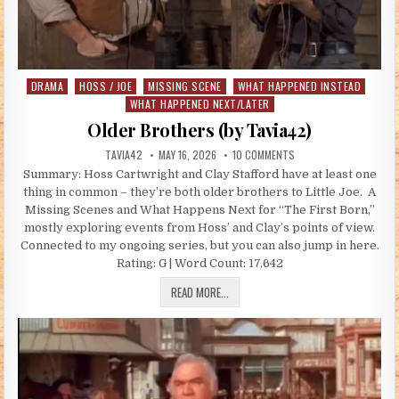
DRAMA
HOSS / JOE
MISSING SCENE
WHAT HAPPENED INSTEAD
Posted in
WHAT HAPPENED NEXT/LATER
Older Brothers (by Tavia42)
AUTHOR:
PUBLISHED DATE:
ON OLDER BROTHERS (B
TAVIA42
MAY 16, 2026
10 COMMENTS
Summary: Hoss Cartwright and Clay Stafford have at least one
thing in common – they’re both older brothers to Little Joe. A
Missing Scenes and What Happens Next for “The First Born,”
mostly exploring events from Hoss’ and Clay’s points of view.
Connected to my ongoing series, but you can also jump in here.
Rating: G | Word Count: 17,642
OLDER BROTHERS (BY TAVIA42)
READ MORE...