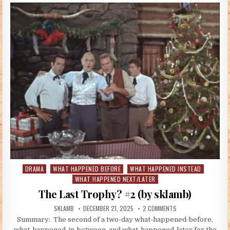
DRAMA
WHAT HAPPENED BEFORE
WHAT HAPPENED INSTEAD
Posted in
WHAT HAPPENED NEXT/LATER
The Last Trophy? #2 (by sklamb)
AUTHOR:
PUBLISHED DATE:
ON THE LAST TROPHY
SKLAMB
DECEMBER 21, 2025
2 COMMENTS
Summary: The second of a two-day what-happened-before,
what-happened-in-between, and what-happened-later for the