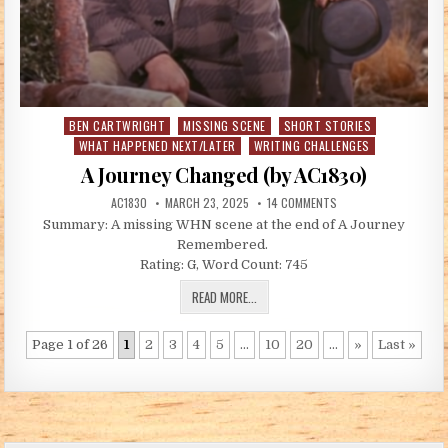
BEN CARTWRIGHT
MISSING SCENE
SHORT STORIES
Posted in
WHAT HAPPENED NEXT/LATER
WRITING CHALLENGES
A Journey Changed (by AC1830)
AUTHOR:
PUBLISHED DATE:
ON A JOURNEY CHANGED
AC1830
MARCH 23, 2025
14 COMMENTS
Summary: A missing WHN scene at the end of A Journey
Remembered.
Rating: G, Word Count: 745
A JOURNEY CHANGED (BY AC1830)
READ MORE...
Page 1 of 26
1
2
3
4
5
...
10
20
...
»
Last »