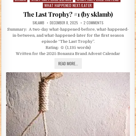
WHAT HAPPENED NEXT/LATER
The Last Trophy? #1 (by sklamb)
AUTHOR:
PUBLISHED DATE:
ON THE LAST TROPHY?
SKLAMB
DECEMBER 8, 2025
2 COMMENTS
Summary: A two-day what-happened-before, what-happened-
in-between, and what-happened-later for the first season
episode “The Last Trophy”.
Rating: G (1,135 words)
Written for the 2025 Bonanza Brand Advent Calendar
THE LAST TROPHY? #1 (BY SKLAMB)
READ MORE...