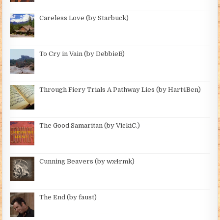
Careless Love (by Starbuck)
To Cry in Vain (by DebbieB)
Through Fiery Trials A Pathway Lies (by Hart4Ben)
The Good Samaritan (by VickiC.)
Cunning Beavers (by wx4rmk)
The End (by faust)