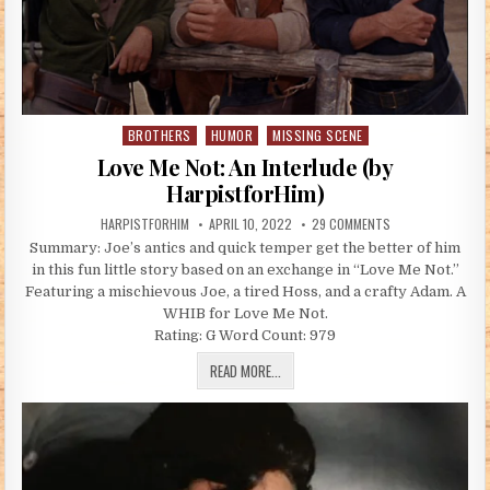
BROTHERS
HUMOR
MISSING SCENE
Posted in
Love Me Not: An Interlude (by
HarpistforHim)
AUTHOR:
PUBLISHED DATE:
ON LOVE ME NOT: 
HARPISTFORHIM
APRIL 10, 2022
29 COMMENTS
Summary: Joe’s antics and quick temper get the better of him
in this fun little story based on an exchange in “Love Me Not.”
Featuring a mischievous Joe, a tired Hoss, and a crafty Adam. A
WHIB for Love Me Not.
Rating: G Word Count: 979
LOVE ME NOT: AN INTERLUDE (BY HARP
READ MORE...