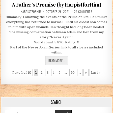
A Father’s Promise (by HarpistforHim)
AUTHOR:
PUBLISHED DATE:
ON A FATHER’S 
HARPISTFORHIM
OCTOBER 26, 2021
24 COMMENTS
Summary: Following the events of the Prime of Life, Ben thinks
everything has returned to normal… until his oldest son comes
to him with open wounds Ben thought had long been healed.
The missing conversation between Adam and Ben from my
story “Never Again.”
Word count: 3,370 Rating: G
Part of the Never Again Series, link to all stories included
within.
A FATHER’S PROMISE (BY HARPISTFOR
READ MORE...
Page 1 of 10
1
2
3
4
5
...
10
...
»
Last »
SEARCH
Search for: