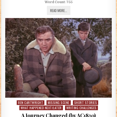
Word Count: 755
YOUR TIME IS GONNA COME (BY ANNIE 
READ MORE...
BEN CARTWRIGHT
MISSING SCENE
SHORT STORIES
Posted in
WHAT HAPPENED NEXT/LATER
WRITING CHALLENGES
A Journey Changed (by AC1830)