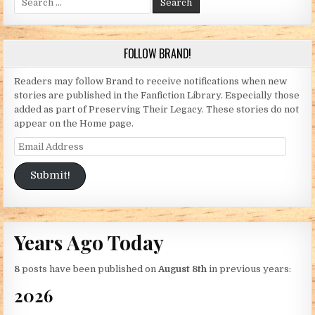
FOLLOW BRAND!
Readers may follow Brand to receive notifications when new
stories are published in the Fanfiction Library. Especially those
added as part of Preserving Their Legacy. These stories do not
appear on the Home page.
Email Address
Submit!
Years Ago Today
8
posts have been published on
August 8th
in previous years:
2026