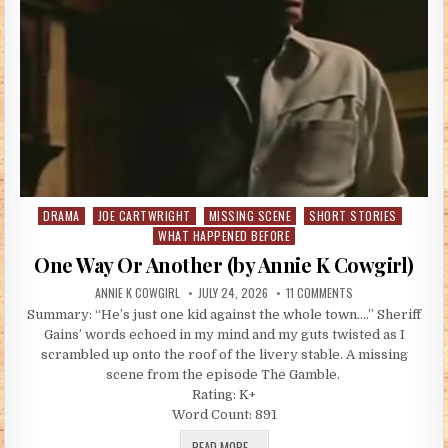
DRAMA
JOE CARTWRIGHT
MISSING SCENE
SHORT STORIES
Posted in
WHAT HAPPENED BEFORE
One Way Or Another (by Annie K Cowgirl)
AUTHOR:
PUBLISHED DATE:
ON ONE WAY OR ANO
ANNIE K COWGIRL
JULY 24, 2026
11 COMMENTS
Summary: “He’s just one kid against the whole town….” Sheriff
Gains’ words echoed in my mind and my guts twisted as I
scrambled up onto the roof of the livery stable. A missing
scene from the episode The Gamble.
Rating: K+
Word Count: 891
ONE WAY OR ANOTHER (BY ANNIE K CO
READ MORE...