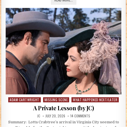
ADAM CARTWRIGHT
MISSING SCENE
WHAT HAPPENED NEXT/LATER
Posted in
A Private Lesson (by JC)
AUTHOR:
PUBLISHED DATE:
ON A PRIVATE LESSON (BY 
JC
JULY 20, 2026
14 COMMENTS
Summary: Lotta Crabtree’s arrival in Virginia City seemed to