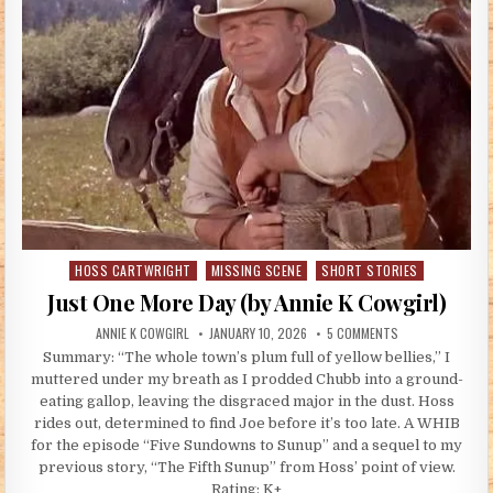
HOSS CARTWRIGHT
MISSING SCENE
SHORT STORIES
Posted in
Just One More Day (by Annie K Cowgirl)
AUTHOR:
PUBLISHED DATE:
ON JUST ONE MOR
ANNIE K COWGIRL
JANUARY 10, 2026
5 COMMENTS
Summary: “The whole town’s plum full of yellow bellies,” I
muttered under my breath as I prodded Chubb into a ground-
eating gallop, leaving the disgraced major in the dust. Hoss
rides out, determined to find Joe before it’s too late. A WHIB
for the episode “Five Sundowns to Sunup” and a sequel to my
previous story, “The Fifth Sunup” from Hoss’ point of view.
Rating: K+