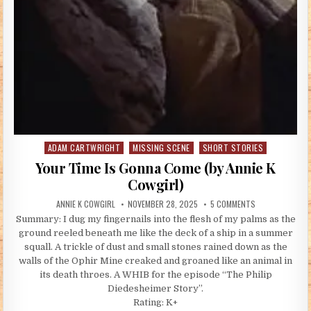
ADAM CARTWRIGHT
MISSING SCENE
SHORT STORIES
Posted in
Your Time Is Gonna Come (by Annie K
Cowgirl)
AUTHOR:
PUBLISHED DATE:
ON YOUR TIME I
ANNIE K COWGIRL
NOVEMBER 28, 2025
5 COMMENTS
Summary: I dug my fingernails into the flesh of my palms as the
ground reeled beneath me like the deck of a ship in a summer
squall. A trickle of dust and small stones rained down as the
walls of the Ophir Mine creaked and groaned like an animal in
its death throes. A WHIB for the episode “The Philip
Diedesheimer Story”.
Rating: K+