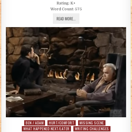
Rating: K+
Word Count: 575
HE’S GONE (BY ANNIE K COWGIRL)
READ MORE...
BEN / ADAM
HURT/COMFORT
MISSING SCENE
Posted in
WHAT HAPPENED NEXT/LATER
WRITING CHALLENGES