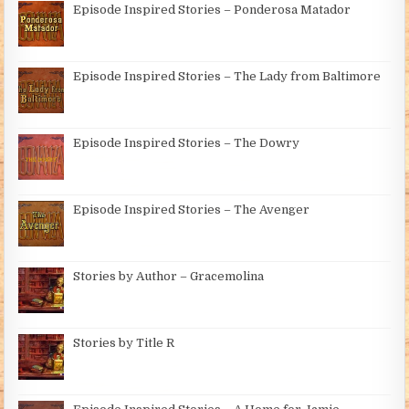
Episode Inspired Stories – Ponderosa Matador
Episode Inspired Stories – The Lady from Baltimore
Episode Inspired Stories – The Dowry
Episode Inspired Stories – The Avenger
Stories by Author – Gracemolina
Stories by Title R