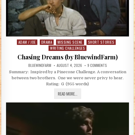
ADAM / JOE
DRAMA
MISSING SCENE
SHORT STORIES
Posted in
WRITING CHALLENGES
Chasing Dreams (by BluewindFarm)
AUTHOR:
PUBLISHED DATE:
ON CHASING DREAM
BLUEWINDFARM
AUGUST 4, 2026
9 COMMENTS
Summary: Inspired by a Pinecone Challenge. A conversation
between two brothers. One we were never privy to hear.
Rating: G (955 words)
CHASING DREAMS (BY BLUEWINDFARM
READ MORE...