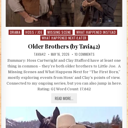
DRAMA
HOSS / JOE
MISSING SCENE
WHAT HAPPENED INSTEAD
Posted in
WHAT HAPPENED NEXT/LATER
Older Brothers (by Tavia42)
AUTHOR:
PUBLISHED DATE:
ON OLDER BROTHERS (B
TAVIA42
MAY 16, 2026
10 COMMENTS
Summary: Hoss Cartwright and Clay Stafford have at least one
thing in common – they’re both older brothers to Little Joe. A
Missing Scenes and What Happens Next for “The First Born,”
mostly exploring events from Hoss’ and Clay’s points of view.
Connected to my ongoing series, but you can also jump in here.
Rating: G | Word Count: 17,642
OLDER BROTHERS (BY TAVIA42)
READ MORE...