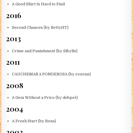
A Good Shirt Is Hard to Find
2016
Second Chances (by BettyHT)
2013
Crime and Punishment (by Sibylle)
2011
CAUCHEMAR à PONDEROSA (by rozenn)
2008
A Gem Without a Price (by debpet)
2004
A Fresh Start (by Rona)
2003