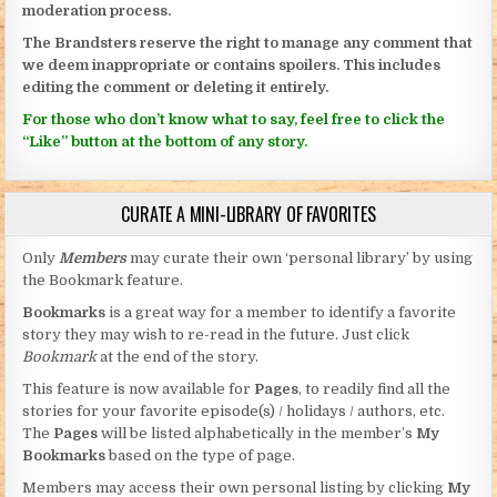
moderation process.
The Brandsters reserve the right to manage any comment that
we deem inappropriate or contains spoilers. This includes
editing the comment or deleting it entirely.
For those who don’t know what to say, feel free to click the
“Like” button at the bottom of any story.
CURATE A MINI-LIBRARY OF FAVORITES
Only
Members
may curate their own ‘personal library’ by using
the Bookmark feature.
Bookmarks
is a great way for a member to identify a favorite
story they may wish to re-read in the future. Just click
Bookmark
at the end of the story.
This feature is now available for
Pages
, to readily find all the
stories for your favorite episode(s) / holidays / authors, etc.
The
Pages
will be listed alphabetically in the member’s
My
Bookmarks
based on the type of page.
Members may access their own personal listing by clicking
My