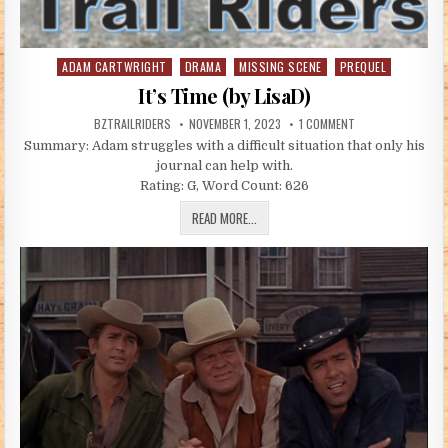
ADAM CARTWRIGHT
DRAMA
MISSING SCENE
PREQUEL
Posted in
It’s Time (by LisaD)
AUTHOR:
PUBLISHED DATE:
ON IT’S TIME (BY L
BZTRAILRIDERS
NOVEMBER 1, 2023
1 COMMENT
Summary: Adam struggles with a difficult situation that only his
journal can help with.
Rating: G, Word Count: 626
IT’S TIME (BY LISAD)
READ MORE...