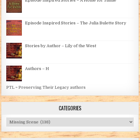
Episode Inspired Stories – A Home for Jamie
Episode Inspired Stories – The Julia Bulette Story
Stories by Author – Lily of the West
Authors – H
PTL = Preserving Their Legacy authors
CATEGORIES
Categories