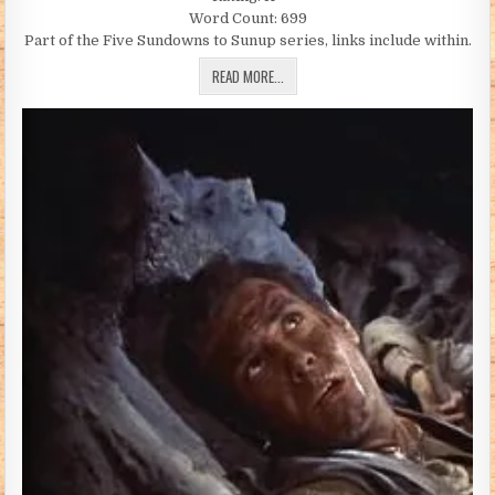
Word Count: 699
Part of the Five Sundowns to Sunup series, links include within.
JUST ONE MORE DAY (BY ANNIE K COWG
READ MORE...