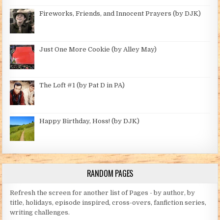
Fireworks, Friends, and Innocent Prayers (by DJK)
Just One More Cookie (by Alley May)
The Loft #1 (by Pat D in PA)
Happy Birthday, Hoss! (by DJK)
RANDOM PAGES
Refresh the screen for another list of Pages - by author, by
title, holidays, episode inspired, cross-overs, fanfiction series,
writing challenges.