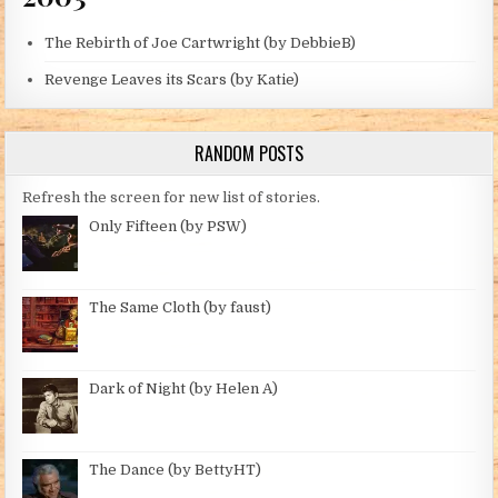
The Rebirth of Joe Cartwright (by DebbieB)
Revenge Leaves its Scars (by Katie)
RANDOM POSTS
Refresh the screen for new list of stories.
Only Fifteen (by PSW)
The Same Cloth (by faust)
Dark of Night (by Helen A)
The Dance (by BettyHT)