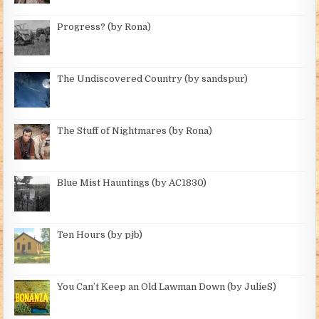
Progress? (by Rona)
The Undiscovered Country (by sandspur)
The Stuff of Nightmares (by Rona)
Blue Mist Hauntings (by AC1830)
Ten Hours (by pjb)
You Can’t Keep an Old Lawman Down (by JulieS)