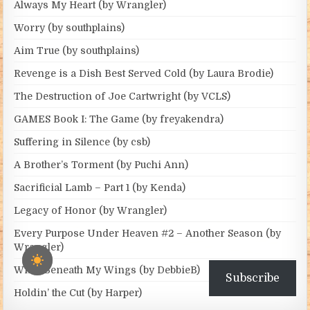
Always My Heart (by Wrangler)
Worry (by southplains)
Aim True (by southplains)
Revenge is a Dish Best Served Cold (by Laura Brodie)
The Destruction of Joe Cartwright (by VCLS)
GAMES Book I: The Game (by freyakendra)
Suffering in Silence (by csb)
A Brother’s Torment (by Puchi Ann)
Sacrificial Lamb – Part 1 (by Kenda)
Legacy of Honor (by Wrangler)
Every Purpose Under Heaven #2 – Another Season (by
Wrangler)
Wind Beneath My Wings (by DebbieB)
Subscribe
Holdin’ the Cut (by Harper)