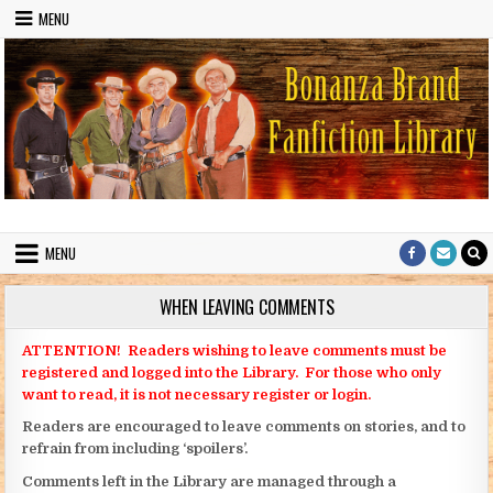
Skip to content
MENU
Bonanza Brand FanFiction Library
Stories written by fans of the TV series Bonanza
MENU
WHEN LEAVING COMMENTS
ATTENTION! Readers wishing to leave comments must be
registered and logged into the Library. For those who only
want to read, it is not necessary register or login.
Readers are encouraged to leave comments on stories, and to
refrain from including ‘spoilers’.
Comments left in the Library are managed through a