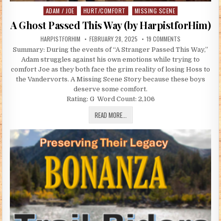
ADAM / JOE
HURT/COMFORT
MISSING SCENE
Posted in
A Ghost Passed This Way (by HarpistforHim)
AUTHOR:
PUBLISHED DATE:
ON A GHOST PAS
HARPISTFORHIM
FEBRUARY 28, 2025
19 COMMENTS
Summary: During the events of “A Stranger Passed This Way,”
Adam struggles against his own emotions while trying to
comfort Joe as they both face the grim reality of losing Hoss to
the Vandervorts. A Missing Scene Story because these boys
deserve some comfort.
Rating: G Word Count: 2,106
A GHOST PASSED THIS WAY (BY HARP
READ MORE...