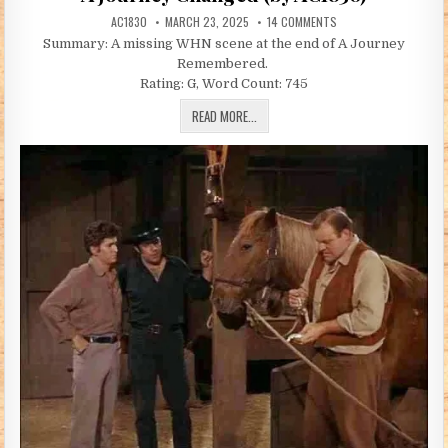
AUTHOR:
PUBLISHED DATE:
ON A JOURNEY CHANGED
AC1830
MARCH 23, 2025
14 COMMENTS
Summary: A missing WHN scene at the end of A Journey
Remembered.
Rating: G, Word Count: 745
A JOURNEY CHANGED (BY AC1830)
READ MORE...