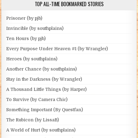
TOP ALL-TIME BOOKMARKED STORIES
Prisoner (by pjb)
Invincible (by southplains)
Ten Hours (by pjb)
Every Purpose Under Heaven #1 (by Wrangler)
Heroes (by southplains)
Another Chance (by southplains)
Stay in the Darkness (by Wrangler)
A Thousand Little Things (by Harper)
To Survive (by Camera Chic)
Something Important (By Questfan)
The Rubicon (by LissaB)
A World of Hurt (by southplains)