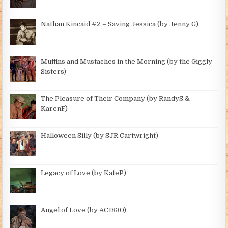
Nathan Kincaid #2 – Saving Jessica (by Jenny G)
Muffins and Mustaches in the Morning (by the Giggly
Sisters)
The Pleasure of Their Company (by RandyS &
KarenF)
Halloween Silly (by SJR Cartwright)
Legacy of Love (by KateP)
Angel of Love (by AC1830)