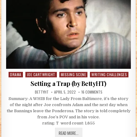
DRAMA
JOE CARTWRIGHT
MISSING SCENE
WRITING CHALLENGES
Posted in
Setting a Trap (by BettyHT)
AUTHOR:
PUBLISHED DATE:
ON SETTING A TRAP (B
BETTYHT
APRIL 5, 2022
16 COMMENTS
Summary: A WHIB for the Lady From Baltimore, it’s the story
of the night after Joe confronts Adam and the next day when
the Bannings leave the Ponderosa. The story is told completely
from Joe’s POV and in his voice.
rating: T word count: 1,655
SETTING A TRAP (BY BETTYHT)
READ MORE...