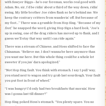
with Sawyer Biggs—he’s our foreman, works real good with
Adam. No, sir, I’d be ridin’ about a third of the way down, ridin’
swing. My little brother Joe rides flank so he’s behind me. We
keep the contrary critters from wanderin’ off. But because of
my foot…” There was a grumble from Hop Sing. “Because of my
foot
,” he snapped the word, giving Hop Sign a hard look, “Joe’s
up in swing, one of the drag riders has moved up to flank, and I
guess we’ll stay that way until I can ride again.”
There was a stream of Chinese, and Hoss shifted to face the
Chinaman. “Believe me, I don’t wanna be here anymore than
you want me here. But this whole thing could be a whole lot
sweeter if you jus’ darn apologized.”
“Not Hop Sing fault. You think with stomach. I say I pull ‘way,
you stand next to wagon and try grab last sourdough. Your fault
you put foot in front of wheel.”
“I was hungry! I’d only had two breakfasts that mornin’. How
was I gonna last till dinner?”
Hop Sing poked Hoss’s stomach. “You plenty spare. You no