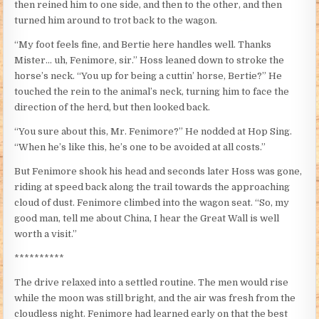
then reined him to one side, and then to the other, and then
turned him around to trot back to the wagon.
“My foot feels fine, and Bertie here handles well. Thanks
Mister… uh, Fenimore, sir.” Hoss leaned down to stroke the
horse’s neck. “You up for being a cuttin’ horse, Bertie?” He
touched the rein to the animal’s neck, turning him to face the
direction of the herd, but then looked back.
“You sure about this, Mr. Fenimore?” He nodded at Hop Sing.
“When he’s like this, he’s one to be avoided at all costs.”
But Fenimore shook his head and seconds later Hoss was gone,
riding at speed back along the trail towards the approaching
cloud of dust. Fenimore climbed into the wagon seat. “So, my
good man, tell me about China, I hear the Great Wall is well
worth a visit.”
**********
The drive relaxed into a settled routine. The men would rise
while the moon was still bright, and the air was fresh from the
cloudless night. Fenimore had learned early on that the best