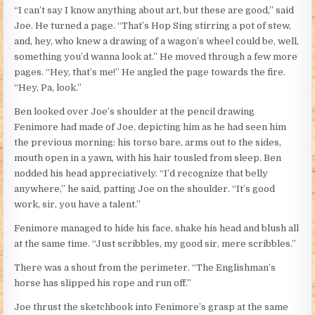
“I can’t say I know anything about art, but these are good,” said
Joe. He turned a page. “That’s Hop Sing stirring a pot of stew,
and, hey, who knew a drawing of a wagon’s wheel could be, well,
something you’d wanna look at.” He moved through a few more
pages. “Hey, that’s me!” He angled the page towards the fire.
“Hey, Pa, look.”
Ben looked over Joe’s shoulder at the pencil drawing
Fenimore had made of Joe, depicting him as he had seen him
the previous morning: his torso bare, arms out to the sides,
mouth open in a yawn, with his hair tousled from sleep. Ben
nodded his head appreciatively. “I’d recognize that belly
anywhere,” he said, patting Joe on the shoulder. “It’s good
work, sir, you have a talent.”
Fenimore managed to hide his face, shake his head and blush all
at the same time. “Just scribbles, my good sir, mere scribbles.”
There was a shout from the perimeter. “The Englishman’s
horse has slipped his rope and run off.”
Joe thrust the sketchbook into Fenimore’s grasp at the same