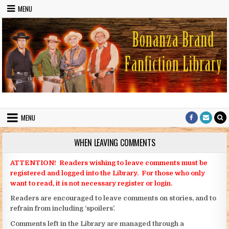
Skip to content
MENU
Bonanza Brand FanFiction Library
Stories written by fans of the TV series Bonanza
MENU
WHEN LEAVING COMMENTS
ATTENTION! Readers wishing to leave comments must be
registered and logged into the Library. For those who only
want to read, it is not necessary register or login.
Readers are encouraged to leave comments on stories, and to
refrain from including ‘spoilers’.
Comments left in the Library are managed through a