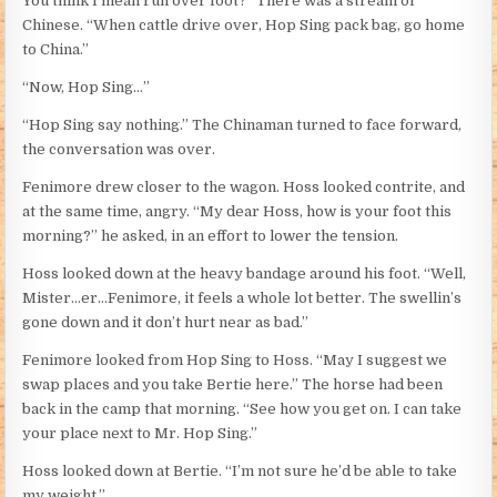
You think I mean run over foot?” There was a stream of
Chinese. “When cattle drive over, Hop Sing pack bag, go home
to China.”
“Now, Hop Sing…”
“Hop Sing say nothing.” The Chinaman turned to face forward,
the conversation was over.
Fenimore drew closer to the wagon. Hoss looked contrite, and
at the same time, angry. “My dear Hoss, how is your foot this
morning?” he asked, in an effort to lower the tension.
Hoss looked down at the heavy bandage around his foot. “Well,
Mister…er…Fenimore, it feels a whole lot better. The swellin’s
gone down and it don’t hurt near as bad.”
Fenimore looked from Hop Sing to Hoss. “May I suggest we
swap places and you take Bertie here.” The horse had been
back in the camp that morning. “See how you get on. I can take
your place next to Mr. Hop Sing.”
Hoss looked down at Bertie. “I’m not sure he’d be able to take
my weight.”