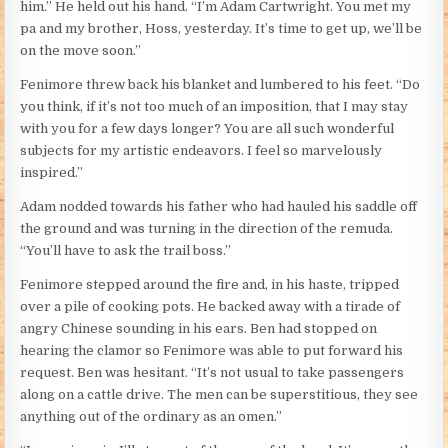
him.” He held out his hand. “I’m Adam Cartwright. You met my
pa and my brother, Hoss, yesterday. It’s time to get up, we’ll be
on the move soon.”
Fenimore threw back his blanket and lumbered to his feet. “Do
you think, if it’s not too much of an imposition, that I may stay
with you for a few days longer? You are all such wonderful
subjects for my artistic endeavors. I feel so marvelously
inspired.”
Adam nodded towards his father who had hauled his saddle off
the ground and was turning in the direction of the remuda.
“You’ll have to ask the trail boss.”
Fenimore stepped around the fire and, in his haste, tripped
over a pile of cooking pots. He backed away with a tirade of
angry Chinese sounding in his ears. Ben had stopped on
hearing the clamor so Fenimore was able to put forward his
request. Ben was hesitant. “It’s not usual to take passengers
along on a cattle drive. The men can be superstitious, they see
anything out of the ordinary as an omen.”