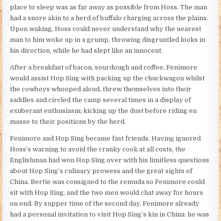
place to sleep was as far away as possible from Hoss. The man
had a snore akin to a herd of buffalo charging across the plains.
Upon waking, Hoss could never understand why the nearest
man to him woke up in a grump, throwing disgruntled looks in
his direction, while he had slept like an innocent.
After a breakfast of bacon, sourdough and coffee, Fenimore
would assist Hop Sing with packing up the chuckwagon whilst
the cowboys whooped aloud, threw themselves into their
saddles and circled the camp several times in a display of
exuberant enthusiasm; kicking up the dust before riding en
masse to their positions by the herd.
Fenimore and Hop Sing became fast friends. Having ignored
Hoss’s warning to avoid the cranky cook at all costs, the
Englishman had won Hop Sing over with his limitless questions
about Hop Sing’s culinary prowess and the great sights of
China. Bertie was consigned to the remuda so Fenimore could
sit with Hop Sing, and the two men would chat away for hours
on end. By supper time of the second day, Fenimore already
had a personal invitation to visit Hop Sing’s kin in China: he was