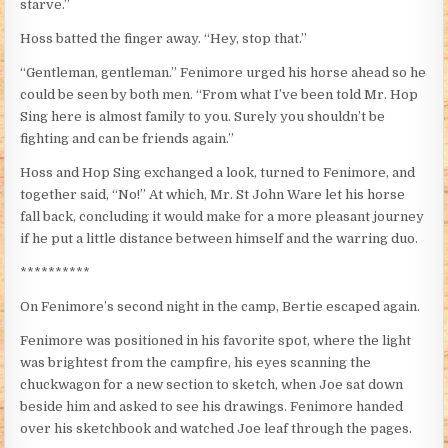
starve.”
Hoss batted the finger away. “Hey, stop that.”
“Gentleman, gentleman.” Fenimore urged his horse ahead so he
could be seen by both men. “From what I’ve been told Mr. Hop
Sing here is almost family to you. Surely you shouldn’t be
fighting and can be friends again.”
Hoss and Hop Sing exchanged a look, turned to Fenimore, and
together said, “No!” At which, Mr. St John Ware let his horse
fall back, concluding it would make for a more pleasant journey
if he put a little distance between himself and the warring duo.
**********
On Fenimore’s second night in the camp, Bertie escaped again.
Fenimore was positioned in his favorite spot, where the light
was brightest from the campfire, his eyes scanning the
chuckwagon for a new section to sketch, when Joe sat down
beside him and asked to see his drawings. Fenimore handed
over his sketchbook and watched Joe leaf through the pages.