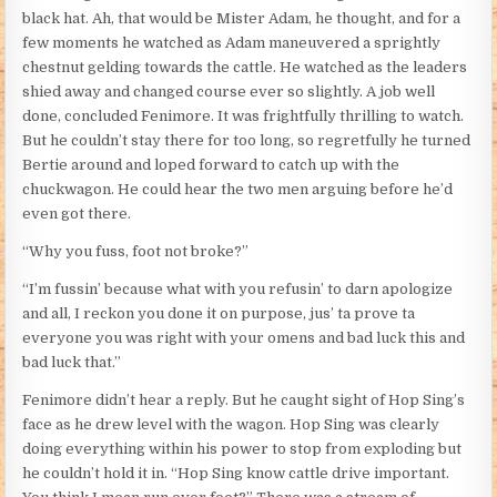
black hat. Ah, that would be Mister Adam, he thought, and for a
few moments he watched as Adam maneuvered a sprightly
chestnut gelding towards the cattle. He watched as the leaders
shied away and changed course ever so slightly. A job well
done, concluded Fenimore. It was frightfully thrilling to watch.
But he couldn’t stay there for too long, so regretfully he turned
Bertie around and loped forward to catch up with the
chuckwagon. He could hear the two men arguing before he’d
even got there.
“Why you fuss, foot not broke?”
“I’m fussin’ because what with you refusin’ to darn apologize
and all, I reckon you done it on purpose, jus’ ta prove ta
everyone you was right with your omens and bad luck this and
bad luck that.”
Fenimore didn’t hear a reply. But he caught sight of Hop Sing’s
face as he drew level with the wagon. Hop Sing was clearly
doing everything within his power to stop from exploding but
he couldn’t hold it in. “Hop Sing know cattle drive important.