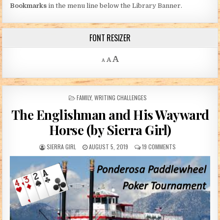
Bookmarks
in the menu line below the Library Banner.
FONT RESIZER
Decrease font size.
Reset font size.
Increase font size.
A
A
A
POSTED IN
FAMILY
,
WRITING CHALLENGES
The Englishman and His Wayward
Horse (by Sierra Girl)
AUTHOR:
PUBLISHED DATE:
ON THE ENGLISHMA
SIERRA GIRL
AUGUST 5, 2019
19 COMMENTS