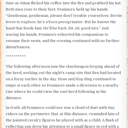
time as Adam flicked his coffee into the fire and grabbed his hat.
Both men rose to their feet. Fenimore held up his hands.
“Gentleman, gentleman, please don’t trouble yourselves. Bertie
loves to explore, he’s a born peregrinator. But he knows the
hand that feeds him. He’ll be back. Sit, sit, good sirs.” And
waving his hands, Fenimore exhorted his companions to
resume their seats, and the evening continued with no further
disturbances.
**********
The following afternoon saw the chuckwagon forging ahead of
the herd, seeking out the night’s camp site that Ben had located
on a foray earlier in the day. Hoss and Hop Sing continued to
snipe at each other so Fenimore made a diversion to a nearby
rise where he could view the vast herd following in the
distance.
In truth, all Fenimore could see was a cloud of dust with tiny
riders on the perimeter that, at this distance, reminded him of
the painted cavalry figures he played with as a child. A flash of
reflecting sun drew his attention to a small figure in red with a