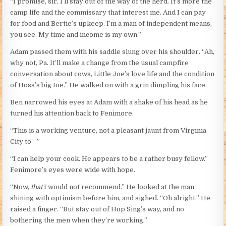
“I promise, sir, I’ll stay out of the way of the herd. It’s more the
camp life and the commissary that interest me. And I can pay
for food and Bertie’s upkeep. I’m a man of independent means,
you see. My time and income is my own.”
Adam passed them with his saddle slung over his shoulder. “Ah,
why not, Pa. It’ll make a change from the usual campfire
conversation about cows, Little Joe’s love life and the condition
of Hoss’s big toe.” He walked on with a grin dimpling his face.
Ben narrowed his eyes at Adam with a shake of his head as he
turned his attention back to Fenimore.
“This is a working venture, not a pleasant jaunt from Virginia
City to—”
“I can help your cook. He appears to be a rather busy fellow.”
Fenimore’s eyes were wide with hope.
“Now,
that
I would not recommend.” He looked at the man
shining with optimism before him, and sighed. “Oh alright.” He
raised a finger. “But stay out of Hop Sing’s way, and no
bothering the men when they’re working.”