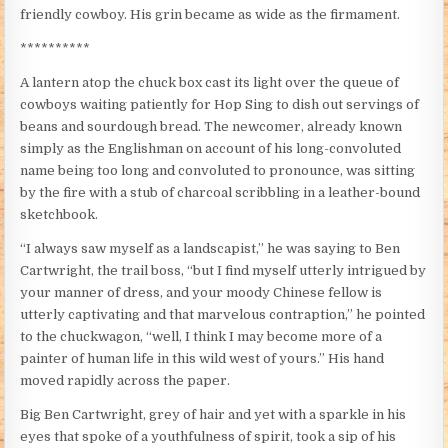
friendly cowboy. His grin became as wide as the firmament.
**********
A lantern atop the chuck box cast its light over the queue of
cowboys waiting patiently for Hop Sing to dish out servings of
beans and sourdough bread. The newcomer, already known
simply as the Englishman on account of his long-convoluted
name being too long and convoluted to pronounce, was sitting
by the fire with a stub of charcoal scribbling in a leather-bound
sketchbook.
“I always saw myself as a landscapist,” he was saying to Ben
Cartwright, the trail boss, “but I find myself utterly intrigued by
your manner of dress, and your moody Chinese fellow is
utterly captivating and that marvelous contraption,” he pointed
to the chuckwagon, “well, I think I may become more of a
painter of human life in this wild west of yours.” His hand
moved rapidly across the paper.
Big Ben Cartwright, grey of hair and yet with a sparkle in his
eyes that spoke of a youthfulness of spirit, took a sip of his