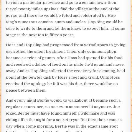
to visit a particular province and go to a certain town, then
travel twenty miles upriver, find the village at the end of the
gorge, and there he would be feted and celebrated by Hop
Sing’s numerous cousins, aunts and uncles. Hop Sing would be
sure to write to them and let them know to expect him…at some
stage in the next ten to fifteen years.
Hoss and Hop Sing had progressed from verbal spars to giving
each other the silent treatment. Their only communication
became a series of grunts. After Hoss had queued for his food
and received a dollop of feed on his plate, he’d grunt and move
away. And as Hop Sing collected the crockery for cleaning, he’d
point at the pewter dish by Hoss’s feet and grunt. Until Hoss
received the apology he felt was his due, there would be no
peace between them.
And every night Bertie would go walkabout. It became such a
regular occurrence, no one even announced it anymore. Joe
joked Bertie must have found himself a wild mare and was
riding off in the night for a secret tryst. But then there came a
day when, come morning, Bertie was in the exact same spot