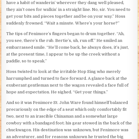
have a habit of wanderin’ wherever they dang well pleased,
they ain’t ones for walkin’ in a straight line. No, sir. You need to
get your bits and pieces together and be on your way.” Hoss
suddenly frowned. “Wait a minute. Where’s your horse?”
The tips of Fenimore’s fingers began to drum together. “Ah,
you see, there’s the rub. Bertie’s, uh, run off.” He smiled an
embarrassed smile. “He’ll come back, he always does, it’s just,
at the present time, I appear to be up the creek without a
paddle, so to speak.”
Hoss twisted to look at the irritable Hop Sing who merely
harrumphed and turned to face forward. A glance back at the
exuberant gentleman next to the wagon revealed a face full of
hope and expectation. He sighed. “Get your things.”
And so it was Fenimore St. John Ware found himself balanced
precariously on the edge of a seat which only comfortably fit
two, next to an irascible Chinaman and a somewhat large
cowboy with a bandaged foot; his gear stowed in the back of the
chuckwagon. His destination was unknown, but Fenimore was
an adventurer, and for reasons unknown he trusted the big