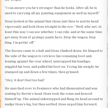
“I can assure you he’s stronger than he looks. After all, he is
used to carrying all my painting equipment as well as myself.”
Hoss looked at the animal that chose just then to nod its head
vigorously and look Hoss straight in the eye. “Well, why not. At
least this way I can see whether I can ride, and at the same time
get away from ol’ grumpy pants here. Stop the wagon, Hop
Sing, I’m gettin’ off.”
The horses came to a halt and Hoss climbed down. He limped to
the side of the wagon to retrieve his remaining boot and,
leaning against the rear wheel, unwrapped his bandage,
wiggled his toes, and pulled his boot on. Trying his weight, he
stamped up and down a few times, then grinned.
“Hey, it don’t feel too bad.”
He marched over to Fenimore who had dismounted and was
waiting by Bertie’s head. Hoss took the reins and heaved
himself up. The animal sidestepped and flung its head around to
nudge Hoss’s leg, but then settled. Hoss urged him forward,