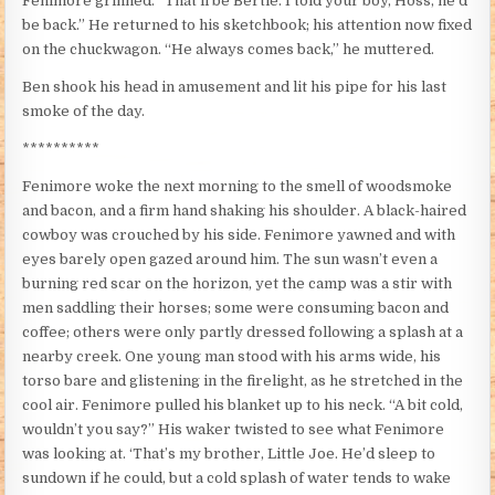
Fenimore grinned. “That’ll be Bertie. I told your boy, Hoss, he’d
be back.” He returned to his sketchbook; his attention now fixed
on the chuckwagon. “He always comes back,” he muttered.
Ben shook his head in amusement and lit his pipe for his last
smoke of the day.
**********
Fenimore woke the next morning to the smell of woodsmoke
and bacon, and a firm hand shaking his shoulder. A black-haired
cowboy was crouched by his side. Fenimore yawned and with
eyes barely open gazed around him. The sun wasn’t even a
burning red scar on the horizon, yet the camp was a stir with
men saddling their horses; some were consuming bacon and
coffee; others were only partly dressed following a splash at a
nearby creek. One young man stood with his arms wide, his
torso bare and glistening in the firelight, as he stretched in the
cool air. Fenimore pulled his blanket up to his neck. “A bit cold,
wouldn’t you say?” His waker twisted to see what Fenimore
was looking at. ‘That’s my brother, Little Joe. He’d sleep to
sundown if he could, but a cold splash of water tends to wake