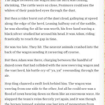
The angle between the wagon and the herd was closing,
shrinking. The cattle were so close, Fenimore could see the
whites of their panicked eyes through the dust.
But then a rider burst out of the dust cloud, galloping at speed
along the edge of the herd. Leaning halfway out of the saddle,
he was shouting for all he was worth, his free hand waving a
black silver-studied hat around his head. It was Adam, riding
frantically to reach the gap in time.
He was too late. They hit. The nearest animals crashed into the
back of the wagon sending it careering off course.
But then Adam was there, charging between the handful of
dazed cows that had collided with the now swerving wagon and
the vast herd, his battle cry of “ya, ya!” resounding through the
air.
Hop Sing chanced a swift look behind him. The wagon was
veering from one side to the other, but all he could see was a
flood of cows bearing down on them like an enormous wave. He
slapped the team’s reins fiercely yet again, and it was though
the horses jumped, gaining one last iota of momentum from