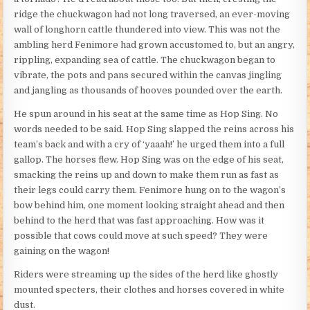
ridge the chuckwagon had not long traversed, an ever-moving
wall of longhorn cattle thundered into view. This was not the
ambling herd Fenimore had grown accustomed to, but an angry,
rippling, expanding sea of cattle. The chuckwagon began to
vibrate, the pots and pans secured within the canvas jingling
and jangling as thousands of hooves pounded over the earth.
He spun around in his seat at the same time as Hop Sing. No
words needed to be said. Hop Sing slapped the reins across his
team’s back and with a cry of ‘yaaah!’ he urged them into a full
gallop. The horses flew. Hop Sing was on the edge of his seat,
smacking the reins up and down to make them run as fast as
their legs could carry them. Fenimore hung on to the wagon’s
bow behind him, one moment looking straight ahead and then
behind to the herd that was fast approaching. How was it
possible that cows could move at such speed? They were
gaining on the wagon!
Riders were streaming up the sides of the herd like ghostly
mounted specters, their clothes and horses covered in white
dust.