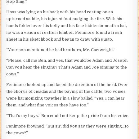
Hop Sing.”
Hoss was lying on his back with his head resting on an
upturned saddle, his injured foot nudging the fire. With his
hands folded over his belly and his face hidden beneath a hat,
he was a vision of restful slumber. Fenimore found a fresh
sheet in his sketchbook and began to draw with gusto.
“Your son mentioned he had brothers, Mr. Cartwright.”
“Please, call me Ben, and yes, that would be Adam and Joseph.
Can you hear the singing? That’s Adam and Joe singing to the
cows.”
Fenimore looked up and faced the direction of the herd. Over
the chorus of cicadas and the baying of the cattle, two voices
were harmonizing together in a slow ballad. “Yes, I can hear
them, and what fine voices they have too.”
“That’s my boys.” Ben could not keep the pride from his voice.
Fenimore frowned. “But sir, did you say they were singing…to
the cows?”