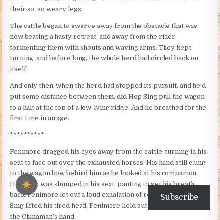
their so, so weary legs.
The cattle began to swerve away from the obstacle that was
now beating a hasty retreat, and away from the rider
tormenting them with shouts and waving arms. They kept
turning, and before long, the whole herd had circled back on
itself.
And only then, when the herd had stopped its pursuit, and he’d
put some distance between them, did Hop Sing pull the wagon
to a halt at the top of a low-lying ridge. And he breathed for the
first time in an age.
**********
Fenimore dragged his eyes away from the cattle, turning in his
seat to face out over the exhausted horses. His hand still clung
to the wagon bow behind him as he looked at his companion.
Hop Sing was slumped in his seat, panting to get his breath
back. Fenimore let out a loud exhalation of relief. And as Hop
Subscribe
Sing lifted his tired head, Fenimore held out his arm to shake
the Chinaman’s hand.