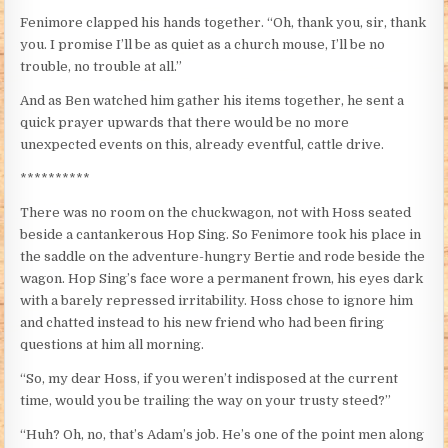
Fenimore clapped his hands together. “Oh, thank you, sir, thank
you. I promise I’ll be as quiet as a church mouse, I’ll be no
trouble, no trouble at all.”
And as Ben watched him gather his items together, he sent a
quick prayer upwards that there would be no more
unexpected events on this, already eventful, cattle drive.
**********
There was no room on the chuckwagon, not with Hoss seated
beside a cantankerous Hop Sing. So Fenimore took his place in
the saddle on the adventure-hungry Bertie and rode beside the
wagon. Hop Sing’s face wore a permanent frown, his eyes dark
with a barely repressed irritability. Hoss chose to ignore him
and chatted instead to his new friend who had been firing
questions at him all morning.
“So, my dear Hoss, if you weren’t indisposed at the current
time, would you be trailing the way on your trusty steed?”
“Huh? Oh, no, that’s Adam’s job. He’s one of the point men along