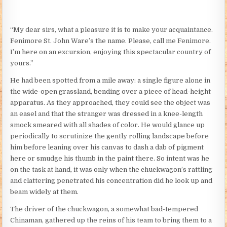
“My dear sirs, what a pleasure it is to make your acquaintance.
Fenimore St. John Ware’s the name. Please, call me Fenimore.
I’m here on an excursion, enjoying this spectacular country of
yours.”
He had been spotted from a mile away: a single figure alone in
the wide-open grassland, bending over a piece of head-height
apparatus. As they approached, they could see the object was
an easel and that the stranger was dressed in a knee-length
smock smeared with all shades of color. He would glance up
periodically to scrutinize the gently rolling landscape before
him before leaning over his canvas to dash a dab of pigment
here or smudge his thumb in the paint there. So intent was he
on the task at hand, it was only when the chuckwagon’s rattling
and clattering penetrated his concentration did he look up and
beam widely at them.
The driver of the chuckwagon, a somewhat bad-tempered
Chinaman, gathered up the reins of his team to bring them to a