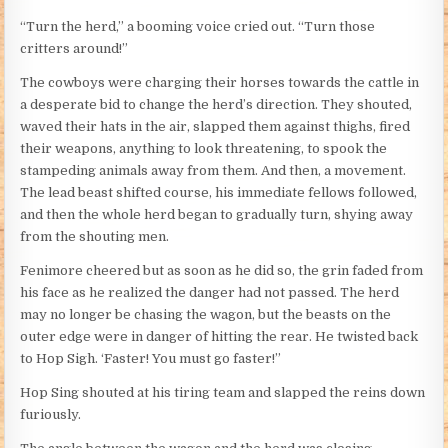
“Turn the herd,” a booming voice cried out. “Turn those
critters around!”
The cowboys were charging their horses towards the cattle in
a desperate bid to change the herd’s direction. They shouted,
waved their hats in the air, slapped them against thighs, fired
their weapons, anything to look threatening, to spook the
stampeding animals away from them. And then, a movement.
The lead beast shifted course, his immediate fellows followed,
and then the whole herd began to gradually turn, shying away
from the shouting men.
Fenimore cheered but as soon as he did so, the grin faded from
his face as he realized the danger had not passed. The herd
may no longer be chasing the wagon, but the beasts on the
outer edge were in danger of hitting the rear. He twisted back
to Hop Sigh. ‘Faster! You must go faster!”
Hop Sing shouted at his tiring team and slapped the reins down
furiously.