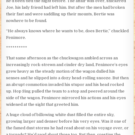
he’d been tied the night before. The affair was over, snickered
Joe, his lady friend had left him. But after the men had broken
their fast and were saddling up their mounts, Bertie was
nowhere to be found.
“He always knows where he wants to be, does Bertie,” chuckled
Fenimore.
**********
That same afternoon as the chuckwagon ambled across an
increasingly rock-strewn and cinder dry land, Fenimore’s eyes
grew heavy as the steady motion of the wagon dulled his
senses and he slipped into a dozy head-rolling snooze. But then
an abrupt commotion invaded his stupor and his head rocked
up. Hop Sing pulled the team to a stop and peered around the
side of the wagon. Fenimore mirrored his actions and his eyes
widened at the sight that greeted him.
A huge cloud of billowing white dust filled the entire sky,
growing larger and denser before his very eyes. Was it one of
the famed dust storms he had read about on his voyage over, or
a tornado? He’d read about those too. But then, cresting the