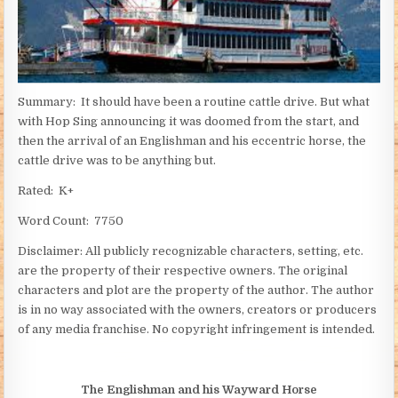
Summary: It should have been a routine cattle drive. But what
with Hop Sing announcing it was doomed from the start, and
then the arrival of an Englishman and his eccentric horse, the
cattle drive was to be anything but.
Rated: K+
Word Count: 7750
Disclaimer: All publicly recognizable characters, setting, etc.
are the property of their respective owners. The original
characters and plot are the property of the author. The author
is in no way associated with the owners, creators or producers
of any media franchise. No copyright infringement is intended.
The Englishman and his Wayward Horse