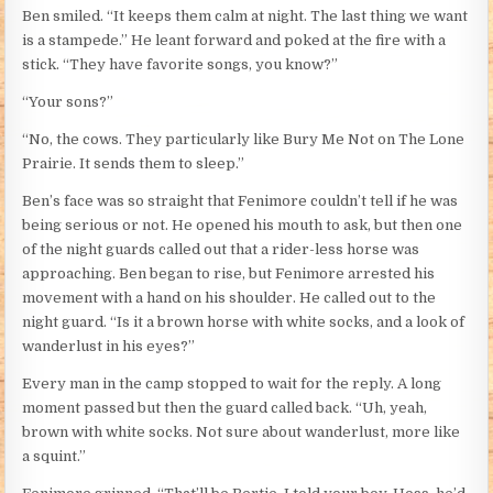
Ben smiled. “It keeps them calm at night. The last thing we want
is a stampede.” He leant forward and poked at the fire with a
stick. “They have favorite songs, you know?”
“Your sons?”
“No, the cows. They particularly like Bury Me Not on The Lone
Prairie. It sends them to sleep.”
Ben’s face was so straight that Fenimore couldn’t tell if he was
being serious or not. He opened his mouth to ask, but then one
of the night guards called out that a rider-less horse was
approaching. Ben began to rise, but Fenimore arrested his
movement with a hand on his shoulder. He called out to the
night guard. “Is it a brown horse with white socks, and a look of
wanderlust in his eyes?”
Every man in the camp stopped to wait for the reply. A long
moment passed but then the guard called back. “Uh, yeah,
brown with white socks. Not sure about wanderlust, more like
a squint.”