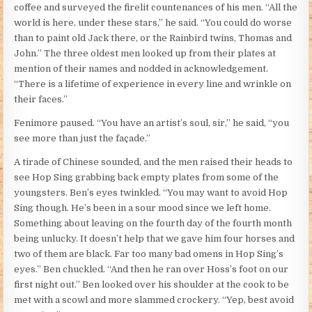
coffee and surveyed the firelit countenances of his men. “All the
world is here, under these stars,” he said. “You could do worse
than to paint old Jack there, or the Rainbird twins, Thomas and
John.” The three oldest men looked up from their plates at
mention of their names and nodded in acknowledgement.
“There is a lifetime of experience in every line and wrinkle on
their faces.”
Fenimore paused. “You have an artist’s soul, sir,” he said, “you
see more than just the façade.”
A tirade of Chinese sounded, and the men raised their heads to
see Hop Sing grabbing back empty plates from some of the
youngsters. Ben’s eyes twinkled. “You may want to avoid Hop
Sing though. He’s been in a sour mood since we left home.
Something about leaving on the fourth day of the fourth month
being unlucky. It doesn’t help that we gave him four horses and
two of them are black. Far too many bad omens in Hop Sing’s
eyes.” Ben chuckled. “And then he ran over Hoss’s foot on our
first night out.” Ben looked over his shoulder at the cook to be
met with a scowl and more slammed crockery. “Yep, best avoid