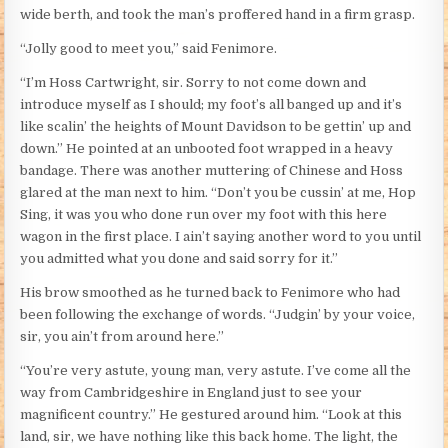
wide berth, and took the man’s proffered hand in a firm grasp.
“Jolly good to meet you,” said Fenimore.
“I’m Hoss Cartwright, sir. Sorry to not come down and
introduce myself as I should; my foot’s all banged up and it’s
like scalin’ the heights of Mount Davidson to be gettin’ up and
down.” He pointed at an unbooted foot wrapped in a heavy
bandage. There was another muttering of Chinese and Hoss
glared at the man next to him. “Don’t you be cussin’ at me, Hop
Sing, it was you who done run over my foot with this here
wagon in the first place. I ain’t saying another word to you until
you admitted what you done and said sorry for it.”
His brow smoothed as he turned back to Fenimore who had
been following the exchange of words. “Judgin’ by your voice,
sir, you ain’t from around here.”
“You’re very astute, young man, very astute. I’ve come all the
way from Cambridgeshire in England just to see your
magnificent country.” He gestured around him. “Look at this
land, sir, we have nothing like this back home. The light, the