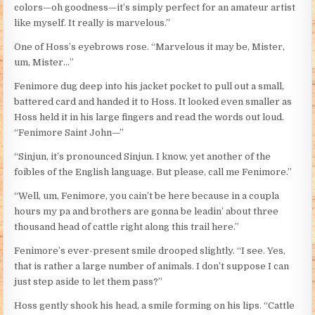
colors—oh goodness—it’s simply perfect for an amateur artist
like myself. It really is marvelous.”
One of Hoss’s eyebrows rose. “Marvelous it may be, Mister,
um, Mister…”
Fenimore dug deep into his jacket pocket to pull out a small,
battered card and handed it to Hoss. It looked even smaller as
Hoss held it in his large fingers and read the words out loud.
“Fenimore Saint John—”
“Sinjun, it’s pronounced Sinjun. I know, yet another of the
foibles of the English language. But please, call me Fenimore.”
“Well, um, Fenimore, you cain’t be here because in a coupla
hours my pa and brothers are gonna be leadin’ about three
thousand head of cattle right along this trail here.”
Fenimore’s ever-present smile drooped slightly. “I see. Yes,
that is rather a large number of animals. I don’t suppose I can
just step aside to let them pass?”
Hoss gently shook his head, a smile forming on his lips. “Cattle