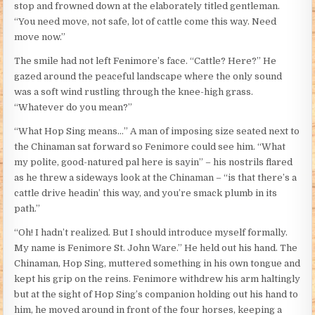
stop and frowned down at the elaborately titled gentleman.
“You need move, not safe, lot of cattle come this way. Need
move now.”
The smile had not left Fenimore’s face. “Cattle? Here?” He
gazed around the peaceful landscape where the only sound
was a soft wind rustling through the knee-high grass.
“Whatever do you mean?”
“What Hop Sing means…” A man of imposing size seated next to
the Chinaman sat forward so Fenimore could see him. “What
my polite, good-natured pal here is sayin” – his nostrils flared
as he threw a sideways look at the Chinaman – “is that there’s a
cattle drive headin’ this way, and you’re smack plumb in its
path.”
“Oh! I hadn’t realized. But I should introduce myself formally.
My name is Fenimore St. John Ware.” He held out his hand. The
Chinaman, Hop Sing, muttered something in his own tongue and
kept his grip on the reins. Fenimore withdrew his arm haltingly
but at the sight of Hop Sing’s companion holding out his hand to
him, he moved around in front of the four horses, keeping a