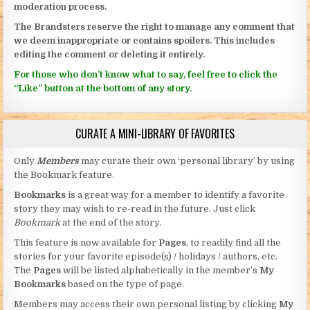
moderation process.
The Brandsters reserve the right to manage any comment that
we deem inappropriate or contains spoilers. This includes
editing the comment or deleting it entirely.
For those who don’t know what to say, feel free to click the
“Like” button at the bottom of any story.
CURATE A MINI-LIBRARY OF FAVORITES
Only
Members
may curate their own ‘personal library’ by using
the Bookmark feature.
Bookmarks
is a great way for a member to identify a favorite
story they may wish to re-read in the future. Just click
Bookmark
at the end of the story.
This feature is now available for
Pages
, to readily find all the
stories for your favorite episode(s) / holidays / authors, etc.
The
Pages
will be listed alphabetically in the member’s
My
Bookmarks
based on the type of page.
Members may access their own personal listing by clicking
My