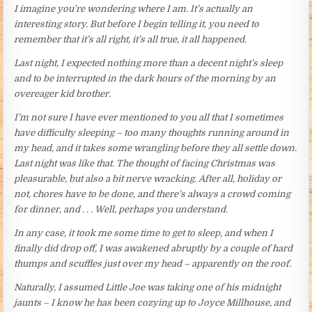
I imagine you’re wondering where I am. It’s actually an
interesting story. But before I begin telling it, you need to
remember that it’s all right, it’s all true, it all happened.
Last night, I expected nothing more than a decent night’s sleep
and to be interrupted in the dark hours of the morning by an
overeager kid brother.
I’m not sure I have ever mentioned to you all that I sometimes
have difficulty sleeping – too many thoughts running around in
my head, and it takes some wrangling before they all settle down.
Last night was like that. The thought of facing Christmas was
pleasurable, but also a bit nerve wracking. After all, holiday or
not, chores have to be done, and there’s always a crowd coming
for dinner, and . . . Well, perhaps you understand.
In any case, it took me some time to get to sleep, and when I
finally did drop off, I was awakened abruptly by a couple of hard
thumps and scuffles just over my head – apparently on the roof.
Naturally, I assumed Little Joe was taking one of his midnight
jaunts – I know he has been cozying up to Joyce Millhouse, and