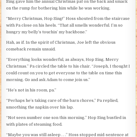
Sing gave him the annual Christmas pat on the back and smack
on the rump for bothering him while he was working.
“Merry Christmas, Hop Sing!” Hoss shouted from the staircase
with Pa close on his heels. “That all smells wonderful. I’m so
hungry my belly’s touchin’ my backbone.”
Hah, as if. In the spirit of Christmas, Joe left the obvious
comeback remain unsaid.
“Everything looks wonderful, as always, Hop Sing. Merry
Christmas.” Pa circled the table to his chair. “Joseph, I thought I
could count on you to get everyone to the table on time this
morning. Go and ask Adam to come join us.”
“He’s not in his room, pa.”
“Perhaps he’s taking care of the barn chores,” Pa replied,
smoothing the napkin over his lap.
“Not seen number one son this morning.” Hop Sing bustled in
with plates of steaming food.
“Maybe you was still asleep . . .” Hoss stopped mid-sentence at