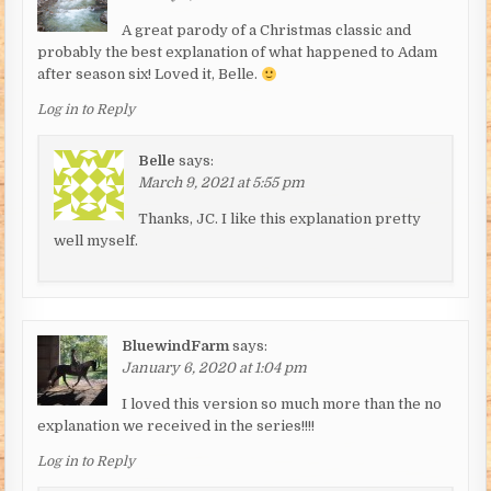
A great parody of a Christmas classic and
probably the best explanation of what happened to Adam
after season six! Loved it, Belle.
Log in to Reply
Belle
says:
March 9, 2021 at 5:55 pm
Thanks, JC. I like this explanation pretty
well myself.
BluewindFarm
says:
January 6, 2020 at 1:04 pm
I loved this version so much more than the no
explanation we received in the series!!!!
Log in to Reply