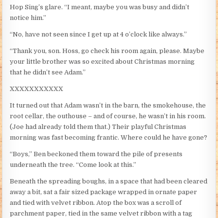
Hop Sing’s glare. “I meant, maybe you was busy and didn’t
notice him.”
“No, have not seen since I get up at 4 o’clock like always.”
“Thank you, son. Hoss, go check his room again, please. Maybe
your little brother was so excited about Christmas morning
that he didn’t see Adam.”
XXXXXXXXXXX
It turned out that Adam wasn’t in the barn, the smokehouse, the
root cellar, the outhouse – and of course, he wasn’t in his room.
(Joe had already told them that.) Their playful Christmas
morning was fast becoming frantic. Where could he have gone?
“Boys,” Ben beckoned them toward the pile of presents
underneath the tree. “Come look at this.”
Beneath the spreading boughs, in a space that had been cleared
away a bit, sat a fair sized package wrapped in ornate paper
and tied with velvet ribbon. Atop the box was a scroll of
parchment paper, tied in the same velvet ribbon with a tag