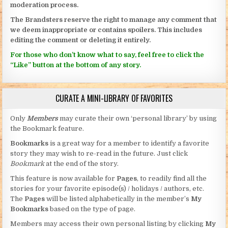
moderation process.
The Brandsters reserve the right to manage any comment that
we deem inappropriate or contains spoilers. This includes
editing the comment or deleting it entirely.
For those who don’t know what to say, feel free to click the
“Like” button at the bottom of any story.
CURATE A MINI-LIBRARY OF FAVORITES
Only
Members
may curate their own ‘personal library’ by using
the Bookmark feature.
Bookmarks
is a great way for a member to identify a favorite
story they may wish to re-read in the future. Just click
Bookmark
at the end of the story.
This feature is now available for
Pages
, to readily find all the
stories for your favorite episode(s) / holidays / authors, etc.
The
Pages
will be listed alphabetically in the member’s
My
Bookmarks
based on the type of page.
Members may access their own personal listing by clicking
My