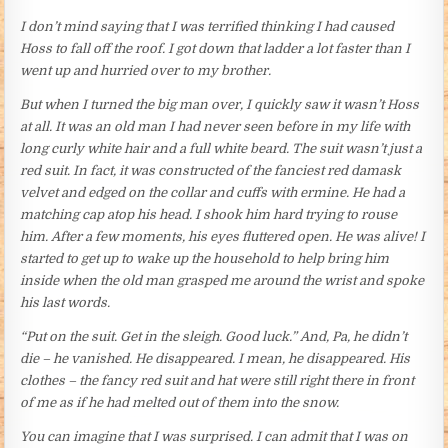
I don’t mind saying that I was terrified thinking I had caused
Hoss to fall off the roof. I got down that ladder a lot faster than I
went up and hurried over to my brother.
But when I turned the big man over, I quickly saw it wasn’t Hoss
at all. It was an old man I had never seen before in my life with
long curly white hair and a full white beard. The suit wasn’t just a
red suit. In fact, it was constructed of the fanciest red damask
velvet and edged on the collar and cuffs with ermine. He had a
matching cap atop his head. I shook him hard trying to rouse
him. After a few moments, his eyes fluttered open. He was alive! I
started to get up to wake up the household to help bring him
inside when the old man grasped me around the wrist and spoke
his last words.
“Put on the suit. Get in the sleigh. Good luck.” And, Pa, he didn’t
die – he vanished. He disappeared. I mean, he disappeared. His
clothes – the fancy red suit and hat were still right there in front
of me as if he had melted out of them into the snow.
You can imagine that I was surprised. I can admit that I was on