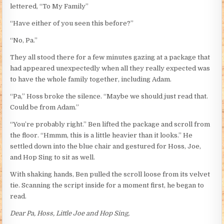
lettered, “To My Family”
“Have either of you seen this before?”
“No, Pa.”
They all stood there for a few minutes gazing at a package that
had appeared unexpectedly when all they really expected was
to have the whole family together, including Adam.
“Pa,” Hoss broke the silence. “Maybe we should just read that.
Could be from Adam.”
“You’re probably right.” Ben lifted the package and scroll from
the floor. “Hmmm, this is a little heavier than it looks.” He
settled down into the blue chair and gestured for Hoss, Joe,
and Hop Sing to sit as well.
With shaking hands, Ben pulled the scroll loose from its velvet
tie. Scanning the script inside for a moment first, he began to
read.
Dear Pa, Hoss, Little Joe and Hop Sing,