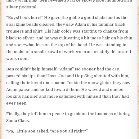
fancy wrapping, Ben revealed a large snow globe mounted on a
silver pedestal.
“Boys! Look here!” He gave the globe a good shake and as the
sparkling beads cleared, they saw Adam in his familiar black
trousers and shirt. His hair color was starting to change from
black to silver, and he was cultivating a bit more hair on his chin
and somewhat less on the top of his head. He was standing in
the midst of a small crowd of workers in an ornately decorated
work room.
Ben couldn’t help himself. “Adam!” No sooner had the cry
passed his lips than Hoss, Joe and Hop Sing shouted with him,
calling their loved one’s name. Inside the snow globe, they saw
Adam pause and looked toward them. He waved and smiled—
looking happier and more satisfied with himself than they had
ever seen.
Finally, they left him in peace to go about the business of being
Santa Claus.
“Pa,” Little Joe asked. “Are you all right?”