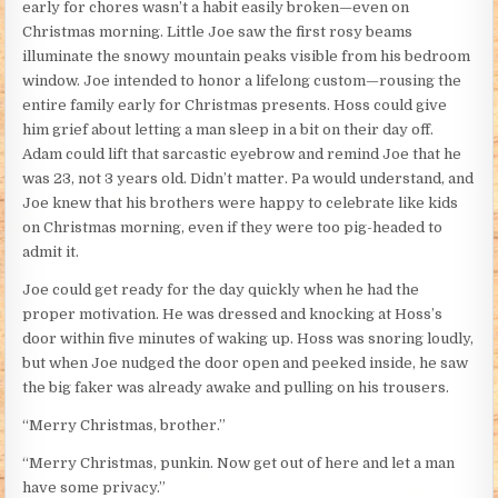
early for chores wasn’t a habit easily broken—even on
Christmas morning. Little Joe saw the first rosy beams
illuminate the snowy mountain peaks visible from his bedroom
window. Joe intended to honor a lifelong custom—rousing the
entire family early for Christmas presents. Hoss could give
him grief about letting a man sleep in a bit on their day off.
Adam could lift that sarcastic eyebrow and remind Joe that he
was 23, not 3 years old. Didn’t matter. Pa would understand, and
Joe knew that his brothers were happy to celebrate like kids
on Christmas morning, even if they were too pig-headed to
admit it.
Joe could get ready for the day quickly when he had the
proper motivation. He was dressed and knocking at Hoss’s
door within five minutes of waking up. Hoss was snoring loudly,
but when Joe nudged the door open and peeked inside, he saw
the big faker was already awake and pulling on his trousers.
“Merry Christmas, brother.”
“Merry Christmas, punkin. Now get out of here and let a man
have some privacy.”