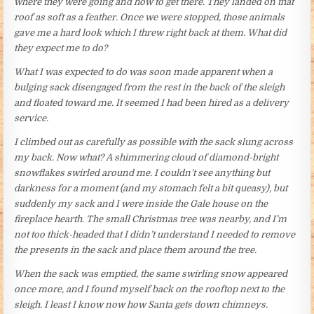
where they were going and how to get there. They landed on that
roof as soft as a feather. Once we were stopped, those animals
gave me a hard look which I threw right back at them. What did
they expect me to do?
What I was expected to do was soon made apparent when a
bulging sack disengaged from the rest in the back of the sleigh
and floated toward me. It seemed I had been hired as a delivery
service.
I climbed out as carefully as possible with the sack slung across
my back. Now what? A shimmering cloud of diamond-bright
snowflakes swirled around me. I couldn’t see anything but
darkness for a moment (and my stomach felt a bit queasy), but
suddenly my sack and I were inside the Gale house on the
fireplace hearth. The small Christmas tree was nearby, and I’m
not too thick-headed that I didn’t understand I needed to remove
the presents in the sack and place them around the tree.
When the sack was emptied, the same swirling snow appeared
once more, and I found myself back on the rooftop next to the
sleigh. I least I know now how Santa gets down chimneys.