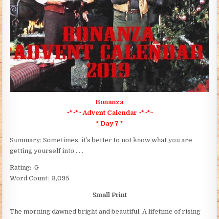
Bonanza
~*~*~ Advent Calendar ~*~*~
* Day 7 *
Summary: Sometimes, it’s better to not know what you are
getting yourself into . . .
Rating: G
Word Count: 3,095
Small Print
The morning dawned bright and beautiful. A lifetime of rising