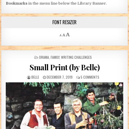
Bookmarks
in the menu line below the Library Banner.
FONT RESIZER
Decrease font size.
Reset font size.
Increase font size.
A
A
A
POSTED IN
DRAMA
,
FAMILY
,
WRITING CHALLENGES
Small Print (by Belle)
AUTHOR:
PUBLISHED DATE:
ON SMALL PRINT (BY 
BELLE
DECEMBER 7, 2019
5 COMMENTS