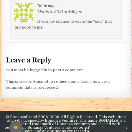
Belle
says:
March 9, 2021 at 5:56 pm
It was my chance to write the “exit” that
felt good to me!
Leave a Reply
You must be
logged in
to post a comment.
This site uses Akismet to reduce spam.
Learn how your
comment data is processed.
© BonanzaBrand 2006-2026. All Rights Reserved. This website is
officially licensed by Bonanza Ventures. The name BONANZA is a
registered trademark of Bonanza Ventures and is used with
permission. Bonanza Ventures is not responsible for the content of
this website, and any opinions expressed are the opinions of