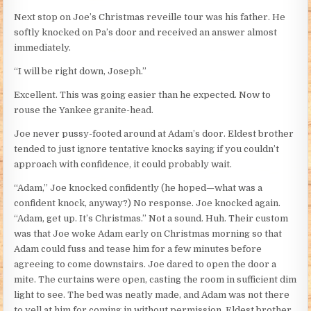
Next stop on Joe’s Christmas reveille tour was his father. He
softly knocked on Pa’s door and received an answer almost
immediately.
“I will be right down, Joseph.”
Excellent. This was going easier than he expected. Now to
rouse the Yankee granite-head.
Joe never pussy-footed around at Adam’s door. Eldest brother
tended to just ignore tentative knocks saying if you couldn’t
approach with confidence, it could probably wait.
“Adam,” Joe knocked confidently (he hoped—what was a
confident knock, anyway?) No response. Joe knocked again.
“Adam, get up. It’s Christmas.” Not a sound. Huh. Their custom
was that Joe woke Adam early on Christmas morning so that
Adam could fuss and tease him for a few minutes before
agreeing to come downstairs. Joe dared to open the door a
mite. The curtains were open, casting the room in sufficient dim
light to see. The bed was neatly made, and Adam was not there
to yell at him for coming in without permission. Eldest brother