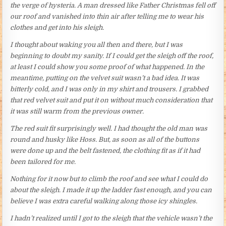
the verge of hysteria. A man dressed like Father Christmas fell off
our roof and vanished into thin air after telling me to wear his
clothes and get into his sleigh.
I thought about waking you all then and there, but I was
beginning to doubt my sanity. If I could get the sleigh off the roof,
at least I could show you some proof of what happened. In the
meantime, putting on the velvet suit wasn’t a bad idea. It was
bitterly cold, and I was only in my shirt and trousers. I grabbed
that red velvet suit and put it on without much consideration that
it was still warm from the previous owner.
The red suit fit surprisingly well. I had thought the old man was
round and husky like Hoss. But, as soon as all of the buttons
were done up and the belt fastened, the clothing fit as if it had
been tailored for me.
Nothing for it now but to climb the roof and see what I could do
about the sleigh. I made it up the ladder fast enough, and you can
believe I was extra careful walking along those icy shingles.
I hadn’t realized until I got to the sleigh that the vehicle wasn’t the