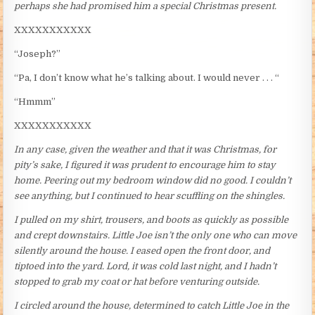
perhaps she had promised him a special Christmas present.
XXXXXXXXXXX
“Joseph?”
“Pa, I don’t know what he’s talking about. I would never . . . “
“Hmmm”
XXXXXXXXXXX
In any case, given the weather and that it was Christmas, for
pity’s sake, I figured it was prudent to encourage him to stay
home. Peering out my bedroom window did no good. I couldn’t
see anything, but I continued to hear scuffling on the shingles.
I pulled on my shirt, trousers, and boots as quickly as possible
and crept downstairs. Little Joe isn’t the only one who can move
silently around the house. I eased open the front door, and
tiptoed into the yard. Lord, it was cold last night, and I hadn’t
stopped to grab my coat or hat before venturing outside.
I circled around the house, determined to catch Little Joe in the