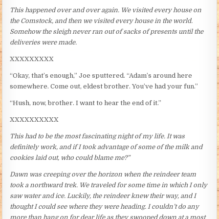
This happened over and over again. We visited every house on
the Comstock, and then we visited every house in the world.
Somehow the sleigh never ran out of sacks of presents until the
deliveries were made.
XXXXXXXXX
“Okay, that’s enough,” Joe sputtered. “Adam’s around here
somewhere. Come out, eldest brother. You’ve had your fun.”
“Hush, now, brother. I want to hear the end of it.”
XXXXXXXXXX
This had to be the most fascinating night of my life. It was
definitely work, and if I took advantage of some of the milk and
cookies laid out, who could blame me?”
Dawn was creeping over the horizon when the reindeer team
took a northward trek. We traveled for some time in which I only
saw water and ice. Luckily, the reindeer knew their way, and I
thought I could see where they were heading. I couldn’t do any
more than hang on for dear life as they swooped down at a most