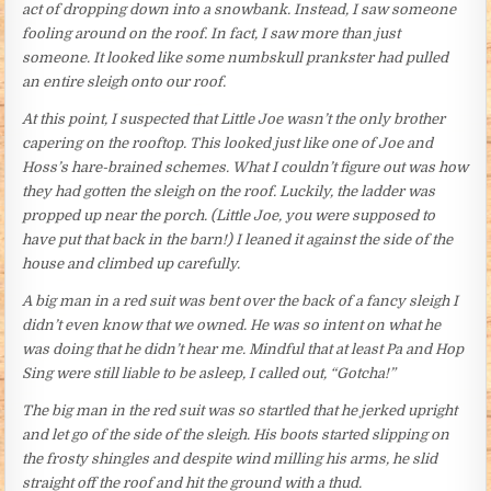
act of dropping down into a snowbank. Instead, I saw someone
fooling around on the roof. In fact, I saw more than just
someone. It looked like some numbskull prankster had pulled
an entire sleigh onto our roof.
At this point, I suspected that Little Joe wasn’t the only brother
capering on the rooftop. This looked just like one of Joe and
Hoss’s hare-brained schemes. What I couldn’t figure out was how
they had gotten the sleigh on the roof. Luckily, the ladder was
propped up near the porch. (Little Joe, you were supposed to
have put that back in the barn!) I leaned it against the side of the
house and climbed up carefully.
A big man in a red suit was bent over the back of a fancy sleigh I
didn’t even know that we owned. He was so intent on what he
was doing that he didn’t hear me. Mindful that at least Pa and Hop
Sing were still liable to be asleep, I called out, “Gotcha!”
The big man in the red suit was so startled that he jerked upright
and let go of the side of the sleigh. His boots started slipping on
the frosty shingles and despite wind milling his arms, he slid
straight off the roof and hit the ground with a thud.