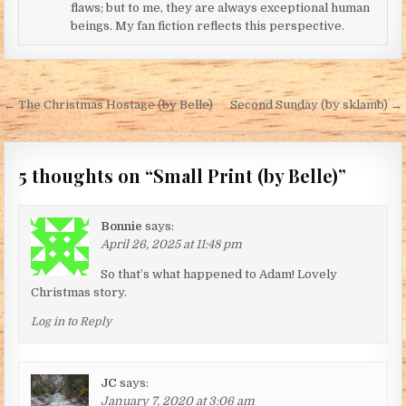
flaws; but to me, they are always exceptional human
beings. My fan fiction reflects this perspective.
Post navigation
← The Christmas Hostage (by Belle)
Second Sunday (by sklamb) →
5 thoughts on “
Small Print (by Belle)
”
Bonnie
says:
April 26, 2025 at 11:48 pm
So that’s what happened to Adam! Lovely
Christmas story.
Log in to Reply
JC
says:
January 7, 2020 at 3:06 am