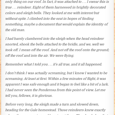
only thing on our roof. In fact, it was attached to . . . I swear this is
true . . . reindeer. Eight of them harnessed in brightly decorated
colors and sleigh bells. They looked at me with interest but
without spite. I climbed into the seat in hopes of finding
something, maybe a document that would explain the identity of
the old man.
I had barely clambered into the sleigh when the head reindeer
snorted, shook the bells attached to the bridle, and we, well we
took off. I mean off the roof. And not off the roof onto the ground;
off the roof and into the air. We were flying.
Remember what I told you . . . it’s all true, and it all happened.
I don’t think I was actually screaming, but I know I wanted to be
screaming. At least at first. Within a few minutes of flight, it was
apparent I was safe enough and it began to feel like a bit of a lark.
I had never seen the Ponderosa from this point of view. Let me
tell you, fellows, it is glorious.
Before very long, the sleigh made a turn and slowed down,
heading for the Gale homestead. Those reindeers knew exactly