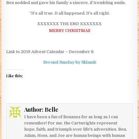
Ben nodded and gave his family a sincere, if trembling smile.
“It’s all true. It all happened. It’s all right.
XXXXXXX THE END XXXXXXX
MERRY CHRISTMAS
Link to 2019 Advent Calendar – December 8:
Second Sunday by Sklamb
Like this:
Author:
Belle
I have been a fan of Bonanza for as long as I can
remember! For me, the Cartwrights represent
hope, faith, and triumph over life's adversities. Ben,
Adam, Hoss, and Joe are human beings with human