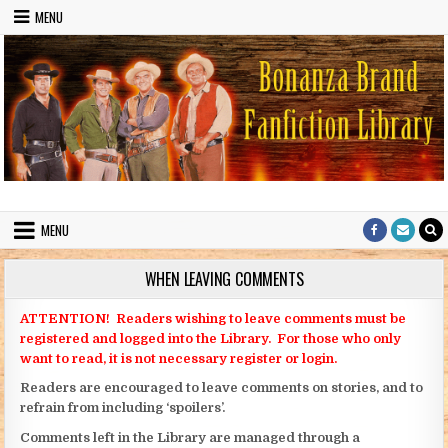
Skip to content
MENU
Bonanza Brand FanFiction Library
Stories written by fans of the TV series Bonanza
MENU
WHEN LEAVING COMMENTS
ATTENTION! Readers wishing to leave comments must be
registered and logged into the Library. For those who only
want to read, it is not necessary register or login.
Readers are encouraged to leave comments on stories, and to
refrain from including ‘spoilers’.
Comments left in the Library are managed through a