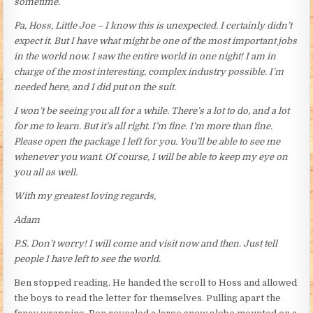
sometime.
Pa, Hoss, Little Joe – I know this is unexpected. I certainly didn’t
expect it. But I have what might be one of the most important jobs
in the world now. I saw the entire world in one night! I am in
charge of the most interesting, complex industry possible. I’m
needed here, and I did put on the suit.
I won’t be seeing you all for a while. There’s a lot to do, and a lot
for me to learn. But it’s all right. I’m fine. I’m more than fine.
Please open the package I left for you. You’ll be able to see me
whenever you want. Of course, I will be able to keep my eye on
you all as well.
With my greatest loving regards,
Adam
P.S. Don’t worry! I will come and visit now and then. Just tell
people I have left to see the world.
Ben stopped reading. He handed the scroll to Hoss and allowed
the boys to read the letter for themselves. Pulling apart the