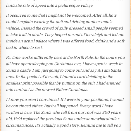
fantastic rate of speed into a picturesque village.
It occurred to me that I might not be welcomed. After all, how
could I explain wearing the suit and driving another man’s
vehicle. Instead the crowd of gaily dressed small people seemed
to take it all in stride. They helped me out of the sleigh and led me
inside an actual palace where I was offered food, drink and a soft
bed in which to rest.
Pa, time works differently here at the North Pole. In the hours you
all have spent sleeping on Christmas eve, I have spent a week in
Santa’s castle. I am just going to come out and say it: I am Santa
now. In the pocket of the suit, I found a card detailing in the
smallest print possible that by putting on the suit, I had entered
into contract as the newest Father Christmas.
I know you aren’t convinced. If I were in your positions, I would
be convinced either. But it all happened. Every word I have
written is true. The Santa who fell from our roof was 300 years
old, He’d replaced the previous Santa under somewhat similar
circumstances. It’s actually a good story. Remind me to tell you