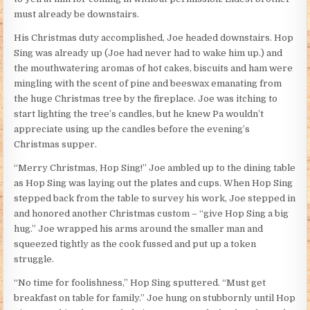
must already be downstairs.
His Christmas duty accomplished, Joe headed downstairs. Hop
Sing was already up (Joe had never had to wake him up.) and
the mouthwatering aromas of hot cakes, biscuits and ham were
mingling with the scent of pine and beeswax emanating from
the huge Christmas tree by the fireplace. Joe was itching to
start lighting the tree’s candles, but he knew Pa wouldn’t
appreciate using up the candles before the evening’s
Christmas supper.
“Merry Christmas, Hop Sing!” Joe ambled up to the dining table
as Hop Sing was laying out the plates and cups. When Hop Sing
stepped back from the table to survey his work, Joe stepped in
and honored another Christmas custom – “give Hop Sing a big
hug.” Joe wrapped his arms around the smaller man and
squeezed tightly as the cook fussed and put up a token
struggle.
“No time for foolishness,” Hop Sing sputtered. “Must get
breakfast on table for family.” Joe hung on stubbornly until Hop