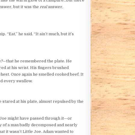
or like the warm glow of a campfire…but there
nswer, but it was the
real
answer,
 “Eat,” he said. “It ain’t much, but it’s
s?
—that he remembered the plate. He
ed at his wrist. His fingers brushed
chest. Once again he smelled cooked beef. It
ed every swallow.
e stared at his plate, almost repulsed by the
t Joe might have passed through it—or
body of a man badly decomposed and nearly
t it wasn’t Little Joe. Adam wanted to