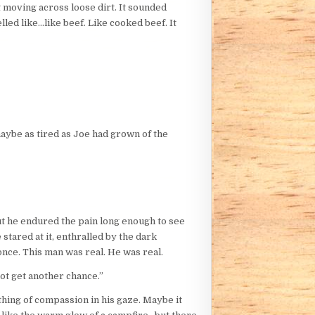
t moving across loose dirt. It sounded
lled like…like beef. Like cooked beef. It
 maybe as tired as Joe had grown of the
ut he endured the pain long enough to see
 stared at it, enthralled by the dark
once. This man was real. He was real.
not get another chance.”
hing of compassion in his gaze. Maybe it