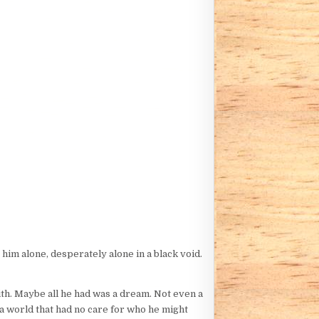
 him alone, desperately alone in a black void.
with. Maybe all he had was a dream. Not even a
 a world that had no care for who he might