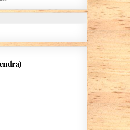
kendra)
IS DEAD THAT SLUMBERS (BY FREYAKENDRA)