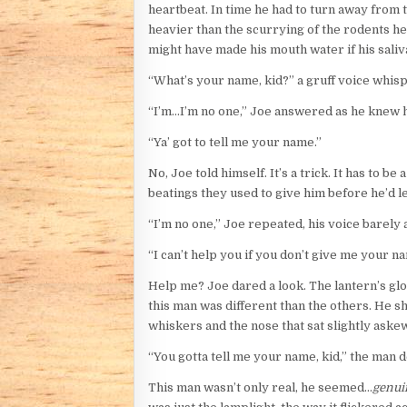
heartbeat. In time he had to turn away from t
heavier than the scurrying of the rodents he’
might have made his mouth water if his saliva
“What’s your name, kid?” a gruff voice whis
“I’m…I’m no one,” Joe answered as he knew 
“Ya’ got to tell me your name.”
No, Joe told himself. It’s a trick. It has to
beatings they used to give him before he’d l
“I’m no one,” Joe repeated, his voice barely 
“I can’t help you if you don’t give me your n
Help me? Joe dared a look. The lantern’s glo
this man was different than the others. He sho
whiskers and the nose that sat slightly aske
“You gotta tell me your name, kid,” the man 
This man wasn’t only real, he seemed…
genui