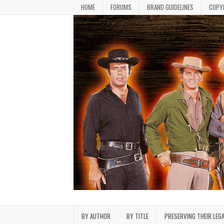
Skip to content
HOME
FORUMS
BRAND GUIDELINES
COPY
Bonanza Brand FanFiction L
Stories written by fans of the TV series Bonan
BY AUTHOR
BY TITLE
PRESERVING THEIR LEG