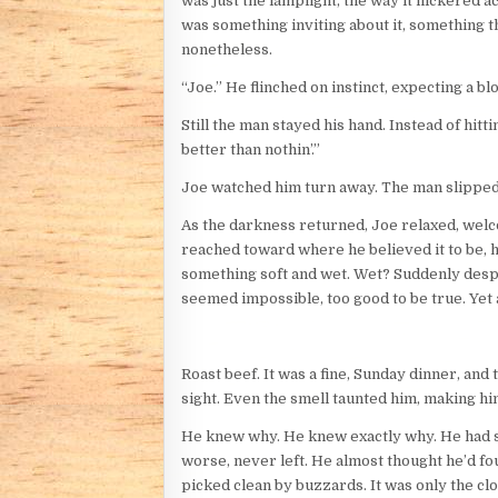
was just the lamplight, the way it flickered 
was something inviting about it, something t
nonetheless.
“Joe.” He flinched on instinct, expecting a b
Still the man stayed his hand. Instead of hitti
better than nothin’.”
Joe watched him turn away. The man slipped a
As the darkness returned, Joe relaxed, welco
reached toward where he believed it to be, h
something soft and wet. Wet? Suddenly desper
seemed impossible, too good to be true. Yet 
Roast beef. It was a fine, Sunday dinner, and
sight. Even the smell taunted him, making h
He knew why. He knew exactly why. He had sp
worse, never left. He almost thought he’d fo
picked clean by buzzards. It was only the cl