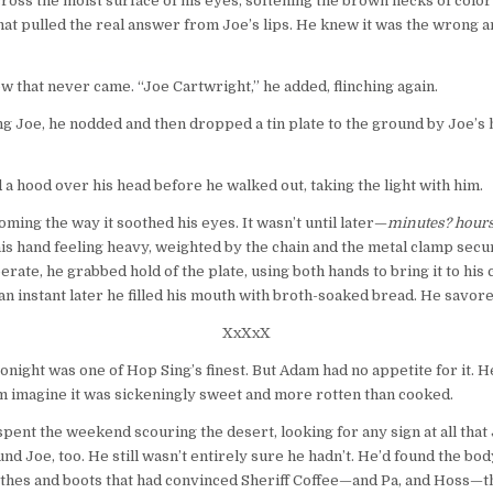
across the moist surface of his eyes, softening the brown flecks of col
hat pulled the real answer from Joe’s lips. He knew it was the wrong a
low that never came. “Joe Cartwright,” he added, flinching again.
ng Joe, he nodded and then dropped a tin plate to the ground by Joe’s hip.
 hood over his head before he walked out, taking the light with him.
ming the way it soothed his eyes. It wasn’t until later—
minutes? hour
is hand feeling heavy, weighted by the chain and the metal clamp secur
ate, he grabbed hold of the plate, using both hands to bring it to his 
an instant later he filled his mouth with broth-soaked bread. He savor
XxXxX
 tonight was one of Hop Sing’s finest. But Adam had no appetite for it. H
im imagine it was sickeningly sweet and more rotten than cooked.
ent the weekend scouring the desert, looking for any sign at all tha
und Joe, too. He still wasn’t entirely sure he hadn’t. He’d found the 
othes and boots that had convinced Sheriff Coffee—and Pa, and Hoss—tha