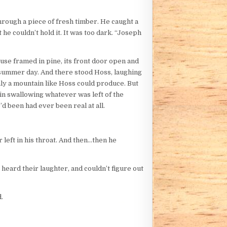
through a piece of fresh timber. He caught a
 he couldn’t hold it. It was too dark. “Joseph
ouse framed in pine, its front door open and
ht summer day. And there stood Hoss, laughing
 only a mountain like Hoss could produce. But
ain swallowing whatever was left of the
d been had ever been real at all.
 left in his throat. And then…then he
heard their laughter, and couldn’t figure out
.