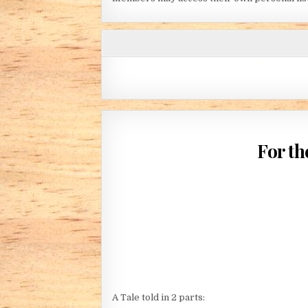
For th
A Tale told in 2 parts: