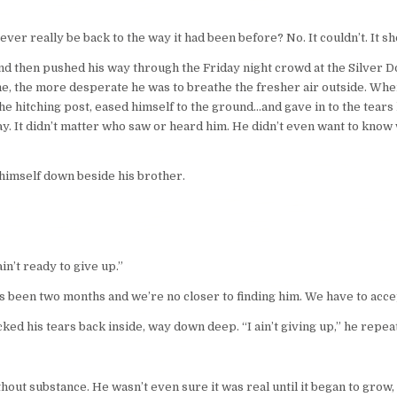
er really be back to the way it had been before? No. It couldn’t. It sh
, and then pushed his way through the Friday night crowd at the Silver D
e, the more desperate he was to breathe the fresher air outside. Whe
the hitching post, eased himself to the ground…and gave in to the tears
ay. It didn’t matter who saw or heard him. He didn’t even want to know
g himself down beside his brother.
 ain’t ready to give up.”
t’s been two months and we’re no closer to finding him. We have to accep
ed his tears back inside, way down deep. “I ain’t giving up,” he repeate
without substance. He wasn’t even sure it was real until it began to grow