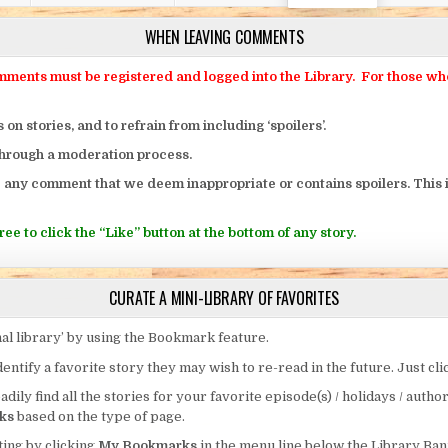
WHEN LEAVING COMMENTS
ts must be registered and logged into the Library. For those who o
 stories, and to refrain from including ‘spoilers’.
through a moderation process.
 any comment that we deem inappropriate or contains spoilers. This i
ee to click the “Like” button at the bottom of any story.
CURATE A MINI-LIBRARY OF FAVORITES
al library’ by using the Bookmark feature.
entify a favorite story they may wish to re-read in the future. Just cl
eadily find all the stories for your favorite episode(s) / holidays / autho
ks
based on the type of page.
ing by clicking
My Bookmarks
in the menu line below the Library Ban