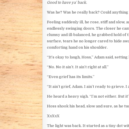
Good to have ya’ back.
Was he? Was he really back? Could anything ev
Feeling suddenly ill, he rose, stiff and slow
endlessly swinging doors. The closer he cam
clumsy and ill-balanced, he grabbed hold of 
surface, tears he no longer cared to hide aw
comforting hand on his shoulder.
“It’s okay to laugh, Hoss,” Adam said, settin
“No. No it ain’t. It ain’t right at all.”
“Even grief has its limits.”
“It ain’t grief, Adam. I ain’t ready to grieve. I
He heard a heavy sigh. “I’m not either. But i
Hoss shook his head, slow and sure, as he tuck
XxXxX
The light was back. It started as a tiny dot 