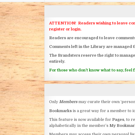
ATTENTION! Readers wishing to leave commen
register or login.
Readers are encouraged to leave comments on
Comments left in the Library are managed 
The Brandsters reserve the right to manage
entirely.
For those who don’t know what to say, feel fr
Only
Members
may curate their own ‘person
Bookmarks
is a great way for a member to id
This feature is now available for
Pages
, to r
alphabetically in the member’s
My Bookmar
Members may access their own personal list