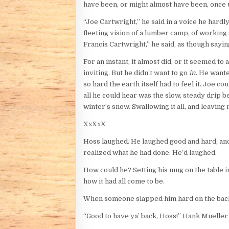
have been, or might almost have been, once 
“Joe Cartwright,” he said in a voice he hardl
fleeting vision of a lumber camp, of working s
Francis Cartwright,” he said, as though sayin
For an instant, it almost did, or it seemed t
inviting. But he didn’t want to go
in
. He want
so hard the earth itself had to feel it. Joe c
all he could hear was the slow, steady drip b
winter’s snow. Swallowing it all, and leaving
XxXxX
Hoss laughed. He laughed good and hard, and 
realized what he had done. He’d laughed.
How could he? Setting his mug on the table in
how it had all come to be.
When someone slapped him hard on the back, h
“Good to have ya’ back, Hoss!” Hank Mueller s