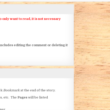
nly want to read, it is not necessary
ncludes editing the comment or deleting it
ick
Bookmark
at the end of the story.
rs, etc. The
Pages
will be listed
ner.