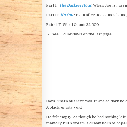
Part I:
The Darkest Hour
: When Joe is missi
Part II:
No One
: Even after Joe comes home, 
Rated: T Word Count: 22,500
See Old Reviews on the last page
Dark. That’s all there was. It was so dark he
A black, empty void.
He felt empty. As though he had nothing left,
memory, but a dream, a dream born of hopeles