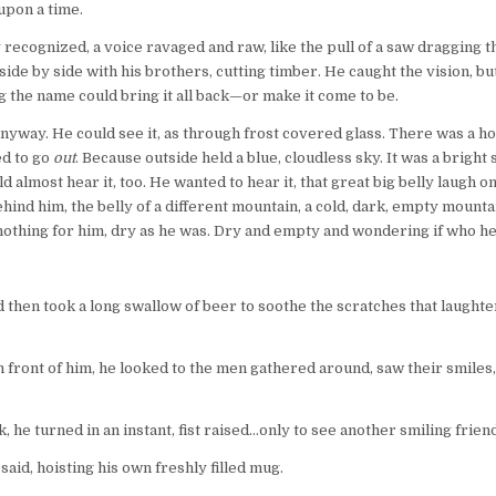
upon a time.
y recognized, a voice ravaged and raw, like the pull of a saw dragging 
ide by side with his brothers, cutting timber. He caught the vision, but
g the name could bring it all back—or make it come to be.
o anyway. He could see it, as through frost covered glass. There was a h
ed to go
out
. Because outside held a blue, cloudless sky. It was a brig
ould almost hear it, too. He wanted to hear it, that great big belly laugh
ehind him, the belly of a different mountain, a cold, dark, empty mount
 nothing for him, dry as he was. Dry and empty and wondering if who he’
then took a long swallow of beer to soothe the scratches that laughter
 front of him, he looked to the men gathered around, saw their smiles, 
e turned in an instant, fist raised…only to see another smiling friend
aid, hoisting his own freshly filled mug.