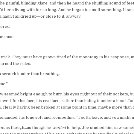
he painful, blinding glare, and then he heard the shuffling sound of fee
d been living with for so long. And he began to smell something. It sme
 hadn’t all dried up—or close to it, anyway.
pered.
he must.
 be a trick. They must have grown tired of the monotony in his response,
earned the rules.
a scratch louder than breathing.
ame.”
w seemed bright enough to burn his eyes right out of their sockets, b
wed Joe his face, his real face, rather than hiding it under a hood. Joe
w, clearly having been broken at some point in time, maybe more than 
demanded, his tone soft and…compelling. “I gotta leave, and you might 
ne
, as though…as though he
wanted
to help. Joe studied him, saw somet