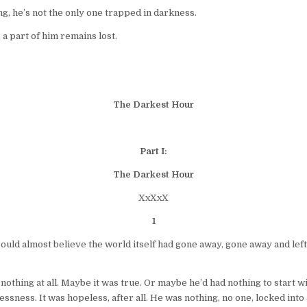
ng, he’s not the only one trapped in darkness.
a part of him remains lost.
The Darkest Hour
Part I:
The Darkest Hour
XxXxX
1
 could almost believe the world itself had gone away, gone away and left
 nothing at all. Maybe it was true. Or maybe he’d had nothing to start 
sness. It was hopeless, after all. He was nothing, no one, locked into