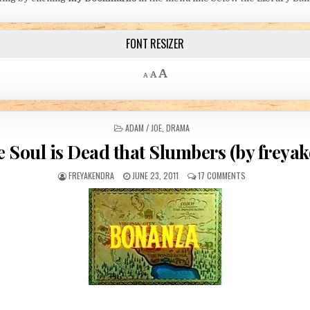
FONT RESIZER
Decrease font size.
Reset font size.
Increase font size.
A
A
A
POSTED IN
ADAM / JOE
,
DRAMA
e Soul is Dead that Slumbers (by freya
AUTHOR:
PUBLISHED DATE:
ON FOR THE SOUL 
FREYAKENDRA
JUNE 23, 2011
17 COMMENTS