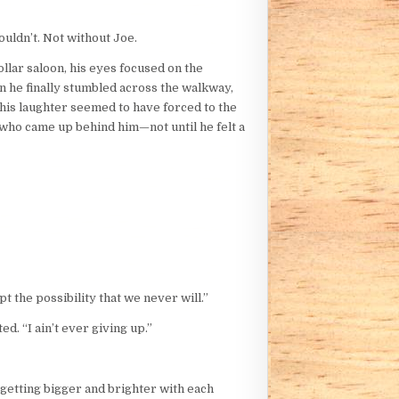
ouldn’t. Not without Joe.
ollar saloon, his eyes focused on the
n he finally stumbled across the walkway,
 his laughter seemed to have forced to the
 who came up behind him—not until he felt a
t the possibility that we never will.”
d. “I ain’t ever giving up.”
, getting bigger and brighter with each