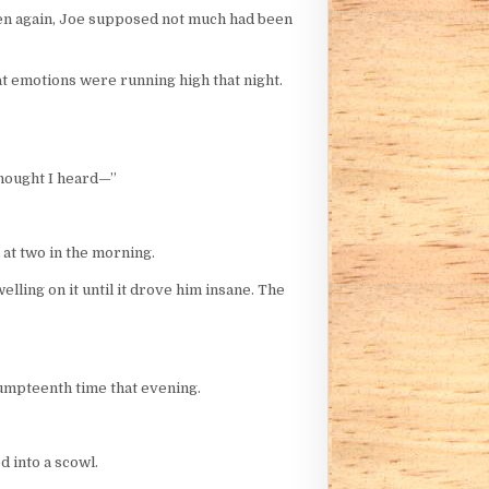
 then again, Joe supposed not much had been
at emotions were running high that night.
thought I heard—”
 at two in the morning.
lling on it until it drove him insane. The
 umpteenth time that evening.
d into a scowl.