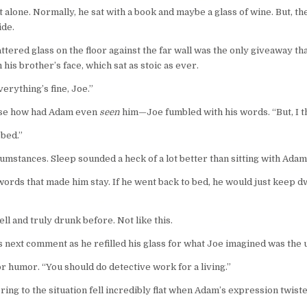
at alone. Normally, he sat with a book and maybe a glass of wine. But,
ide.
ttered glass on the floor against the far wall was the only giveaway th
 his brother’s face, which sat as stoic as ever.
erything’s fine, Joe.”
ause how had Adam even
seen
him—Joe fumbled with his words. “But, I 
’bed.”
mstances. Sleep sounded a heck of a lot better than sitting with Adam
words that made him stay. If he went back to bed, he would just keep dwe
l and truly drunk before. Not like this.
s next comment as he refilled his glass for what Joe imagined was the
r humor. “You should do detective work for a living.”
ng to the situation fell incredibly flat when Adam’s expression twiste