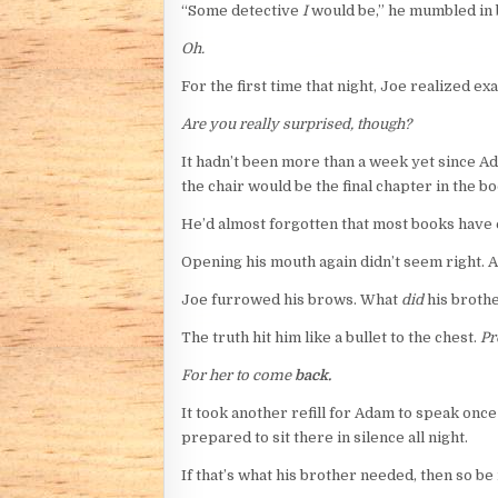
“Some detective
I
would be,” he mumbled in be
Oh.
For the first time that night, Joe realized ex
Are you really surprised, though?
It hadn’t been more than a week yet since Ada
the chair would be the final chapter in the bo
He’d almost forgotten that most books have
Opening his mouth again didn’t seem right. Af
Joe furrowed his brows. What
did
his broth
The truth hit him like a bullet to the chest.
Pr
For her to come
back.
It took another refill for Adam to speak once
prepared to sit there in silence all night.
If that’s what his brother needed, then so be i