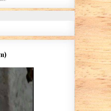
im)
IDING LIGHT (BY HARPISTFORHIM)