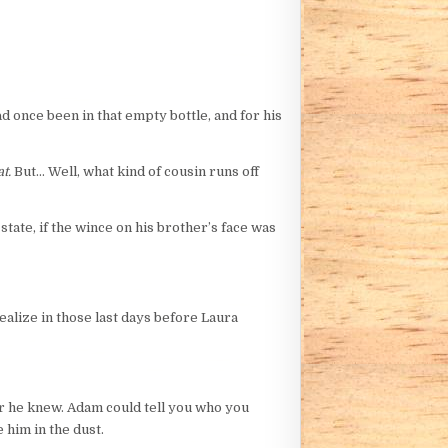
ad once been in that empty bottle, and for his
t.
But… Well, what kind of cousin runs off
tate, if the wince on his brother’s face was
realize in those last days before Laura
ter he knew. Adam could tell you who you
 him in the dust.