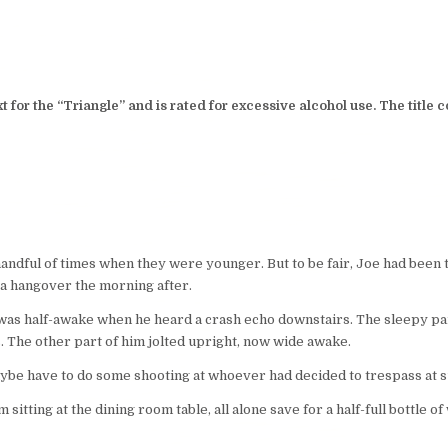
 for the “Triangle” and is rated for excessive alcohol use. The titl
handful of times when they were younger. But to be fair, Joe had bee
 a hangover the morning after.
 was half-awake when he heard a crash echo downstairs. The sleepy par
s. The other part of him jolted upright, now wide awake.
be have to do some shooting at whoever had decided to trespass at 
 sitting at the dining room table, all alone save for a half-full bottle