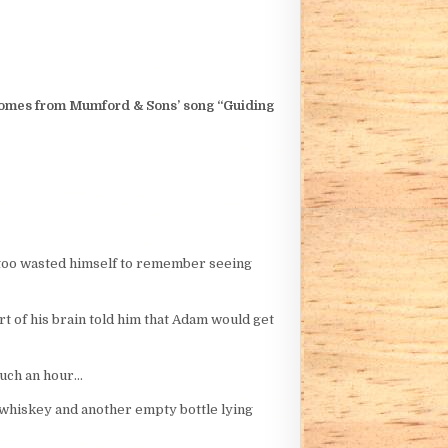
e comes from Mumford & Sons’ song “Guiding
n too wasted himself to remember seeing
t of his brain told him that Adam would get
such an hour…
 of whiskey and another empty bottle lying