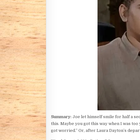
Summary:
Joe let himself smile for half a s
this. Maybe you got this way when I was too 
got worried.” Or, after Laura Dayton’s depar