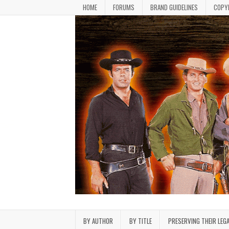
Skip to content
HOME
FORUMS
BRAND GUIDELINES
COPY
Bonanza Brand FanFiction L
Stories written by fans of the TV series Bonan
BY AUTHOR
BY TITLE
PRESERVING THEIR LEG