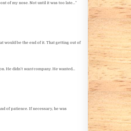
nt of my nose. Not until it was too late…”
 would be the end of it. That getting out of
on. He didn’t
want
company. He wanted…
and of patience. If necessary, he was