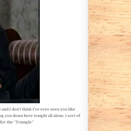
 and I don’t think I’ve ever seen you like
 you down here tonight all alone, I sort of
for the “Triangle.”