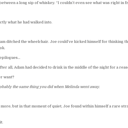
tween a long sip of whiskey. “I couldn’t even see what was right in fro
actly what he had walked into.
m ditched the wheelchair. Joe could’ve kicked himself for thinking that
ok.
 epilogues…
ter all, Adam had decided to drink in the middle of the night for a reas
er want?
obably the same thing you did when Melinda went away.
 more, but in that moment of quiet, Joe found within himself a rare str
t.