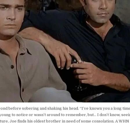
econd before sobering and shaking his head. “I’ve known you a long time
young to notice or wasn’t around to remember, but… I don’t know, seeing
ture, Joe finds his oldest brother in need of some consolation. A WHN 