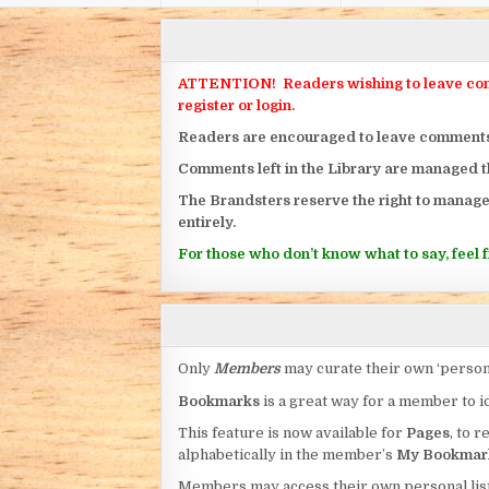
ATTENTION! Readers wishing to leave commen
register or login.
Readers are encouraged to leave comments on
Comments left in the Library are managed 
The Brandsters reserve the right to manage
entirely.
For those who don’t know what to say, feel fr
Only
Members
may curate their own ‘person
Bookmarks
is a great way for a member to id
This feature is now available for
Pages
, to r
alphabetically in the member’s
My Bookmar
Members may access their own personal list