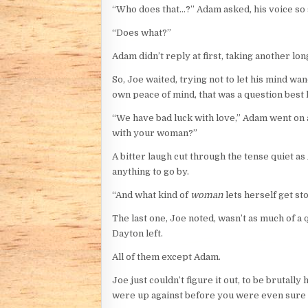
“Who does that…?” Adam asked, his voice so so
“Does what?”
Adam didn’t reply at first, taking another lon
So, Joe waited, trying not to let his mind wa
own peace of mind, that was a question best
“We have bad luck with love,” Adam went on at
with your woman?”
A bitter laugh cut through the tense quiet as
anything to go by.
“And what kind of
woman
lets herself get st
The last one, Joe noted, wasn’t as much of a q
Dayton left.
All of them except Adam.
Joe just couldn’t figure it out, to be brutal
were up against before you were even sure of 