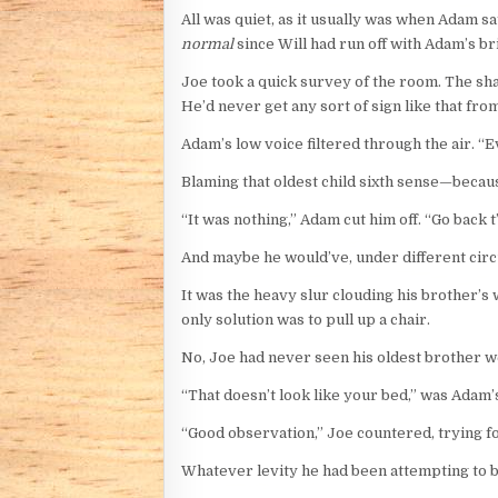
All was quiet, as it usually was when Adam s
normal
since Will had run off with Adam’s br
Joe took a quick survey of the room. The sha
He’d never get any sort of sign like that from
Adam’s low voice filtered through the air. “Ev
Blaming that oldest child sixth sense—bec
“It was nothing,” Adam cut him off. “Go back t
And maybe he would’ve, under different circu
It was the heavy slur clouding his brother’s 
only solution was to pull up a chair.
No, Joe had never seen his oldest brother wel
“That doesn’t look like your bed,” was Adam’
“Good observation,” Joe countered, trying fo
Whatever levity he had been attempting to bri