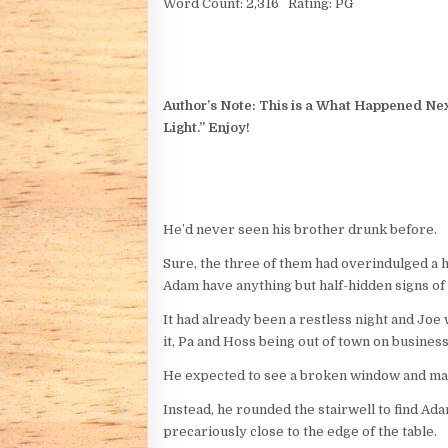
Word Count: 2,316 Rating: PG
Author’s Note: This is a What Happened Next
Light.” Enjoy!
He’d never seen his brother drunk before.
Sure, the three of them had overindulged a 
Adam have anything but half-hidden signs of
It had already been a restless night and Joe
it, Pa and Hoss being out of town on busines
He expected to see a broken window and may
Instead, he rounded the stairwell to find Adam
precariously close to the edge of the table.