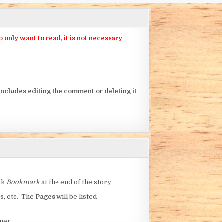
nly want to read, it is not necessary
ncludes editing the comment or deleting it
ick
Bookmark
at the end of the story.
rs, etc. The
Pages
will be listed
ner.