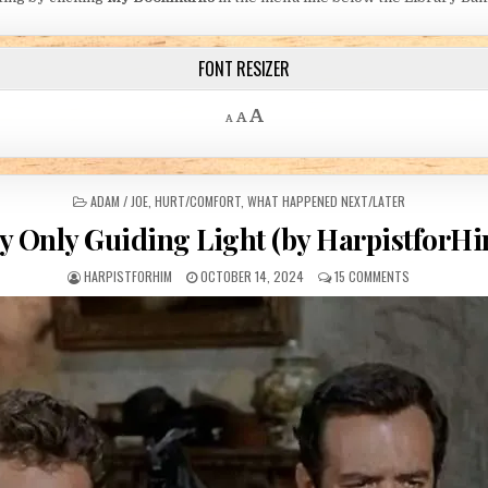
FONT RESIZER
Decrease font size.
Reset font size.
Increase font size.
A
A
A
POSTED IN
ADAM / JOE
,
HURT/COMFORT
,
WHAT HAPPENED NEXT/LATER
 Only Guiding Light (by HarpistforH
AUTHOR:
PUBLISHED DATE:
ON MY ONLY GU
HARPISTFORHIM
OCTOBER 14, 2024
15 COMMENTS