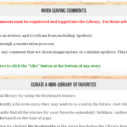
WHEN LEAVING COMMENTS
ts must be registered and logged into the Library. For those who o
 stories, and to refrain from including ‘spoilers’.
through a moderation process.
 any comment that we deem inappropriate or contains spoilers. This i
ee to click the “Like” button at the bottom of any story.
CURATE A MINI-LIBRARY OF FAVORITES
al library’ by using the Bookmark feature.
entify a favorite story they may wish to re-read in the future. Just cl
eadily find all the stories for your favorite episode(s) / holidays / autho
ks
based on the type of page.
ing by clicking
My Bookmarks
in the menu line below the Library Ban