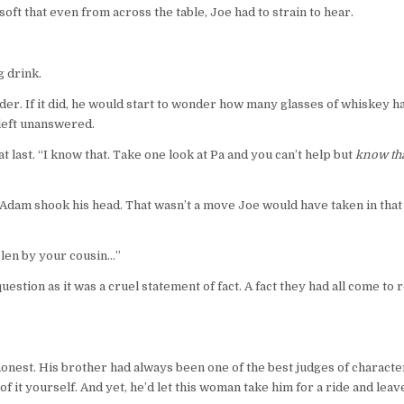
ft that even from across the table, Joe had to strain to hear.
g drink.
nder. If it did, he would start to wonder how many glasses of whiskey h
 left unanswered.
 last. “I know that. Take one look at Pa and you can’t help but
know tha
 Adam shook his head. That wasn’t a move Joe would have taken in that s
olen by your cousin…”
uestion as it was a cruel statement of fact. A fact they had all come to 
ly honest. His brother had always been one of the best judges of charac
it yourself. And yet, he’d let this woman take him for a ride and leave