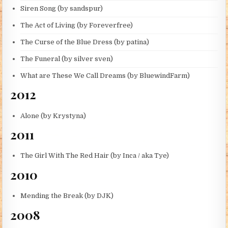
Siren Song (by sandspur)
The Act of Living (by Foreverfree)
The Curse of the Blue Dress (by patina)
The Funeral (by silver sven)
What are These We Call Dreams (by BluewindFarm)
2012
Alone (by Krystyna)
2011
The Girl With The Red Hair (by Inca / aka Tye)
2010
Mending the Break (by DJK)
2008