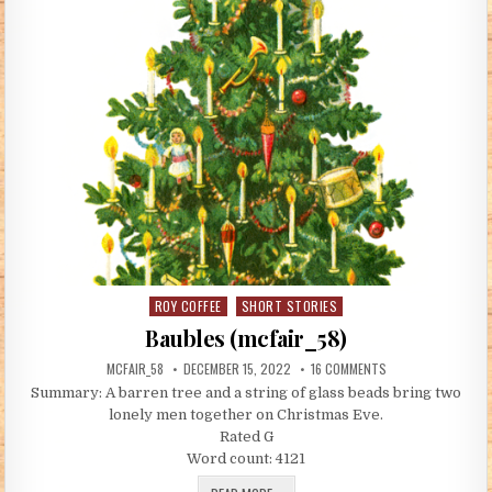
ROY COFFEE
SHORT STORIES
Posted in
Baubles (mcfair_58)
AUTHOR:
PUBLISHED DATE:
ON BAUBLES (MCFAI
MCFAIR_58
DECEMBER 15, 2022
16 COMMENTS
Summary: A barren tree and a string of glass beads bring two
lonely men together on Christmas Eve.
Rated G
Word count: 4121