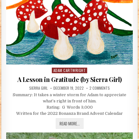
ADAM CARTWRIGHT
Posted in
A Lesson in Gratitude (by Sierra Girl)
AUTHOR:
PUBLISHED DATE:
ON A LESSON IN GR
SIERRA GIRL
DECEMBER 19, 2022
2 COMMENTS
Summary: It takes a winter storm for Adam to appreciate
what’s right in front of him.
Rating: G Words 3,000
Written for the 2022 Bonanza Brand Advent Calendar
A LESSON IN GRATITUDE (BY SIERRA GI
READ MORE...