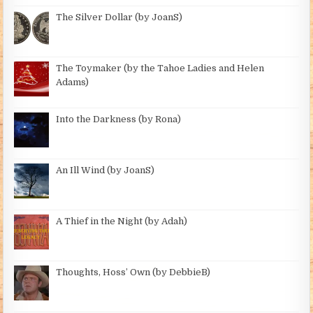
The Silver Dollar (by JoanS)
The Toymaker (by the Tahoe Ladies and Helen
Adams)
Into the Darkness (by Rona)
An Ill Wind (by JoanS)
A Thief in the Night (by Adah)
Thoughts, Hoss’ Own (by DebbieB)