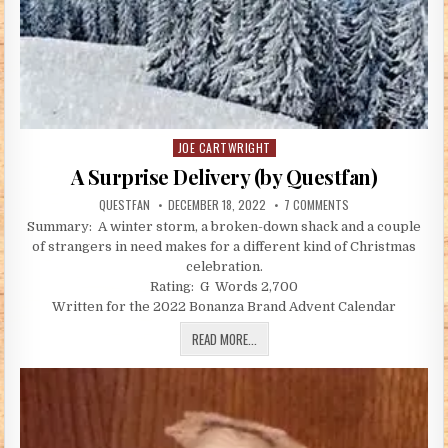
JOE CARTWRIGHT
Posted in
A Surprise Delivery (by Questfan)
AUTHOR:
PUBLISHED DATE:
ON A SURPRISE DELI
QUESTFAN
DECEMBER 18, 2022
7 COMMENTS
Summary: A winter storm, a broken-down shack and a couple
of strangers in need makes for a different kind of Christmas
celebration.
Rating: G Words 2,700
Written for the 2022 Bonanza Brand Advent Calendar
A SURPRISE DELIVERY (BY QUESTFAN)
READ MORE...