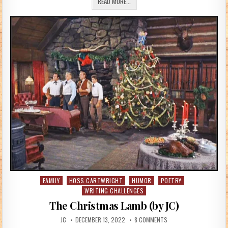
IF HORSES COULD TALK (BY BETTYHT)
READ MORE...
FAMILY
HOSS CARTWRIGHT
HUMOR
POETRY
Posted in
WRITING CHALLENGES
The Christmas Lamb (by JC)
AUTHOR:
PUBLISHED DATE:
ON THE CHRISTMAS LAMB
JC
DECEMBER 13, 2022
8 COMMENTS