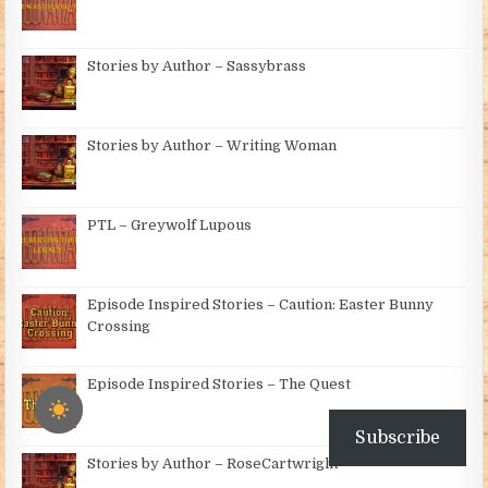
Stories by Author – Sassybrass
Stories by Author – Writing Woman
PTL – Greywolf Lupous
Episode Inspired Stories – Caution: Easter Bunny
Crossing
Episode Inspired Stories – The Quest
Subscribe
Stories by Author – RoseCartwright