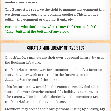
moderation process.
The Brandsters reserve the right to manage any comment that
we deem inappropriate or contains spoilers. This includes
editing the comment or deleting it entirely.
For those who don’t know what to say, feel free to click the
“Like” button at the bottom of any story.
CURATE A MINI-LIBRARY OF FAVORITES
Only
Members
may curate their own ‘personal library’ by using
the Bookmark feature.
Bookmarks
is a great way for a member to identify a favorite
story they may wish to re-read in the future. Just click
Bookmark
at the end of the story.
This feature is now available for
Pages
, to readily find all the
stories for your favorite episode(s) / holidays / authors, etc.
The
Pages
will be listed alphabetically in the member’s
My
Bookmarks
based on the type of page.
Members may access their own personal listing by clicking
My