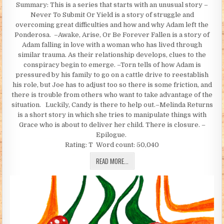
Summary: This is a series that starts with an unusual story –
Never To Submit Or Yield is a story of struggle and
overcoming great difficulties and how and why Adam left the
Ponderosa. –Awake, Arise, Or Be Forever Fallen is a story of
Adam falling in love with a woman who has lived through
similar trauma. As their relationship develops, clues to the
conspiracy begin to emerge. –Torn tells of how Adam is
pressured by his family to go on a cattle drive to reestablish
his role, but Joe has to adjust too so there is some friction, and
there is trouble from others who want to take advantage of the
situation. Luckily, Candy is there to help out.–Melinda Returns
is a short story in which she tries to manipulate things with
Grace who is about to deliver her child. There is closure. –
Epilogue.
Rating: T Word count: 50,040
NEVER SUBMIT OR YIELD (BY BETTYHT
READ MORE...