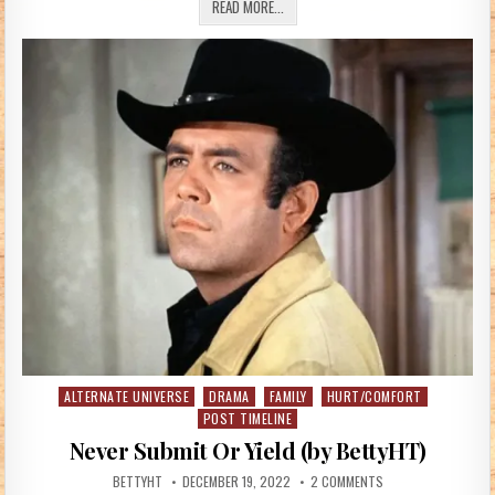
TRUE MEANING OF CHRISTMAS (BY W
READ MORE...
ALTERNATE UNIVERSE
DRAMA
FAMILY
HURT/COMFORT
Posted in
POST TIMELINE
Never Submit Or Yield (by BettyHT)
AUTHOR:
PUBLISHED DATE:
ON NEVER SUBMIT OR
BETTYHT
DECEMBER 19, 2022
2 COMMENTS