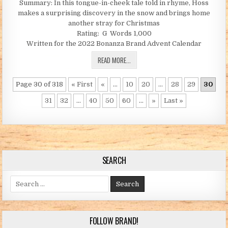
Summary: In this tongue-in-cheek tale told in rhyme, Hoss
makes a surprising discovery in the snow and brings home
another stray for Christmas
Rating: G Words 1,000
Written for the 2022 Bonanza Brand Advent Calendar
THE CHRISTMAS LAMB (BY JC)
READ MORE...
Page 30 of 318
« First
«
...
10
20
...
28
29
30
31
32
...
40
50
60
...
»
Last »
SEARCH
Search for:
FOLLOW BRAND!