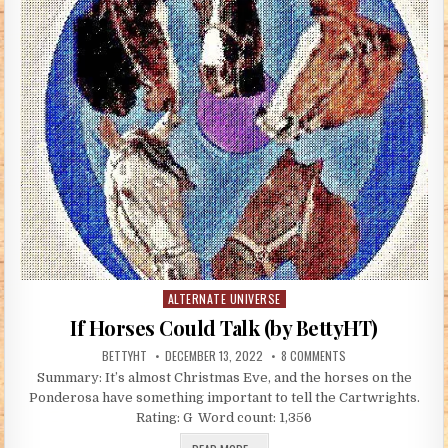
ALTERNATE UNIVERSE
Posted in
If Horses Could Talk (by BettyHT)
AUTHOR:
PUBLISHED DATE:
ON IF HORSES COULD
BETTYHT
DECEMBER 13, 2022
8 COMMENTS
Summary: It’s almost Christmas Eve, and the horses on the
Ponderosa have something important to tell the Cartwrights.
Rating: G Word count: 1,356