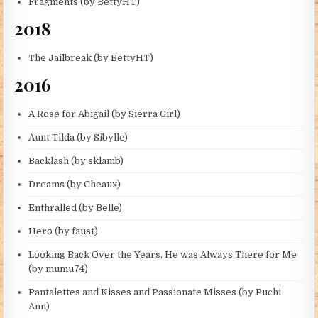
Fragments (by BettyHT)
2018
The Jailbreak (by BettyHT)
2016
A Rose for Abigail (by Sierra Girl)
Aunt Tilda (by Sibylle)
Backlash (by sklamb)
Dreams (by Cheaux)
Enthralled (by Belle)
Hero (by faust)
Looking Back Over the Years, He was Always There for Me
(by mumu74)
Pantalettes and Kisses and Passionate Misses (by Puchi
Ann)