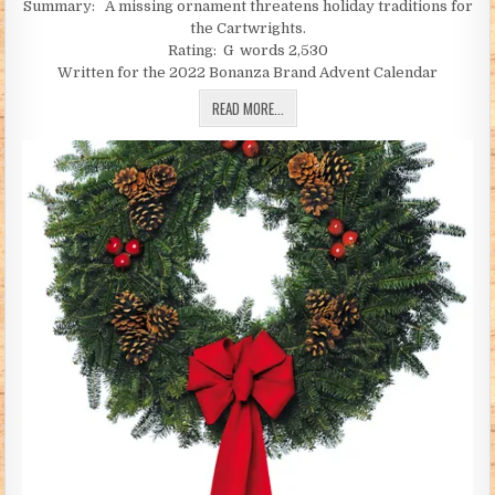
Summary: A missing ornament threatens holiday traditions for
the Cartwrights.
Rating: G words 2,530
Written for the 2022 Bonanza Brand Advent Calendar
A TOAST TO TRADITION (PART 1) (BY 
READ MORE...