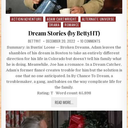
ACTION/ADVENTURE
ADAM CARTWRIGHT
ALTERNATE UNIVERSE
Posted in
DRAMA
ROMANCE
Dream Stories (by BettyHT)
AUTHOR:
PUBLISHED DATE:
ON DREAM STORIES 
BETTYHT
DECEMBER 20, 2022
10 COMMENTS
Summary: in Bustin’ Loose — Broken Dreams, Adam leaves the
shambles of his dream in Boston to take an entirely different
direction for his life in Colorado but doesn’t tell his family what
he is doing. Meanwhile, Joe has a romance. In a Dream Catcher,
Adam’s former fiancé creates trouble for him but the solution is
one that no one anticipated. In By Chance To Dream, a
troublemaker, a gang, and babies on the way complicate life for
the family.
Rating: T Word count: 65,898
DREAM STORIES (BY BETTYHT)
READ MORE...