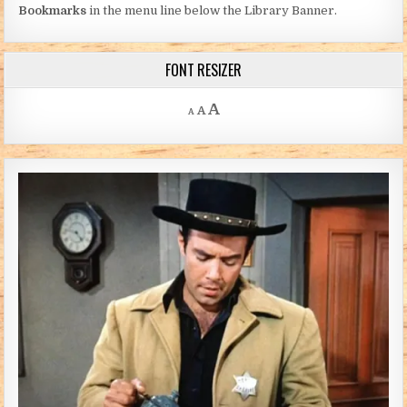
Bookmarks
in the menu line below the Library Banner.
FONT RESIZER
Decrease font size.
Reset font size.
Increase font size.
A
A
A