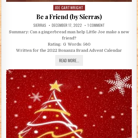
JOE CARTWRIGHT
Posted in
Be a Friend (by Sierras)
AUTHOR:
PUBLISHED DATE:
ON BE A FRIEND (BY S
SIERRAS
DECEMBER 17, 2022
1 COMMENT
Summary: Can a gingerbread man help Little Joe make a new
friend?
Rating: G Words: 560
Written for the 2022 Bonanza Brand Advent Calendar
BE A FRIEND (BY SIERRAS)
READ MORE...