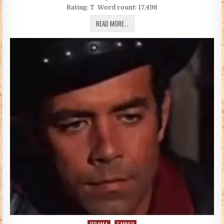
Rating: T Word count: 17,498
FIRST THINGS FIRST (BY BETTYHT)
READ MORE...