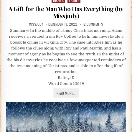
DRAMA
FAMILY
Posted in
A Gift for the Man Who Has Everything (by
Missjudy)
AUTHOR:
PUBLISHED DATE:
ON A GIFT FOR THE
MISSJUDY
DECEMBER 18, 2022
12 COMMENTS
Summary: In the middle of a busy Christmas morning, Adam
receives a request from Roy Coffee to help him investigate a
possible crime in Virginia City. The case intrigues him as he
follows the clues along with Roy and Paul Martin, and has a
moment of agony as he begins to see the truth. In the midst of
the his discoveries he receives a few unexpected reminders of
the true meaning of Christmas, and is able to offer the gift of
restoration.
Rating: K
Word Count: 10649
A GIFT FOR THE MAN WHO HAS EVERYT
READ MORE...