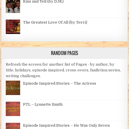
Kiss and Tell (by DJK)
The Greatest Love Of All (by Terri)
RANDOM PAGES
Refresh the screen for another list of Pages - by author, by
title, holidays, episode inspired, cross-overs, fanfiction series,
writing challenges.
Episode Inspired Stories – The Actress
PTL – Lynnette Smith
Episode Inspired Stories – He Was Only Seven