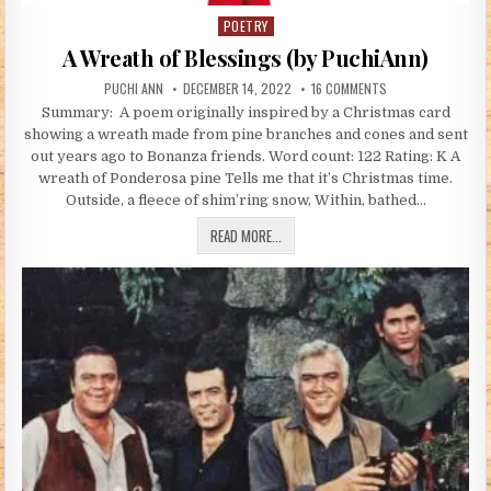
POETRY
Posted in
A Wreath of Blessings (by PuchiAnn)
AUTHOR:
PUBLISHED DATE:
ON A WREATH OF B
PUCHI ANN
DECEMBER 14, 2022
16 COMMENTS
Summary: A poem originally inspired by a Christmas card
showing a wreath made from pine branches and cones and sent
out years ago to Bonanza friends. Word count: 122 Rating: K A
wreath of Ponderosa pine Tells me that it’s Christmas time.
Outside, a fleece of shim’ring snow, Within, bathed…
A WREATH OF BLESSINGS (BY PUCHIAN
READ MORE...