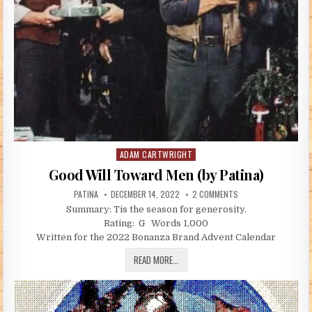
ADAM CARTWRIGHT
Posted in
Good Will Toward Men (by Patina)
AUTHOR:
PUBLISHED DATE:
ON GOOD WILL TOWAR
PATINA
DECEMBER 14, 2022
2 COMMENTS
Summary: Tis the season for generosity.
Rating: G Words 1,000
Written for the 2022 Bonanza Brand Advent Calendar
GOOD WILL TOWARD MEN (BY PATINA)
READ MORE...