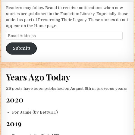
Readers may follow Brand to receive notifications when new
stories are published in the Fanfiction Library. Especially those
added as part of Preserving Their Legacy. These stories do not
appear on the Home page.
Email Address
Submit!
Years Ago Today
26
posts have been published on
August 9th
in previous years:
2020
For Jamie (by BettyHT)
2019