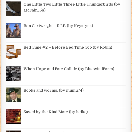
One Little Two Little Three Little Thunderbirds (by
McFair_58)
Ben Cartwright – R.I.P. (by Krystyna)
Bed Time #2 – Before Bed Time Too (by Robin)
When Hope and Fate Collide (by BluewindFarm)
Books and worms. (by mumu74)
Saved by the Kind Mate (by heike)