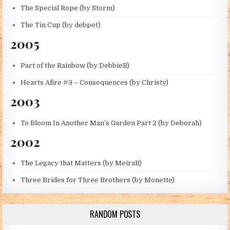
The Special Rope (by Storm)
The Tin Cup (by debpet)
2005
Part of the Rainbow (by DebbieB)
Hearts Afire #3 – Consequences (by Christy)
2003
To Bloom In Another Man’s Garden Part 2 (by Deborah)
2002
The Legacy that Matters (by MeiraB)
Three Brides for Three Brothers (by Monette)
RANDOM POSTS