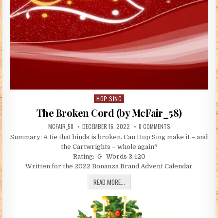
HOP SING
Posted in
The Broken Cord (by McFair_58)
AUTHOR:
PUBLISHED DATE:
ON THE BROKEN COR
MCFAIR_58
DECEMBER 16, 2022
8 COMMENTS
Summary: A tie that binds is broken. Can Hop Sing make it – and
the Cartwrights – whole again?
Rating: G Words 3,420
Written for the 2022 Bonanza Brand Advent Calendar
THE BROKEN CORD (BY MCFAIR_58)
READ MORE...