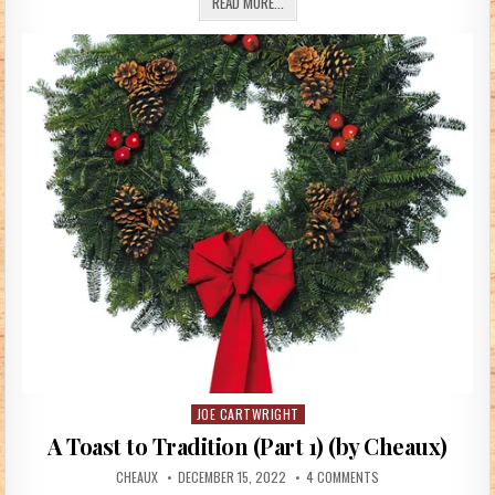
BAUBLES (MCFAIR_58)
READ MORE...
JOE CARTWRIGHT
Posted in
A Toast to Tradition (Part 1) (by Cheaux)
AUTHOR:
PUBLISHED DATE:
ON A TOAST TO TRADI
CHEAUX
DECEMBER 15, 2022
4 COMMENTS