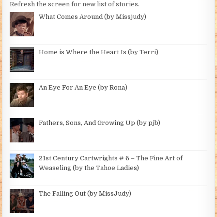
Refresh the screen for new list of stories.
What Comes Around (by Missjudy)
Home is Where the Heart Is (by Terri)
An Eye For An Eye (by Rona)
Fathers, Sons, And Growing Up (by pjb)
21st Century Cartwrights # 6 – The Fine Art of
Weaseling (by the Tahoe Ladies)
The Falling Out (by MissJudy)