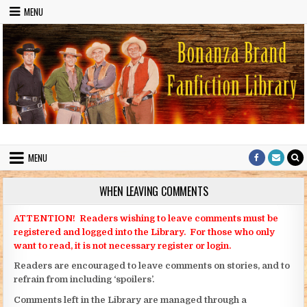
Skip to content
MENU
Bonanza Brand FanFiction Library
Stories written by fans of the TV series Bonanza
MENU
WHEN LEAVING COMMENTS
ATTENTION! Readers wishing to leave comments must be
registered and logged into the Library. For those who only
want to read, it is not necessary register or login.
Readers are encouraged to leave comments on stories, and to
refrain from including ‘spoilers’.
Comments left in the Library are managed through a