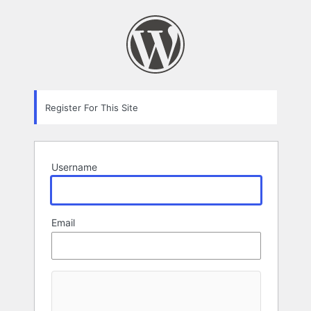
Registration
Form
Register For This Site
Username
Email