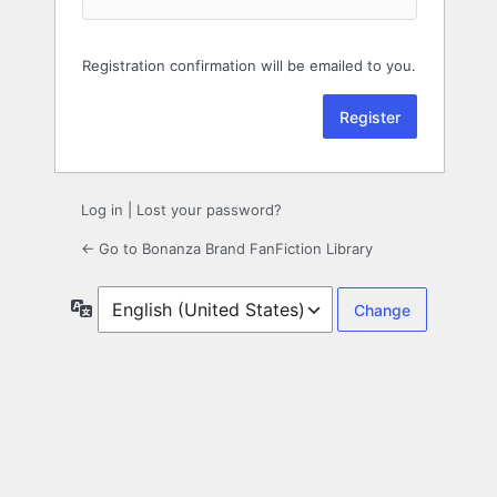
Registration confirmation will be emailed to you.
Log in
|
Lost your password?
← Go to Bonanza Brand FanFiction Library
Language