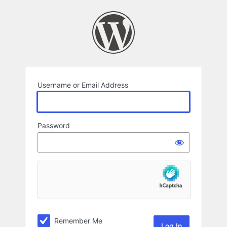
Log
In
Username or Email Address
Password
Remember Me