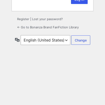
Register
|
Lost your password?
← Go to Bonanza Brand FanFiction Library
Language