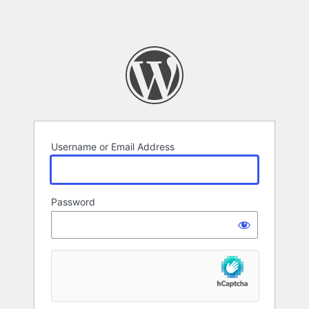
Username or Email Address
Password