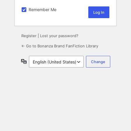
Remember Me
Register
|
Lost your password?
← Go to Bonanza Brand FanFiction Library
Language