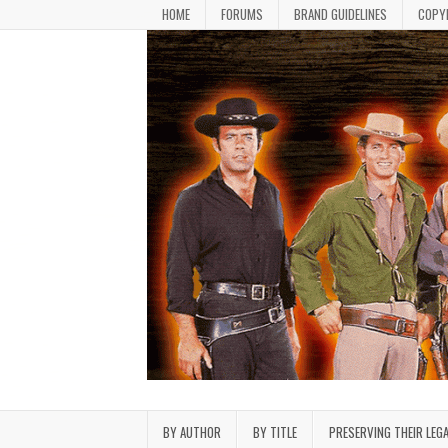
Skip to content
HOME
FORUMS
BRAND GUIDELINES
COPY
Bonanza Brand FanFiction L
Stories written by fans of the TV series Bonan
BY AUTHOR
BY TITLE
PRESERVING THEIR LEG