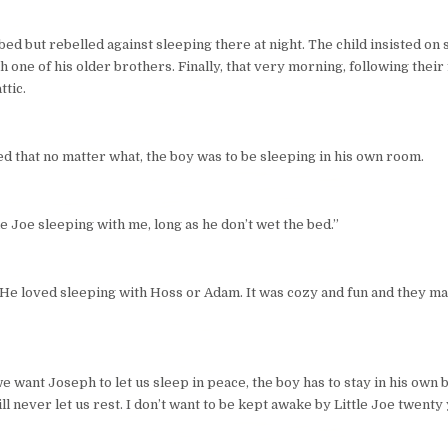
ed but rebelled against sleeping there at night. The child insisted on s
h one of his older brothers. Finally, that very morning, following thei
ttic.
ed that no matter what, the boy was to be sleeping in his own room.
le Joe sleeping with me, long as he don’t wet the bed.”
d. He loved sleeping with Hoss or Adam. It was cozy and fun and they m
 want Joseph to let us sleep in peace, the boy has to stay in his own bed
 will never let us rest. I don’t want to be kept awake by Little Joe twent