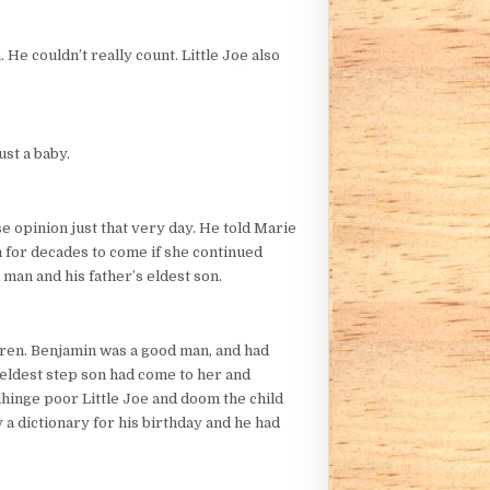
 He couldn’t really count. Little Joe also
st a baby.
se opinion just that very day. He told Marie
m for decades to come if she continued
 man and his father’s eldest son.
dren. Benjamin was a good man, and had
 eldest step son had come to her and
nhinge poor Little Joe and doom the child
 a dictionary for his birthday and he had