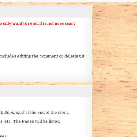
nly want to read, it is not necessary
ncludes editing the comment or deleting it
ick
Bookmark
at the end of the story.
rs, etc. The
Pages
will be listed
ner.