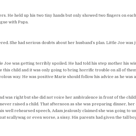
hers. He held up his two tiny hands but only showed two fingers on each.
rgue with Papa.
ed. She had serious doubts about her husband’s plan. Little Joe was ju
ttle Joe was getting terribly spoiled. He had told his step mother his wi
his child and it was only going to bring horrific trouble on all of the
rivolous way. He was positive Marie should follow his advice as he was a
d was right but she did not voice her ambivalence in front of the chil
never raised a child. That afternoon as she was preparing dinner, her
 his well rehearsed speech, Adam jealously claimed she was going to u
at scallywag or even worse, a sissy. His parents had given the tall boy