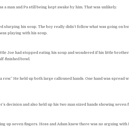
 a man and Pa still being kept awake by him. That was unlikely.
d slurping his soup. The boy really didn’t follow what was going on b
was playing with his soup.
ittle Joe had stopped eating his soup and wondered if his little brothe
lf-finished bowl.
n a row.” He held up both large calloused hands. One hand was spread wi
r’s decision and also held up his two man sized hands showing seven f
ding up seven fingers. Hoss and Adam knew there was no arguing with 