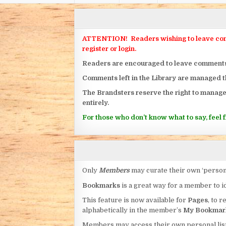
ATTENTION! Readers wishing to leave commen
register or login.
Readers are encouraged to leave comments on
Comments left in the Library are managed 
The Brandsters reserve the right to manage
entirely.
For those who don’t know what to say, feel fr
Only
Members
may curate their own ‘person
Bookmarks
is a great way for a member to id
This feature is now available for
Pages
, to r
alphabetically in the member’s
My Bookmar
Members may access their own personal list