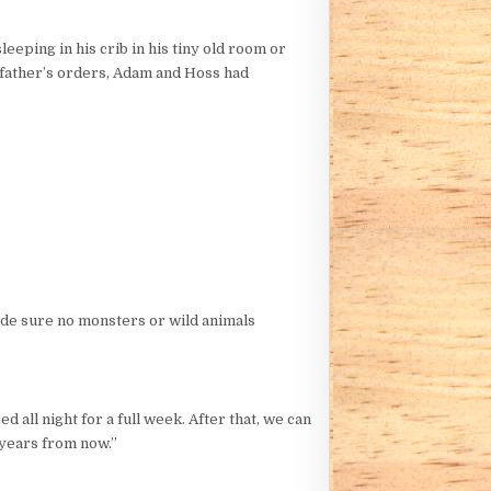
leeping in his crib in his tiny old room or
r father’s orders, Adam and Hoss had
ade sure no monsters or wild animals
 all night for a full week. After that, we can
y years from now.”