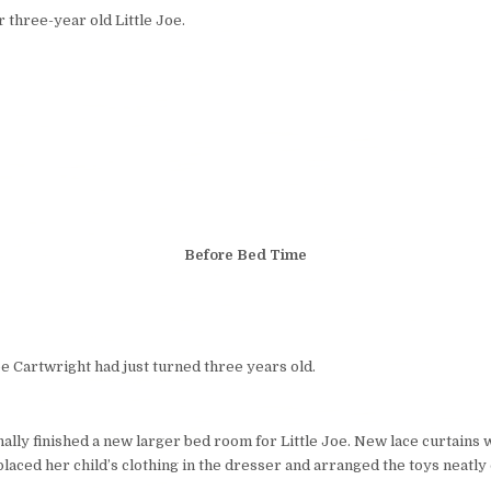
 three-year old Little Joe.
Before Bed Time
oe Cartwright had just turned three years old.
nally finished a new larger bed room for Little Joe. New lace curtains
laced her child’s clothing in the dresser and arranged the toys neatly 