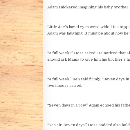
Adam snickered imagining his baby brother as
Little Joe’s hazel eyes were wide. He stoppe
Adam was laughing. It must be about how he 
“A full week?” Hoss asked. He noticed that L
should ask Mama to give him his brother’s ha
“A full week,” Ben said firmly. “Seven days i
two fingers raised.
“Seven days in a row,” Adam echoed his fathe
“Yes sir. Seven days,” Hoss nodded also hol