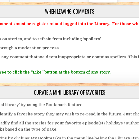
WHEN LEAVING COMMENTS
ts must be registered and logged into the Library. For those who o
 stories, and to refrain from including ‘spoilers’.
through a moderation process.
 any comment that we deem inappropriate or contains spoilers. This i
ee to click the “Like” button at the bottom of any story.
CURATE A MINI-LIBRARY OF FAVORITES
al library’ by using the Bookmark feature.
entify a favorite story they may wish to re-read in the future. Just cl
eadily find all the stories for your favorite episode(s) / holidays / autho
ks
based on the type of page.
ing by clicking
My Bookmarks
in the menu line below the Library Ban