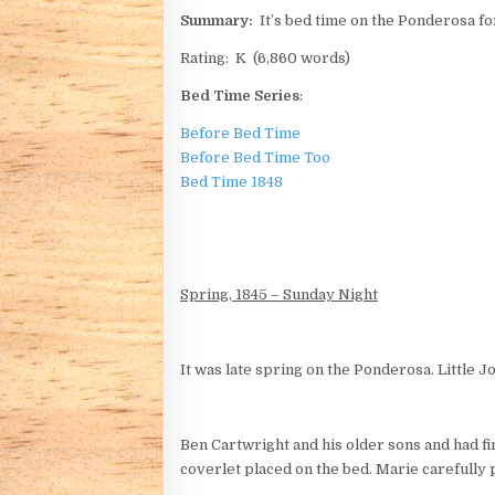
Summary:
It’s bed time on the Ponderosa for
Rating: K (6,860 words)
Bed Time Series
:
Before Bed Time
Before Bed Time Too
Bed Time 1848
Spring, 1845 – Sunday Night
It was late spring on the Ponderosa. Little J
Ben Cartwright and his older sons and had fi
coverlet placed on the bed. Marie carefully p