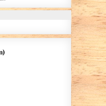
n)
 BEFORE BED TIME (BY ROBIN)