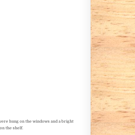
 were hung on the windows and a bright
on the shelf.