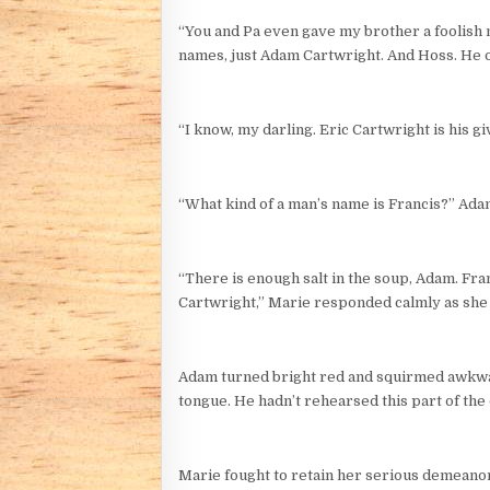
“You and Pa even gave my brother a foolish m
names, just Adam Cartwright. And Hoss. He o
“I know, my darling. Eric Cartwright is his g
“What kind of a man’s name is Francis?” Adam
“There is enough salt in the soup, Adam. Fra
Cartwright,” Marie responded calmly as she a
Adam turned bright red and squirmed awkward
tongue. He hadn’t rehearsed this part of the
Marie fought to retain her serious demeanor 