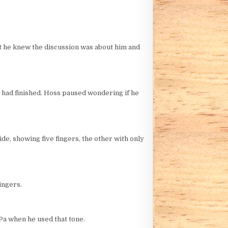
ut he knew the discussion was about him and
r had finished. Hoss paused wondering if he
de, showing five fingers, the other with only
ingers.
Pa when he used that tone.