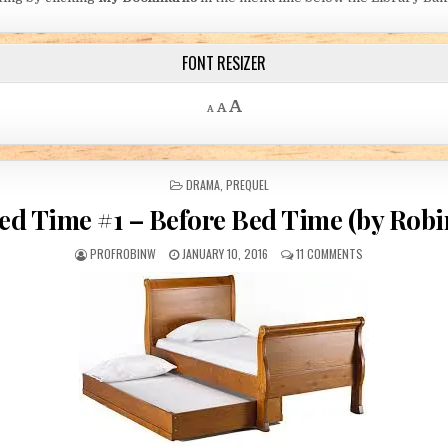
FONT RESIZER
Decrease font size.
Reset font size.
Increase font size.
A
A
A
POSTED IN
DRAMA
,
PREQUEL
ed Time #1 – Before Bed Time (by Robi
AUTHOR:
PUBLISHED DATE:
ON BED TIME #1 –
PROFROBINW
JANUARY 10, 2016
11 COMMENTS