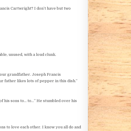
ancis Cartwright? I don’t have but two
ble, unused, with a loud clunk.
 your grandfather. Joseph Francis
father likes lots of pepper in this dish.”
of his sons to… to…” He stumbled over his
ns to love each other. I know you all do and