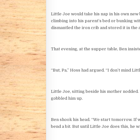
Little Joe would take his nap in his own new b
climbing into his parent’s bed or bunking wit
dismantled the iron crib and stored it in the a
That evening, at the supper table, Ben insist
“But, Pa,” Hoss had argued. “I don’t mind Litt
Little Joe, sitting beside his mother nodde
gobbled him up.
Ben shook his head. “We start tomorrow. If we
bend a bit. But until Little Joe does this, he