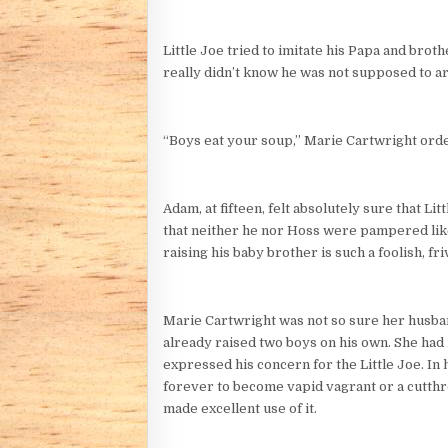
Little Joe tried to imitate his Papa and brot
really didn’t know he was not supposed to a
“Boys eat your soup,” Marie Cartwright order
Adam, at fifteen, felt absolutely sure that Li
that neither he nor Hoss were pampered like t
raising his baby brother is such a foolish, f
Marie Cartwright was not so sure her husban
already raised two boys on his own. She had 
expressed his concern for the Little Joe. In
forever to become vapid vagrant or a cutthro
made excellent use of it.