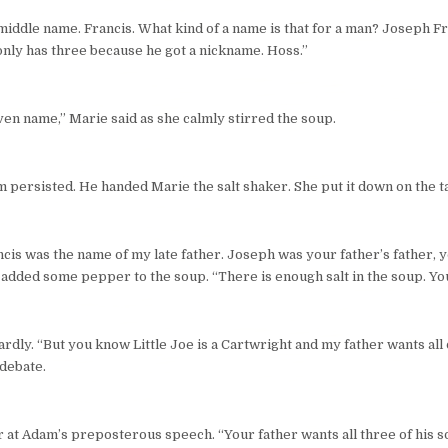
iddle name. Francis. What kind of a name is that for a man? Joseph Fr
nly has three because he got a nickname. Hoss.”
iven name,” Marie said as she calmly stirred the soup.
 persisted. He handed Marie the salt shaker. She put it down on the ta
ncis was the name of my late father. Joseph was your father’s father,
dded some pepper to the soup. “There is enough salt in the soup. Your 
ly. “But you know Little Joe is a Cartwright and my father wants all 
 debate.
at Adam’s preposterous speech. “Your father wants all three of his so