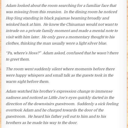
Adam looked about the room searching for a familiar face that
was missing from this reunion. In the dining room he noticed
Hop Sing standing in black pajamas beaming broadly and
winked back at him. He knew the Chinaman would not want to
intrude on a private family moment and made a mental note to
visit with him later. He only gave a momentary thought to his
clothes, thinking the man usually wore a light silver blue.
“Pa, where’s Hoss?” Adam asked, confused that he wasn’t there
to greet them.
The room went suddenly silent where moments before there
were happy whispers and small talk as the guests took in the
warm sight before them.
Adam watched his brother’s expression change to immense
sadness and noticed as Little Joe’s eyes quickly darted in the
direction of the downstairs guestroom. Suddenly a sick feeling
overtook Adam and he charged towards the door of the
guestroom. He heard his father yell out to him and to his
brothers as he made his way to the door.