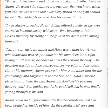
“You would’ve been proud of the man that your brother became
Adam. He wasn’t the same overgrown boy that you knew when
you left. He was a man that I was very proud of and you should
be too.” Ben added, hoping to drill his words home.
“I was always proud of Hoss.” Adam offered quietly, as his eyes
started to become glassy with tears. Was he being unfair to
Hoss’s memory by taking on the guilt of his death and blaming
himself?
“I know son, just remember that Hoss was a man too. A man
who made and was responsible for his own decisions; right,
wrong or otherwise, he chose to cross the Carson that day. The
decision was his and the consequences were his and his alone.
Honor his memory Adam, grieve for him, remember him for the
good things and forgive him for the bad, son. Hold a special
place in your heart for him Adam, but don’t let his passing
destroy you.” Ben guided gently, he could tell that he was finally
getting through to his son.
Adam could no longer contain the flood of emotions that had
been bottled up inside of him. All the painful grief, loss and