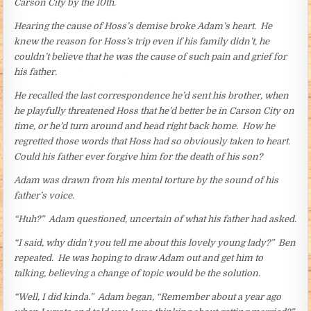
Carson City by the 10th.
Hearing the cause of Hoss’s demise broke Adam’s heart. He
knew the reason for Hoss’s trip even if his family didn’t, he
couldn’t believe that he was the cause of such pain and grief for
his father.
He recalled the last correspondence he’d sent his brother, when
he playfully threatened Hoss that he’d better be in Carson City on
time, or he’d turn around and head right back home. How he
regretted those words that Hoss had so obviously taken to heart.
Could his father ever forgive him for the death of his son?
Adam was drawn from his mental torture by the sound of his
father’s voice.
“Huh?” Adam questioned, uncertain of what his father had asked.
“I said, why didn’t you tell me about this lovely young lady?” Ben
repeated. He was hoping to draw Adam out and get him to
talking, believing a change of topic would be the solution.
“Well, I did kinda.” Adam began, “Remember about a year ago