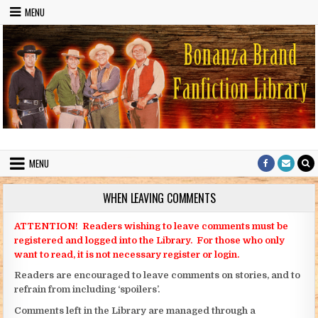
Skip to content
MENU
Bonanza Brand FanFiction Library
Stories written by fans of the TV series Bonanza
MENU
WHEN LEAVING COMMENTS
ATTENTION! Readers wishing to leave comments must be
registered and logged into the Library. For those who only
want to read, it is not necessary register or login.
Readers are encouraged to leave comments on stories, and to
refrain from including ‘spoilers’.
Comments left in the Library are managed through a