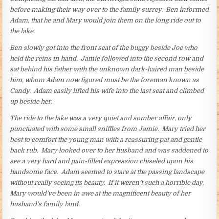
before making their way over to the family surrey. Ben informed
Adam, that he and Mary would join them on the long ride out to
the lake.
Ben slowly got into the front seat of the buggy beside Joe who
held the reins in hand. Jamie followed into the second row and
sat behind his father with the unknown dark-haired man beside
him, whom Adam now figured must be the foreman known as
Candy. Adam easily lifted his wife into the last seat and climbed
up beside her.
The ride to the lake was a very quiet and somber affair, only
punctuated with some small sniffles from Jamie. Mary tried her
best to comfort the young man with a reassuring pat and gentle
back rub. Mary looked over to her husband and was saddened to
see a very hard and pain-filled expression chiseled upon his
handsome face. Adam seemed to stare at the passing landscape
without really seeing its beauty. If it weren’t such a horrible day,
Mary would’ve been in awe at the magnificent beauty of her
husband’s family land.