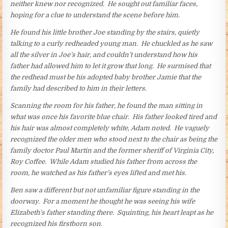
neither knew nor recognized. He sought out familiar faces,
hoping for a clue to understand the scene before him.
He found his little brother Joe standing by the stairs, quietly
talking to a curly redheaded young man. He chuckled as he saw
all the silver in Joe’s hair, and couldn’t understand how his
father had allowed him to let it grow that long. He surmised that
the redhead must be his adopted baby brother Jamie that the
family had described to him in their letters.
Scanning the room for his father, he found the man sitting in
what was once his favorite blue chair. His father looked tired and
his hair was almost completely white, Adam noted. He vaguely
recognized the older men who stood next to the chair as being the
family doctor Paul Martin and the former sheriff of Virginia City,
Roy Coffee. While Adam studied his father from across the
room, he watched as his father’s eyes lifted and met his.
Ben saw a different but not unfamiliar figure standing in the
doorway. For a moment he thought he was seeing his wife
Elizabeth’s father standing there. Squinting, his heart leapt as he
recognized his firstborn son.