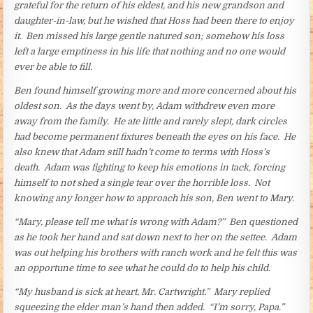
grateful for the return of his eldest, and his new grandson and
daughter-in-law, but he wished that Hoss had been there to enjoy
it. Ben missed his large gentle natured son; somehow his loss
left a large emptiness in his life that nothing and no one would
ever be able to fill.
Ben found himself growing more and more concerned about his
oldest son. As the days went by, Adam withdrew even more
away from the family. He ate little and rarely slept, dark circles
had become permanent fixtures beneath the eyes on his face. He
also knew that Adam still hadn’t come to terms with Hoss’s
death. Adam was fighting to keep his emotions in tack, forcing
himself to not shed a single tear over the horrible loss. Not
knowing any longer how to approach his son, Ben went to Mary.
“Mary, please tell me what is wrong with Adam?” Ben questioned
as he took her hand and sat down next to her on the settee. Adam
was out helping his brothers with ranch work and he felt this was
an opportune time to see what he could do to help his child.
“My husband is sick at heart, Mr. Cartwright.” Mary replied
squeezing the elder man’s hand then added. “I’m sorry, Papa.”