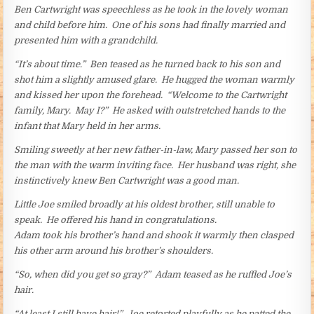
Ben Cartwright was speechless as he took in the lovely woman
and child before him. One of his sons had finally married and
presented him with a grandchild.
“It’s about time.” Ben teased as he turned back to his son and
shot him a slightly amused glare. He hugged the woman warmly
and kissed her upon the forehead. “Welcome to the Cartwright
family, Mary. May I?” He asked with outstretched hands to the
infant that Mary held in her arms.
Smiling sweetly at her new father-in-law, Mary passed her son to
the man with the warm inviting face. Her husband was right, she
instinctively knew Ben Cartwright was a good man.
Little Joe smiled broadly at his oldest brother, still unable to
speak. He offered his hand in congratulations.
Adam took his brother’s hand and shook it warmly then clasped
his other arm around his brother’s shoulders.
“So, when did you get so gray?” Adam teased as he ruffled Joe’s
hair.
“At least I still have hair!” Joe retorted playfully as he patted the