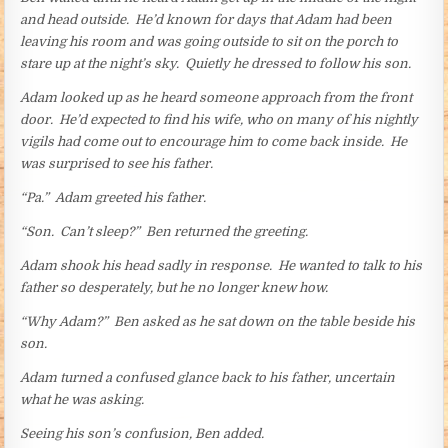
and head outside. He’d known for days that Adam had been
leaving his room and was going outside to sit on the porch to
stare up at the night’s sky. Quietly he dressed to follow his son.
Adam looked up as he heard someone approach from the front
door. He’d expected to find his wife, who on many of his nightly
vigils had come out to encourage him to come back inside. He
was surprised to see his father.
“Pa.” Adam greeted his father.
“Son. Can’t sleep?” Ben returned the greeting.
Adam shook his head sadly in response. He wanted to talk to his
father so desperately, but he no longer knew how.
“Why Adam?” Ben asked as he sat down on the table beside his
son.
Adam turned a confused glance back to his father, uncertain
what he was asking.
Seeing his son’s confusion, Ben added.