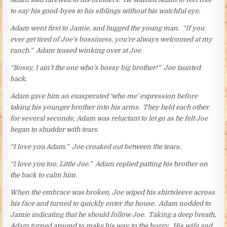
to say his good-byes to his siblings without his watchful eye.
Adam went first to Jamie, and hugged the young man. “If you
ever get tired of Joe’s bossiness, you’re always welcomed at my
ranch.” Adam teased winking over at Joe.
“Bossy, I ain’t the one who’s bossy big brother!” Joe taunted
back.
Adam gave him an exasperated ‘who me’ expression before
taking his younger brother into his arms. They held each other
for several seconds; Adam was reluctant to let go as he felt Joe
began to shudder with tears.
“I love you Adam.” Joe croaked out between the tears.
“I love you too, Little Joe.” Adam replied patting his brother on
the back to calm him.
When the embrace was broken, Joe wiped his shirtsleeve across
his face and turned to quickly enter the house. Adam nodded to
Jamie indicating that he should follow Joe. Taking a deep breath,
Adam turned around to make his way to the buggy. His wife and