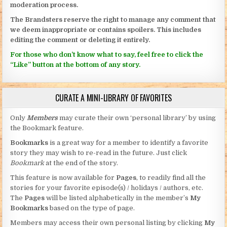
moderation process.
The Brandsters reserve the right to manage any comment that
we deem inappropriate or contains spoilers. This includes
editing the comment or deleting it entirely.
For those who don’t know what to say, feel free to click the
“Like” button at the bottom of any story.
CURATE A MINI-LIBRARY OF FAVORITES
Only
Members
may curate their own ‘personal library’ by using
the Bookmark feature.
Bookmarks
is a great way for a member to identify a favorite
story they may wish to re-read in the future. Just click
Bookmark
at the end of the story.
This feature is now available for
Pages
, to readily find all the
stories for your favorite episode(s) / holidays / authors, etc.
The
Pages
will be listed alphabetically in the member’s
My
Bookmarks
based on the type of page.
Members may access their own personal listing by clicking
My