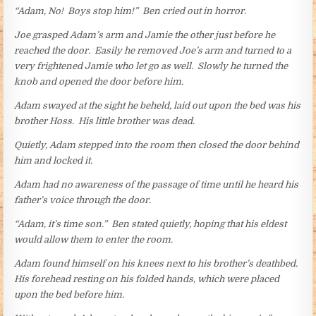
“Adam, No! Boys stop him!” Ben cried out in horror.
Joe grasped Adam’s arm and Jamie the other just before he
reached the door. Easily he removed Joe’s arm and turned to a
very frightened Jamie who let go as well. Slowly he turned the
knob and opened the door before him.
Adam swayed at the sight he beheld, laid out upon the bed was his
brother Hoss. His little brother was dead.
Quietly, Adam stepped into the room then closed the door behind
him and locked it.
Adam had no awareness of the passage of time until he heard his
father’s voice through the door.
“Adam, it’s time son.” Ben stated quietly, hoping that his eldest
would allow them to enter the room.
Adam found himself on his knees next to his brother’s deathbed.
His forehead resting on his folded hands, which were placed
upon the bed before him.