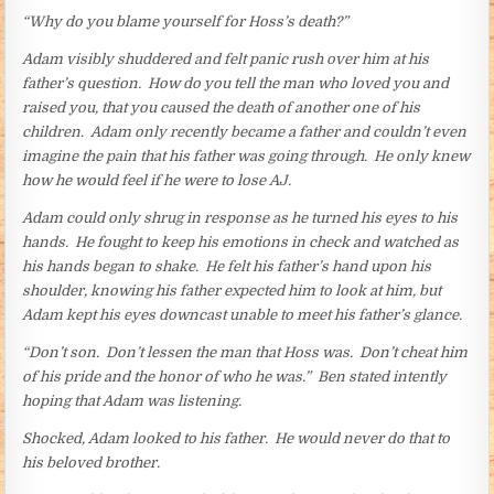
“Why do you blame yourself for Hoss’s death?”
Adam visibly shuddered and felt panic rush over him at his
father’s question. How do you tell the man who loved you and
raised you, that you caused the death of another one of his
children. Adam only recently became a father and couldn’t even
imagine the pain that his father was going through. He only knew
how he would feel if he were to lose AJ.
Adam could only shrug in response as he turned his eyes to his
hands. He fought to keep his emotions in check and watched as
his hands began to shake. He felt his father’s hand upon his
shoulder, knowing his father expected him to look at him, but
Adam kept his eyes downcast unable to meet his father’s glance.
“Don’t son. Don’t lessen the man that Hoss was. Don’t cheat him
of his pride and the honor of who he was.” Ben stated intently
hoping that Adam was listening.
Shocked, Adam looked to his father. He would never do that to
his beloved brother.