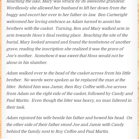
Reaching the lake, Mary was struck by its awesome grandeur.
Wordlessly she allowed her husband to lift her down from the
buggy and escort her over to her father-in-law. Ben Cartwright
welcomed her loving embrace as Adam turned to assist his
brothers with the casket. Turning, Ben and Mary walked arm in
arm towards Hoss’s final resting place. Reaching the site of the
burial, Mary looked around and found the tombstone of another
grave, reading the inscription she realized it was the grave of
Joe’s mother. Somehow it was sweet that Hoss would not be
alone in his slumber.
Adam walked over to the head of the casket across from his little
brother. No words were spoken as he replaced the man at the
litter. Behind him was Jamie, then Roy Coffee with Joe across
from Adam on the right side of the casket, followed by Candy and
Paul Martin. Even though the litter was heavy, no man faltered in
their task.
Adam rejoined his wife beside his father and bowed his head. On
the other side of their father stood Joe and Jamie with Candy
behind the family next to Roy Coffee and Paul Martin.