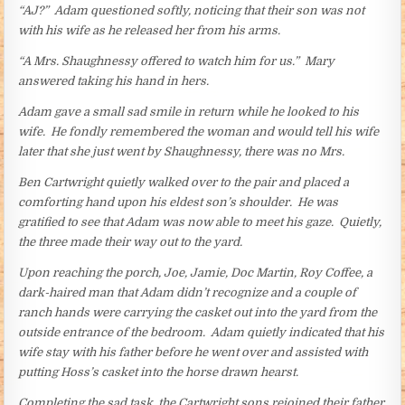
“AJ?” Adam questioned softly, noticing that their son was not
with his wife as he released her from his arms.
“A Mrs. Shaughnessy offered to watch him for us.” Mary
answered taking his hand in hers.
Adam gave a small sad smile in return while he looked to his
wife. He fondly remembered the woman and would tell his wife
later that she just went by Shaughnessy, there was no Mrs.
Ben Cartwright quietly walked over to the pair and placed a
comforting hand upon his eldest son’s shoulder. He was
gratified to see that Adam was now able to meet his gaze. Quietly,
the three made their way out to the yard.
Upon reaching the porch, Joe, Jamie, Doc Martin, Roy Coffee, a
dark-haired man that Adam didn’t recognize and a couple of
ranch hands were carrying the casket out into the yard from the
outside entrance of the bedroom. Adam quietly indicated that his
wife stay with his father before he went over and assisted with
putting Hoss’s casket into the horse drawn hearst.
Completing the sad task, the Cartwright sons rejoined their father