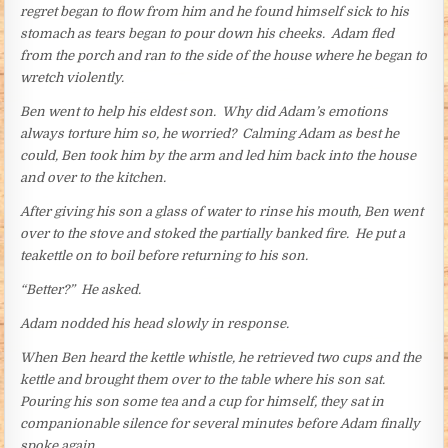
regret began to flow from him and he found himself sick to his
stomach as tears began to pour down his cheeks. Adam fled
from the porch and ran to the side of the house where he began to
wretch violently.
Ben went to help his eldest son. Why did Adam’s emotions
always torture him so, he worried? Calming Adam as best he
could, Ben took him by the arm and led him back into the house
and over to the kitchen.
After giving his son a glass of water to rinse his mouth, Ben went
over to the stove and stoked the partially banked fire. He put a
teakettle on to boil before returning to his son.
“Better?” He asked.
Adam nodded his head slowly in response.
When Ben heard the kettle whistle, he retrieved two cups and the
kettle and brought them over to the table where his son sat.
Pouring his son some tea and a cup for himself, they sat in
companionable silence for several minutes before Adam finally
spoke again.