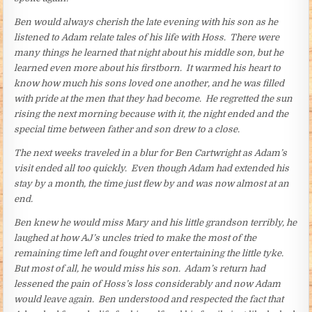
Ben would always cherish the late evening with his son as he
listened to Adam relate tales of his life with Hoss. There were
many things he learned that night about his middle son, but he
learned even more about his firstborn. It warmed his heart to
know how much his sons loved one another, and he was filled
with pride at the men that they had become. He regretted the sun
rising the next morning because with it, the night ended and the
special time between father and son drew to a close.
The next weeks traveled in a blur for Ben Cartwright as Adam’s
visit ended all too quickly. Even though Adam had extended his
stay by a month, the time just flew by and was now almost at an
end.
Ben knew he would miss Mary and his little grandson terribly, he
laughed at how AJ’s uncles tried to make the most of the
remaining time left and fought over entertaining the little tyke.
But most of all, he would miss his son. Adam’s return had
lessened the pain of Hoss’s loss considerably and now Adam
would leave again. Ben understood and respected the fact that