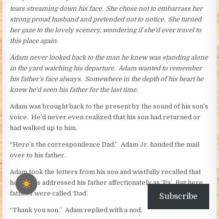
tears streaming down his face. She chose not to embarrass her
strong proud husband and pretended not to notice. She turned
her gaze to the lovely scenery, wondering if she’d ever travel to
this place again.
Adam never looked back to the man he knew was standing alone
in the yard watching his departure. Adam wanted to remember
his father’s face always. Somewhere in the depth of his heart he
knew he’d seen his father for the last time.
Adam was brought back to the present by the sound of his son’s
voice. He’d never even realized that his son had returned or
had walked up to him.
“Here’s the correspondence Dad.” Adam Jr. handed the mail
over to his father.
Adam took the letters from his son and wistfully recalled that
he always addressed his father affectionately as ‘Pa’. But here,
fathers were called ‘Dad’.
Subscribe
“Thank you son.” Adam replied with a nod.