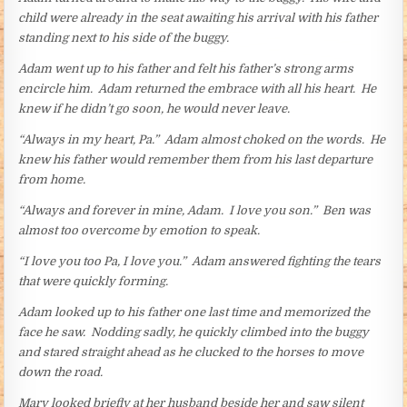
child were already in the seat awaiting his arrival with his father
standing next to his side of the buggy.
Adam went up to his father and felt his father’s strong arms
encircle him. Adam returned the embrace with all his heart. He
knew if he didn’t go soon, he would never leave.
“Always in my heart, Pa.” Adam almost choked on the words. He
knew his father would remember them from his last departure
from home.
“Always and forever in mine, Adam. I love you son.” Ben was
almost too overcome by emotion to speak.
“I love you too Pa, I love you.” Adam answered fighting the tears
that were quickly forming.
Adam looked up to his father one last time and memorized the
face he saw. Nodding sadly, he quickly climbed into the buggy
and stared straight ahead as he clucked to the horses to move
down the road.
Mary looked briefly at her husband beside her and saw silent