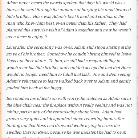
Adam never heard the words spoken that day; his world was a
blur as he went through the motions of burying his most beloved
little brother. Hoss was Adam’s best friend and confidant, the
man who knew him best, even better than his father. They had
planned this surprise visit of Adam’s together and now he wasn’t
even there to enjoy it.
Long after the ceremony was over, Adam still stood staring at the
grave of his brother. Somehow he couldn’t bring himself to leave
Hoss out there alone. To him, he still had a responsibility to
watch over his little brother and couldn’t accept the fact that Hoss
would no longer need him to fulfill that task. Joe and Ben seeing
Adam’s reluctance to leave walked back over to Adam and gently
guided him back to the buggy.
Ben studied his oldest son with worry, he watched as Adam sat in
the blue chair near the fireplace without really seeing and was not
taking part in any of the reminiscing about Hoss. Adam had
grown very quiet and despondent since returning home after
finding out that Hoss had drowned while trying to cross the
swollen Carson River, because he was insistent he had to be in