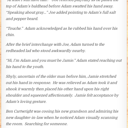
top of Adam’s baldhead before Adam swatted his hand away.
“Speaking about gray…” Joe added pointing to Adam’s full salt
and pepper beard.
“Touche.” Adam acknowledged as he rubbed his hand over his
chin.
After the brief interchange with Joe, Adam turned to the
redheaded lad who stood awkwardly nearby.
“Hi, I’m Adam and you must be Jamie.” Adam stated reaching out
his hand to the youth.
Shyly, uncertain of the older man before him, Jamie stretched
out his hand in response. He was relieved as Adam took it and
shook it warmly then placed his other hand upon his right
shoulder and squeezed affectionately. Jamie felt acceptance by
Adam’s loving gesture.
Ben Cartwright was cooing his new grandson and admiring his
new daughter-in-law when he noticed Adam visually scanning
the room. Searching for someone.