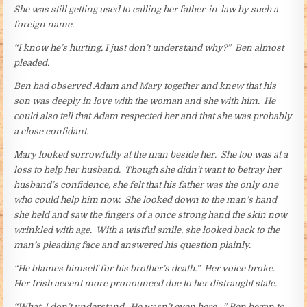
She was still getting used to calling her father-in-law by such a
foreign name.
“I know he’s hurting, I just don’t understand why?” Ben almost
pleaded.
Ben had observed Adam and Mary together and knew that his
son was deeply in love with the woman and she with him. He
could also tell that Adam respected her and that she was probably
a close confidant.
Mary looked sorrowfully at the man beside her. She too was at a
loss to help her husband. Though she didn’t want to betray her
husband’s confidence, she felt that his father was the only one
who could help him now. She looked down to the man’s hand
she held and saw the fingers of a once strong hand the skin now
wrinkled with age. With a wistful smile, she looked back to the
man’s pleading face and answered his question plainly.
“He blames himself for his brother’s death.” Her voice broke.
Her Irish accent more pronounced due to her distraught state.
“What, I don’t understand. He wasn’t even here…” Ben began to