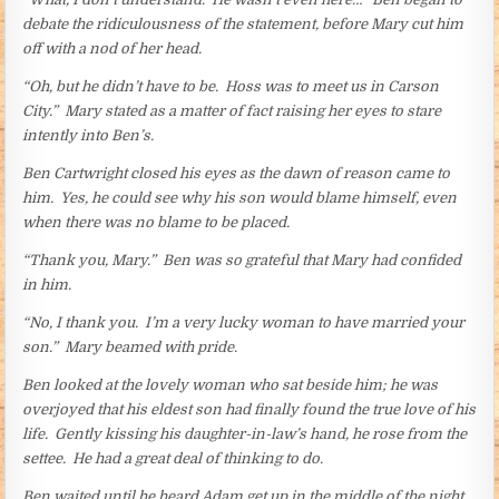
debate the ridiculousness of the statement, before Mary cut him
off with a nod of her head.
“Oh, but he didn’t have to be. Hoss was to meet us in Carson
City.” Mary stated as a matter of fact raising her eyes to stare
intently into Ben’s.
Ben Cartwright closed his eyes as the dawn of reason came to
him. Yes, he could see why his son would blame himself, even
when there was no blame to be placed.
“Thank you, Mary.” Ben was so grateful that Mary had confided
in him.
“No, I thank you. I’m a very lucky woman to have married your
son.” Mary beamed with pride.
Ben looked at the lovely woman who sat beside him; he was
overjoyed that his eldest son had finally found the true love of his
life. Gently kissing his daughter-in-law’s hand, he rose from the
settee. He had a great deal of thinking to do.
Ben waited until he heard Adam get up in the middle of the night