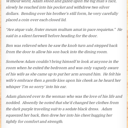
Without word, Adam stood and gazed upon the big man’s face,
slowly he reached into his pocket and withdrew two silver
dollars. Bending over his brother’s still form, he very carefully
placed a coin over each closed lid.
“Ave atque vale, frater meum multum amat in pace requietus.” He
said in a silent farewell before heading for the door.
Ben was relieved when he saw the knob turn and stepped back
from the door to allow his son back into the dining room.
Somehow Adam couldn’t bring himself to look at anyone in the
room when he exited the bedroom and was only vaguely aware
of his wife as she came up to put her arm around him. He felt his
wife’s embrace then a gentle kiss upon his cheek as he heard her
whisper ‘I’m so sorry’ into his ear.
Adam glanced over to the woman who was the love of his life and
nodded. Absently he noted that she’d changed her clothes from
the dark purple traveling suit to a sedate black dress. Adam
squeezed her back, then drew her into his chest hugging her
tightly for comfort and strength.