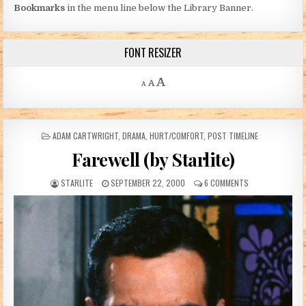
Bookmarks
in the menu line below the Library Banner.
FONT RESIZER
Decrease font size.
Reset font size.
Increase font size.
A
A
A
POSTED IN
ADAM CARTWRIGHT
,
DRAMA
,
HURT/COMFORT
,
POST TIMELINE
Farewell (by Starlite)
AUTHOR:
PUBLISHED DATE:
ON FAREWELL (BY
STARLITE
SEPTEMBER 22, 2000
6 COMMENTS