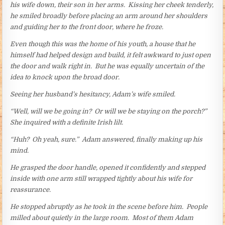
his wife down, their son in her arms. Kissing her cheek tenderly,
he smiled broadly before placing an arm around her shoulders
and guiding her to the front door, where he froze.
Even though this was the home of his youth, a house that he
himself had helped design and build, it felt awkward to just open
the door and walk right in. But he was equally uncertain of the
idea to knock upon the broad door.
Seeing her husband’s hesitancy, Adam’s wife smiled.
“Well, will we be going in? Or will we be staying on the porch?”
She inquired with a definite Irish lilt.
“Huh? Oh yeah, sure.” Adam answered, finally making up his
mind.
He grasped the door handle, opened it confidently and stepped
inside with one arm still wrapped tightly about his wife for
reassurance.
He stopped abruptly as he took in the scene before him. People
milled about quietly in the large room. Most of them Adam