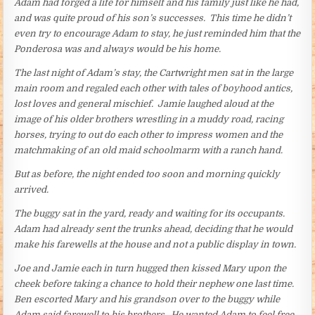
Adam had forged a life for himself and his family just like he had,
and was quite proud of his son’s successes. This time he didn’t
even try to encourage Adam to stay, he just reminded him that the
Ponderosa was and always would be his home.
The last night of Adam’s stay, the Cartwright men sat in the large
main room and regaled each other with tales of boyhood antics,
lost loves and general mischief. Jamie laughed aloud at the
image of his older brothers wrestling in a muddy road, racing
horses, trying to out do each other to impress women and the
matchmaking of an old maid schoolmarm with a ranch hand.
But as before, the night ended too soon and morning quickly
arrived.
The buggy sat in the yard, ready and waiting for its occupants.
Adam had already sent the trunks ahead, deciding that he would
make his farewells at the house and not a public display in town.
Joe and Jamie each in turn hugged then kissed Mary upon the
cheek before taking a chance to hold their nephew one last time.
Ben escorted Mary and his grandson over to the buggy while
Adam said farewell to his brothers. He wanted Adam to feel free