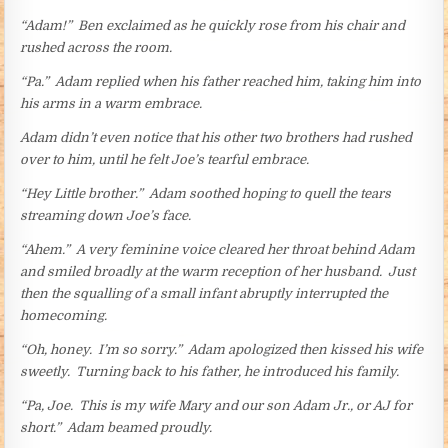
“Adam!” Ben exclaimed as he quickly rose from his chair and
rushed across the room.
“Pa.” Adam replied when his father reached him, taking him into
his arms in a warm embrace.
Adam didn’t even notice that his other two brothers had rushed
over to him, until he felt Joe’s tearful embrace.
“Hey Little brother.” Adam soothed hoping to quell the tears
streaming down Joe’s face.
“Ahem.” A very feminine voice cleared her throat behind Adam
and smiled broadly at the warm reception of her husband. Just
then the squalling of a small infant abruptly interrupted the
homecoming.
“Oh, honey. I’m so sorry.” Adam apologized then kissed his wife
sweetly. Turning back to his father, he introduced his family.
“Pa, Joe. This is my wife Mary and our son Adam Jr., or AJ for
short.” Adam beamed proudly.