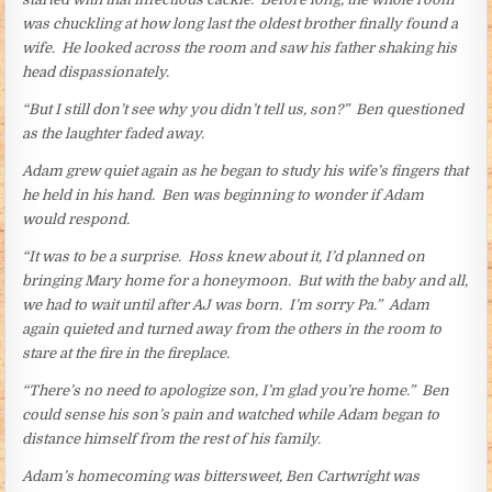
was chuckling at how long last the oldest brother finally found a
wife. He looked across the room and saw his father shaking his
head dispassionately.
“But I still don’t see why you didn’t tell us, son?” Ben questioned
as the laughter faded away.
Adam grew quiet again as he began to study his wife’s fingers that
he held in his hand. Ben was beginning to wonder if Adam
would respond.
“It was to be a surprise. Hoss knew about it, I’d planned on
bringing Mary home for a honeymoon. But with the baby and all,
we had to wait until after AJ was born. I’m sorry Pa.” Adam
again quieted and turned away from the others in the room to
stare at the fire in the fireplace.
“There’s no need to apologize son, I’m glad you’re home.” Ben
could sense his son’s pain and watched while Adam began to
distance himself from the rest of his family.
Adam’s homecoming was bittersweet, Ben Cartwright was