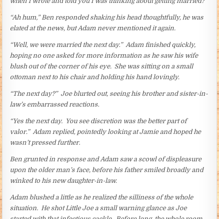
when I wrote and told you I was thinking about getting married?”
“Ah hum,” Ben responded shaking his head thoughtfully, he was
elated at the news, but Adam never mentioned it again.
“Well, we were married the next day.” Adam finished quickly,
hoping no one asked for more information as he saw his wife
blush out of the corner of his eye. She was sitting on a small
ottoman next to his chair and holding his hand lovingly.
“The next day?” Joe blurted out, seeing his brother and sister-in-
law’s embarrassed reactions.
“Yes the next day. You see discretion was the better part of
valor.” Adam replied, pointedly looking at Jamie and hoped he
wasn’t pressed further.
Ben grunted in response and Adam saw a scowl of displeasure
upon the older man’s face, before his father smiled broadly and
winked to his new daughter-in-law.
Adam blushed a little as he realized the silliness of the whole
situation. He shot Little Joe a small warning glance as Joe
started with that infectious cackle. Before long, the whole room