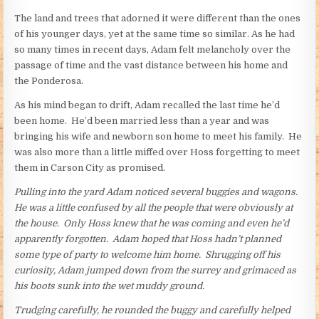
The land and trees that adorned it were different than the ones
of his younger days, yet at the same time so similar. As he had
so many times in recent days, Adam felt melancholy over the
passage of time and the vast distance between his home and
the Ponderosa.
As his mind began to drift, Adam recalled the last time he’d
been home. He’d been married less than a year and was
bringing his wife and newborn son home to meet his family. He
was also more than a little miffed over Hoss forgetting to meet
them in Carson City as promised.
Pulling into the yard Adam noticed several buggies and wagons.
He was a little confused by all the people that were obviously at
the house. Only Hoss knew that he was coming and even he’d
apparently forgotten. Adam hoped that Hoss hadn’t planned
some type of party to welcome him home. Shrugging off his
curiosity, Adam jumped down from the surrey and grimaced as
his boots sunk into the wet muddy ground.
Trudging carefully, he rounded the buggy and carefully helped