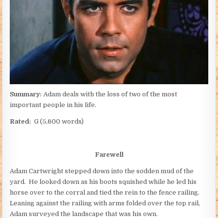
Summary:
Adam deals with the loss of two of the most
important people in his life.
Rated:
G (5,600 words)
Farewell
Adam Cartwright stepped down into the sodden mud of the
yard. He looked down as his boots squished while he led his
horse over to the corral and tied the rein to the fence railing.
Leaning against the railing with arms folded over the top rail,
Adam surveyed the landscape that was his own.