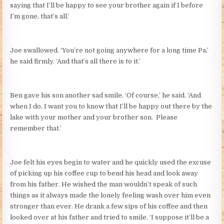
saying that I’ll be happy to see your brother again if I before
I’m gone, that’s all.’
Joe swallowed. ‘You’re not going anywhere for a long time Pa,’
he said firmly. ‘And that’s all there is to it.’
Ben gave his son another sad smile. ‘Of course,’ he said. ‘And
when I do, I want you to know that I’ll be happy out there by the
lake with your mother and your brother son. Please
remember that.’
Joe felt his eyes begin to water and he quickly used the excuse
of picking up his coffee cup to bend his head and look away
from his father. He wished the man wouldn’t speak of such
things as it always made the lonely feeling wash over him even
stronger than ever. He drank a few sips of his coffee and then
looked over at his father and tried to smile. ‘I suppose it’ll be a