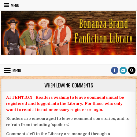
Skip to content
MENU
Bonanza Brand FanFiction Library
Stories written by fans of the TV series Bonanza
MENU
WHEN LEAVING COMMENTS
ATTENTION! Readers wishing to leave comments must be
registered and logged into the Library. For those who only
want to read, it is not necessary register or login.
Readers are encouraged to leave comments on stories, and to
refrain from including ‘spoilers’.
Comments left in the Library are managed through a