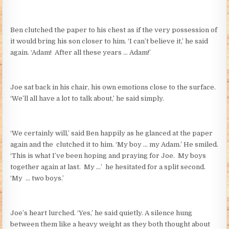
Ben clutched the paper to his chest as if the very possession of
it would bring his son closer to him. ‘I can’t believe it,’ he said
again. ‘Adam! After all these years … Adam!’
Joe sat back in his chair, his own emotions close to the surface.
‘We’ll all have a lot to talk about,’ he said simply.
‘We certainly will,’ said Ben happily as he glanced at the paper
again and the clutched it to him. ‘My boy … my Adam.’ He smiled.
‘This is what I’ve been hoping and praying for Joe. My boys
together again at last. My …’ he hesitated for a split second.
‘My … two boys.’
Joe’s heart lurched. ‘Yes,’ he said quietly. A silence hung
between them like a heavy weight as they both thought about