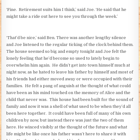
‘Fine. Retirement suits him I think,’ said Joe. ‘He said that he
might take a ride out here to see you through the week.’
‘That’d be nice,’ said Ben. There was another lengthy silence
and Joe listened to the regular ticking of the clock behind them.
The house seemed so big and empty tonight and Joe felt the
lonely feeling that he’d become so used to lately begin to
overwhelm him again. He didn’t get into town himself much at
night now, as he hated to leave his father by himself and most of
his friends had either moved away or were occupied with their
families. He felt a pang of anguish at the thought of what could
have been as his mind touched on the memory of Alice and the
child that never was. This house had been built for the sound of
family and now it was a shell of what used to be when they’d all
been here together. It could have been full of many of his own
children by now, but instead there was just the two of them
here. He winced visibly at the thought of the future and what
life might be like once his father wasn’t here to share it with