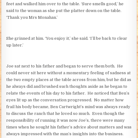
feet and walked him over to the table. ‘Sure smells good,’ he
said to the woman as she put the platter down on the table.
‘Thank you Mrs Monahan.’
She grinned at him. ‘You enjoy it,’ she said. ‘I’ll be back to clear
up later.’
Joe sat next to his father and began to serve them both. He
could never sit here without a momentary feeling of sadness at
the two empty places at the table across from him, but he did as
he always did and brushed such thoughts aside as he began to
relate the events of his day to his father. He noticed that Ben’s
eyes lit up as the conversation progressed. No matter how
frail his body became, Ben Cartwright’s mind was always ready
to discuss the ranch that he loved so much. Even though the
responsibility of running it was now Joe’s, there were many
times when he sought his father’s advice about matters and was
always impressed with the man’s insights into the business.