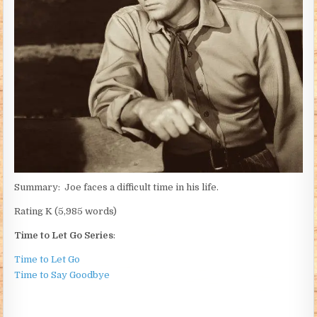
Summary: Joe faces a difficult time in his life.
Rating K (5,985 words)
Time to Let Go Series
:
Time to Let Go
Time to Say Goodbye