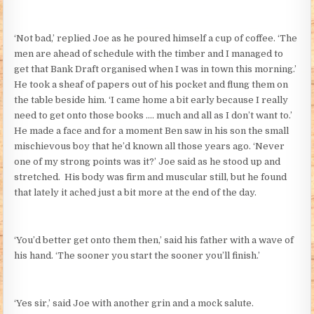
‘Not bad,’ replied Joe as he poured himself a cup of coffee. ‘The
men are ahead of schedule with the timber and I managed to
get that Bank Draft organised when I was in town this morning.’
He took a sheaf of papers out of his pocket and flung them on
the table beside him. ‘I came home a bit early because I really
need to get onto those books …. much and all as I don’t want to.’
He made a face and for a moment Ben saw in his son the small
mischievous boy that he’d known all those years ago. ‘Never
one of my strong points was it?’ Joe said as he stood up and
stretched. His body was firm and muscular still, but he found
that lately it ached just a bit more at the end of the day.
‘You’d better get onto them then,’ said his father with a wave of
his hand. ‘The sooner you start the sooner you’ll finish.’
‘Yes sir,’ said Joe with another grin and a mock salute.