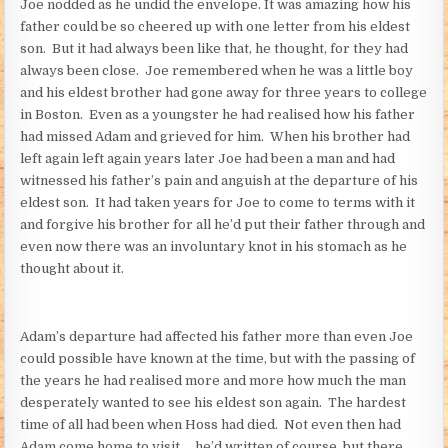
Joe nodded as he undid the envelope. It was amazing how his
father could be so cheered up with one letter from his eldest
son. But it had always been like that, he thought, for they had
always been close. Joe remembered when he was a little boy
and his eldest brother had gone away for three years to college
in Boston. Even as a youngster he had realised how his father
had missed Adam and grieved for him. When his brother had
left again left again years later Joe had been a man and had
witnessed his father’s pain and anguish at the departure of his
eldest son. It had taken years for Joe to come to terms with it
and forgive his brother for all he’d put their father through and
even now there was an involuntary knot in his stomach as he
thought about it.
Adam’s departure had affected his father more than even Joe
could possible have known at the time, but with the passing of
the years he had realised more and more how much the man
desperately wanted to see his eldest son again. The hardest
time of all had been when Hoss had died. Not even then had
Adam come home to visit … he’d written of course, but there