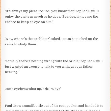
‘It’s always my pleasure Joe, you know that,’ replied Paul. ‘I
enjoy the visits as much as he does. Besides, it give me the
chance to keep an eye on him.’
‘Now where’s the problem?’ asked Joe as he picked up the
reins to study them.
‘Actually there’s nothing wrong with the bridle,’ replied Paul. ‘I
just wanted an excuse to talk to you without your father
hearing.’
Joe’s eyebrow shot up. ‘Oh? Why?’
Paul drew a small bottle out of his coat pocket and handed it to