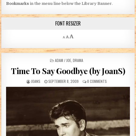
Bookmarks
in the menu line below the Library Banner.
FONT RESIZER
Decrease font size.
Reset font size.
Increase font size.
A
A
A
POSTED IN
ADAM / JOE
,
DRAMA
Time To Say Goodbye (by JoanS)
AUTHOR:
PUBLISHED DATE:
ON TIME TO SAY GO
JOANS
SEPTEMBER 8, 2009
8 COMMENTS