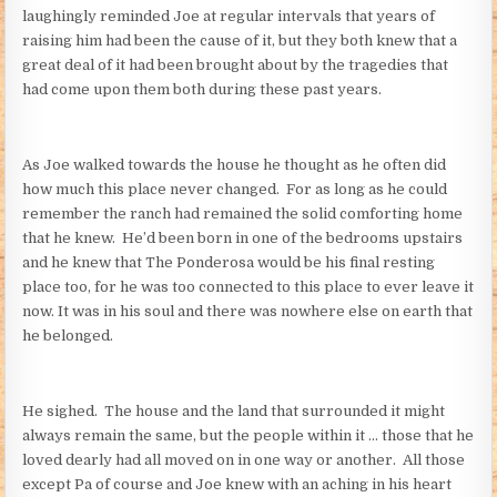
laughingly reminded Joe at regular intervals that years of
raising him had been the cause of it, but they both knew that a
great deal of it had been brought about by the tragedies that
had come upon them both during these past years.
As Joe walked towards the house he thought as he often did
how much this place never changed. For as long as he could
remember the ranch had remained the solid comforting home
that he knew. He’d been born in one of the bedrooms upstairs
and he knew that The Ponderosa would be his final resting
place too, for he was too connected to this place to ever leave it
now. It was in his soul and there was nowhere else on earth that
he belonged.
He sighed. The house and the land that surrounded it might
always remain the same, but the people within it … those that he
loved dearly had all moved on in one way or another. All those
except Pa of course and Joe knew with an aching in his heart