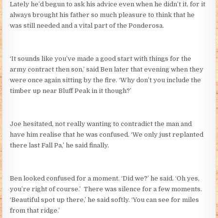
Lately he’d begun to ask his advice even when he didn’t it, for it
always brought his father so much pleasure to think that he
was still needed and a vital part of the Ponderosa.
‘It sounds like you’ve made a good start with things for the
army contract then son,’ said Ben later that evening when they
were once again sitting by the fire. ‘Why don’t you include the
timber up near Bluff Peak in it though?’
Joe hesitated, not really wanting to contradict the man and
have him realise that he was confused. ‘We only just replanted
there last Fall Pa,’ he said finally.
Ben looked confused for a moment. ‘Did we?’ he said. ‘Oh yes,
you’re right of course.’ There was silence for a few moments.
‘Beautiful spot up there,’ he said softly. ‘You can see for miles
from that ridge.’