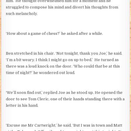
him. He thought overwhelmed him for a moment and he
struggled to compose his mind and divert his thoughts from
such melancholy.
‘How about a game of chess?’ he asked after a while.
Ben stretched in his chair. ‘Not tonight, thank you Joe,’ he said.
‘I’m a bit weary. I think I might go on up to bed.’ He turned as
there was a loud knock on the door. ‘Who could that be at this
time of night?’ he wondered out loud.
‘We’ll soon find out,’ replied Joe as he stood up. He opened the
door to see Tom Cleric, one of their hands standing there with a
letter in his hand.
‘Excuse me Mr Cartwright,’ he said. ‘But I was in town and Matt