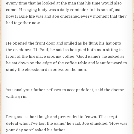
every time that he looked at the man that his time would also
come. His aging body was a daily reminder to his son of just
how fragile life was and Joe cherished every moment that they
had together now.
He opened the front door and smiled as he flung his hat onto
the credenza. ‘Hi Paul,’ he said as he spied both men sitting in
front of the fireplace sipping coffee. ‘Good game?’ he asked as
he sat down on the edge of the coffee table and leant forward to
study the chessboard in between the men.
‘As usual your father refuses to accept defeat,’ said the doctor
with a grin.
Ben gave a short laugh and pretended to frown. ‘I’ll accept
defeat when I’ve lost the game,’ he said. Joe chuckled. ‘How was
your day son?’ asked his father.