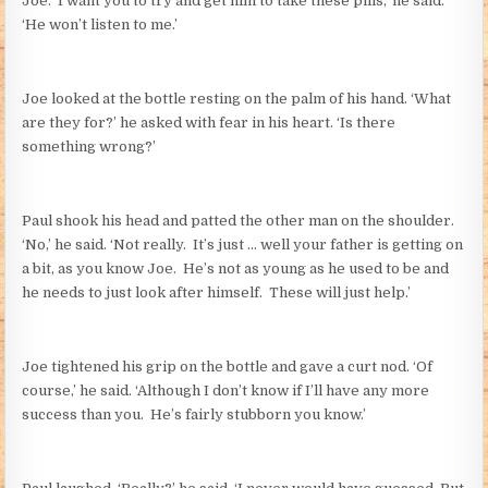
Joe. ‘I want you to try and get him to take these pills,’ he said.
‘He won’t listen to me.’
Joe looked at the bottle resting on the palm of his hand. ‘What
are they for?’ he asked with fear in his heart. ‘Is there
something wrong?’
Paul shook his head and patted the other man on the shoulder.
‘No,’ he said. ‘Not really. It’s just … well your father is getting on
a bit, as you know Joe. He’s not as young as he used to be and
he needs to just look after himself. These will just help.’
Joe tightened his grip on the bottle and gave a curt nod. ‘Of
course,’ he said. ‘Although I don’t know if I’ll have any more
success than you. He’s fairly stubborn you know.’