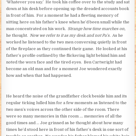
‘Whatever you say.’ He took his coffee over to the study and sat
down at his desk before opening up the dreaded accounts book
in front of him. For a moment he had a fleeting memory of
sitting here on his father’s knee when he’d been small while the
man concentrated on his work.
Strange how time marches on,
he thought.
Now we refer to it as my desk and not Pa’s.
As he
worked he listened to the two men conversing quietly in front
of the fireplace as they continued their game. He looked at his
father’s profile outlined by the flickering light behind him and
noted the worn face and the tired eyes. Ben Cartwright had
become an old man and for a moment Joe wondered exactly
how and when that had happened.
He heard the noise of the grandfather clock beside him and its
regular ticking lulled him for a few moments as listened to the
two men’s voices across the other side of the room. There
were so many memories in this room …. memories of all the
good times and … Joe grinned as he thought about how many
times he’d stood here in front of his father’s desk in one sort of