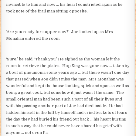
invincible to him and now … his heart constricted again as he
took note of the frail man sitting opposite.
‘Are you ready for supper now?’ Joe looked up as Mrs
Monahan entered the room.
‘Sure,’ he said. ‘Thank you.’ He sighed as the woman left the
room to retrieve the plates. Hop Sing was gone now … taken by
a bout of pneumonia some years ago … but there wasn’t one day
that passed when Joe didn’t miss the man. Mrs Monahan was
wonderful and kept the house looking spick and span as well as
being a great cook, but somehow it just wasn’t the same. The
small oriental man had been such a part of all their lives and
with his passing another part of Joe had died inside. He had
hidden himself in the loft by himself and cried buckets of tears
the day they had buried his friend out back … his heart hurting
in such a way that he could never have shared his grief with
anyone … not even Pa.