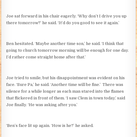
Joe sat forward in his chair eagerly. ‘Why don’t I drive you up
there tomorrow?’ he said. ‘It’d do you good to see it again.’
Ben hesitated. ‘Maybe another time son,’ he said. ‘I think that
going to church tomorrow morning will be enough for one day.
I’d rather come straight home after that.’
Joe tried to smile, but his disappointment was evident on his
face. ‘Sure Pa,’ he said. ‘Another time will be fine.’ There was
silence for a while longer as each man stared into the flames
that flickered in front of them. ‘I saw Clem in town today,’ said
Joe finally. ‘He was asking after you.’
‘Ben’s face lit up again. ‘How is he?’ he asked.