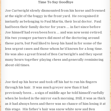
Time To Say Goodbye
Joe Cartwright slowly dismounted from his horse and frowned
at the sight of the buggy in the front yard. He recognised it
instantly as belonging to Paul Martin, their local doctor. Paul
had been their family doctor for years …. in fact since before
Joe himself had even been born …. and was now semi-retired.
His two younger partners did most of the doctoring around
these parts, but Paul liked to keep his hand in for some of the
less urgent cases and those whom he’d known for a long time.
He was also a great friend of Ben Cartwright’s and they spent
many hours together playing chess and generally reminiscing
about old times.
Joe tied up his horse and took off his hat to run his fingers
through his hair. It was much greyer now than it had
previously been … a sign of middle age he told himself ruefully
when he looked in the mirror each morning. Still, it was as thick
as it had always been and there was no chance of him losing it at
this stage. His father’s hair was snow white now and Ben