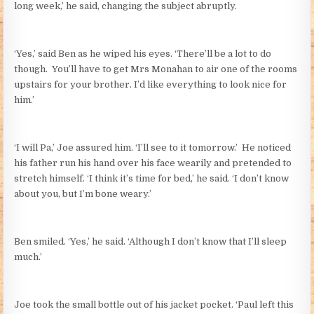
long week,’ he said, changing the subject abruptly.
‘Yes,’ said Ben as he wiped his eyes. ‘There’ll be a lot to do
though. You’ll have to get Mrs Monahan to air one of the rooms
upstairs for your brother. I’d like everything to look nice for
him.’
‘I will Pa,’ Joe assured him. ‘I’ll see to it tomorrow.’ He noticed
his father run his hand over his face wearily and pretended to
stretch himself. ‘I think it’s time for bed,’ he said. ‘I don’t know
about you, but I’m bone weary.’
Ben smiled. ‘Yes,’ he said. ‘Although I don’t know that I’ll sleep
much.’
Joe took the small bottle out of his jacket pocket. ‘Paul left this