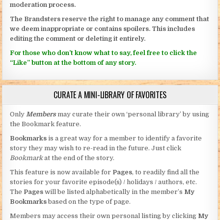
moderation process.
The Brandsters reserve the right to manage any comment that
we deem inappropriate or contains spoilers. This includes
editing the comment or deleting it entirely.
For those who don’t know what to say, feel free to click the
“Like” button at the bottom of any story.
CURATE A MINI-LIBRARY OF FAVORITES
Only
Members
may curate their own ‘personal library’ by using
the Bookmark feature.
Bookmarks
is a great way for a member to identify a favorite
story they may wish to re-read in the future. Just click
Bookmark
at the end of the story.
This feature is now available for
Pages
, to readily find all the
stories for your favorite episode(s) / holidays / authors, etc.
The
Pages
will be listed alphabetically in the member’s
My
Bookmarks
based on the type of page.
Members may access their own personal listing by clicking
My