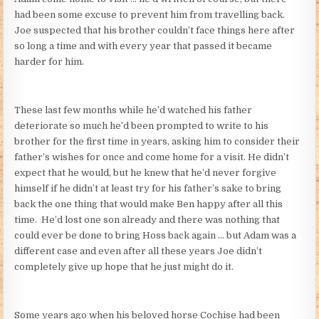
had been some excuse to prevent him from travelling back.
Joe suspected that his brother couldn’t face things here after
so long a time and with every year that passed it became
harder for him.
These last few months while he’d watched his father
deteriorate so much he’d been prompted to write to his
brother for the first time in years, asking him to consider their
father’s wishes for once and come home for a visit. He didn’t
expect that he would, but he knew that he’d never forgive
himself if he didn’t at least try for his father’s sake to bring
back the one thing that would make Ben happy after all this
time. He’d lost one son already and there was nothing that
could ever be done to bring Hoss back again … but Adam was a
different case and even after all these years Joe didn’t
completely give up hope that he just might do it.
Some years ago when his beloved horse Cochise had been