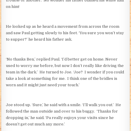
trouble or another. No wonder his father blamed his white hair
on him!
He looked up as he heard a movement from across the room
and saw Paul getting slowly to his feet. ‘You sure you won’t stay
to supper?’ he heard his father ask.
‘No thanks Ben,’ replied Paul. ‘I’d better get on home. Never
used to worry me before, but now I don’t really like driving the
team in the dark.’ He turned to Joe. ‘Joe? I wonder if you could
take a look at something for me. I think one of the bridles is
worn and it might just need your touch.’
Joe stood up. ‘Sure,’ he said with a smile. ‘I’ll walk you out.’ He
followed the man outside and over to his buggy. ‘Thanks for
dropping in,’ he said. ‘Pa really enjoys your visits since he
doesn’t get out much any more.’