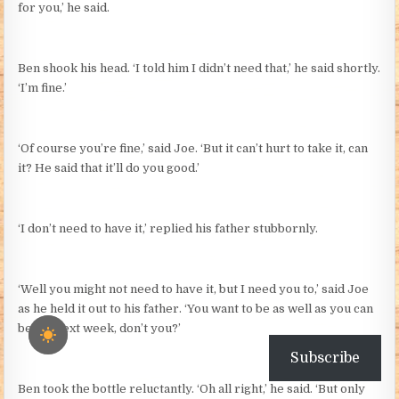
for you,’ he said.
Ben shook his head. ‘I told him I didn’t need that,’ he said shortly.
‘I’m fine.’
‘Of course you’re fine,’ said Joe. ‘But it can’t hurt to take it, can
it? He said that it’ll do you good.’
‘I don’t need to have it,’ replied his father stubbornly.
‘Well you might not need to have it, but I need you to,’ said Joe
as he held it out to his father. ‘You want to be as well as you can
be for next week, don’t you?’
Subscribe
Ben took the bottle reluctantly. ‘Oh all right,’ he said. ‘But only