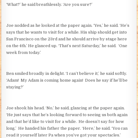
‘What?’ he said breathlessly. ‘Are you sure?’
Joe nodded as he looked at the paper again. ‘Yes,’ he said. ‘He’s
says that he wants to visit for a while. His ship should get into
San Francisco on the 23rd and he should arrive by stage here
on the 4th.’ He glanced up. ‘That’s next Saturday,’ he said. ‘One
week from today.’
Ben smiled broadly in delight. ‘I can’t believe it,’ he said softly.
‘Adam! My Adam is coming home again! Does he say if he’ll be
staying?’
Joe shook his head. ‘No,’ he said, glancing at the paper again.
‘He just says that he’s looking forward to seeing us both again
and that he’d like to visit for a while. He doesn’t say for how
long.’ He handed his father the paper. ‘Here,’ he said. ‘You can
read it yourself later Pa when you’ve got your spectacles.’