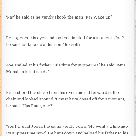
‘Pa?’ he said as he gently shook the man. ‘Pa? Wake up.’
Ben opened his eyes and looked startled for a moment. ‘Joe?’
he said, looking up at his son. ‘Joseph?’
Joe smiled at his father. ‘It’s time for supper Pa,’ he said. ‘Mrs
Monahan has it ready.’
Ben rubbed the sleep from his eyes and sat forward in the
chair and looked around. ‘I must have dosed off for a moment,’
he said. ‘Has Paul gone?’
‘Yes Pa,’ said Joe in the same gentle voice. ‘He went a while ago.
Its suppertime now.’ He bent down and helped his father to his