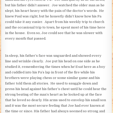
but his father didn’t answer. Joe watched the older man as he
slept, his heart heavy with the pain of the doctor’s words. He
knew Paul was right, but he honestly didn’t know how his Pa
could take it any easier. Apart from his weekly trip to church
and the occasional trip to town, he spent most of his time here
in the house. Even so, Joe could see that he was slower with
every month that passed.
In sleep, his father’s face was unguarded and showed every
line and wrinkle clearly. Joe put his head on one side as he
studied it, remembering the times when he’d sat here as a boy
and cuddled into his Pa’s lap in front of the fire while his
brothers were playing chess or some similar game and his
father told them all stories. He used to snuggle down and
press his head against his father’s chest until he could hear the
strong beating of the man’s heart as he looked up at the face
that he loved so dearly. His arms used to envelop his small son
and it was the most secure feeling that Joe had ever known at
the time or since. His father had always seemed so strong and