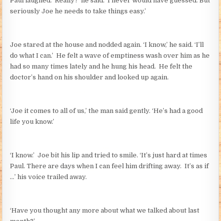
Paul laughed. ‘Really?’ he said. ‘I never would have guessed. But
seriously Joe he needs to take things easy.’
Joe stared at the house and nodded again. ‘I know,’ he said. ‘I’ll
do what I can.’ He felt a wave of emptiness wash over him as he
had so many times lately and he hung his head. He felt the
doctor’s hand on his shoulder and looked up again.
‘Joe it comes to all of us,’ the man said gently. ‘He’s had a good
life you know.’
‘I know.’ Joe bit his lip and tried to smile. ‘It’s just hard at times
Paul. There are days when I can feel him drifting away. It’s as if
…’ his voice trailed away.
‘Have you thought any more about what we talked about last