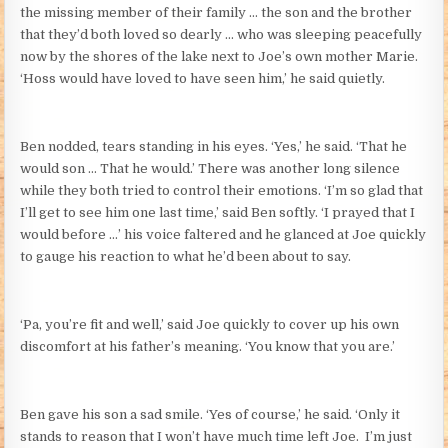
the missing member of their family … the son and the brother
that they’d both loved so dearly … who was sleeping peacefully
now by the shores of the lake next to Joe’s own mother Marie.
‘Hoss would have loved to have seen him,’ he said quietly.
Ben nodded, tears standing in his eyes. ‘Yes,’ he said. ‘That he
would son … That he would.’ There was another long silence
while they both tried to control their emotions. ‘I’m so glad that
I’ll get to see him one last time,’ said Ben softly. ‘I prayed that I
would before …’ his voice faltered and he glanced at Joe quickly
to gauge his reaction to what he’d been about to say.
‘Pa, you’re fit and well,’ said Joe quickly to cover up his own
discomfort at his father’s meaning. ‘You know that you are.’
Ben gave his son a sad smile. ‘Yes of course,’ he said. ‘Only it
stands to reason that I won’t have much time left Joe. I’m just