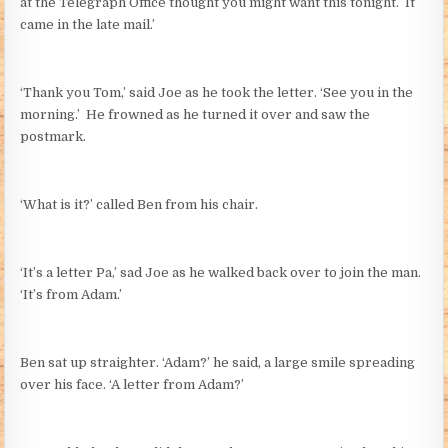
at the Telegraph Office thought you might want this tonight. It
came in the late mail.’
‘Thank you Tom,’ said Joe as he took the letter. ‘See you in the
morning.’ He frowned as he turned it over and saw the
postmark.
‘What is it?’ called Ben from his chair.
‘It’s a letter Pa,’ sad Joe as he walked back over to join the man.
‘It’s from Adam.’
Ben sat up straighter. ‘Adam?’ he said, a large smile spreading
over his face. ‘A letter from Adam?’