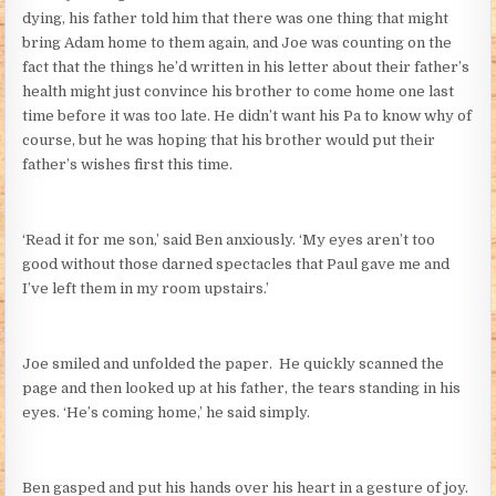
dying, his father told him that there was one thing that might
bring Adam home to them again, and Joe was counting on the
fact that the things he’d written in his letter about their father’s
health might just convince his brother to come home one last
time before it was too late. He didn’t want his Pa to know why of
course, but he was hoping that his brother would put their
father’s wishes first this time.
‘Read it for me son,’ said Ben anxiously. ‘My eyes aren’t too
good without those darned spectacles that Paul gave me and
I’ve left them in my room upstairs.’
Joe smiled and unfolded the paper. He quickly scanned the
page and then looked up at his father, the tears standing in his
eyes. ‘He’s coming home,’ he said simply.
Ben gasped and put his hands over his heart in a gesture of joy.