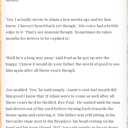
month?’
‘Yes. I actually wrote to Adam a few weeks ago and let him
know. I haven’t heard back yet though.’ His voice had a brittle
edge to it. ‘That’s not unusual though. Sometimes its takes
months for letters to be replied to.’
‘Well he’s a long way away,’ said Paul as he got up into the
buggy. ‘I know it would do your father the world of good to see
him again after all these years though.’
Joe nodded. ‘Yes,’ he said simply. ‘Jamie’s visit last month did
him good I know that. If Adam were to come as well after all
these years he’d be thrilled. Bye Paul.’ He waited until the man
had driven out of the yard before turning back towards the
house again and entering it. His father was still sitting in his
favourite chair next to the fireplace, his head resting on his
hand and his eyes closed. ‘Pa?’ Joe said quietly as he sat down,