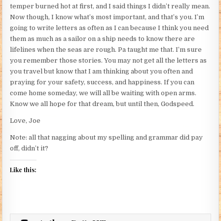
temper burned hot at first, and I said things I didn’t really mean.
Now though, I know what’s most important, and that’s you. I’m
going to write letters as often as I can because I think you need
them as much as a sailor on a ship needs to know there are
lifelines when the seas are rough. Pa taught me that. I’m sure
you remember those stories. You may not get all the letters as
you travel but know that I am thinking about you often and
praying for your safety, success, and happiness. If you can
come home someday, we will all be waiting with open arms.
Know we all hope for that dream, but until then, Godspeed.
Love, Joe
Note: all that nagging about my spelling and grammar did pay
off, didn’t it?
Like this: