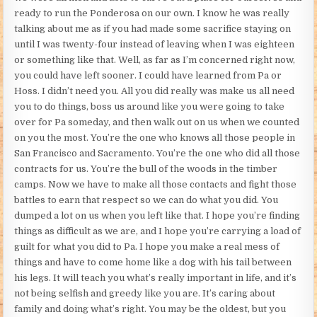
ready to run the Ponderosa on our own. I know he was really
talking about me as if you had made some sacrifice staying on
until I was twenty-four instead of leaving when I was eighteen
or something like that. Well, as far as I’m concerned right now,
you could have left sooner. I could have learned from Pa or
Hoss. I didn’t need you. All you did really was make us all need
you to do things, boss us around like you were going to take
over for Pa someday, and then walk out on us when we counted
on you the most. You’re the one who knows all those people in
San Francisco and Sacramento. You’re the one who did all those
contracts for us. You’re the bull of the woods in the timber
camps. Now we have to make all those contacts and fight those
battles to earn that respect so we can do what you did. You
dumped a lot on us when you left like that. I hope you’re finding
things as difficult as we are, and I hope you’re carrying a load of
guilt for what you did to Pa. I hope you make a real mess of
things and have to come home like a dog with his tail between
his legs. It will teach you what’s really important in life, and it’s
not being selfish and greedy like you are. It’s caring about
family and doing what’s right. You may be the oldest, but you