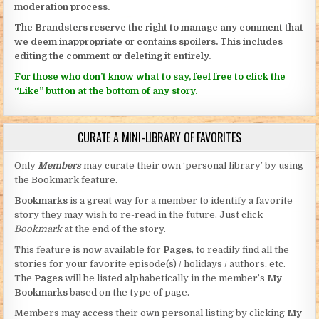
moderation process.
The Brandsters reserve the right to manage any comment that
we deem inappropriate or contains spoilers. This includes
editing the comment or deleting it entirely.
For those who don’t know what to say, feel free to click the
“Like” button at the bottom of any story.
CURATE A MINI-LIBRARY OF FAVORITES
Only
Members
may curate their own ‘personal library’ by using
the Bookmark feature.
Bookmarks
is a great way for a member to identify a favorite
story they may wish to re-read in the future. Just click
Bookmark
at the end of the story.
This feature is now available for
Pages
, to readily find all the
stories for your favorite episode(s) / holidays / authors, etc.
The
Pages
will be listed alphabetically in the member’s
My
Bookmarks
based on the type of page.
Members may access their own personal listing by clicking
My