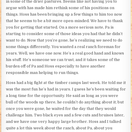
in some of the drier pastures. Seems like not having you to
argue with has made him rethink some of his positions on
things. Hoss has been bringing up a few things to him too now
that he seems to be a bit more open-minded. We have to thank
you for getting that started. On a more serious note, Pa is
starting to consider some of those ideas you had that he didn’t
want to do. Now that you’re gone, he’s realizing we need to do
some things differently. You wanted a real ranch foreman for
years. Well, we have one now. He’s a real good hand and knows
his stuff. He’s someone we can trust, and it takes some of the
burden off of Pa and Hoss especially to have another
responsible man helping to run things.
Hoss had a big fight at the timber camps last week. He told me it
was the most fun he’s had in years. I guess he’s been waiting for
a long time for the opportunity. He said as long as you were
bull of the woods up there, he couldn’t do anything about it, but
once you were gone, he waited for the day that they would
challenge him. Two black eyes and a few cuts and bruises later,
and we have one very happy large brother. Hoss and I talked
quite a lot this week about the ranch, about Pa, about you