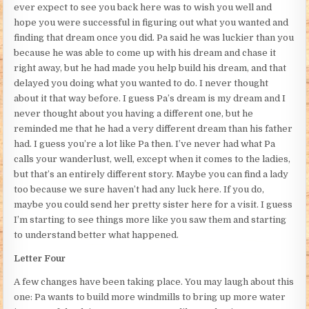
ever expect to see you back here was to wish you well and
hope you were successful in figuring out what you wanted and
finding that dream once you did. Pa said he was luckier than you
because he was able to come up with his dream and chase it
right away, but he had made you help build his dream, and that
delayed you doing what you wanted to do. I never thought
about it that way before. I guess Pa’s dream is my dream and I
never thought about you having a different one, but he
reminded me that he had a very different dream than his father
had. I guess you’re a lot like Pa then. I’ve never had what Pa
calls your wanderlust, well, except when it comes to the ladies,
but that’s an entirely different story. Maybe you can find a lady
too because we sure haven’t had any luck here. If you do,
maybe you could send her pretty sister here for a visit. I guess
I’m starting to see things more like you saw them and starting
to understand better what happened.
Letter Four
A few changes have been taking place. You may laugh about this
one: Pa wants to build more windmills to bring up more water