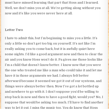
must have missed learning that part that Hoss and I learned.
Well, we don’t miss you at all. We’re getting along without you
now and it’s like you were never here at all.
Letter Two
I hate to admit this, but I’m beginning to miss you a little. It’s
only a little so don’t get too big on yourself. It’s not like I’m
really asking you to come back, but it is awfully quiet here
some nights. I’d like a good argument now and then to clear the
air and you know Hoss won’t do it. Pa gives me those looks like
I’m a child that doesn’t know better. I know now that you were
the one who treated me like a man who could take it and let me
have it in those arguments we had. I always felt better
afterward because it seemed we got it out of our systems, and
things were always better then. Now I’ve got a lot bottled up
and nowhere to go with it. I don’t suppose you’d be willing to
stop back in now and then to have a good fight, would you? No, I
suppose that would be asking too much. I’ll have to find another
way to let it out. I miss the music too. You do know that Hoss