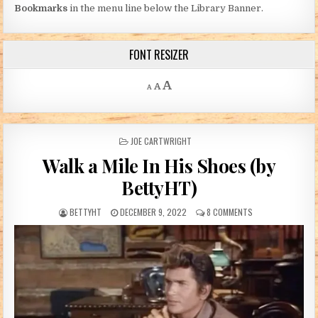
Bookmarks
in the menu line below the Library Banner.
FONT RESIZER
Decrease font size.
Reset font size.
Increase font size.
A
A
A
POSTED IN
JOE CARTWRIGHT
Walk a Mile In His Shoes (by
BettyHT)
AUTHOR:
PUBLISHED DATE:
ON WALK A MILE IN
BETTYHT
DECEMBER 9, 2022
8 COMMENTS