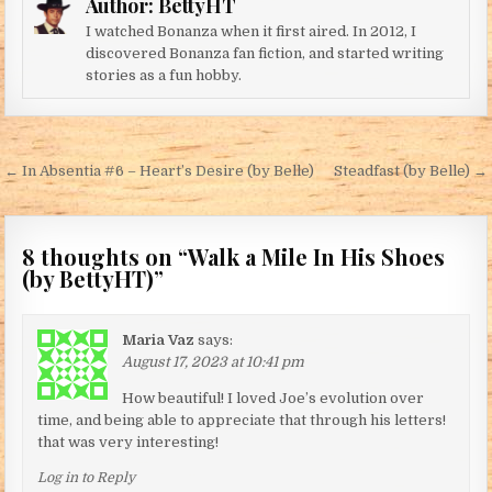
Author:
BettyHT
I watched Bonanza when it first aired. In 2012, I
discovered Bonanza fan fiction, and started writing
stories as a fun hobby.
Post navigation
← In Absentia #6 – Heart’s Desire (by Belle)
Steadfast (by Belle) →
8 thoughts on “
Walk a Mile In His Shoes
(by BettyHT)
”
Maria Vaz
says:
August 17, 2023 at 10:41 pm
How beautiful! I loved Joe’s evolution over
time, and being able to appreciate that through his letters!
that was very interesting!
Log in to Reply