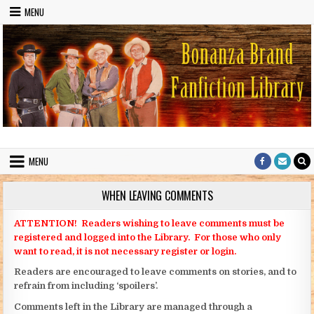
Skip to content
MENU
Bonanza Brand FanFiction Library
Stories written by fans of the TV series Bonanza
MENU
WHEN LEAVING COMMENTS
ATTENTION! Readers wishing to leave comments must be
registered and logged into the Library. For those who only
want to read, it is not necessary register or login.
Readers are encouraged to leave comments on stories, and to
refrain from including ‘spoilers’.
Comments left in the Library are managed through a