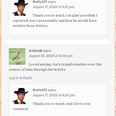
BettyHT
says:
August 17, 2023 at 8:21 pm
Thank you so much. I’m glad you think I
captured Joe’s personality and how he would have
written those letters.
wx4rmk
says:
August 16, 2023 at 11:30 pm
Loved seeing Joe’s transformation over the
course of time through the letters.
Log in to Reply
BettyHT
says:
August 17, 2023 at 8:20 pm
Thank you so much, and I love your
comment.