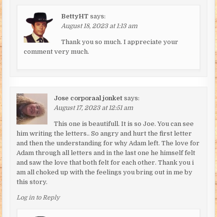
BettyHT
says:
August 18, 2023 at 1:13 am
Thank you so much. I appreciate your
comment very much.
Jose corporaal jonket
says:
August 17, 2023 at 12:51 am
This one is beautifull. It is so Joe. You can see
him writing the letters.. So angry and hurt the first letter
and then the understanding for why Adam left. The love for
Adam through all letters and in the last one he himself felt
and saw the love that both felt for each other. Thank you i
am all choked up with the feelings you bring out in me by
this story.
Log in to Reply