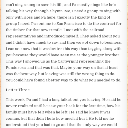
can’t sing a song to save his life, and Pa mostly sings like he’s
talking his way through a hymn. Me, I need a group to sing with
only with Hoss and Pa here, there isn’t exactly the kind of
group I need. Pa sent me to San Francisco to do the contract for
the timber for that new trestle. I met with the railroad
representatives and introduced myself. They asked about you
and I didn’t have much to say, and then we got down to business.
I can see now that it was better this way than tagging along with
you because they would have seen me as the younger brother.
This way I showed up as the Cartwright representing the
Ponderosa, and that was that. Maybe your way on that at least
was the best way, but leaving was still the wrong thing to do.
You could have found a better way to do what you needed to do.
Letter Three
This week, Pa and I had a long talk about you leaving. He said he
never realized until he saw your back for the last time, how his
family must have felt when he left. He said he knew it was
coming, but that didn’t help how much it hurt. He told me he
understood that you had to go and that the only way we could