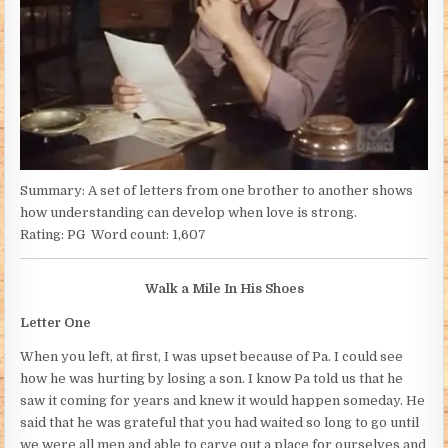
Summary: A set of letters from one brother to another shows
how understanding can develop when love is strong.
Rating: PG Word count: 1,607
Walk a Mile In His Shoes
Letter One
When you left, at first, I was upset because of Pa. I could see
how he was hurting by losing a son. I know Pa told us that he
saw it coming for years and knew it would happen someday. He
said that he was grateful that you had waited so long to go until
we were all men and able to carve out a place for ourselves and