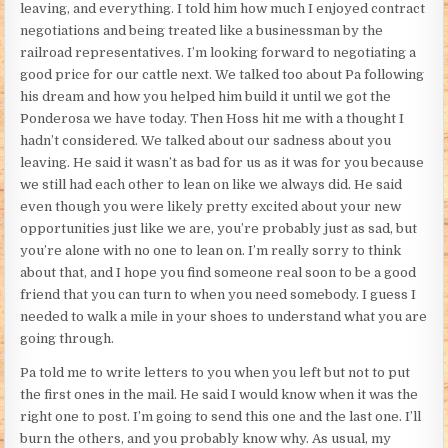
leaving, and everything. I told him how much I enjoyed contract
negotiations and being treated like a businessman by the
railroad representatives. I’m looking forward to negotiating a
good price for our cattle next. We talked too about Pa following
his dream and how you helped him build it until we got the
Ponderosa we have today. Then Hoss hit me with a thought I
hadn’t considered. We talked about our sadness about you
leaving. He said it wasn’t as bad for us as it was for you because
we still had each other to lean on like we always did. He said
even though you were likely pretty excited about your new
opportunities just like we are, you’re probably just as sad, but
you’re alone with no one to lean on. I’m really sorry to think
about that, and I hope you find someone real soon to be a good
friend that you can turn to when you need somebody. I guess I
needed to walk a mile in your shoes to understand what you are
going through.
Pa told me to write letters to you when you left but not to put
the first ones in the mail. He said I would know when it was the
right one to post. I’m going to send this one and the last one. I’ll
burn the others, and you probably know why. As usual, my