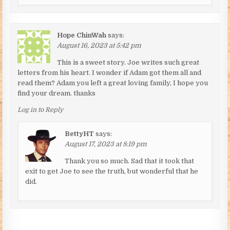
Hope ChinWah
says:
August 16, 2023 at 5:42 pm
This is a sweet story. Joe writes such great
letters from his heart. I wonder if Adam got them all and
read them? Adam you left a great loving family, I hope you
find your dream. thanks
Log in to Reply
BettyHT
says:
August 17, 2023 at 8:19 pm
Thank you so much. Sad that it took that
exit to get Joe to see the truth, but wonderful that he
did.