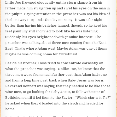
Little Joe frowned eloquently until a stern glance from his
father made him straighten up and rivet his eyes on the man in
the pulpit. Paying attention to the preacher was not his idea of
the best way to spend a Sunday morning. It was a far sight
better than having his britches tanned, though, so he kept his
feet painfully still and tried to look like he was listening.
Suddenly, his eyes brightened with genuine interest. The
preacher was talking about three men coming from the East.
East! That’s where Adam was! Maybe Adam was one of them;
maybe he was coming home for Christmas!
Beside his brother, Hoss tried to concentrate earnestly on
what the preacher was saying. Unlike Joe, he knew that the
three men were from much further east than Adam had gone
and from a long time past, back when Baby Jesus was born.
Reverend Bennett was saying that they needed to be like those
wise men, to go looking for Baby Jesus, to follow the star of
Bethlehem until it led them to the Savior. “Which star is it, Pa?”
he asked when they’d loaded into the sleigh and headed for
home.