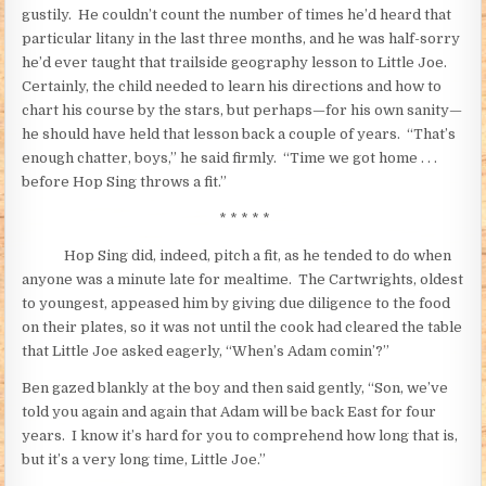
gustily. He couldn’t count the number of times he’d heard that
particular litany in the last three months, and he was half-sorry
he’d ever taught that trailside geography lesson to Little Joe.
Certainly, the child needed to learn his directions and how to
chart his course by the stars, but perhaps—for his own sanity—
he should have held that lesson back a couple of years. “That’s
enough chatter, boys,” he said firmly. “Time we got home . . .
before Hop Sing throws a fit.”
* * * * *
Hop Sing did, indeed, pitch a fit, as he tended to do when
anyone was a minute late for mealtime. The Cartwrights, oldest
to youngest, appeased him by giving due diligence to the food
on their plates, so it was not until the cook had cleared the table
that Little Joe asked eagerly, “When’s Adam comin’?”
Ben gazed blankly at the boy and then said gently, “Son, we’ve
told you again and again that Adam will be back East for four
years. I know it’s hard for you to comprehend how long that is,
but it’s a very long time, Little Joe.”