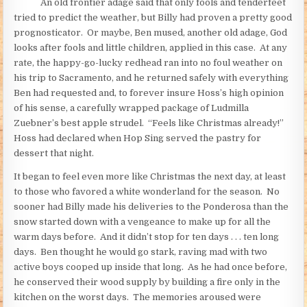
An old frontier adage said that only fools and tenderfeet
tried to predict the weather, but Billy had proven a pretty good
prognosticator. Or maybe, Ben mused, another old adage, God
looks after fools and little children, applied in this case. At any
rate, the happy-go-lucky redhead ran into no foul weather on
his trip to Sacramento, and he returned safely with everything
Ben had requested and, to forever insure Hoss’s high opinion
of his sense, a carefully wrapped package of Ludmilla
Zuebner’s best apple strudel. “Feels like Christmas already!”
Hoss had declared when Hop Sing served the pastry for
dessert that night.
It began to feel even more like Christmas the next day, at least
to those who favored a white wonderland for the season. No
sooner had Billy made his deliveries to the Ponderosa than the
snow started down with a vengeance to make up for all the
warm days before. And it didn’t stop for ten days . . . ten long
days. Ben thought he would go stark, raving mad with two
active boys cooped up inside that long. As he had once before,
he conserved their wood supply by building a fire only in the
kitchen on the worst days. The memories aroused were