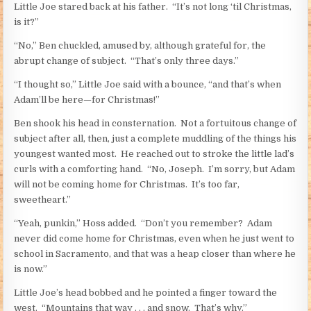
Little Joe stared back at his father. “It’s not long ‘til Christmas,
is it?”
“No,” Ben chuckled, amused by, although grateful for, the
abrupt change of subject. “That’s only three days.”
“I thought so,” Little Joe said with a bounce, “and that’s when
Adam’ll be here—for Christmas!”
Ben shook his head in consternation. Not a fortuitous change of
subject after all, then, just a complete muddling of the things his
youngest wanted most. He reached out to stroke the little lad’s
curls with a comforting hand. “No, Joseph. I’m sorry, but Adam
will not be coming home for Christmas. It’s too far,
sweetheart.”
“Yeah, punkin,” Hoss added. “Don’t you remember? Adam
never did come home for Christmas, even when he just went to
school in Sacramento, and that was a heap closer than where he
is now.”
Little Joe’s head bobbed and he pointed a finger toward the
west. “Mountains that way . . . and snow. That’s why.”