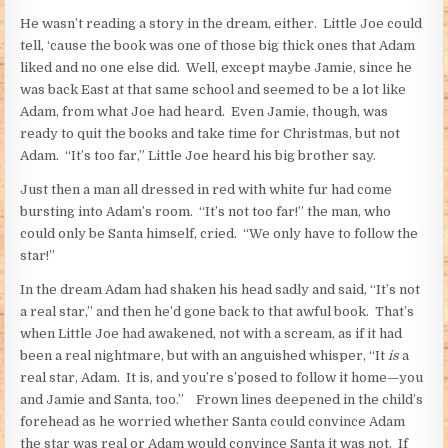
He wasn’t reading a story in the dream, either. Little Joe could
tell, ‘cause the book was one of those big thick ones that Adam
liked and no one else did. Well, except maybe Jamie, since he
was back East at that same school and seemed to be a lot like
Adam, from what Joe had heard. Even Jamie, though, was
ready to quit the books and take time for Christmas, but not
Adam. “It’s too far,” Little Joe heard his big brother say.
Just then a man all dressed in red with white fur had come
bursting into Adam’s room. “It’s not too far!” the man, who
could only be Santa himself, cried. “We only have to follow the
star!”
In the dream Adam had shaken his head sadly and said, “It’s not
a real star,” and then he’d gone back to that awful book. That’s
when Little Joe had awakened, not with a scream, as if it had
been a real nightmare, but with an anguished whisper, “It
is
a
real star, Adam. It is, and you’re s’posed to follow it home—you
and Jamie and Santa, too.” Frown lines deepened in the child’s
forehead as he worried whether Santa could convince Adam
the star was real or Adam would convince Santa it was not. If