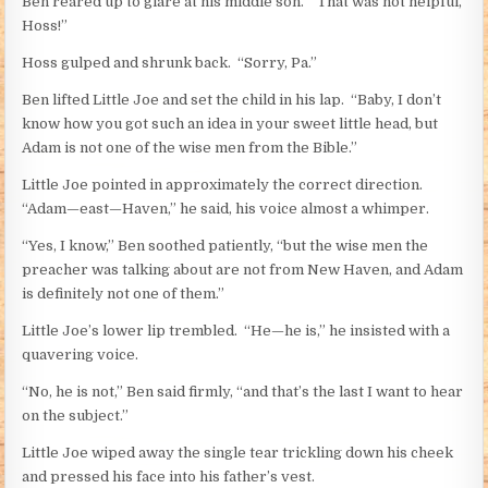
Ben reared up to glare at his middle son. “That was not helpful,
Hoss!”
Hoss gulped and shrunk back. “Sorry, Pa.”
Ben lifted Little Joe and set the child in his lap. “Baby, I don’t
know how you got such an idea in your sweet little head, but
Adam is not one of the wise men from the Bible.”
Little Joe pointed in approximately the correct direction.
“Adam—east—Haven,” he said, his voice almost a whimper.
“Yes, I know,” Ben soothed patiently, “but the wise men the
preacher was talking about are not from New Haven, and Adam
is definitely not one of them.”
Little Joe’s lower lip trembled. “He—he is,” he insisted with a
quavering voice.
“No, he is not,” Ben said firmly, “and that’s the last I want to hear
on the subject.”
Little Joe wiped away the single tear trickling down his cheek
and pressed his face into his father’s vest.