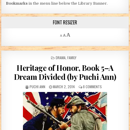
Bookmarks
in the menu line below the Library Banner.
FONT RESIZER
Decrease font size.
Reset font size.
Increase font size.
A
A
A
POSTED IN
DRAMA
,
FAMILY
Heritage of Honor, Book 5–A
Dream Divided (by Puchi Ann)
AUTHOR:
PUBLISHED DATE:
ON HERITAGE OF HO
PUCHI ANN
MARCH 2, 2014
8 COMMENTS