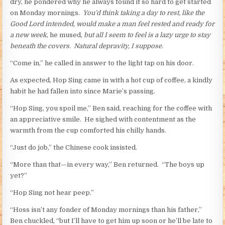
dry, he pondered why he always found it so hard to get started
on Monday mornings.
You’d think taking a day to rest, like the
Good Lord intended, would make a man feel rested and ready for
a new week
, he mused,
but all I seem to feel is a lazy urge to stay
beneath the covers. Natural depravity, I suppose.
“Come in,” he called in answer to the light tap on his door.
As expected, Hop Sing came in with a hot cup of coffee, a kindly
habit he had fallen into since Marie’s passing.
“Hop Sing, you spoil me,” Ben said, reaching for the coffee with
an appreciative smile. He sighed with contentment as the
warmth from the cup comforted his chilly hands.
“Just do job,” the Chinese cook insisted.
“More than that—in every way,” Ben returned. “The boys up
yet?”
“Hop Sing not hear peep.”
“Hoss isn’t any fonder of Monday mornings than his father,”
Ben chuckled, “but I’ll have to get him up soon or he’ll be late to