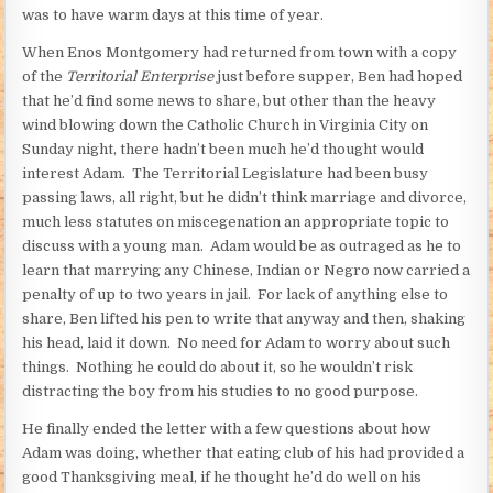
was to have warm days at this time of year.
When Enos Montgomery had returned from town with a copy
of the
Territorial Enterprise
just before supper, Ben had hoped
that he’d find some news to share, but other than the heavy
wind blowing down the Catholic Church in Virginia City on
Sunday night, there hadn’t been much he’d thought would
interest Adam. The Territorial Legislature had been busy
passing laws, all right, but he didn’t think marriage and divorce,
much less statutes on miscegenation an appropriate topic to
discuss with a young man. Adam would be as outraged as he to
learn that marrying any Chinese, Indian or Negro now carried a
penalty of up to two years in jail. For lack of anything else to
share, Ben lifted his pen to write that anyway and then, shaking
his head, laid it down. No need for Adam to worry about such
things. Nothing he could do about it, so he wouldn’t risk
distracting the boy from his studies to no good purpose.
He finally ended the letter with a few questions about how
Adam was doing, whether that eating club of his had provided a
good Thanksgiving meal, if he thought he’d do well on his