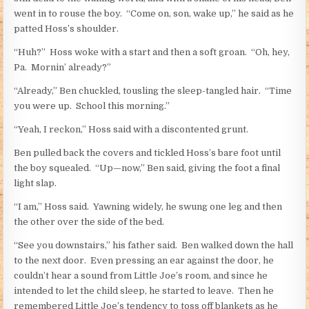
went in to rouse the boy. “Come on, son, wake up,” he said as he
patted Hoss’s shoulder.
“Huh?” Hoss woke with a start and then a soft groan. “Oh, hey,
Pa. Mornin’ already?”
“Already,” Ben chuckled, tousling the sleep-tangled hair. “Time
you were up. School this morning.”
“Yeah, I reckon,” Hoss said with a discontented grunt.
Ben pulled back the covers and tickled Hoss’s bare foot until
the boy squealed. “Up—now,” Ben said, giving the foot a final
light slap.
“I am,” Hoss said. Yawning widely, he swung one leg and then
the other over the side of the bed.
“See you downstairs,” his father said. Ben walked down the hall
to the next door. Even pressing an ear against the door, he
couldn’t hear a sound from Little Joe’s room, and since he
intended to let the child sleep, he started to leave. Then he
remembered Little Joe’s tendency to toss off blankets as he