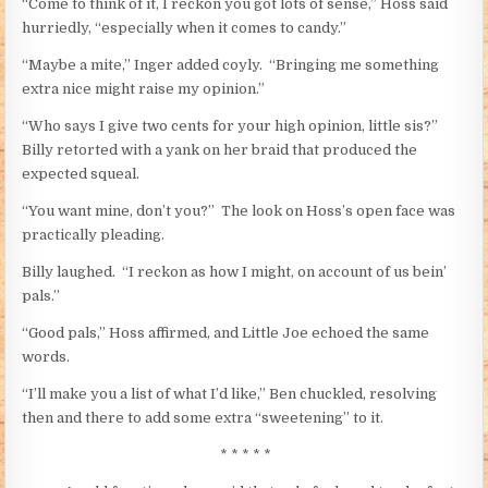
“Come to think of it, I reckon you got lots of sense,” Hoss said
hurriedly, “especially when it comes to candy.”
“Maybe a mite,” Inger added coyly. “Bringing me something
extra nice might raise my opinion.”
“Who says I give two cents for your high opinion, little sis?”
Billy retorted with a yank on her braid that produced the
expected squeal.
“You want mine, don’t you?” The look on Hoss’s open face was
practically pleading.
Billy laughed. “I reckon as how I might, on account of us bein’
pals.”
“Good pals,” Hoss affirmed, and Little Joe echoed the same
words.
“I’ll make you a list of what I’d like,” Ben chuckled, resolving
then and there to add some extra “sweetening” to it.
* * * * *