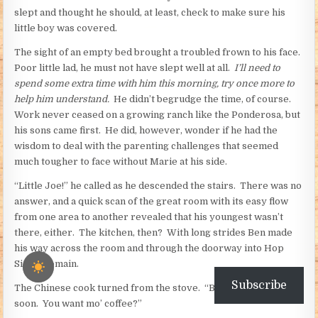
slept and thought he should, at least, check to make sure his
little boy was covered.
The sight of an empty bed brought a troubled frown to his face.
Poor little lad, he must not have slept well at all.
I’ll need to
spend some extra time with him this morning, try once more to
help him understand.
He didn’t begrudge the time, of course.
Work never ceased on a growing ranch like the Ponderosa, but
his sons came first. He did, however, wonder if he had the
wisdom to deal with the parenting challenges that seemed
much tougher to face without Marie at his side.
“Little Joe!” he called as he descended the stairs. There was no
answer, and a quick scan of the great room with its easy flow
from one area to another revealed that his youngest wasn’t
there, either. The kitchen, then? With long strides Ben made
his way across the room and through the doorway into Hop
Sing’s domain.
Subscribe
The Chinese cook turned from the stove. “Bleakfast leady
soon. You want mo’ coffee?”