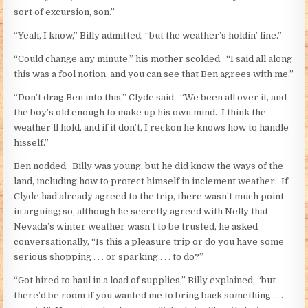
sort of excursion, son.”
“Yeah, I know,” Billy admitted, “but the weather’s holdin’ fine.”
“Could change any minute,” his mother scolded. “I said all along
this was a fool notion, and you can see that Ben agrees with me.”
“Don’t drag Ben into this,” Clyde said. “We been all over it, and
the boy’s old enough to make up his own mind. I think the
weather’ll hold, and if it don’t, I reckon he knows how to handle
hisself.”
Ben nodded. Billy was young, but he did know the ways of the
land, including how to protect himself in inclement weather. If
Clyde had already agreed to the trip, there wasn’t much point
in arguing; so, although he secretly agreed with Nelly that
Nevada’s winter weather wasn’t to be trusted, he asked
conversationally, “Is this a pleasure trip or do you have some
serious shopping . . . or sparking . . . to do?”
“Got hired to haul in a load of supplies,” Billy explained, “but
there’d be room if you wanted me to bring back something . . .