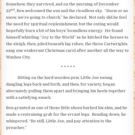
Somehow, they survived, and on the morning of December
nd
22
, Ben welcomed the sun and the cloudless sky. “Snow or no
snow, we’re going to church,” he declared. Not only did he feel
the need for spiritual replenishment, but the outing would
hopefully burn a bit of his boys’ boundless energy. He found
himself whistling “Joy to the World” as he hitched the horses to
the sleigh; then, piled beneath lap robes, the three Cartwrights
sang one exuberant Christmas carol after another all the way to
Washoe City.
* * * * *
Sitting on the hard wooden pew, Little Joe swung
dangling legs back and forth, and then, for variety, began
alternately pulling them apart and bringing his heels together
with a satisfying smack.
Ben grunted as one of those little shoes barked his shin, and he
made a restraining grab for the errant legs. Bending down, he
whispered, “Be still, Little Joe, and pay attention to the
preacher.”