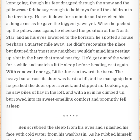
kept going, though his feet dragged through the snow and the
pillowcase felt heavy enough to hold toys for all the children in
the territory. He set it down for a minute and stretched his
aching arms as he gave the biggest yawn yet. When he picked
up the pillowcase again, he checked the position of the North
Star, and as his eyes lowered to the horizon, he spotted a house
perhaps a quarter mile away. He didn’t recognize the place,
but figured that ‘most any neighbor wouldn’t mind him resting
up a bit in the barn that stood nearby. He’d get out of the wind
for a while and snatch a little sleep before heading east again.
With renewed energy, Little Joe ran toward the barn. The
heavy bar across its door was hard to lift, but he managed; then
he pushed the door open a crack, and slipped in. Looking up,
he saw piles of hay in the loft, and with a grin he climbed up,
burrowed into its sweet-smelling comfort and promptly fell
asleep.
* * * * *
Ben scrubbed the sleep from his eyes and splashed his
face with cold water from his washbasin. As he rubbed himself