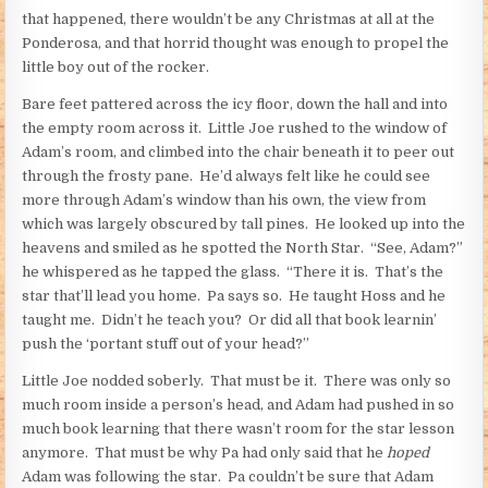
that happened, there wouldn’t be any Christmas at all at the
Ponderosa, and that horrid thought was enough to propel the
little boy out of the rocker.
Bare feet pattered across the icy floor, down the hall and into
the empty room across it. Little Joe rushed to the window of
Adam’s room, and climbed into the chair beneath it to peer out
through the frosty pane. He’d always felt like he could see
more through Adam’s window than his own, the view from
which was largely obscured by tall pines. He looked up into the
heavens and smiled as he spotted the North Star. “See, Adam?”
he whispered as he tapped the glass. “There it is. That’s the
star that’ll lead you home. Pa says so. He taught Hoss and he
taught me. Didn’t he teach you? Or did all that book learnin’
push the ‘portant stuff out of your head?”
Little Joe nodded soberly. That must be it. There was only so
much room inside a person’s head, and Adam had pushed in so
much book learning that there wasn’t room for the star lesson
anymore. That must be why Pa had only said that he
hoped
Adam was following the star. Pa couldn’t be sure that Adam