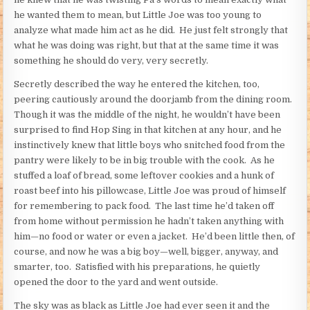
he wanted them to mean, but Little Joe was too young to
analyze what made him act as he did. He just felt strongly that
what he was doing was right, but that at the same time it was
something he should do very, very secretly.
Secretly described the way he entered the kitchen, too,
peering cautiously around the doorjamb from the dining room.
Though it was the middle of the night, he wouldn’t have been
surprised to find Hop Sing in that kitchen at any hour, and he
instinctively knew that little boys who snitched food from the
pantry were likely to be in big trouble with the cook. As he
stuffed a loaf of bread, some leftover cookies and a hunk of
roast beef into his pillowcase, Little Joe was proud of himself
for remembering to pack food. The last time he’d taken off
from home without permission he hadn’t taken anything with
him—no food or water or even a jacket. He’d been little then, of
course, and now he was a big boy—well, bigger, anyway, and
smarter, too. Satisfied with his preparations, he quietly
opened the door to the yard and went outside.
The sky was as black as Little Joe had ever seen it and the