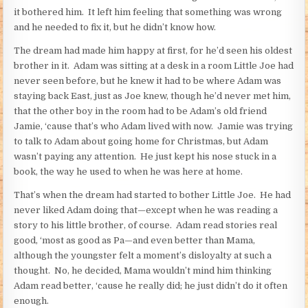
it bothered him. It left him feeling that something was wrong
and he needed to fix it, but he didn’t know how.
The dream had made him happy at first, for he’d seen his oldest
brother in it. Adam was sitting at a desk in a room Little Joe had
never seen before, but he knew it had to be where Adam was
staying back East, just as Joe knew, though he’d never met him,
that the other boy in the room had to be Adam’s old friend
Jamie, ‘cause that’s who Adam lived with now. Jamie was trying
to talk to Adam about going home for Christmas, but Adam
wasn’t paying any attention. He just kept his nose stuck in a
book, the way he used to when he was here at home.
That’s when the dream had started to bother Little Joe. He had
never liked Adam doing that—except when he was reading a
story to his little brother, of course. Adam read stories real
good, ‘most as good as Pa—and even better than Mama,
although the youngster felt a moment’s disloyalty at such a
thought. No, he decided, Mama wouldn’t mind him thinking
Adam read better, ‘cause he really did; he just didn’t do it often
enough.