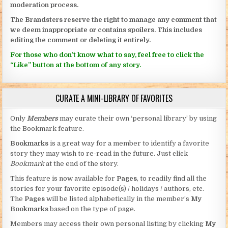
moderation process.
The Brandsters reserve the right to manage any comment that
we deem inappropriate or contains spoilers. This includes
editing the comment or deleting it entirely.
For those who don’t know what to say, feel free to click the
“Like” button at the bottom of any story.
CURATE A MINI-LIBRARY OF FAVORITES
Only
Members
may curate their own ‘personal library’ by using
the Bookmark feature.
Bookmarks
is a great way for a member to identify a favorite
story they may wish to re-read in the future. Just click
Bookmark
at the end of the story.
This feature is now available for
Pages
, to readily find all the
stories for your favorite episode(s) / holidays / authors, etc.
The
Pages
will be listed alphabetically in the member’s
My
Bookmarks
based on the type of page.
Members may access their own personal listing by clicking
My