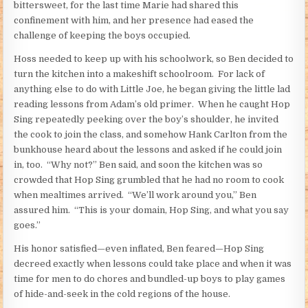
bittersweet, for the last time Marie had shared this
confinement with him, and her presence had eased the
challenge of keeping the boys occupied.
Hoss needed to keep up with his schoolwork, so Ben decided to
turn the kitchen into a makeshift schoolroom. For lack of
anything else to do with Little Joe, he began giving the little lad
reading lessons from Adam’s old primer. When he caught Hop
Sing repeatedly peeking over the boy’s shoulder, he invited
the cook to join the class, and somehow Hank Carlton from the
bunkhouse heard about the lessons and asked if he could join
in, too. “Why not?” Ben said, and soon the kitchen was so
crowded that Hop Sing grumbled that he had no room to cook
when mealtimes arrived. “We’ll work around you,” Ben
assured him. “This is your domain, Hop Sing, and what you say
goes.”
His honor satisfied—even inflated, Ben feared—Hop Sing
decreed exactly when lessons could take place and when it was
time for men to do chores and bundled-up boys to play games
of hide-and-seek in the cold regions of the house.