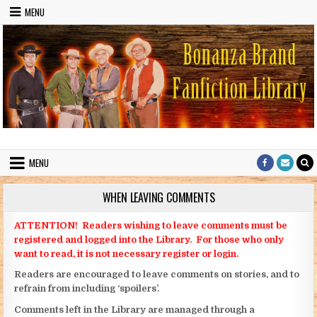
Skip to content
MENU
Bonanza Brand FanFiction Library
Stories written by fans of the TV series Bonanza
MENU
WHEN LEAVING COMMENTS
ATTENTION! Readers wishing to leave comments must be
registered and logged into the Library. For those who only
want to read, it is not necessary register or login.
Readers are encouraged to leave comments on stories, and to
refrain from including ‘spoilers’.
Comments left in the Library are managed through a