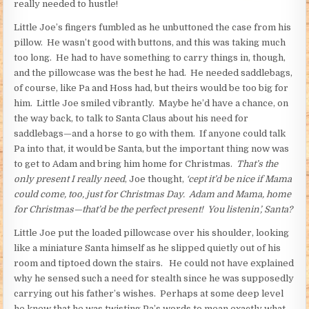
really needed to hustle!
Little Joe’s fingers fumbled as he unbuttoned the case from his
pillow. He wasn’t good with buttons, and this was taking much
too long. He had to have something to carry things in, though,
and the pillowcase was the best he had. He needed saddlebags,
of course, like Pa and Hoss had, but theirs would be too big for
him. Little Joe smiled vibrantly. Maybe he’d have a chance, on
the way back, to talk to Santa Claus about his need for
saddlebags—and a horse to go with them. If anyone could talk
Pa into that, it would be Santa, but the important thing now was
to get to Adam and bring him home for Christmas.
That’s the
only present I really need
, Joe thought,
‘cept it’d be nice if Mama
could come, too, just for Christmas Day. Adam and Mama, home
for Christmas—that’d be the perfect present! You listenin’, Santa?
Little Joe put the loaded pillowcase over his shoulder, looking
like a miniature Santa himself as he slipped quietly out of his
room and tiptoed down the stairs. He could not have explained
why he sensed such a need for stealth since he was supposedly
carrying out his father’s wishes. Perhaps at some deep level
he knew that he was twisting Pa’s words to mean exactly what