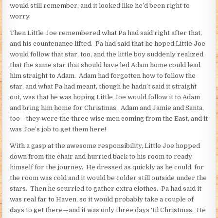
would still remember, and it looked like he’d been right to
worry.
Then Little Joe remembered what Pa had said right after that,
and his countenance lifted. Pa had said that he hoped Little Joe
would follow that star, too, and the little boy suddenly realized
that the same star that should have led Adam home could lead
him straight to Adam. Adam had forgotten how to follow the
star, and what Pa had meant, though he hadn’t said it straight
out, was that he was hoping Little Joe would follow it to Adam
and bring him home for Christmas. Adam and Jamie and Santa,
too—they were the three wise men coming from the East, and it
was Joe’s job to get them here!
With a gasp at the awesome responsibility, Little Joe hopped
down from the chair and hurried back to his room to ready
himself for the journey. He dressed as quickly as he could, for
the room was cold and it would be colder still outside under the
stars. Then he scurried to gather extra clothes. Pa had said it
was real far to Haven, so it would probably take a couple of
days to get there—and it was only three days ‘til Christmas. He