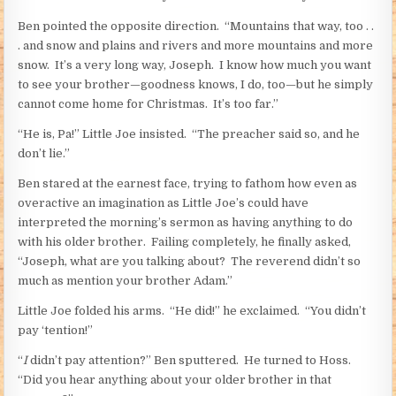
Ben pointed the opposite direction. “Mountains that way, too . .
. and snow and plains and rivers and more mountains and more
snow. It’s a very long way, Joseph. I know how much you want
to see your brother—goodness knows, I do, too—but he simply
cannot come home for Christmas. It’s too far.”
“He is, Pa!” Little Joe insisted. “The preacher said so, and he
don’t lie.”
Ben stared at the earnest face, trying to fathom how even as
overactive an imagination as Little Joe’s could have
interpreted the morning’s sermon as having anything to do
with his older brother. Failing completely, he finally asked,
“Joseph, what are you talking about? The reverend didn’t so
much as mention your brother Adam.”
Little Joe folded his arms. “He did!” he exclaimed. “You didn’t
pay ‘tention!”
“
I
didn’t pay attention?” Ben sputtered. He turned to Hoss.
“Did you hear anything about your older brother in that