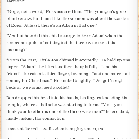
sermon?”
“Nope, not a word,” Hoss assured him. “The youngun’s gone
plumb crazy, Pa. It ain’t like the sermon was about the garden
of Eden. At least, there’s an Adam in that one.”
“Yes, but how did this child manage to hear ‘Adam’ when the
reverend spoke of nothing but the three wise men this
morning?”
“From the East,” Little Joe chimed in excitedly. He held up one
finger. “Adam”—he lifted another thoughtfully—“and his
friend”—he raised a third finger, beaming—“and one more—all
coming for Christmas.” He smiled brightly. “We got ‘nough
beds or we gonna need a pallet?”
Ben dropped his head into his hands, his fingers kneading his
temple, where a dull ache was starting to form. “You—you
think your brother is one of the three wise men?” he croaked,
finally making the connection.
Hoss snickered. “Well, Adam is mighty smart, Pa.”