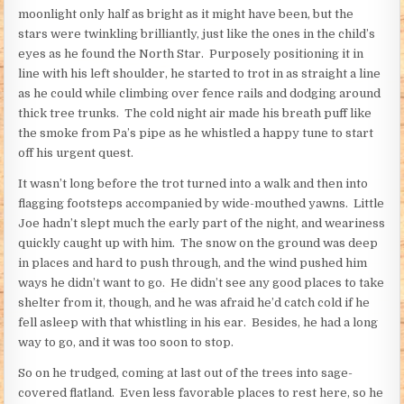
moonlight only half as bright as it might have been, but the
stars were twinkling brilliantly, just like the ones in the child’s
eyes as he found the North Star. Purposely positioning it in
line with his left shoulder, he started to trot in as straight a line
as he could while climbing over fence rails and dodging around
thick tree trunks. The cold night air made his breath puff like
the smoke from Pa’s pipe as he whistled a happy tune to start
off his urgent quest.
It wasn’t long before the trot turned into a walk and then into
flagging footsteps accompanied by wide-mouthed yawns. Little
Joe hadn’t slept much the early part of the night, and weariness
quickly caught up with him. The snow on the ground was deep
in places and hard to push through, and the wind pushed him
ways he didn’t want to go. He didn’t see any good places to take
shelter from it, though, and he was afraid he’d catch cold if he
fell asleep with that whistling in his ear. Besides, he had a long
way to go, and it was too soon to stop.
So on he trudged, coming at last out of the trees into sage-
covered flatland. Even less favorable places to rest here, so he