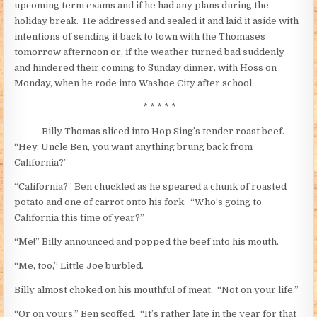
upcoming term exams and if he had any plans during the
holiday break. He addressed and sealed it and laid it aside with
intentions of sending it back to town with the Thomases
tomorrow afternoon or, if the weather turned bad suddenly
and hindered their coming to Sunday dinner, with Hoss on
Monday, when he rode into Washoe City after school.
* * * * *
Billy Thomas sliced into Hop Sing’s tender roast beef.
“Hey, Uncle Ben, you want anything brung back from
California?”
“California?” Ben chuckled as he speared a chunk of roasted
potato and one of carrot onto his fork. “Who’s going to
California this time of year?”
“Me!” Billy announced and popped the beef into his mouth.
“Me, too,” Little Joe burbled.
Billy almost choked on his mouthful of meat. “Not on your life.”
“Or on yours,” Ben scoffed. “It’s rather late in the year for that