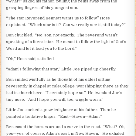
“What?” asked his father, pulling the reins away from the
grasping fingers of his youngest son.
“The star Reverend Bennett wants us to follow,” Hoss
explained. “Which star is it? Can we really see it, still today?”
Ben chuckled. “No, son, not exactly. The reverend wasn’t
speaking of a literal star. He meant to follow the light of God’s
Word and let it lead you to the Lord.”
“Oh,” Hoss said, satisfied.
“Adam’s following that star,” Little Joe piped up cheerily.
Ben smiled wistfully as he thought of his eldest sitting
reverently in chapel at YaleCollege, worshipping there as they
had in church here. “I certainly hope so.” He tweaked Joe’s
tiny nose. “And I hope you will, too, wiggle worm.”
Little Joe cocked a puzzled glance at his father. Then he
pointed a tentative finger. “East—Haven—Adam.”
Ben eased the horses around a curve in the road. “What? Oh,
yes—yes, of course, Adam’s east, in New Haven.” He exhaled