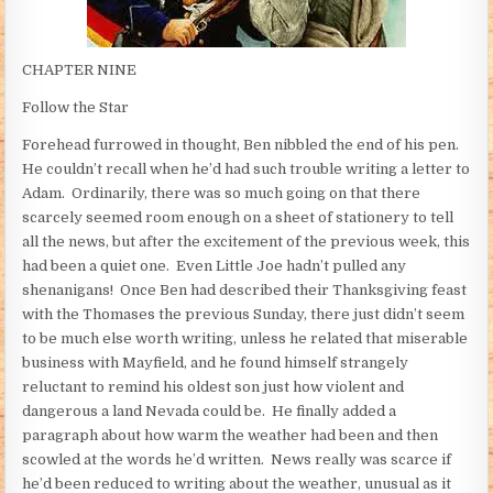
CHAPTER NINE
Follow the Star
Forehead furrowed in thought, Ben nibbled the end of his pen.
He couldn’t recall when he’d had such trouble writing a letter to
Adam. Ordinarily, there was so much going on that there
scarcely seemed room enough on a sheet of stationery to tell
all the news, but after the excitement of the previous week, this
had been a quiet one. Even Little Joe hadn’t pulled any
shenanigans! Once Ben had described their Thanksgiving feast
with the Thomases the previous Sunday, there just didn’t seem
to be much else worth writing, unless he related that miserable
business with Mayfield, and he found himself strangely
reluctant to remind his oldest son just how violent and
dangerous a land Nevada could be. He finally added a
paragraph about how warm the weather had been and then
scowled at the words he’d written. News really was scarce if
he’d been reduced to writing about the weather, unusual as it