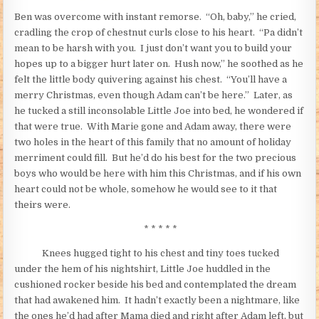
Ben was overcome with instant remorse. “Oh, baby,” he cried,
cradling the crop of chestnut curls close to his heart. “Pa didn’t
mean to be harsh with you. I just don’t want you to build your
hopes up to a bigger hurt later on. Hush now,” he soothed as he
felt the little body quivering against his chest. “You’ll have a
merry Christmas, even though Adam can’t be here.” Later, as
he tucked a still inconsolable Little Joe into bed, he wondered if
that were true. With Marie gone and Adam away, there were
two holes in the heart of this family that no amount of holiday
merriment could fill. But he’d do his best for the two precious
boys who would be here with him this Christmas, and if his own
heart could not be whole, somehow he would see to it that
theirs were.
* * * * *
Knees hugged tight to his chest and tiny toes tucked
under the hem of his nightshirt, Little Joe huddled in the
cushioned rocker beside his bed and contemplated the dream
that had awakened him. It hadn’t exactly been a nightmare, like
the ones he’d had after Mama died and right after Adam left, but