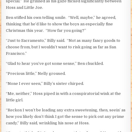
special.” He grinned as his gaze flicked significantly between
Hoss and Little Joe.
Ben stifled his own telling smile. “Well, maybe,” he agreed,
thinking that he’d like to show the boys an especially fine
Christmas this year. “How far you going?”
“Just to Sacramento,” Billy said. “Not as many fancy goods to
choose from, but I wouldn’t want to risk going as far as San
Francisco.”
“Glad to hear you’ve got some sense,” Ben chuckled.
“Precious little,” Nelly groused.
“None I ever seen,” Billy’s sister chirped.
“Me, neither,” Hoss piped in with a conspiratorial wink at the
little girl.
“Reckon I won’t be loading any extra sweetening, then, seein’ as
how you likely don’t think I got the sense to pick out any prime
candy,” Billy said, wrinkling his nose at Hoss.