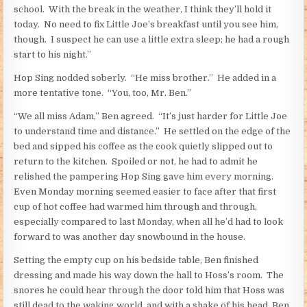
school. With the break in the weather, I think they’ll hold it
today. No need to fix Little Joe’s breakfast until you see him,
though. I suspect he can use a little extra sleep; he had a rough
start to his night.”
Hop Sing nodded soberly. “He miss brother.” He added in a
more tentative tone. “You, too, Mr. Ben.”
“We all miss Adam,” Ben agreed. “It’s just harder for Little Joe
to understand time and distance.” He settled on the edge of the
bed and sipped his coffee as the cook quietly slipped out to
return to the kitchen. Spoiled or not, he had to admit he
relished the pampering Hop Sing gave him every morning.
Even Monday morning seemed easier to face after that first
cup of hot coffee had warmed him through and through,
especially compared to last Monday, when all he’d had to look
forward to was another day snowbound in the house.
Setting the empty cup on his bedside table, Ben finished
dressing and made his way down the hall to Hoss’s room. The
snores he could hear through the door told him that Hoss was
still dead to the waking world, and with a shake of his head, Ben