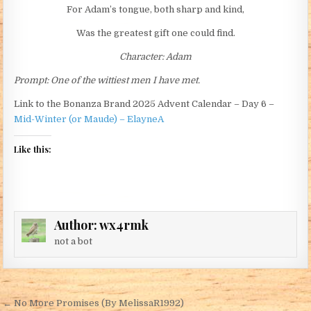
For Adam’s tongue, both sharp and kind,
Was the greatest gift one could find.
Character: Adam
Prompt: One of the wittiest men I have met.
Link to the Bonanza Brand 2025 Advent Calendar – Day 6 –
Mid-Winter (or Maude) – ElayneA
Like this:
Author:
wx4rmk
not a bot
Post navigation
← No More Promises (By MelissaR1992)