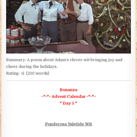
Summary: A poem about Adam’s clever wit bringing joy and
cheer during the holidays.
Rating: G (210 words)
Bonanza
~*~*~ Advent Calendar ~*~*~
* Day 5 *
Ponderosa Yuletide Wit