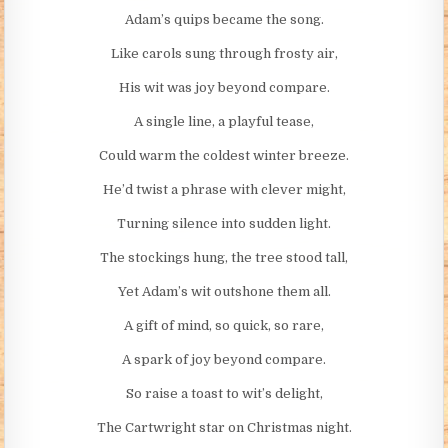
Adam’s quips became the song.
Like carols sung through frosty air,
His wit was joy beyond compare.
A single line, a playful tease,
Could warm the coldest winter breeze.
He’d twist a phrase with clever might,
Turning silence into sudden light.
The stockings hung, the tree stood tall,
Yet Adam’s wit outshone them all.
A gift of mind, so quick, so rare,
A spark of joy beyond compare.
So raise a toast to wit’s delight,
The Cartwright star on Christmas night.