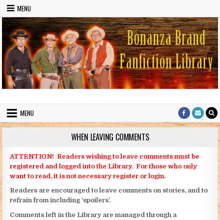
Skip to content
MENU
Bonanza Brand FanFiction Library
Stories written by fans of the TV series Bonanza
MENU
WHEN LEAVING COMMENTS
ATTENTION! Readers wishing to leave comments must be
registered and logged into the Library. For those who only
want to read, it is not necessary register or login.
Readers are encouraged to leave comments on stories, and to
refrain from including ‘spoilers’.
Comments left in the Library are managed through a