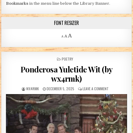
Bookmarks
in the menu line below the Library Banner.
FONT RESIZER
Decrease font size.
Reset font size.
Increase font size.
A
A
A
POSTED IN
POETRY
Ponderosa Yuletide Wit (by
wx4rmk)
AUTHOR:
PUBLISHED DATE:
ON PONDEROSA Y
WX4RMK
DECEMBER 5, 2025
LEAVE A COMMENT