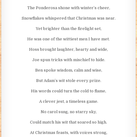
The Ponderosa shone with winter’s cheer,
Snowflakes whispered that Christmas was near.
Yet brighter than the firelight set,
He was one of the wittiest men I have met.
Hoss brought laughter, hearty and wide,
Joe spun tricks with mischief to hide.
Ben spoke wisdom, calm and wise,
But Adam’s wit stole every prize.
His words could turn the cold to flame,
A clever jest, a timeless game.
No carol sung, no starry sky,
Could match his wit that soared so high.
At Christmas feasts, with voices strong,