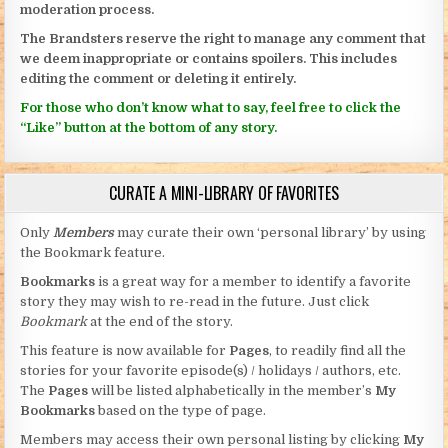
moderation process.
The Brandsters reserve the right to manage any comment that
we deem inappropriate or contains spoilers. This includes
editing the comment or deleting it entirely.
For those who don’t know what to say, feel free to click the
“Like” button at the bottom of any story.
CURATE A MINI-LIBRARY OF FAVORITES
Only
Members
may curate their own ‘personal library’ by using
the Bookmark feature.
Bookmarks
is a great way for a member to identify a favorite
story they may wish to re-read in the future. Just click
Bookmark
at the end of the story.
This feature is now available for
Pages
, to readily find all the
stories for your favorite episode(s) / holidays / authors, etc.
The
Pages
will be listed alphabetically in the member’s
My
Bookmarks
based on the type of page.
Members may access their own personal listing by clicking
My