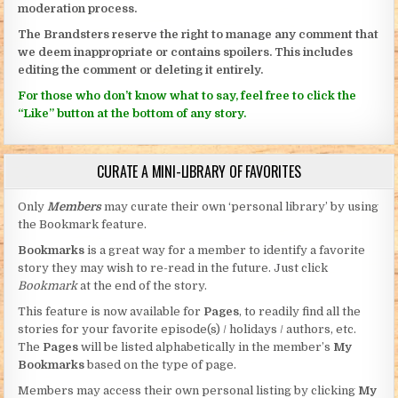
moderation process.
The Brandsters reserve the right to manage any comment that
we deem inappropriate or contains spoilers. This includes
editing the comment or deleting it entirely.
For those who don’t know what to say, feel free to click the
“Like” button at the bottom of any story.
CURATE A MINI-LIBRARY OF FAVORITES
Only
Members
may curate their own ‘personal library’ by using
the Bookmark feature.
Bookmarks
is a great way for a member to identify a favorite
story they may wish to re-read in the future. Just click
Bookmark
at the end of the story.
This feature is now available for
Pages
, to readily find all the
stories for your favorite episode(s) / holidays / authors, etc.
The
Pages
will be listed alphabetically in the member’s
My
Bookmarks
based on the type of page.
Members may access their own personal listing by clicking
My