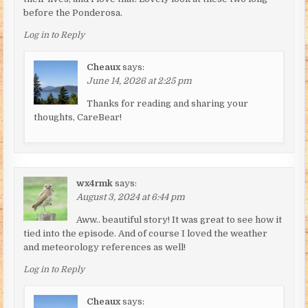
before the Ponderosa.
Log in to Reply
Cheaux
says:
June 14, 2026 at 2:25 pm
Thanks for reading and sharing your
thoughts, CareBear!
wx4rmk
says:
August 3, 2024 at 6:44 pm
Aww.. beautiful story! It was great to see how it
tied into the episode. And of course I loved the weather
and meteorology references as well!
Log in to Reply
Cheaux
says: