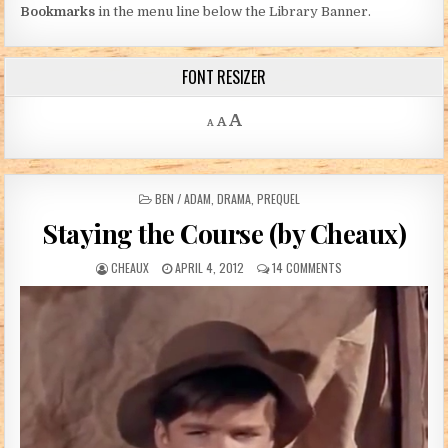
Bookmarks
in the menu line below the Library Banner.
FONT RESIZER
Decrease font size.
Reset font size.
Increase font size.
A
A
A
POSTED IN
BEN / ADAM
,
DRAMA
,
PREQUEL
Staying the Course (by Cheaux)
AUTHOR:
PUBLISHED DATE:
ON STAYING THE COU
CHEAUX
APRIL 4, 2012
14 COMMENTS