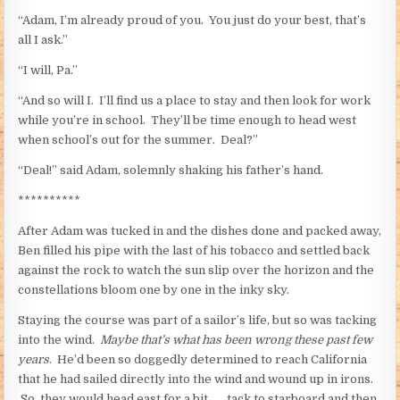
“Adam, I’m already proud of you. You just do your best, that’s
all I ask.”
“I will, Pa.”
“And so will I. I’ll find us a place to stay and then look for work
while you’re in school. They’ll be time enough to head west
when school’s out for the summer. Deal?”
“Deal!” said Adam, solemnly shaking his father’s hand.
**********
After Adam was tucked in and the dishes done and packed away,
Ben filled his pipe with the last of his tobacco and settled back
against the rock to watch the sun slip over the horizon and the
constellations bloom one by one in the inky sky.
Staying the course was part of a sailor’s life, but so was tacking
into the wind.
Maybe that’s what has been wrong these past few
years
. He’d been so doggedly determined to reach California
that he had sailed directly into the wind and wound up in irons.
So, they would head east for a bit . . . tack to starboard and then