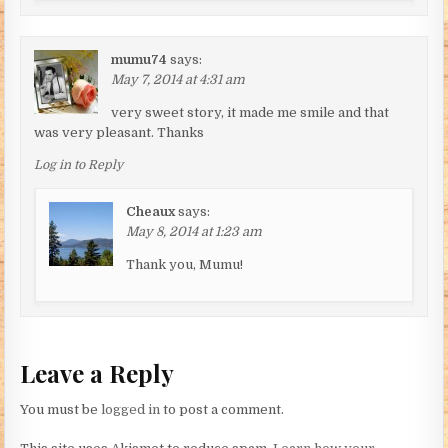
mumu74
says:
May 7, 2014 at 4:31 am
very sweet story, it made me smile and that
was very pleasant. Thanks
Log in to Reply
Cheaux
says:
May 8, 2014 at 1:23 am
Thank you, Mumu!
Leave a Reply
You must be
logged in
to post a comment.