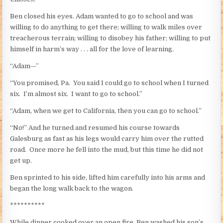
Ben closed his eyes. Adam wanted to go to school and was
willing to do anything to get there; willing to walk miles over
treacherous terrain; willing to disobey his father; willing to put
himself in harm’s way . . . all for the love of learning.
“Adam—”
“You promised, Pa. You said I could go to school when I turned
six. I’m almost six. I want to go to school.”
“Adam, when we get to California, then you can go to school.”
“No!” And he turned and resumed his course towards
Galesburg as fast as his legs would carry him over the rutted
road. Once more he fell into the mud, but this time he did not
get up.
Ben sprinted to his side, lifted him carefully into his arms and
began the long walk back to the wagon.
**********
While dinner cooked over an open fire, Ben washed his son’s