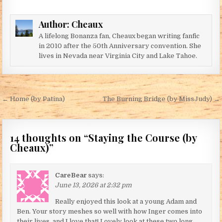
Author:
Cheaux
A lifelong Bonanza fan, Cheaux began writing fanfic
in 2010 after the 50th Anniversary convention. She
lives in Nevada near Virginia City and Lake Tahoe.
Post navigation
← Home (by Patina)
The Burning Bridge (by MissJudy) →
14 thoughts on “
Staying the Course (by
Cheaux)
”
CareBear
says:
June 13, 2026 at 2:32 pm
Really enjoyed this look at a young Adam and
Ben. Your story meshes so well with how Inger comes into
their lives, and I love that! Lovely look at these two long