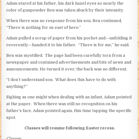
Adam stared at his father, his dark hazel eyes so nearly the
color of gunpowder Ben was taken aback by their intensity.
When there was no response from his son, Ben continued,
“There is nothing for us east of here.”
Adam pulled a scrap of paper from his pocket and—unfolding it
reverently—handed it to his father. “There is for me,” he said.
Ben was mystified. The page had been carefully torn from a
newspaper and contained advertisements and bits of news and
announcements. He turned it over; the back was no different.
“I don’t understand son. What does this have to do with
anything?”
Sighing as one might when dealing with an infant, Adam pointed
at the paper. When there was still no recognition on his
father’s face, Adam pointed again, this time tapping the specific
spot.
Classes will resume following Easter recess.
Classes.