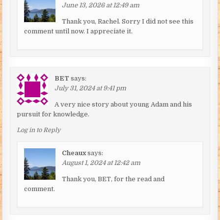
June 13, 2026 at 12:49 am
Thank you, Rachel. Sorry I did not see this
comment until now. I appreciate it.
BET
says:
July 31, 2024 at 9:41 pm
A very nice story about young Adam and his
pursuit for knowledge.
Log in to Reply
Cheaux
says:
August 1, 2024 at 12:42 am
Thank you, BET, for the read and
comment.