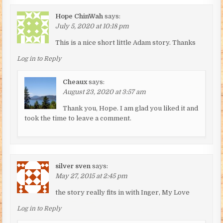
Hope ChinWah
says:
July 5, 2020 at 10:18 pm
This is a nice short little Adam story. Thanks
Log in to Reply
Cheaux
says:
August 23, 2020 at 3:57 am
Thank you, Hope. I am glad you liked it and
took the time to leave a comment.
silver sven
says:
May 27, 2015 at 2:45 pm
the story really fits in with Inger, My Love
Log in to Reply