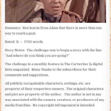
Summary: Ben learns from Adam that there is more than one
way to reach a goal.
Rated: K — 1700 words
Story Notes: The challenge was to begin a story with the line
“And where do you think you are going?”
The challenge is a monthly feature in The Cartwriter (a digital
Beta magazine). Many thanks to the subscribers for their
comments and suggestions.
All publicly recognizable characters, settings, etc. are
property of their respective owners. The original characters
and plot are property of the author. The author is not in any
way associated with the owners, creators, or producers of any
media franchise. No copyright infringement is intended.