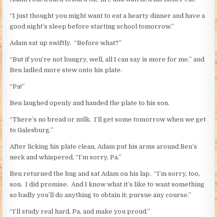
“I just thought you might want to eat a hearty dinner and have a
good night’s sleep before starting school tomorrow.”
Adam sat up swiftly. “Before what?”
“But if you’re not hungry, well, all I can say is more for me,” and
Ben ladled more stew onto his plate.
“Pa!”
Ben laughed openly and handed the plate to his son.
“There’s no bread or milk. I’ll get some tomorrow when we get
to Galesburg.”
After licking his plate clean, Adam put his arms around Ben’s
neck and whispered, “I’m sorry, Pa.”
Ben returned the hug and sat Adam on his lap. “I’m sorry, too,
son. I did promise. And I know what it’s like to want something
so badly you’ll do anything to obtain it; pursue any course.”
“I’ll study real hard, Pa, and make you proud.”