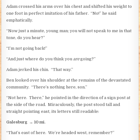
Adam crossed his arms over his chest and shifted his weight to
one foot in perfect imitation of his father. “No!” he said
emphatically.
“Now just a minute, young man; you will not speak to me in that
tone, do you hear?”
“I’m not going back!”
“And just where do you think you
are
going?”
Adam jerked his chin. “That way.”
Ben looked over his shoulder at the remains of the devastated
community. “There’s nothing here, son.”
“Not here. There,” he pointed in the direction of a sign post at
the side of the road. Miraculously, the post stood tall and
straight pointing east, its letters still readable:
Galesburg
→
10 mi.
“That’s east of here. We’re headed west, remember?”