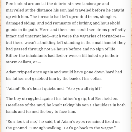
Ben looked around at the debris-strewn landscape and
marveled at the distance his son had traveled before he caught
up with him. The tornado had left uprooted trees, shingles,
damaged siding, and odd remnants of clothing and household
goods in its path. Here and there one could see items perfectly
intact and unscratched—such were the vagaries of tornadoes—
but there wasn’t a building left standing in the small hamlet they
had passed through not 24 hours before and no sign of life.
Either the inhabitants had fled or were still holed up in their
storm cellars, or—
Adam tripped once again and would have gone down hard had
his father not grabbed him by the back of his collar.
“Adam!” Ben’s heart quickened. “Are you all right?”
The boy struggled against his father’s grip, but Ben held on.
Heedless of the mud, he knelt taking his son’s shoulders in both
hands and turned the boy to face him.
“Son, look at me,” he said, but Adam’s eyes remained fixed on
the ground. “Enough walking. Let’s go back to the wagon.”