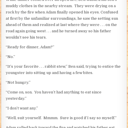
muddy clothes in the nearby stream. They were drying on a
rock by the fire when Adam finally opened his eyes. Confused
at first by the unfamiliar surroundings, he saw the setting sun
ahead of them and realized at last where they were . . . on the
road again going west . . . and he turned away so his father
wouldn’t see his tears.
“Ready for dinner, Adam?”
“No.”
“It’s your favorite . . . rabbit stew,” Ben said, trying to entice the
youngster into sitting up and having a few bites.
“Not hungry.”
“Come on, son. You haven’t had anything to eat since
yesterday.”
“I don’t want any.”
“Well, suit yourself. Mmmm. Sure is good if I say so myself.”
Adam rolled back toward the fire and watched his father eat.