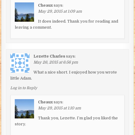
Cheaux
says:
May 29, 2015 at 1:09 am
It does indeed. Thank you for reading and
leaving a comment.
Lezette Charles
says:
May 26, 2015 at 6:56 pm
What a nice short. I enjoyed how you wrote
little Adam.
Log in to Reply
Cheaux
says:
May 29, 2015 at 1:10 am
Thank you, Lezette. I’m glad you liked the
story.