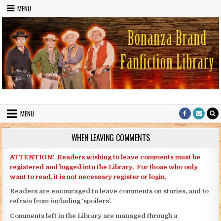
Skip to content
MENU
Bonanza Brand FanFiction Library
Stories written by fans of the TV series Bonanza
MENU
WHEN LEAVING COMMENTS
ATTENTION! Readers wishing to leave comments must be
registered and logged into the Library. For those who only
want to read, it is not necessary register or login.
Readers are encouraged to leave comments on stories, and to
refrain from including ‘spoilers’.
Comments left in the Library are managed through a