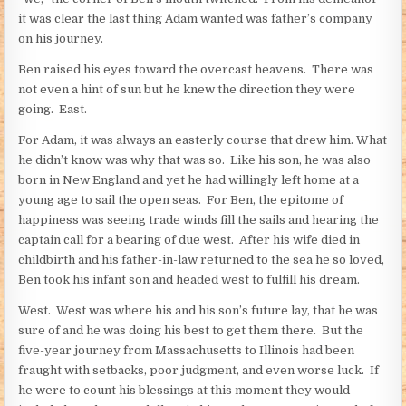
it was clear the last thing Adam wanted was father’s company
on his journey.
Ben raised his eyes toward the overcast heavens. There was
not even a hint of sun but he knew the direction they were
going. East.
For Adam, it was always an easterly course that drew him. What
he didn’t know was why that was so. Like his son, he was also
born in New England and yet he had willingly left home at a
young age to sail the open seas. For Ben, the epitome of
happiness was seeing trade winds fill the sails and hearing the
captain call for a bearing of due west. After his wife died in
childbirth and his father-in-law returned to the sea he so loved,
Ben took his infant son and headed west to fulfill his dream.
West. West was where his and his son’s future lay, that he was
sure of and he was doing his best to get them there. But the
five-year journey from Massachusetts to Illinois had been
fraught with setbacks, poor judgment, and even worse luck. If
he were to count his blessings at this moment they would