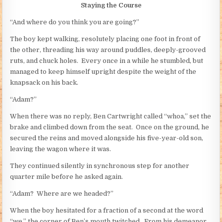
Staying the Course
“And where do you think you are going?”
The boy kept walking, resolutely placing one foot in front of
the other, threading his way around puddles, deeply-grooved
ruts, and chuck holes. Every once in a while he stumbled, but
managed to keep himself upright despite the weight of the
knapsack on his back.
“Adam?”
When there was no reply, Ben Cartwright called “whoa,” set the
brake and climbed down from the seat. Once on the ground, he
secured the reins and moved alongside his five-year-old son,
leaving the wagon where it was.
They continued silently in synchronous step for another
quarter mile before he asked again.
“Adam? Where are we headed?”
When the boy hesitated for a fraction of a second at the word
“we,” the corner of Ben’s mouth twitched. From his demeanor