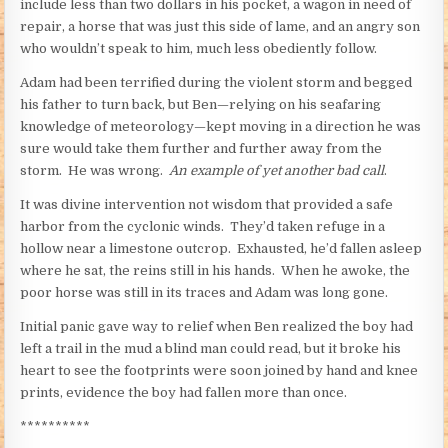
include less than two dollars in his pocket, a wagon in need of
repair, a horse that was just this side of lame, and an angry son
who wouldn’t speak to him, much less obediently follow.
Adam had been terrified during the violent storm and begged
his father to turn back, but Ben—relying on his seafaring
knowledge of meteorology—kept moving in a direction he was
sure would take them further and further away from the
storm. He was wrong.
An example of yet another bad call
.
It was divine intervention not wisdom that provided a safe
harbor from the cyclonic winds. They’d taken refuge in a
hollow near a limestone outcrop. Exhausted, he’d fallen asleep
where he sat, the reins still in his hands. When he awoke, the
poor horse was still in its traces and Adam was long gone.
Initial panic gave way to relief when Ben realized the boy had
left a trail in the mud a blind man could read, but it broke his
heart to see the footprints were soon joined by hand and knee
prints, evidence the boy had fallen more than once.
**********