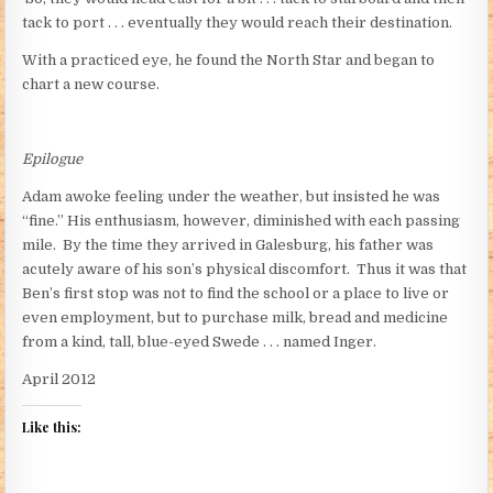
tack to port . . . eventually they would reach their destination.
With a practiced eye, he found the North Star and began to
chart a new course.
Epilogue
Adam awoke feeling under the weather, but insisted he was
“fine.” His enthusiasm, however, diminished with each passing
mile. By the time they arrived in Galesburg, his father was
acutely aware of his son’s physical discomfort. Thus it was that
Ben’s first stop was not to find the school or a place to live or
even employment, but to purchase milk, bread and medicine
from a kind, tall, blue-eyed Swede . . . named Inger.
April 2012
Like this: