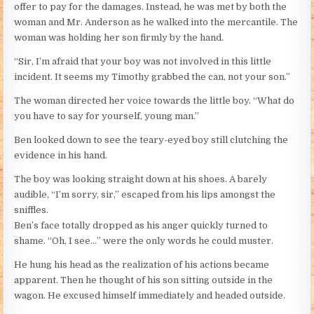
offer to pay for the damages. Instead, he was met by both the
woman and Mr. Anderson as he walked into the mercantile. The
woman was holding her son firmly by the hand.
“Sir, I’m afraid that your boy was not involved in this little
incident. It seems my Timothy grabbed the can, not your son.”
The woman directed her voice towards the little boy. “What do
you have to say for yourself, young man.”
Ben looked down to see the teary-eyed boy still clutching the
evidence in his hand.
The boy was looking straight down at his shoes. A barely
audible, “I’m sorry, sir,” escaped from his lips amongst the
sniffles.
Ben’s face totally dropped as his anger quickly turned to
shame. “Oh, I see…” were the only words he could muster.
He hung his head as the realization of his actions became
apparent. Then he thought of his son sitting outside in the
wagon. He excused himself immediately and headed outside.