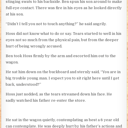
stinging swats to his backside. Ben spun his son around to make
full eye contact. There was fire in his eyes as he looked directly
at his son.
“Didn’t I tell you not to touch anything?” he said angrily.
Hoss did not know what to do or say. Tears started to well in his
eyes not so much from the physical pain, but from the deeper
hurt of being wrongly accused.
Ben took Hoss firmly by the arm and escorted him out to the
wagon.
He sat him down on the buckboard and sternly said, “You are in
big trouble young man. I expect you to sit right here until I get
back, understood?”
Hoss just nodded, as the tears streamed down his face. He
sadly watched his father re-enter the store.
He sat in the wagon quietly, contemplating as best a 6 year old
can contemplate. He was deeply hurt by his father’s actions and