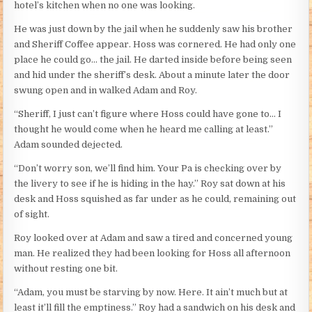
hotel’s kitchen when no one was looking.
He was just down by the jail when he suddenly saw his brother
and Sheriff Coffee appear. Hoss was cornered. He had only one
place he could go… the jail. He darted inside before being seen
and hid under the sheriff’s desk. About a minute later the door
swung open and in walked Adam and Roy.
“Sheriff, I just can’t figure where Hoss could have gone to… I
thought he would come when he heard me calling at least.”
Adam sounded dejected.
“Don’t worry son, we’ll find him. Your Pa is checking over by
the livery to see if he is hiding in the hay.” Roy sat down at his
desk and Hoss squished as far under as he could, remaining out
of sight.
Roy looked over at Adam and saw a tired and concerned young
man. He realized they had been looking for Hoss all afternoon
without resting one bit.
“Adam, you must be starving by now. Here. It ain’t much but at
least it’ll fill the emptiness.” Roy had a sandwich on his desk and