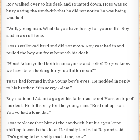
Roy walked over to his desk and squatted down. Hoss was so
busy eating the sandwich that he did not notice he was being
watched.
“Well, young man. What do you have to say for yourself?” Roy
said in a gruff tone.
Hoss swallowed hard and did not move. Roy reached in and
pulled the boy out from beneath his desk.
“Hoss! Adam yelled both in annoyance and relief. Do you know
we have been looking for you all afternoon?”
Tears had formed in the young boy’s eyes. He nodded in reply
to his brother. “I’m sorry, Adam.”
Roy motioned Adam to go get his father as he set Hoss on top of
his desk. He felt sorry for the young man. “Best eat up, son.
You’ve had a long day.”
Hoss took another bite of the sandwich, but his eyes kept
shifting towards the door. He finally looked at Roy and said.
“Pa’s going to be really mad at me, now.”