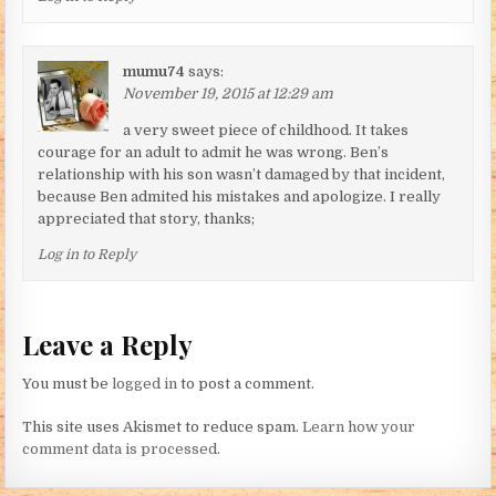
mumu74
says:
November 19, 2015 at 12:29 am
a very sweet piece of childhood. It takes
courage for an adult to admit he was wrong. Ben’s
relationship with his son wasn’t damaged by that incident,
because Ben admited his mistakes and apologize. I really
appreciated that story, thanks;
Log in to Reply
Leave a Reply
You must be
logged in
to post a comment.
This site uses Akismet to reduce spam.
Learn how your
comment data is processed.