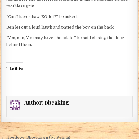
toothless grin.
“Can I have chaw-KO-let?” he asked.
Ben let out a loud laugh and patted the boy on the back.
“Yes, son, You may have chocolate,” he said closing the door
behind them.
Like this:
Author:
pbeaking
Post navigation
← Hoedown Showdown (by Patina)