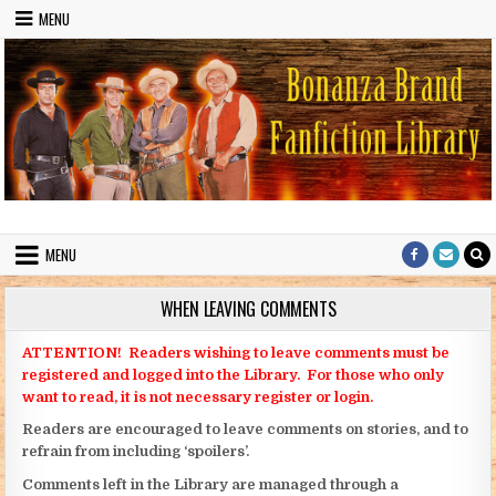
Skip to content
MENU
Bonanza Brand FanFiction Library
Stories written by fans of the TV series Bonanza
MENU
WHEN LEAVING COMMENTS
ATTENTION! Readers wishing to leave comments must be
registered and logged into the Library. For those who only
want to read, it is not necessary register or login.
Readers are encouraged to leave comments on stories, and to
refrain from including ‘spoilers’.
Comments left in the Library are managed through a