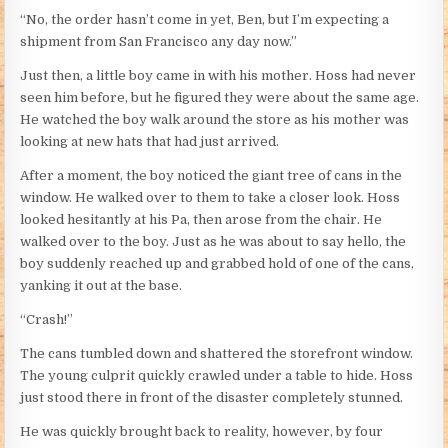
“No, the order hasn’t come in yet, Ben, but I’m expecting a
shipment from San Francisco any day now.”
Just then, a little boy came in with his mother. Hoss had never
seen him before, but he figured they were about the same age.
He watched the boy walk around the store as his mother was
looking at new hats that had just arrived.
After a moment, the boy noticed the giant tree of cans in the
window. He walked over to them to take a closer look. Hoss
looked hesitantly at his Pa, then arose from the chair. He
walked over to the boy. Just as he was about to say hello, the
boy suddenly reached up and grabbed hold of one of the cans,
yanking it out at the base.
“Crash!”
The cans tumbled down and shattered the storefront window.
The young culprit quickly crawled under a table to hide. Hoss
just stood there in front of the disaster completely stunned.
He was quickly brought back to reality, however, by four