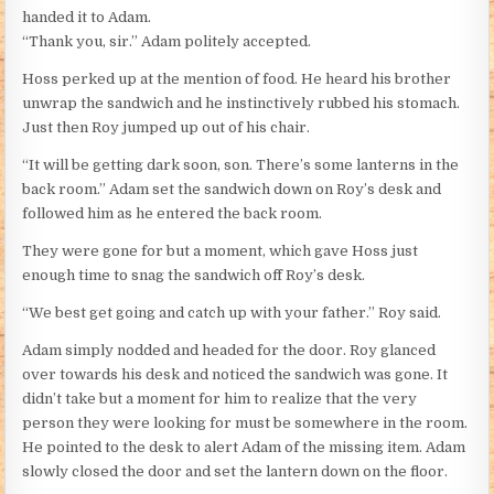
handed it to Adam.
“Thank you, sir.” Adam politely accepted.
Hoss perked up at the mention of food. He heard his brother
unwrap the sandwich and he instinctively rubbed his stomach.
Just then Roy jumped up out of his chair.
“It will be getting dark soon, son. There’s some lanterns in the
back room.” Adam set the sandwich down on Roy’s desk and
followed him as he entered the back room.
They were gone for but a moment, which gave Hoss just
enough time to snag the sandwich off Roy’s desk.
“We best get going and catch up with your father.” Roy said.
Adam simply nodded and headed for the door. Roy glanced
over towards his desk and noticed the sandwich was gone. It
didn’t take but a moment for him to realize that the very
person they were looking for must be somewhere in the room.
He pointed to the desk to alert Adam of the missing item. Adam
slowly closed the door and set the lantern down on the floor.