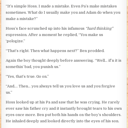
“It’s simple Hoss. I made a mistake. Even Pa’s make mistakes
sometimes. What do I usually make you and Adam do when you
make a mistake?”
Hoss’s face scrunched up into his infamous
“hard thinking”
expression. After a moment he replied, “You make us
‘pologize.”
“That’s right. Then what happens next?” Ben prodded.
Again the boy thought deeply before answering. “Well… if’n it is
somethin’ bad, you punish us.”
“Yes, that’s true. Go on.”
“And…. Then… you always tell us you love us and you forgive
us.”
Hoss looked up at his Pa and saw that he was crying. He rarely
ever saw his father cry and it instantly brought tears to his own
eyes once more. Ben put both his hands on the boy’s shoulders.
He inhaled deeply and looked directly into the eyes of his son.