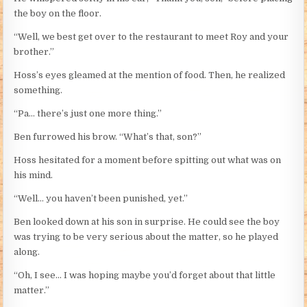
the boy on the floor.
“Well, we best get over to the restaurant to meet Roy and your
brother.”
Hoss’s eyes gleamed at the mention of food. Then, he realized
something.
“Pa… there’s just one more thing.”
Ben furrowed his brow. “What’s that, son?”
Hoss hesitated for a moment before spitting out what was on
his mind.
“Well… you haven’t been punished, yet.”
Ben looked down at his son in surprise. He could see the boy
was trying to be very serious about the matter, so he played
along.
“Oh, I see… I was hoping maybe you’d forget about that little
matter.”