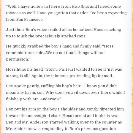
“Well, I have quite a list here from Hop Sing and I need some
tobacco as well. Have you gotten that order I’ve been expecting
from San Francisco…”
Just then, Ben’s voice trailed off as he noticed Hoss reaching
up to touch the precariously stacked cans.
He quickly grabbed the boy’s hand and firmly said, “Hoss,
remember our rule…We do not touch things without
permission.”
Hoss hung his head. “Sorry, Pa. I just wanted to see if ‘n it was
strong is all.” Again, the infamous protruding lip formed.
Ben spoke gently, ruffling his boy’s hair. “I know you didn’t
mean any harm, son. Why don’t you sit down over there while I
finish up with Mr. Anderson.”
Ben put his arm on the boy’s shoulder and gently directed him
toward the unoccupied chair. Hoss turned and took his seat.
Ben and Mr. Anderson started walking over to the counter as
Mr. Anderson was responding to Ben’s previous question.