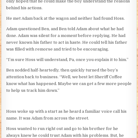
only hoped that he could make the boy understand the reasons
behind his actions.
He met Adam back at the wagon and neither had found Hoss.
Adam questioned Ben, and Ben told Adam about what he had
done. Adam was silent for a moment before replying. He had
never known his father to act in haste. He could tell his father
was filled with remorse and tried to be encouraging.
“I’m sure Hoss will understand, Pa, once you explain it to him.”
Ben nodded half-heartedly, then quickly turned the boy’s
attention back to business. “Well, we best let Sheriff Coffee
know what has happened. Maybe we can get a few more people
to help us track him down.”
Hoss woke up with a start as he heard a familiar voice call his
name. It was Adam from across the street.
Hoss wanted to run right out and go to his brother for he
always knew he could trust Adam with his problems. But, he