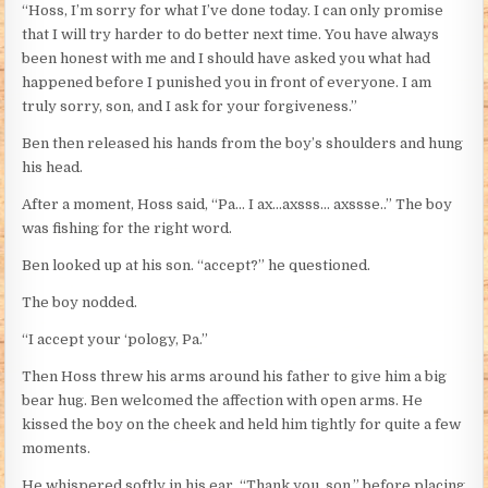
“Hoss, I’m sorry for what I’ve done today. I can only promise
that I will try harder to do better next time. You have always
been honest with me and I should have asked you what had
happened before I punished you in front of everyone. I am
truly sorry, son, and I ask for your forgiveness.”
Ben then released his hands from the boy’s shoulders and hung
his head.
After a moment, Hoss said, “Pa… I ax…axsss… axssse..” The boy
was fishing for the right word.
Ben looked up at his son. “accept?” he questioned.
The boy nodded.
“I accept your ‘pology, Pa.”
Then Hoss threw his arms around his father to give him a big
bear hug. Ben welcomed the affection with open arms. He
kissed the boy on the cheek and held him tightly for quite a few
moments.
He whispered softly in his ear, “Thank you, son,” before placing