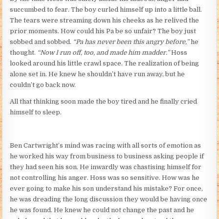
succumbed to fear. The boy curled himself up into a little ball.
The tears were streaming down his cheeks as he relived the
prior moments. How could his Pa be so unfair? The boy just
sobbed and sobbed.
“Pa has never been this angry before,”
he
thought.
“Now I run off, too, and made him madder.”
Hoss
looked around his little crawl space. The realization of being
alone set in. He knew he shouldn’t have run away, but he
couldn’t go back now.
All that thinking soon made the boy tired and he finally cried
himself to sleep.
Ben Cartwright’s mind was racing with all sorts of emotion as
he worked his way from business to business asking people if
they had seen his son. He inwardly was chastising himself for
not controlling his anger. Hoss was so sensitive. How was he
ever going to make his son understand his mistake? For once,
he was dreading the long discussion they would be having once
he was found. He knew he could not change the past and he