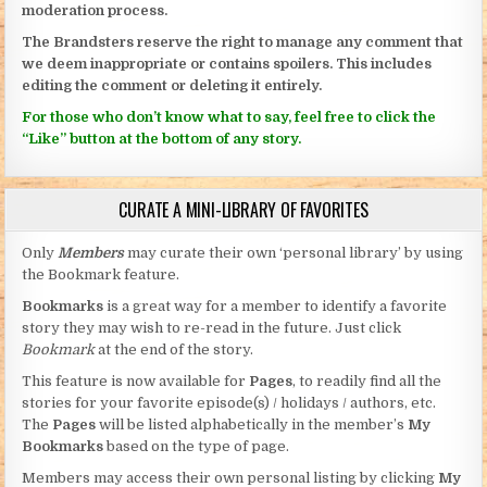
moderation process.
The Brandsters reserve the right to manage any comment that
we deem inappropriate or contains spoilers. This includes
editing the comment or deleting it entirely.
For those who don’t know what to say, feel free to click the
“Like” button at the bottom of any story.
CURATE A MINI-LIBRARY OF FAVORITES
Only
Members
may curate their own ‘personal library’ by using
the Bookmark feature.
Bookmarks
is a great way for a member to identify a favorite
story they may wish to re-read in the future. Just click
Bookmark
at the end of the story.
This feature is now available for
Pages
, to readily find all the
stories for your favorite episode(s) / holidays / authors, etc.
The
Pages
will be listed alphabetically in the member’s
My
Bookmarks
based on the type of page.
Members may access their own personal listing by clicking
My