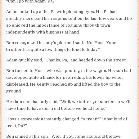
“Can I go with Adam, Pa?”
Adam looked up at his Pa with pleading eyes. His Pa had
steadily increased his responsibilities the last few visits and he
so enjoyed the importance of roaming through town
independently with business at hand.
Ben recognized his boy’s plea and said, “No, Hoss. Your
brother has quite a few things to tend to today.”
Adam quickly said, “Thanks, Pa,” and headed down the street.
Ben turned to Hoss, who was pouting in the wagon. His son had
developed quite a knack for protruding his lower lip when
displeased. He gently reached up and lifted the boy to the
ground.
He then nonchalantly said, “Well, we better get started so we’ll
have time to have our treat before we head home.”
Hoss’s expression instantly changed. “A treat!?” What kind of
treat, Pa?”
Ben smiled at his son. “Well, if you come along and behave