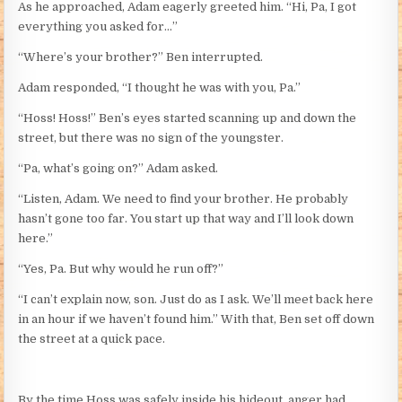
As he approached, Adam eagerly greeted him. “Hi, Pa, I got
everything you asked for…”
“Where’s your brother?” Ben interrupted.
Adam responded, “I thought he was with you, Pa.”
“Hoss! Hoss!” Ben’s eyes started scanning up and down the
street, but there was no sign of the youngster.
“Pa, what’s going on?” Adam asked.
“Listen, Adam. We need to find your brother. He probably
hasn’t gone too far. You start up that way and I’ll look down
here.”
“Yes, Pa. But why would he run off?”
“I can’t explain now, son. Just do as I ask. We’ll meet back here
in an hour if we haven’t found him.” With that, Ben set off down
the street at a quick pace.
By the time Hoss was safely inside his hideout, anger had