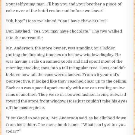
yourself young man, I’ll buy you and your brother a piece of
cake over at the hotel restaurant before we leave.”
“Oh, boy!” Hoss exclaimed. “Can I have chaw-KO-let?”
Ben laughed. “Yes, you may have chocolate.” The two walked
into the mercantile.
Mr. Anderson, the store owner, was standing on a ladder
putting the finishing touches on his new window display. He
was having a sale on canned goods and had spent most of the
morning stacking cans into a tall triangular tree. Hoss couldn’t
believe how tall the cans were stacked. From a 6 year old’s
perspective, it looked like they reached clear up to the ceiling.
Each can was spaced apart evenly with one can resting on two
rims of another. They were in a bowed fashion arcing outward
toward the store front window. Hoss just couldn’t take his eyes
off the masterpiece.
“Ben! Good to see you,” Mr. Anderson said, as he climbed down
from his ladder. The men shook hands. “What can I get for you
today?”