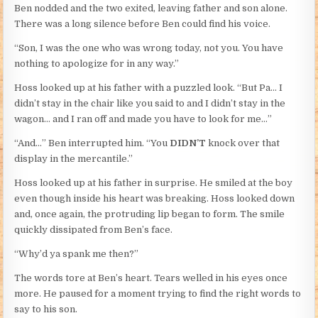
Ben nodded and the two exited, leaving father and son alone.
There was a long silence before Ben could find his voice.
“Son, I was the one who was wrong today, not you. You have
nothing to apologize for in any way.”
Hoss looked up at his father with a puzzled look. “But Pa… I
didn’t stay in the chair like you said to and I didn’t stay in the
wagon… and I ran off and made you have to look for me…”
“And…” Ben interrupted him. “You
DIDN’T
knock over that
display in the mercantile.”
Hoss looked up at his father in surprise. He smiled at the boy
even though inside his heart was breaking. Hoss looked down
and, once again, the protruding lip began to form. The smile
quickly dissipated from Ben’s face.
“Why’d ya spank me then?”
The words tore at Ben’s heart. Tears welled in his eyes once
more. He paused for a moment trying to find the right words to
say to his son.