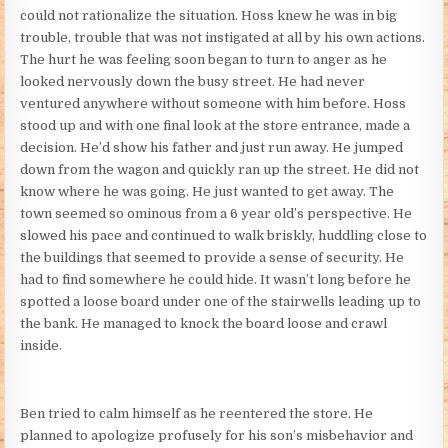
could not rationalize the situation. Hoss knew he was in big
trouble, trouble that was not instigated at all by his own actions.
The hurt he was feeling soon began to turn to anger as he
looked nervously down the busy street. He had never
ventured anywhere without someone with him before. Hoss
stood up and with one final look at the store entrance, made a
decision. He’d show his father and just run away. He jumped
down from the wagon and quickly ran up the street. He did not
know where he was going. He just wanted to get away. The
town seemed so ominous from a 6 year old’s perspective. He
slowed his pace and continued to walk briskly, huddling close to
the buildings that seemed to provide a sense of security. He
had to find somewhere he could hide. It wasn’t long before he
spotted a loose board under one of the stairwells leading up to
the bank. He managed to knock the board loose and crawl
inside.
Ben tried to calm himself as he reentered the store. He
planned to apologize profusely for his son’s misbehavior and