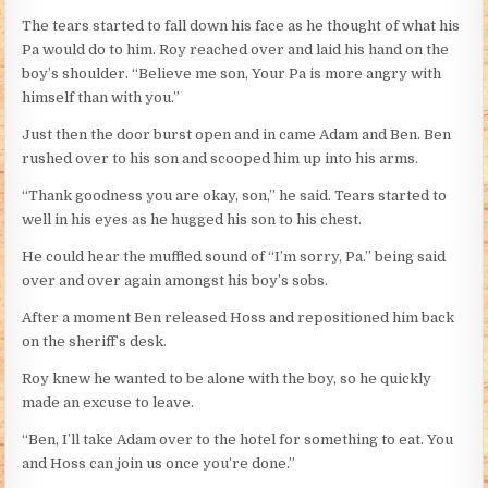
The tears started to fall down his face as he thought of what his
Pa would do to him. Roy reached over and laid his hand on the
boy’s shoulder. “Believe me son, Your Pa is more angry with
himself than with you.”
Just then the door burst open and in came Adam and Ben. Ben
rushed over to his son and scooped him up into his arms.
“Thank goodness you are okay, son,” he said. Tears started to
well in his eyes as he hugged his son to his chest.
He could hear the muffled sound of “I’m sorry, Pa.” being said
over and over again amongst his boy’s sobs.
After a moment Ben released Hoss and repositioned him back
on the sheriff’s desk.
Roy knew he wanted to be alone with the boy, so he quickly
made an excuse to leave.
“Ben, I’ll take Adam over to the hotel for something to eat. You
and Hoss can join us once you’re done.”