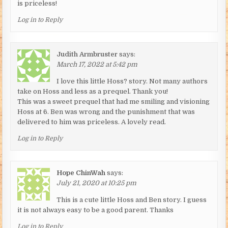
is priceless!
Log in to Reply
Judith Armbruster
says:
March 17, 2022 at 5:42 pm
I love this little Hoss? story. Not many authors
take on Hoss and less as a prequel. Thank you!
This was a sweet prequel that had me smiling and visioning
Hoss at 6. Ben was wrong and the punishment that was
delivered to him was priceless. A lovely read.
Log in to Reply
Hope ChinWah
says:
July 21, 2020 at 10:25 pm
This is a cute little Hoss and Ben story. I guess
it is not always easy to be a good parent. Thanks
Log in to Reply