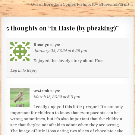
Out of Boredom Comes Fishing (by BluewindFarm) →
5 thoughts on “
In Haste (by pbeaking)
”
Rosalyn
says:
January 23, 2024 at 6:29 pm
Enjoyed this lovely story about Hoss.
Log in to Reply
wx4rmk
says:
March 18, 2022 at 5:11 pm
I really enjoyed this little prequel! It’s not only
important for children to know that even parents can be
wrong sometimes, but it’s also important that the children
see that they’re not afraid to admit when they are wrong.
The image of little Hoss eating two slices of chocolate cake