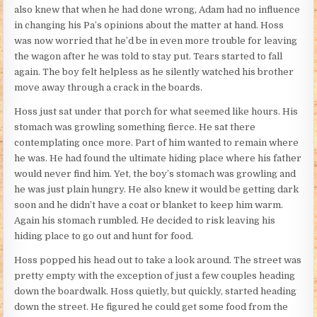
also knew that when he had done wrong, Adam had no influence
in changing his Pa’s opinions about the matter at hand. Hoss
was now worried that he’d be in even more trouble for leaving
the wagon after he was told to stay put. Tears started to fall
again. The boy felt helpless as he silently watched his brother
move away through a crack in the boards.
Hoss just sat under that porch for what seemed like hours. His
stomach was growling something fierce. He sat there
contemplating once more. Part of him wanted to remain where
he was. He had found the ultimate hiding place where his father
would never find him. Yet, the boy’s stomach was growling and
he was just plain hungry. He also knew it would be getting dark
soon and he didn’t have a coat or blanket to keep him warm.
Again his stomach rumbled. He decided to risk leaving his
hiding place to go out and hunt for food.
Hoss popped his head out to take a look around. The street was
pretty empty with the exception of just a few couples heading
down the boardwalk. Hoss quietly, but quickly, started heading
down the street. He figured he could get some food from the