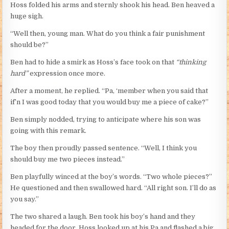
Hoss folded his arms and sternly shook his head. Ben heaved a
huge sigh.
“Well then, young man. What do you think a fair punishment
should be?”
Ben had to hide a smirk as Hoss’s face took on that
“thinking
hard”
expression once more.
After a moment, he replied. “Pa, ‘member when you said that
if’n I was good today that you would buy me a piece of cake?”
Ben simply nodded, trying to anticipate where his son was
going with this remark.
The boy then proudly passed sentence. “Well, I think you
should buy me two pieces instead.”
Ben playfully winced at the boy’s words. “Two whole pieces?”
He questioned and then swallowed hard. “All right son. I’ll do as
you say.”
The two shared a laugh. Ben took his boy’s hand and they
headed for the door. Hoss looked up at his Pa and flashed a big