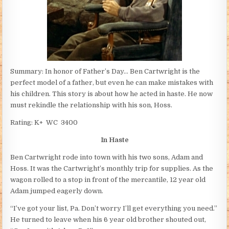
Summary: In honor of Father’s Day… Ben Cartwright is the
perfect model of a father, but even he can make mistakes with
his children. This story is about how he acted in haste. He now
must rekindle the relationship with his son, Hoss.
Rating: K+ WC 3400
In Haste
Ben Cartwright rode into town with his two sons, Adam and
Hoss. It was the Cartwright’s monthly trip for supplies. As the
wagon rolled to a stop in front of the mercantile, 12 year old
Adam jumped eagerly down.
“I’ve got your list, Pa. Don’t worry I’ll get everything you need.”
He turned to leave when his 6 year old brother shouted out,