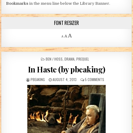
Bookmarks
in the menu line below the Library Banner.
FONT RESIZER
Decrease font size.
Reset font size.
Increase font size.
A
A
A
POSTED IN
BEN / HOSS
,
DRAMA
,
PREQUEL
In Haste (by pbeaking)
AUTHOR:
PUBLISHED DATE:
ON IN HASTE (BY PB
PBEAKING
AUGUST 4, 2013
5 COMMENTS