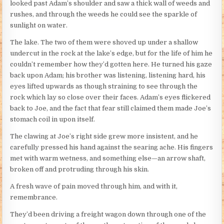
looked past Adam’s shoulder and saw a thick wall of weeds and
rushes, and through the weeds he could see the sparkle of
sunlight on water.
The lake. The two of them were shoved up under a shallow
undercut in the rock at the lake’s edge, but for the life of him he
couldn’t remember how they’d gotten here. He turned his gaze
back upon Adam; his brother was listening, listening hard, his
eyes lifted upwards as though straining to see through the
rock which lay so close over their faces. Adam’s eyes flickered
back to Joe, and the fact that fear still claimed them made Joe’s
stomach coil in upon itself.
The clawing at Joe’s right side grew more insistent, and he
carefully pressed his hand against the searing ache. His fingers
met with warm wetness, and something else—an arrow shaft,
broken off and protruding through his skin.
A fresh wave of pain moved through him, and with it,
remembrance.
They’d been driving a freight wagon down through one of the