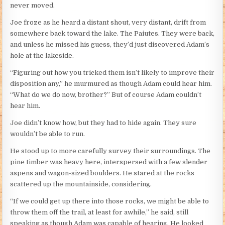
never moved.
Joe froze as he heard a distant shout, very distant, drift from
somewhere back toward the lake. The Paiutes. They were back,
and unless he missed his guess, they’d just discovered Adam’s
hole at the lakeside.
“Figuring out how you tricked them isn’t likely to improve their
disposition any,” he murmured as though Adam could hear him.
“What do we do now, brother?” But of course Adam couldn’t
hear him.
Joe didn’t know how, but they had to hide again. They sure
wouldn’t be able to run.
He stood up to more carefully survey their surroundings. The
pine timber was heavy here, interspersed with a few slender
aspens and wagon-sized boulders. He stared at the rocks
scattered up the mountainside, considering.
“If we could get up there into those rocks, we might be able to
throw them off the trail, at least for awhile,” he said, still
speaking as though Adam was capable of hearing. He looked