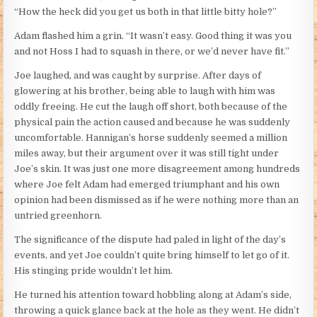
“How the heck did you get us both in that little bitty hole?”
Adam flashed him a grin. “It wasn’t easy. Good thing it was you
and not Hoss I had to squash in there, or we’d never have fit.”
Joe laughed, and was caught by surprise. After days of
glowering at his brother, being able to laugh with him was
oddly freeing. He cut the laugh off short, both because of the
physical pain the action caused and because he was suddenly
uncomfortable. Hannigan’s horse suddenly seemed a million
miles away, but their argument over it was still tight under
Joe’s skin. It was just one more disagreement among hundreds
where Joe felt Adam had emerged triumphant and his own
opinion had been dismissed as if he were nothing more than an
untried greenhorn.
The significance of the dispute had paled in light of the day’s
events, and yet Joe couldn’t quite bring himself to let go of it.
His stinging pride wouldn’t let him.
He turned his attention toward hobbling along at Adam’s side,
throwing a quick glance back at the hole as they went. He didn’t