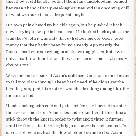
than they could handle, both of them hurt and bleeding, pinned
between a band of scalp-seeking Paiutes and the oncoming chill
of what was sure to be a desperate night.
His own pain clawed up his side again, but he pushed it back
down, trying to keep his head clear. He looked back again at the
trail they’d left; it was only through sheer luck or God’s good
mercy that they hadn’t been found already. Apparently the
Paiutes had been searching in all the wrong places, but it was
only a matter of time before they came across such a glaringly
obvious trail.
When he looked back at Adam’s still face, Joe’s priorities began
to fall into place through sheer hard need. If he didn’t get the
bleeding stopped, his brother wouldn’t last long enough for the
Indians to find.
Hands shaking with cold and pain and fear, he hurried to untie
the neckerchief from Adam’s leg and re-knotted it, thrusting a
stick through the knot in order to twist and tighten it further
until the fabric stretched tightly just above the stab wound. Joe
gave a relieved sigh as the flow of blood began to ebb. Adam