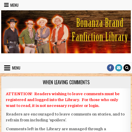
Skip to content
MENU
Bonanza Brand FanFiction Library
Stories written by fans of the TV series Bonanza
MENU
WHEN LEAVING COMMENTS
ATTENTION! Readers wishing to leave comments must be
registered and logged into the Library. For those who only
want to read, it is not necessary register or login.
Readers are encouraged to leave comments on stories, and to
refrain from including ‘spoilers’.
Comments left in the Library are managed through a