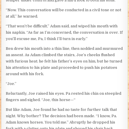
temper under control and gave a hard look to both his sons.
“Now. This conversation will be conducted in a civil tone or not
at all,” he warned.
“That won’t be difficult,” Adam said, and wiped his mouth with
his napkin. “As far as I’m concerned, the conversation is over. If
you’ll excuse me, Pa, I think I’ll turn in early.”
Ben drew his mouth into a thin line, then nodded and murmured
an assent. As Adam climbed the stairs, Joe’s cheeks flushed
with furious heat; he felt his father’s eyes on him, but he turned
his attention to his plate and proceeded to push his potatoes
around with his fork.
“Joe.”
Reluctantly, Joe raised his eyes. Pa rested his chin on steepled
fingers and sighed. “Joe, this horse—“
But like Adam, Joe found he had no taste for further talk that
night. Why bother? The decision had been made. “I know, Pa.
Adam knows horses. You told me.” Abruptly he dropped his
fork with a clatter onto his plate and shoved his chair back.