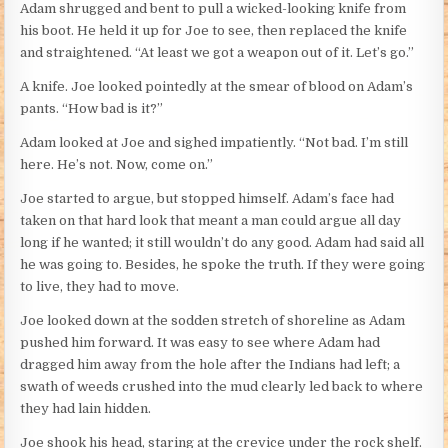
Adam shrugged and bent to pull a wicked-looking knife from
his boot. He held it up for Joe to see, then replaced the knife
and straightened. “At least we got a weapon out of it. Let’s go.”
A knife. Joe looked pointedly at the smear of blood on Adam’s
pants. “How bad is it?”
Adam looked at Joe and sighed impatiently. “Not bad. I’m still
here. He’s not. Now, come on.”
Joe started to argue, but stopped himself. Adam’s face had
taken on that hard look that meant a man could argue all day
long if he wanted; it still wouldn’t do any good. Adam had said all
he was going to. Besides, he spoke the truth. If they were going
to live, they had to move.
Joe looked down at the sodden stretch of shoreline as Adam
pushed him forward. It was easy to see where Adam had
dragged him away from the hole after the Indians had left; a
swath of weeds crushed into the mud clearly led back to where
they had lain hidden.
Joe shook his head, staring at the crevice under the rock shelf.