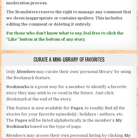
moderation process.
The Brandsters reserve the right to manage any comment that
we deem inappropriate or contains spoilers. This includes
editing the comment or deleting it entirely.
For those who don’t know what to say, feel free to click the
“Like” button at the bottom of any story.
CURATE A MINI-LIBRARY OF FAVORITES
Only
Members
may curate their own ‘personal library’ by using
the Bookmark feature.
Bookmarks
is a great way for a member to identify a favorite
story they may wish to re-read in the future. Just click
Bookmark
at the end of the story.
This feature is now available for
Pages
, to readily find all the
stories for your favorite episode(s) / holidays / authors, etc.
The
Pages
will be listed alphabetically in the member’s
My
Bookmarks
based on the type of page.
Members may access their own personal listing by clicking
My