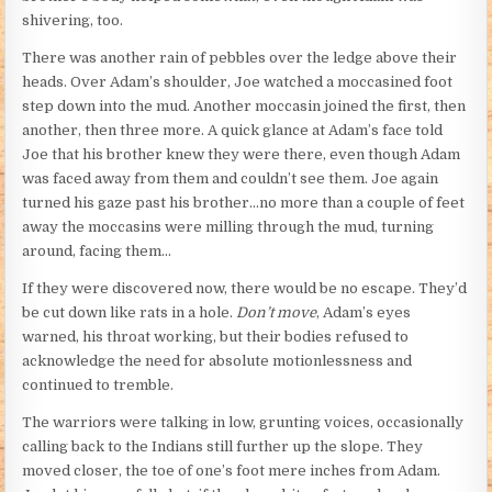
shivering, too.
There was another rain of pebbles over the ledge above their
heads. Over Adam’s shoulder, Joe watched a moccasined foot
step down into the mud. Another moccasin joined the first, then
another, then three more. A quick glance at Adam’s face told
Joe that his brother knew they were there, even though Adam
was faced away from them and couldn’t see them. Joe again
turned his gaze past his brother…no more than a couple of feet
away the moccasins were milling through the mud, turning
around, facing them…
If they were discovered now, there would be no escape. They’d
be cut down like rats in a hole.
Don’t move
, Adam’s eyes
warned, his throat working, but their bodies refused to
acknowledge the need for absolute motionlessness and
continued to tremble.
The warriors were talking in low, grunting voices, occasionally
calling back to the Indians still further up the slope. They
moved closer, the toe of one’s foot mere inches from Adam.