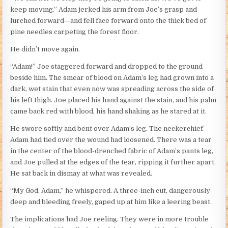
keep moving.” Adam jerked his arm from Joe’s grasp and
lurched forward—and fell face forward onto the thick bed of
pine needles carpeting the forest floor.
He didn’t move again.
“Adam!” Joe staggered forward and dropped to the ground
beside him. The smear of blood on Adam’s leg had grown into a
dark, wet stain that even now was spreading across the side of
his left thigh. Joe placed his hand against the stain, and his palm
came back red with blood, his hand shaking as he stared at it.
He swore softly and bent over Adam’s leg. The neckerchief
Adam had tied over the wound had loosened. There was a tear
in the center of the blood-drenched fabric of Adam’s pants leg,
and Joe pulled at the edges of the tear, ripping it further apart.
He sat back in dismay at what was revealed.
“My God, Adam,” he whispered. A three-inch cut, dangerously
deep and bleeding freely, gaped up at him like a leering beast.
The implications had Joe reeling. They were in more trouble