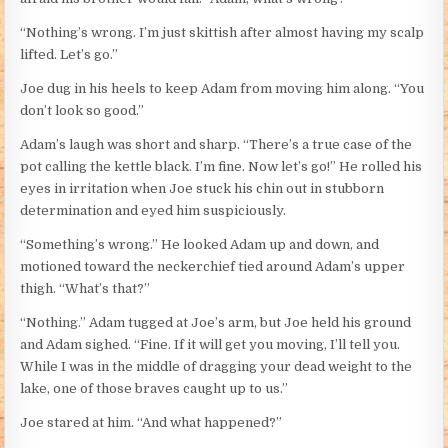
“Nothing’s wrong. I’m just skittish after almost having my scalp
lifted. Let’s go.”
Joe dug in his heels to keep Adam from moving him along. “You
don’t look so good.”
Adam’s laugh was short and sharp. “There’s a true case of the
pot calling the kettle black. I’m fine. Now let’s go!” He rolled his
eyes in irritation when Joe stuck his chin out in stubborn
determination and eyed him suspiciously.
“Something’s wrong.” He looked Adam up and down, and
motioned toward the neckerchief tied around Adam’s upper
thigh. “What’s that?”
“Nothing.” Adam tugged at Joe’s arm, but Joe held his ground
and Adam sighed. “Fine. If it will get you moving, I’ll tell you.
While I was in the middle of dragging your dead weight to the
lake, one of those braves caught up to us.”
Joe stared at him. “And what happened?”