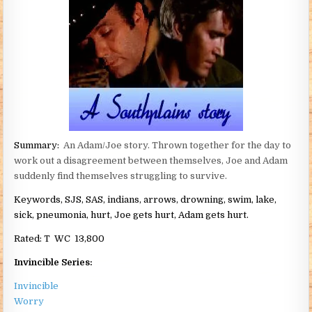
Summary:
An Adam/Joe story. Thrown together for the day to
work out a disagreement between themselves, Joe and Adam
suddenly find themselves struggling to survive.
Keywords, SJS, SAS, indians, arrows, drowning, swim, lake,
sick, pneumonia, hurt, Joe gets hurt, Adam gets hurt.
Rated:
T WC 13,800
Invincible Series:
Invincible
Worry