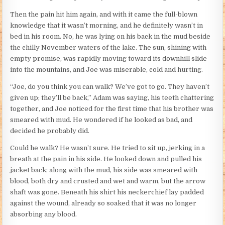
Then the pain hit him again, and with it came the full-blown
knowledge that it wasn’t morning, and he definitely wasn’t in
bed in his room. No, he was lying on his back in the mud beside
the chilly November waters of the lake. The sun, shining with
empty promise, was rapidly moving toward its downhill slide
into the mountains, and Joe was miserable, cold and hurting.
“Joe, do you think you can walk? We’ve got to go. They haven’t
given up; they’ll be back,” Adam was saying, his teeth chattering
together, and Joe noticed for the first time that his brother was
smeared with mud. He wondered if he looked as bad, and
decided he probably did.
Could he walk? He wasn’t sure. He tried to sit up, jerking in a
breath at the pain in his side. He looked down and pulled his
jacket back; along with the mud, his side was smeared with
blood, both dry and crusted and wet and warm, but the arrow
shaft was gone. Beneath his shirt his neckerchief lay padded
against the wound, already so soaked that it was no longer
absorbing any blood.