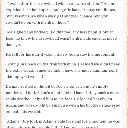
“I went after the arrowhead while you were still out,” Adam
explained. He held up an apologetic hand. “Lousy conditions,
but I wasn’t sure when we’d get another chance, and you
couldn’t go on with it still in there.”
Joe sighed and nodded. It didn’t feel any less painful, but at
least he knew the arrowhead wasn’t still inside causing more
damage.
He felt for his gun; it wasn’t there. Adam saw the movement.
“Your gun’s back on the trail with mine. Decided we didn’t need
the extra weight since we didn’t have any more ammunition. I
shot up what we had.”
Dismay settled in the pit of Joe’s stomach, but he simply
nodded and took Adam’s outstretched hand, biting back a curse
as his brother helped him to his feet. He leaned heavily on
Adam, and was caught by surprise when his brother staggered
beneath his weight.
“Adam?” Joe took in Adam’s pale face and for a moment he was
afraid his brother would fall. “Adam, what’s wrong?”