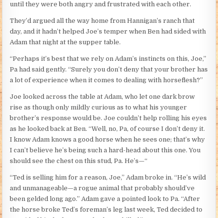
until they were both angry and frustrated with each other.
They’d argued all the way home from Hannigan’s ranch that
day, and it hadn’t helped Joe’s temper when Ben had sided with
Adam that night at the supper table.
“Perhaps it’s best that we rely on Adam’s instincts on this, Joe,”
Pa had said gently. “Surely you don’t deny that your brother has
a lot of experience when it comes to dealing with horseflesh?”
Joe looked across the table at Adam, who let one dark brow
rise as though only mildly curious as to what his younger
brother’s response would be. Joe couldn’t help rolling his eyes
as he looked back at Ben. “Well, no, Pa, of course I don’t deny it.
I know Adam knows a good horse when he sees one; that’s why
I can’t believe he’s being such a hard-head about this one. You
should see the chest on this stud, Pa. He’s—“
“Ted is selling him for a reason, Joe,” Adam broke in. “He’s wild
and unmanageable—a rogue animal that probably should’ve
been gelded long ago.” Adam gave a pointed look to Pa. “After
the horse broke Ted’s foreman’s leg last week, Ted decided to