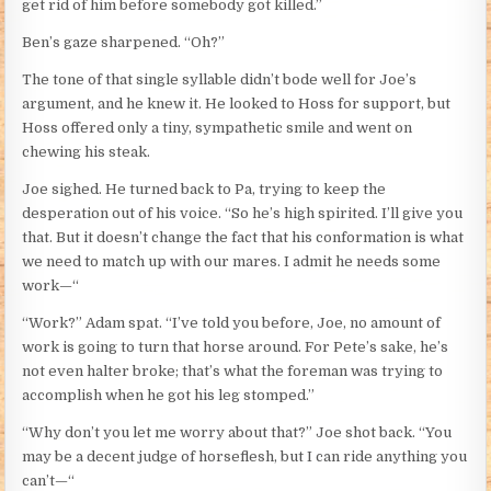
get rid of him before somebody got killed.”
Ben’s gaze sharpened. “Oh?”
The tone of that single syllable didn’t bode well for Joe’s
argument, and he knew it. He looked to Hoss for support, but
Hoss offered only a tiny, sympathetic smile and went on
chewing his steak.
Joe sighed. He turned back to Pa, trying to keep the
desperation out of his voice. “So he’s high spirited. I’ll give you
that. But it doesn’t change the fact that his conformation is what
we need to match up with our mares. I admit he needs some
work—“
“Work?” Adam spat. “I’ve told you before, Joe, no amount of
work is going to turn that horse around. For Pete’s sake, he’s
not even halter broke; that’s what the foreman was trying to
accomplish when he got his leg stomped.”
“Why don’t you let me worry about that?” Joe shot back. “You
may be a decent judge of horseflesh, but I can ride anything you
can’t—“