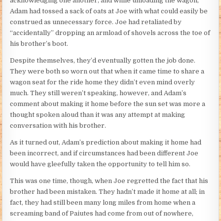
acknowledging one another, and while unloading the wagon,
Adam had tossed a sack of oats at Joe with what could easily be
construed as unnecessary force. Joe had retaliated by
“accidentally” dropping an armload of shovels across the toe of
his brother’s boot.
Despite themselves, they’d eventually gotten the job done.
They were both so worn out that when it came time to share a
wagon seat for the ride home they didn’t even mind overly
much. They still weren’t speaking, however, and Adam’s
comment about making it home before the sun set was more a
thought spoken aloud than it was any attempt at making
conversation with his brother.
As it turned out, Adam’s prediction about making it home had
been incorrect, and if circumstances had been different Joe
would have gleefully taken the opportunity to tell him so.
This was one time, though, when Joe regretted the fact that his
brother had been mistaken. They hadn’t made it home at all; in
fact, they had still been many long miles from home when a
screaming band of Paiutes had come from out of nowhere,