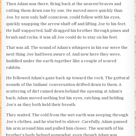
Then Adam was there, firing back at the nearest braves and
cutting them down one by one. He moved more quickly than
Joe, by now only half-conscious, could follow with his eyes,
quickly snapping the arrow shaft off and lifting Joe to his feet.
He half-supported, half-dragged his brother through pines and
brush and rocks; it was all Joe could do to stay on his feet.
That was all. The sound of Adam’s whispers in his ear were the
next thing Joe had been aware of. And now here they were,
huddled under the earth together like a couple of scared
rabbits.
He followed Adam’s gaze back up toward the rock. The guttural
sounds of the Indians’ conversation drifted down to them. A
scattering of dirt rained down behind the opening at Adam’s
back; Adam moved nothing but his eyes, catching and holding
Joe’s as they both held their breath.
They waited. The cold from the wet earth was seeping through
Joe’s clothes, and he started to shiver. Carefully, Adam passed
his arm around him and pulled him closer. The warmth of his
brother’s body helped somewhat, even though Adam was