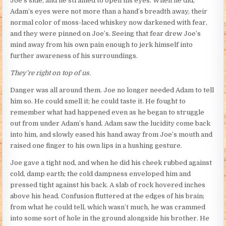
Joe’s side, and he strained to open his eyes. When he did,
Adam’s eyes were not more than a hand’s breadth away, their
normal color of moss-laced whiskey now darkened with fear,
and they were pinned on Joe’s. Seeing that fear drew Joe’s
mind away from his own pain enough to jerk himself into
further awareness of his surroundings.
They’re right on top of us.
Danger was all around them. Joe no longer needed Adam to tell
him so. He could smell it; he could taste it. He fought to
remember what had happened even as he began to struggle
out from under Adam’s hand. Adam saw the lucidity come back
into him, and slowly eased his hand away from Joe’s mouth and
raised one finger to his own lips in a hushing gesture.
Joe gave a tight nod, and when he did his cheek rubbed against
cold, damp earth; the cold dampness enveloped him and
pressed tight against his back. A slab of rock hovered inches
above his head. Confusion fluttered at the edges of his brain;
from what he could tell, which wasn’t much, he was crammed
into some sort of hole in the ground alongside his brother. He