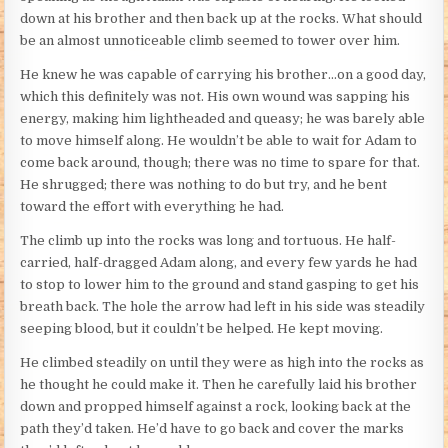
down at his brother and then back up at the rocks. What should
be an almost unnoticeable climb seemed to tower over him.
He knew he was capable of carrying his brother…on a good day,
which this definitely was not. His own wound was sapping his
energy, making him lightheaded and queasy; he was barely able
to move himself along. He wouldn’t be able to wait for Adam to
come back around, though; there was no time to spare for that.
He shrugged; there was nothing to do but try, and he bent
toward the effort with everything he had.
The climb up into the rocks was long and tortuous. He half-
carried, half-dragged Adam along, and every few yards he had
to stop to lower him to the ground and stand gasping to get his
breath back. The hole the arrow had left in his side was steadily
seeping blood, but it couldn’t be helped. He kept moving.
He climbed steadily on until they were as high into the rocks as
he thought he could make it. Then he carefully laid his brother
down and propped himself against a rock, looking back at the
path they’d taken. He’d have to go back and cover the marks