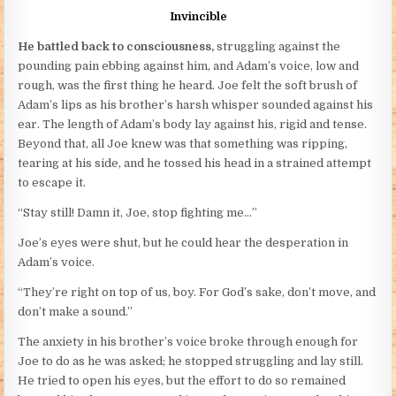
Invincible
He battled back to consciousness,
struggling against the
pounding pain ebbing against him, and Adam’s voice, low and
rough, was the first thing he heard. Joe felt the soft brush of
Adam’s lips as his brother’s harsh whisper sounded against his
ear. The length of Adam’s body lay against his, rigid and tense.
Beyond that, all Joe knew was that something was ripping,
tearing at his side, and he tossed his head in a strained attempt
to escape it.
“Stay still! Damn it, Joe, stop fighting me…”
Joe’s eyes were shut, but he could hear the desperation in
Adam’s voice.
“They’re right on top of us, boy. For God’s sake, don’t move, and
don’t make a sound.”
The anxiety in his brother’s voice broke through enough for
Joe to do as he was asked; he stopped struggling and lay still.
He tried to open his eyes, but the effort to do so remained