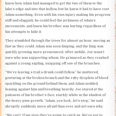
know how Adam had managed to get the two of them to the
lake’s edge and into that hollow, but he knew it had to have cost
Adam something. Even with his own injury making his progress
stiff and sluggish, he could feel the jerkiness of Adam’s
movements, and knew his brother was hurting regardless of
his attempts to hide it.
They stumbled through the trees for almost an hour, moving as
fast as they could. Adam was soon limping, and the limp was
quickly growing more pronounced. After awhile, Joe wasn’t
sure who was supporting whom. He grimaced as they crashed
against a young sapling, snapping off one of the branches.
“We’re leaving a trail a drunk could follow,” he muttered,
gesturing at the broken branch and the ruby droplets of blood
sparkling on the ground behind them, and Adam nodded,
leaning against him and breathing heavily. Joe stared at the
paleness of his brother’s face, starkly white in the shadow of
the heavy pine growth. “Adam, you look…let’s stop,” he said
abruptly, suddenly more afraid than ever and not sure why.
“We can’t. If we stop they’re going to catch us. We’ve got to