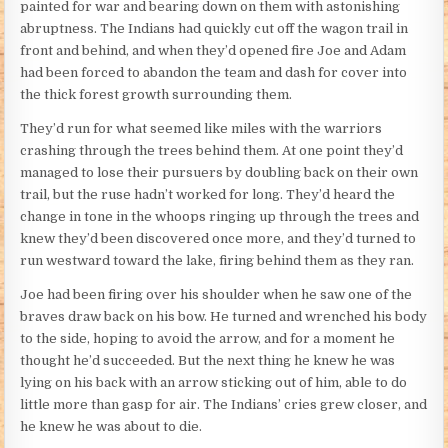
painted for war and bearing down on them with astonishing
abruptness. The Indians had quickly cut off the wagon trail in
front and behind, and when they’d opened fire Joe and Adam
had been forced to abandon the team and dash for cover into
the thick forest growth surrounding them.
They’d run for what seemed like miles with the warriors
crashing through the trees behind them. At one point they’d
managed to lose their pursuers by doubling back on their own
trail, but the ruse hadn’t worked for long. They’d heard the
change in tone in the whoops ringing up through the trees and
knew they’d been discovered once more, and they’d turned to
run westward toward the lake, firing behind them as they ran.
Joe had been firing over his shoulder when he saw one of the
braves draw back on his bow. He turned and wrenched his body
to the side, hoping to avoid the arrow, and for a moment he
thought he’d succeeded. But the next thing he knew he was
lying on his back with an arrow sticking out of him, able to do
little more than gasp for air. The Indians’ cries grew closer, and
he knew he was about to die.