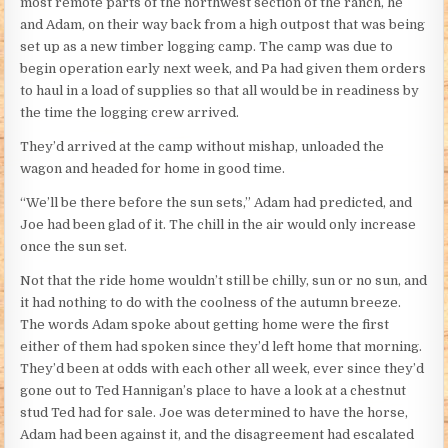
most remote parts of the northwest section of the ranch, he
and Adam, on their way back from a high outpost that was being
set up as a new timber logging camp. The camp was due to
begin operation early next week, and Pa had given them orders
to haul in a load of supplies so that all would be in readiness by
the time the logging crew arrived.
They’d arrived at the camp without mishap, unloaded the
wagon and headed for home in good time.
“We’ll be there before the sun sets,” Adam had predicted, and
Joe had been glad of it. The chill in the air would only increase
once the sun set.
Not that the ride home wouldn’t still be chilly, sun or no sun, and
it had nothing to do with the coolness of the autumn breeze.
The words Adam spoke about getting home were the first
either of them had spoken since they’d left home that morning.
They’d been at odds with each other all week, ever since they’d
gone out to Ted Hannigan’s place to have a look at a chestnut
stud Ted had for sale. Joe was determined to have the horse,
Adam had been against it, and the disagreement had escalated