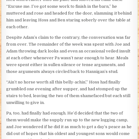
“Excuse me. I’ve got some work to finish in the barn,” he
muttered and rose and headed for the door, slamming it behind
him and leaving Hoss and Ben staring soberly over the table at
each other.
Despite Adam’s claim to the contrary, the conversation was far
from over. The remainder of the week was spent with Joe and
Adam throwing dark looks and even an occasional veiled insult
at each other whenever Pa wasn’t near enough to hear. Meals
were spent either in sullen silence or tense arguments, and
those arguments always circled back to Hannigan’s stud.
“Ain’t no horse worth all this belly-achin’,” Hoss had finally
grumbled one evening after supper, and had stomped up the
stairs to bed, leaving the two of them shamefaced but each still
unwilling to give in.
Pa, too, had finally had enough. He’d decided that the two of
them would make the supply run up to the new logging camp,
and Joe wondered if he did it as much to get a day’s peace as he
did out of hopes that his oldest and youngest sons would come