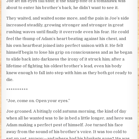
Joe let his eyes fall shut; if the sharp bite of a tomahawk was
about to enter his brother’s back, he didn’t want to see it.
They waited, and waited some more, and the pain in Joe’s side
increased steadily, growing stronger and stronger in great
rushing waves until finally it overrode even his fear. He could
feel the thump of Adam’s heart beating against his chest, and
his own heartbeat joined into perfect unison with it. He felt
himself begin to lose his grip on consciousness and as he began
to slide back into darkness the irony of it struck him; after a
lifetime of fighting his oldest brother’s lead, even his body
knew enough to fall into step with him as they both got ready to
die.
**********
“Joe, come on. Open your eyes.”
Joe groaned. A bitingly cold autumn morning, the kind of day
when all he wanted was to lie in bed a little longer, and here was
Adam making a perfect pest of himself. Joe turned his face
away from the sound of his brother’s voice. It was too cold to
get up yet, anyway—and where had his blankets gone? He was