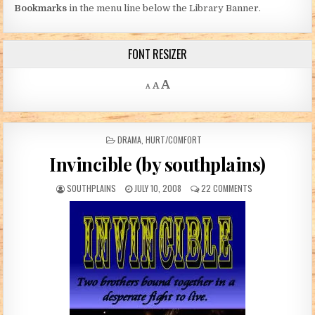
Bookmarks
in the menu line below the Library Banner.
FONT RESIZER
Decrease font size.
Reset font size.
Increase font size.
A
A
A
POSTED IN
DRAMA
,
HURT/COMFORT
Invincible (by southplains)
AUTHOR:
PUBLISHED DATE:
ON INVINCIBLE (B
SOUTHPLAINS
JULY 10, 2008
22 COMMENTS