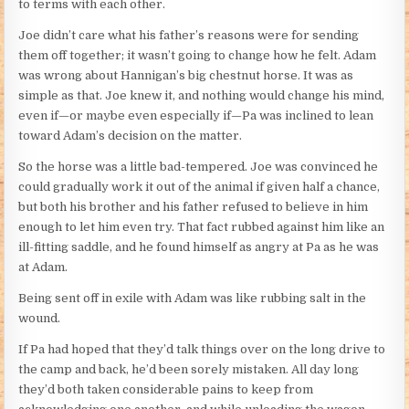
to terms with each other.
Joe didn’t care what his father’s reasons were for sending
them off together; it wasn’t going to change how he felt. Adam
was wrong about Hannigan’s big chestnut horse. It was as
simple as that. Joe knew it, and nothing would change his mind,
even if—or maybe even especially if—Pa was inclined to lean
toward Adam’s decision on the matter.
So the horse was a little bad-tempered. Joe was convinced he
could gradually work it out of the animal if given half a chance,
but both his brother and his father refused to believe in him
enough to let him even try. That fact rubbed against him like an
ill-fitting saddle, and he found himself as angry at Pa as he was
at Adam.
Being sent off in exile with Adam was like rubbing salt in the
wound.
If Pa had hoped that they’d talk things over on the long drive to
the camp and back, he’d been sorely mistaken. All day long
they’d both taken considerable pains to keep from