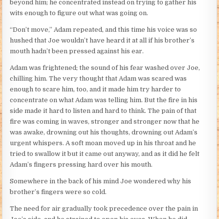
beyond him; he concentrated instead on trying to gather his
wits enough to figure out what was going on.
“Don’t move,” Adam repeated, and this time his voice was so
hushed that Joe wouldn’t have heard it at all if his brother’s
mouth hadn’t been pressed against his ear.
Adam was frightened; the sound of his fear washed over Joe,
chilling him. The very thought that Adam was scared was
enough to scare him, too, and it made him try harder to
concentrate on what Adam was telling him. But the fire in his
side made it hard to listen and hard to think. The pain of that
fire was coming in waves, stronger and stronger now that he
was awake, drowning out his thoughts, drowning out Adam’s
urgent whispers. A soft moan moved up in his throat and he
tried to swallow it but it came out anyway, and as it did he felt
Adam’s fingers pressing hard over his mouth.
Somewhere in the back of his mind Joe wondered why his
brother’s fingers were so cold.
The need for air gradually took precedence over the pain in