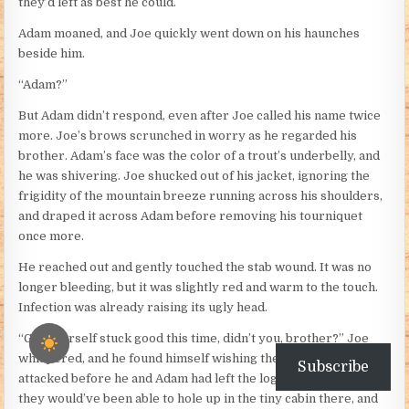
they’d left as best he could.
Adam moaned, and Joe quickly went down on his haunches
beside him.
“Adam?”
But Adam didn’t respond, even after Joe called his name twice
more. Joe’s brows scrunched in worry as he regarded his
brother. Adam’s face was the color of a trout’s underbelly, and
he was shivering. Joe shucked out of his jacket, ignoring the
frigidity of the mountain breeze running across his shoulders,
and draped it across Adam before removing his tourniquet
once more.
He reached out and gently touched the stab wound. It was no
longer bleeding, but it was slightly red and warm to the touch.
Infection was already raising its ugly head.
“Got yourself stuck good this time, didn’t you, brother?” Joe
whispered, and he found himself wishing the Indians had
Subscribe
attacked before he and Adam had left the logging camp. At least
they would’ve been able to hole up in the tiny cabin there, and