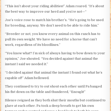
“This isn’t about your riding abilities!” Adam roared. “It’s about
the best way to improve our herd and you’re not—“
Joe’s voice rose to match his brother’s. “He’s going to be used
for breeding, anyway. We don’t need to be able to ride him.”
“Breeder or not, you know every animal on this ranch has to
pull its own weight. We have no need for a horse that can’t
work, regardless of its bloodlines.”
“You know what? I’m sick of always having to bow down to your
opinion,” Joe shouted. “You decided against that animal the
instant I said we needed it.”
“I decided against that animal the instant I found out what he’s
capable of!” Adam bellowed.
They continued to try to out shout each other until Pa banged
his fist down on the table and thundered, “Enough!”
Silence reigned as they both shut their mouths but continued to
glare at each other. Pa took a deep breath to get his own