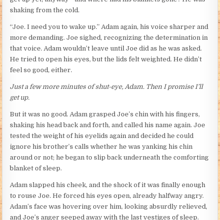
shaking from the cold.
“Joe. I need you to wake up.” Adam again, his voice sharper and
more demanding. Joe sighed, recognizing the determination in
that voice. Adam wouldn’t leave until Joe did as he was asked.
He tried to open his eyes, but the lids felt weighted. He didn’t
feel so good, either.
Just a few more minutes of shut-eye, Adam. Then I promise I’ll
get up.
But it was no good. Adam grasped Joe’s chin with his fingers,
shaking his head back and forth, and called his name again. Joe
tested the weight of his eyelids again and decided he could
ignore his brother’s calls whether he was yanking his chin
around or not; he began to slip back underneath the comforting
blanket of sleep.
Adam slapped his cheek, and the shock of it was finally enough
to rouse Joe. He forced his eyes open, already halfway angry.
Adam’s face was hovering over him, looking absurdly relieved,
and Joe’s anger seeped away with the last vestiges of sleep.