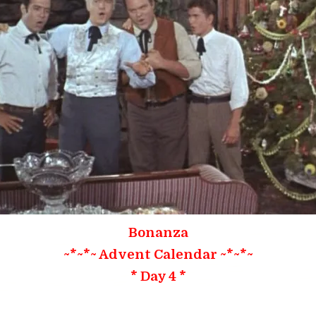
Bonanza
~*~*~ Advent Calendar ~*~*~
* Day 4 *