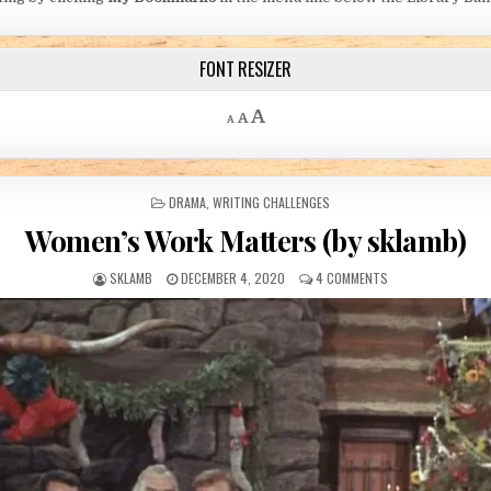
FONT RESIZER
Decrease font size.
Reset font size.
Increase font size.
A
A
A
POSTED IN
DRAMA
,
WRITING CHALLENGES
Women’s Work Matters (by sklamb)
AUTHOR:
PUBLISHED DATE:
ON WOMEN’S WORK
SKLAMB
DECEMBER 4, 2020
4 COMMENTS