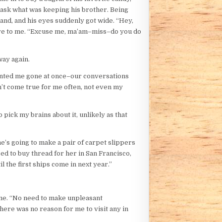
o ask what was keeping his brother. Being
hand, and his eyes suddenly got wide. “Hey,
tore to me. “Excuse me, ma’am–miss–do you do
way again.
wanted me gone at once–our conversations
n’t come true for me often, not even my
pick my brains about it, unlikely as that
e’s going to make a pair of carpet slippers
d to buy thread for her in San Francisco,
l the first ships come in next year.”
 same. “No need to make unpleasant
here was no reason for me to visit any in