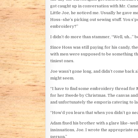
got caught up in conversation with Mr. Camer
Little Joe, he noticed me. Usually he gave me
Hoss–she’s picking out sewing stuff. You s’
embroidery?”
I didn’t do more than stammer, “Well, uh…” be
Since Hoss was still paying for his candy, 
with men were supposed to be something t
tiniest ones.
Joe wasn’t gone long, and didn’t come back a
might seem.
“I have to find some embroidery thread for 
for her Swede by Christmas. The canvas and 
and unfortunately the emporia catering to ladi
“How’d you learn that when you didn’t go n
Adam fixed his brother with a glare like–well
insinuations, Joe. I wrote the appropriate e
person.”