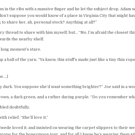
m in the ribs with a massive finger and he let the subject drop. Adam 
don’t suppose you would know of a place in Virginia City that might h
o share her, ah, personal stock? Anything at all?”
ry thread to share with him myself, but… “No, I’m afraid the closest th
wards the nearby shelf.
 long moment’s stare.
 ball of the yarn. “Ya know, this stuff’s made just like a tiny thin rope
ne….)
ty dark. You suppose she’d want something brighter?” Joe said in a wo
rown, a dark green, and a rather daring purple. “Do you remember wha
bled doubtfully.
th relief. “She’ll love it.”
 Swede loved it, and insisted on wearing the carpet slippers to their
rope for the honeymoon tour, and for all I know he’s wearing them stil