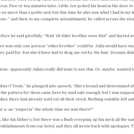
on. Five or ten minutes later, Little Joe poked his head in the door t
 no more than a polite nod, but this time he also saw what I had in my 
pose–” and then, to my complete astonishment, he called across the s
fore he said gleefully, “Wait ’til older brother sees
this
!” and darted a
there was only one person “older brother” could be. Julia would have 
hey
paid
for–but she’d have had to drag me out by the hair. Dreams did
lone–apparently Adam really did want to see this. Or, maybe, wanted to 
Miss O’Toole,” he plunged into speech. “She’s bound and determined sh
the pattern for them came here by mail safe enough, but I was suppose
es there had already sold out all their stock. Nothing suitable left unti
ear a–an “emporia” the whole time we was there?”
, like his father’s, but there was a flush creeping up his neck all the
stablishments from our hotel, and they all wrote back with apologies. T