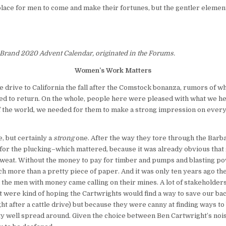
 place for men to come and make their fortunes, but the gentler element
 Brand 2020 Advent Calendar, originated in the Forums.
Women’s Work Matters
e drive to California the fall after the Comstock bonanza, rumors of 
d to return. On the whole, people here were pleased with what we hear
of the world, we needed for them to make a strong impression on every 
, but certainly a
strong
one. After the way they tore through the Barbar
 for the plucking–which mattered, because it was already obvious that 
weat. Without the money to pay for timber and pumps and blasting powd
h more than a pretty piece of paper. And it was only ten years ago th
e men with money came calling on their mines. A lot of stakeholders 
est were kind of hoping the Cartwrights would find a way to save our b
ght after a cattle drive) but because they were canny at finding ways to b
etty well spread around. Given the choice between Ben Cartwright’s no