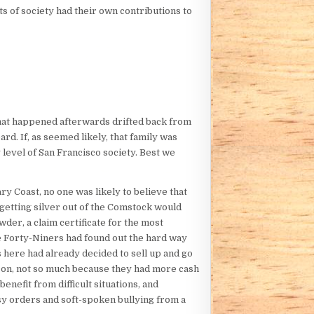
s of society had their own contributions to
what happened afterwards drifted back from
d. If, as seemed likely, that family was
level of San Francisco society. Best we
y Coast, no one was likely to believe that
getting silver out of the Comstock would
er, a claim certificate for the most
e Forty-Niners had found out the hard way
here had already decided to sell up and go
acon, not so much because they had more cash
enefit from difficult situations, and
isy orders and soft-spoken bullying from a