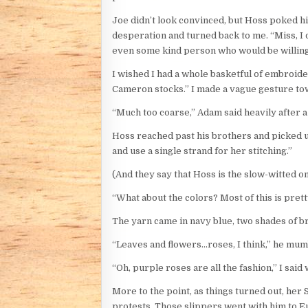
Joe didn’t look convinced, but Hoss poked hi
desperation and turned back to me. “Miss, I 
even some kind person who would be willing t
I wished I had a whole basketful of embroide
Cameron stocks.” I made a vague gesture to
“Much too coarse,” Adam said heavily after a
Hoss reached past his brothers and picked up a
and use a single strand for her stitching.”
(And they say that Hoss is the slow-witted o
“What about the colors? Most of this is pret
The yarn came in navy blue, two shades of b
“Leaves and flowers…roses, I think,” he mum
“Oh, purple roses are all the fashion,” I said wi
More to the point, as things turned out, her
protests. Those slippers went with him to Eu