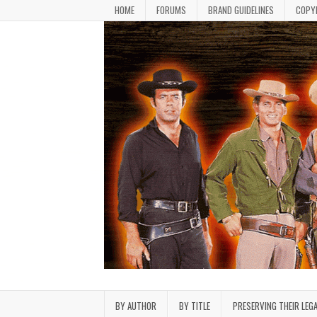
Skip to content
HOME
FORUMS
BRAND GUIDELINES
COPY
Bonanza Brand FanFiction L
Stories written by fans of the TV series Bonan
BY AUTHOR
BY TITLE
PRESERVING THEIR LEG