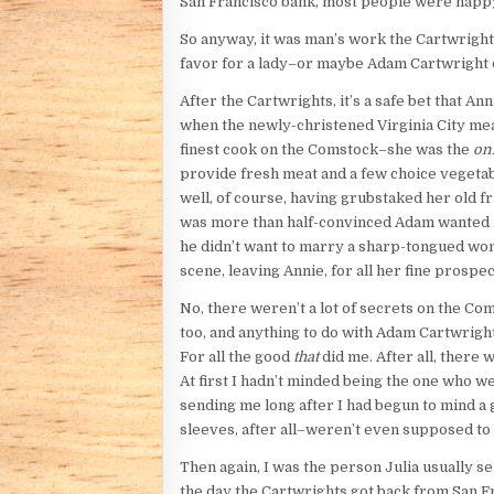
San Francisco bank, most people were happy
So anyway, it was man’s work the Cartwrights
favor for a lady–or maybe Adam Cartwright d
After the Cartwrights, it’s a safe bet that 
when the newly-christened Virginia City meas
finest cook on the Comstock–she was the
on
provide fresh meat and a few choice vegetabl
well, of course, having grubstaked her old 
was more than half-convinced Adam wanted mo
he didn’t want to marry a sharp-tongued wom
scene, leaving Annie, for all her fine prospe
No, there weren’t a lot of secrets on the C
too, and anything to do with Adam Cartwrigh
For all the good
that
did me. After all, there 
At first I hadn’t minded being the one who we
sending me long after I had begun to mind a g
sleeves, after all–weren’t even supposed to h
Then again, I was the person Julia usually s
the day the Cartwrights got back from San Fr