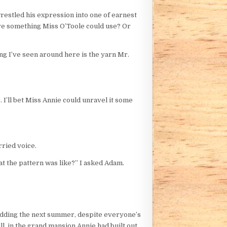
wrestled his expression into one of earnest
ave something Miss O’Toole could use? Or
ing I’ve seen around here is the yarn Mr.
. I’ll bet Miss Annie could unravel it some
rried voice.
t the pattern was like?” I asked Adam.
 wedding the next summer, despite everyone’s
l, in the grand mansion Annie had built out