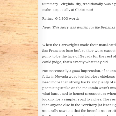
Summary: Virginia City, traditionally, was a
make–especially at Christmas!
Rating: G 1,900 words
Note: This story was written for the Bonanza
When the Cartwrights made their usual cattl
San Francisco long before they were expecte
going to be the face of Nevada for the rest 
could judge, that’s exactly what they did.
Not necessarily a
good
impression, of course
folks in Nevada were just helpless chickens
need more than strong backs and plenty of s
promising strike on the mountain wasn’t muc
what happened to honest prospectors when th
looking for a simpler road to riches. The r
than anyone else in the Territory (at least ri
generally saw to it that the benefits got pr