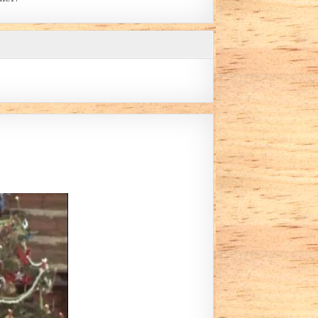
 MATTERS (BY SKLAMB)