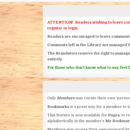
ATTENTION! Readers wishing to leave commen
register or login.
Readers are encouraged to leave comments on
Comments left in the Library are managed 
The Brandsters reserve the right to manage
entirely.
For those who don’t know what to say, feel fr
Only
Members
may curate their own ‘person
Bookmarks
is a great way for a member to id
This feature is now available for
Pages
, to r
alphabetically in the member’s
My Bookmar
Members may access their own personal list