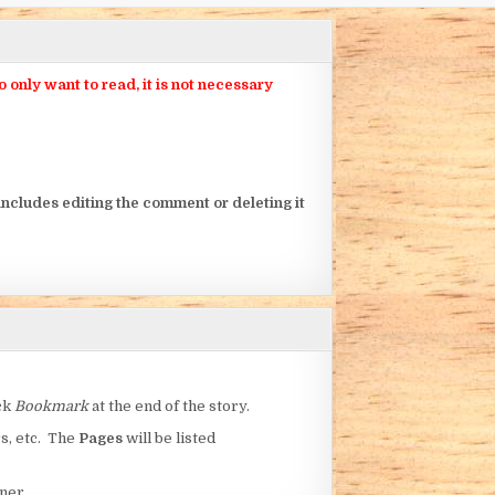
nly want to read, it is not necessary
ncludes editing the comment or deleting it
ick
Bookmark
at the end of the story.
rs, etc. The
Pages
will be listed
ner.