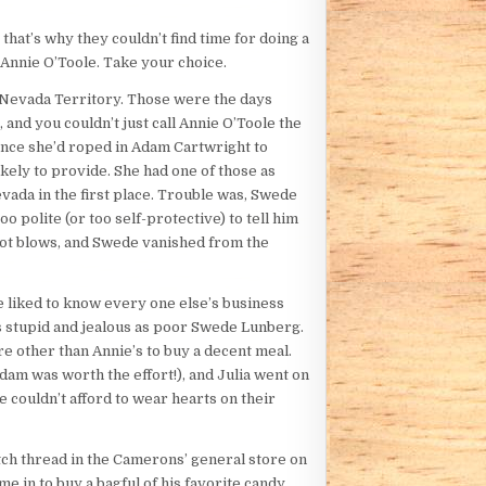
hat’s why they couldn’t find time for doing a
Annie O’Toole. Take your choice.
n Nevada Territory. Those were the days
and you couldn’t just call Annie O’Toole the
Once she’d roped in Adam Cartwright to
kely to provide. She had one of those as
ada in the first place. Trouble was, Swede
polite (or too self-protective) to tell him
not blows, and Swede vanished from the
e liked to know every one else’s business
s stupid and jealous as poor Swede Lunberg.
re other than Annie’s to buy a decent meal.
Adam was worth the effort!), and Julia went on
e couldn’t afford to wear hearts on their
atch thread in the Camerons’ general store on
 in to buy a bagful of his favorite candy,