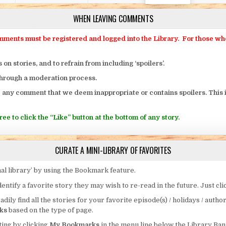
WHEN LEAVING COMMENTS
ts must be registered and logged into the Library. For those who o
 stories, and to refrain from including ‘spoilers’.
through a moderation process.
 any comment that we deem inappropriate or contains spoilers. This i
ee to click the “Like” button at the bottom of any story.
CURATE A MINI-LIBRARY OF FAVORITES
al library’ by using the Bookmark feature.
entify a favorite story they may wish to re-read in the future. Just cl
eadily find all the stories for your favorite episode(s) / holidays / autho
ks
based on the type of page.
ing by clicking
My Bookmarks
in the menu line below the Library Ban