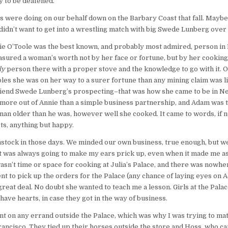
 to be deafened.
 were doing on our behalf down on the Barbary Coast that fall. Maybe t
idn’t want to get into a wrestling match with big Swede Lunberg over 
Annie O’Toole was the best known, and probably most admired, person i
ured a woman’s worth not by her face or fortune, but by her cooking, 
ly
person there with a proper stove and the knowledge to go with it. 
es she was on her way to a surer fortune than any mining claim was li
friend Swede Lunberg’s prospecting–that was how she came to be in Nev
re out of Annie than a simple business partnership, and Adam was too 
an older than he was, however well she cooked. It came to words, if 
cts, anything but happy.
omstock in those days. We minded our own business, true enough, but w
t was always going to make my ears prick up, even when it made me a
wasn’t time or space for cooking at Julia’s Palace, and there was nowhe
nt to pick up the orders for the Palace (any chance of laying eyes on 
reat deal. No doubt she wanted to teach me a lesson. Girls at the Palac
ave hearts, in case they got in the way of business.
ent on any errand outside the Palace, which was why I was trying to m
ancisco. They tied up their horses outside the store and Hoss, who came