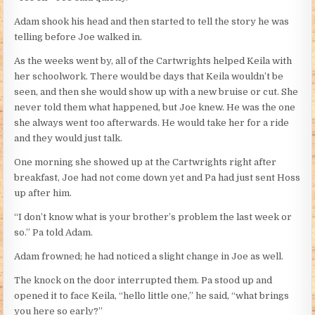
Adam shook his head and then started to tell the story he was
telling before Joe walked in.
As the weeks went by, all of the Cartwrights helped Keila with
her schoolwork. There would be days that Keila wouldn’t be
seen, and then she would show up with a new bruise or cut. She
never told them what happened, but Joe knew. He was the one
she always went too afterwards. He would take her for a ride
and they would just talk.
One morning she showed up at the Cartwrights right after
breakfast, Joe had not come down yet and Pa had just sent Hoss
up after him.
“I don’t know what is your brother’s problem the last week or
so.” Pa told Adam.
Adam frowned; he had noticed a slight change in Joe as well.
The knock on the door interrupted them. Pa stood up and
opened it to face Keila, “hello little one,” he said, “what brings
you here so early?”