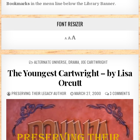
Bookmarks
in the menu line below the Library Banner.
FONT RESIZER
Decrease font size.
Reset font size.
Increase font size.
A
A
A
POSTED IN
ALTERNATE UNIVERSE
,
DRAMA
,
JOE CARTWRIGHT
The Youngest Cartwright – by Lisa
Orcutt
AUTHOR:
PUBLISHED DATE:
ON TH
PRESERVING THEIR LEGACY AUTHOR
MARCH 27, 2000
3 COMMENTS