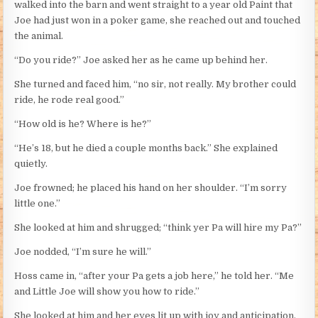
walked into the barn and went straight to a year old Paint that
Joe had just won in a poker game, she reached out and touched
the animal.
“Do you ride?” Joe asked her as he came up behind her.
She turned and faced him, “no sir, not really. My brother could
ride, he rode real good.”
“How old is he? Where is he?”
“He’s 18, but he died a couple months back.” She explained
quietly.
Joe frowned; he placed his hand on her shoulder. “I’m sorry
little one.”
She looked at him and shrugged; “think yer Pa will hire my Pa?”
Joe nodded, “I’m sure he will.”
Hoss came in, “after your Pa gets a job here,” he told her. “Me
and Little Joe will show you how to ride.”
She looked at him and her eyes lit up with joy and anticipation,