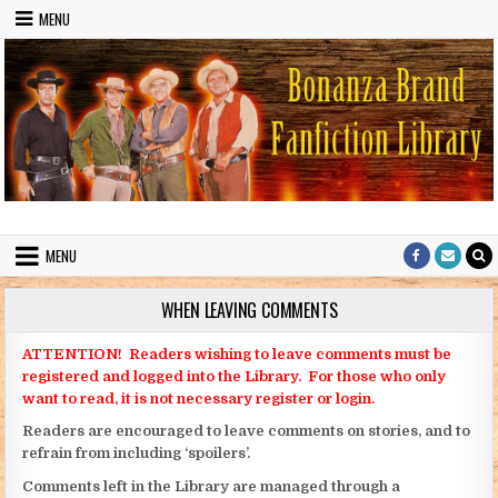
Skip to content
MENU
Bonanza Brand FanFiction Library
Stories written by fans of the TV series Bonanza
MENU
WHEN LEAVING COMMENTS
ATTENTION! Readers wishing to leave comments must be
registered and logged into the Library. For those who only
want to read, it is not necessary register or login.
Readers are encouraged to leave comments on stories, and to
refrain from including ‘spoilers’.
Comments left in the Library are managed through a