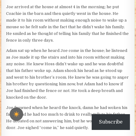
Joe arrived at the house at almost 4 in the morning; he put
Coachie in the barn and then quietly went in the house. He
made it to his room without making enough noise to wake up a
mouse so he felt safe in the fact that he didn’t wake his family.
He smiled as he thought of telling his family that he finished the
fence in only three days.
Adam sat up when he heard Joe come in the house; he listened
as Joe made it up the stairs and into his room without making
any noise. He knew Hoss didn’t wake up and he was doubtful
that his father woke up. Adam shook his head as he stood up
and went to his brother’s room. He knew he was going to anger
his brother by questioning him now, but Adam had to know if
Joe had finished the fence or not. He took a deep breath and
knocked on the door.
Joe frowned when he heard the knock, damn he had woken his
father and he had too much to drink to really talk to his father.
He debated on not answering him, but he would just open the
Subscribe
door. Joe sighed “come in,” he said quietly.