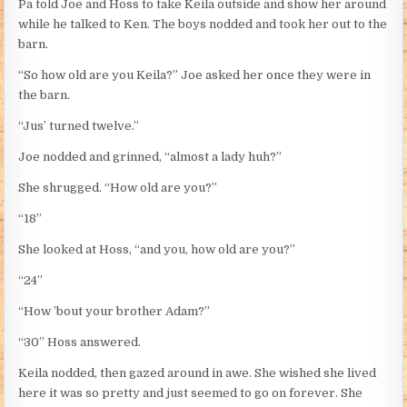
Pa told Joe and Hoss to take Keila outside and show her around
while he talked to Ken. The boys nodded and took her out to the
barn.
“So how old are you Keila?” Joe asked her once they were in
the barn.
“Jus’ turned twelve.”
Joe nodded and grinned, “almost a lady huh?”
She shrugged. “How old are you?”
“18”
She looked at Hoss, “and you, how old are you?”
“24”
“How ’bout your brother Adam?”
“30” Hoss answered.
Keila nodded, then gazed around in awe. She wished she lived
here it was so pretty and just seemed to go on forever. She