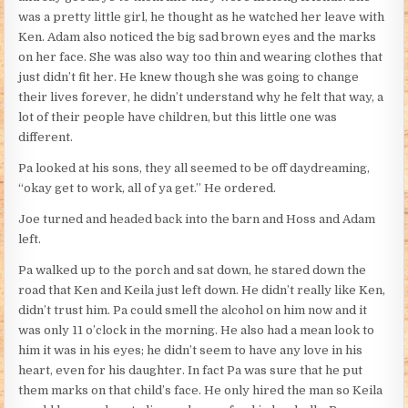
was a pretty little girl, he thought as he watched her leave with
Ken. Adam also noticed the big sad brown eyes and the marks
on her face. She was also way too thin and wearing clothes that
just didn’t fit her. He knew though she was going to change
their lives forever, he didn’t understand why he felt that way, a
lot of their people have children, but this little one was
different.
Pa looked at his sons, they all seemed to be off daydreaming,
“okay get to work, all of ya get.” He ordered.
Joe turned and headed back into the barn and Hoss and Adam
left.
Pa walked up to the porch and sat down, he stared down the
road that Ken and Keila just left down. He didn’t really like Ken,
didn’t trust him. Pa could smell the alcohol on him now and it
was only 11 o’clock in the morning. He also had a mean look to
him it was in his eyes; he didn’t seem to have any love in his
heart, even for his daughter. In fact Pa was sure that he put
them marks on that child’s face. He only hired the man so Keila