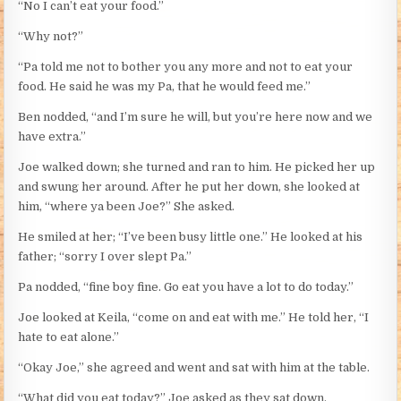
“No I can’t eat your food.”
“Why not?”
“Pa told me not to bother you any more and not to eat your
food. He said he was my Pa, that he would feed me.”
Ben nodded, “and I’m sure he will, but you’re here now and we
have extra.”
Joe walked down; she turned and ran to him. He picked her up
and swung her around. After he put her down, she looked at
him, “where ya been Joe?” She asked.
He smiled at her; “I’ve been busy little one.” He looked at his
father; “sorry I over slept Pa.”
Pa nodded, “fine boy fine. Go eat you have a lot to do today.”
Joe looked at Keila, “come on and eat with me.” He told her, “I
hate to eat alone.”
“Okay Joe,” she agreed and went and sat with him at the table.
“What did you eat today?” Joe asked as they sat down.