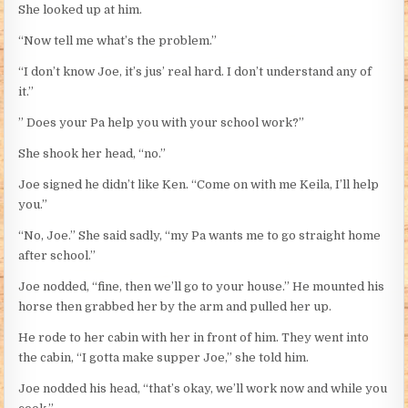
She looked up at him.
“Now tell me what’s the problem.”
“I don’t know Joe, it’s jus’ real hard. I don’t understand any of
it.”
” Does your Pa help you with your school work?”
She shook her head, “no.”
Joe signed he didn’t like Ken. “Come on with me Keila, I’ll help
you.”
“No, Joe.” She said sadly, “my Pa wants me to go straight home
after school.”
Joe nodded, “fine, then we’ll go to your house.” He mounted his
horse then grabbed her by the arm and pulled her up.
He rode to her cabin with her in front of him. They went into
the cabin, “I gotta make supper Joe,” she told him.
Joe nodded his head, “that’s okay, we’ll work now and while you