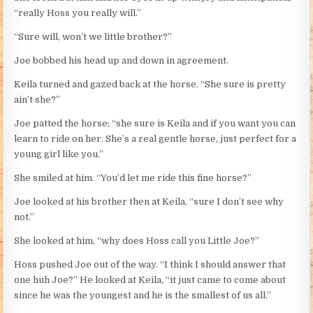
“really Hoss you really will.”
“Sure will, won’t we little brother?”
Joe bobbed his head up and down in agreement.
Keila turned and gazed back at the horse. “She sure is pretty
ain’t she?”
Joe patted the horse; “she sure is Keila and if you want you can
learn to ride on her. She’s a real gentle horse, just perfect for a
young girl like you.”
She smiled at him. “You’d let me ride this fine horse?”
Joe looked at his brother then at Keila, “sure I don’t see why
not.”
She looked at him, “why does Hoss call you Little Joe?”
Hoss pushed Joe out of the way. “I think I should answer that
one huh Joe?” He looked at Keila, “it just came to come about
since he was the youngest and he is the smallest of us all.”