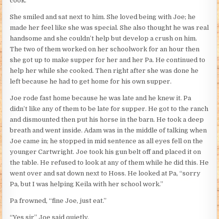
cook.”
She smiled and sat next to him. She loved being with Joe; he
made her feel like she was special. She also thought he was real
handsome and she couldn’t help but develop a crush on him.
The two of them worked on her schoolwork for an hour then
she got up to make supper for her and her Pa. He continued to
help her while she cooked. Then right after she was done he
left because he had to get home for his own supper.
Joe rode fast home because he was late and he knew it. Pa
didn’t like any of them to be late for supper. He got to the ranch
and dismounted then put his horse in the barn. He took a deep
breath and went inside. Adam was in the middle of talking when
Joe came in; he stopped in mid sentence as all eyes fell on the
younger Cartwright. Joe took his gun belt off and placed it on
the table. He refused to look at any of them while he did this. He
went over and sat down next to Hoss. He looked at Pa, “sorry
Pa, but I was helping Keila with her school work.”
Pa frowned, “fine Joe, just eat.”
“Yes sir” Joe said quietly.