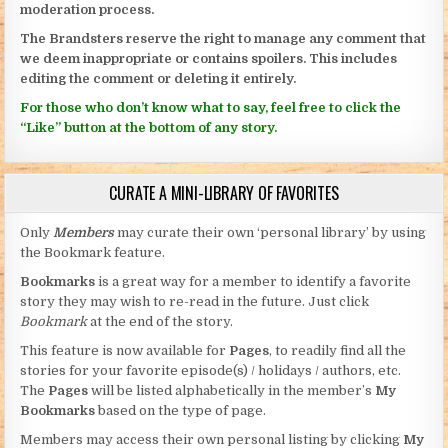
moderation process.
The Brandsters reserve the right to manage any comment that
we deem inappropriate or contains spoilers. This includes
editing the comment or deleting it entirely.
For those who don’t know what to say, feel free to click the
“Like” button at the bottom of any story.
CURATE A MINI-LIBRARY OF FAVORITES
Only
Members
may curate their own ‘personal library’ by using
the Bookmark feature.
Bookmarks
is a great way for a member to identify a favorite
story they may wish to re-read in the future. Just click
Bookmark
at the end of the story.
This feature is now available for
Pages
, to readily find all the
stories for your favorite episode(s) / holidays / authors, etc.
The
Pages
will be listed alphabetically in the member’s
My
Bookmarks
based on the type of page.
Members may access their own personal listing by clicking
My