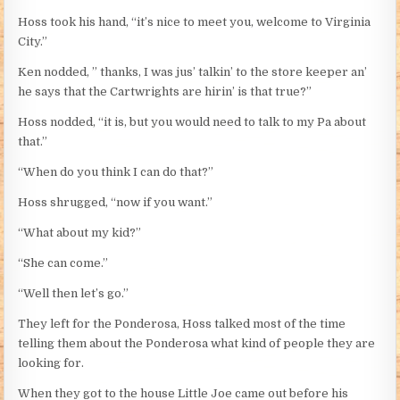
Hoss took his hand, “it’s nice to meet you, welcome to Virginia
City.”
Ken nodded, ” thanks, I was jus’ talkin’ to the store keeper an’
he says that the Cartwrights are hirin’ is that true?”
Hoss nodded, “it is, but you would need to talk to my Pa about
that.”
“When do you think I can do that?”
Hoss shrugged, “now if you want.”
“What about my kid?”
“She can come.”
“Well then let’s go.”
They left for the Ponderosa, Hoss talked most of the time
telling them about the Ponderosa what kind of people they are
looking for.
When they got to the house Little Joe came out before his