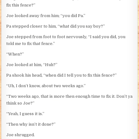
fix this fence?”
Joe looked away from him; “you did Pa.”
Pa stepped closer to him, “what did you say boy?”
Joe stepped from foot to foot nervously, “I said you did, you
told me to fix that fence.”
“When?”
Joe looked at him, “Huh?”
Pa shook his head, “when did I tell you to fix this fence?”
“Uh, I don’t know, about two weeks ago.”
“Two weeks ago, that is more then enough time to fix it. Don’t ya
think so Joe?”
“Yeah, I guess it is.”
“Then why isn’t it done?”
Joe shrugged.