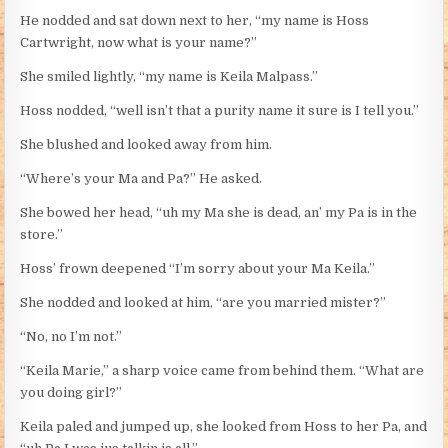
He nodded and sat down next to her, “my name is Hoss
Cartwright, now what is your name?”
She smiled lightly, “my name is Keila Malpass.”
Hoss nodded, “well isn’t that a purity name it sure is I tell you.”
She blushed and looked away from him.
“Where’s your Ma and Pa?” He asked.
She bowed her head, “uh my Ma she is dead, an’ my Pa is in the
store.”
Hoss’ frown deepened “I’m sorry about your Ma Keila.”
She nodded and looked at him, “are you married mister?”
“No, no I’m not.”
“Keila Marie,” a sharp voice came from behind them. “What are
you doing girl?”
Keila paled and jumped up, she looked from Hoss to her Pa, and