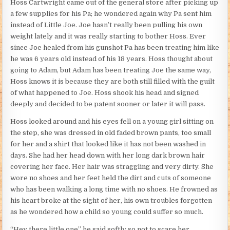
Hoss Cartwright came out of the general store after picking up
a few supplies for his Pa; he wondered again why Pa sent him
instead of Little Joe. Joe hasn’t really been pulling his own
weight lately and it was really starting to bother Hoss. Ever
since Joe healed from his gunshot Pa has been treating him like
he was 6 years old instead of his 18 years. Hoss thought about
going to Adam, but Adam has been treating Joe the same way,
Hoss knows it is because they are both still filled with the guilt
of what happened to Joe. Hoss shook his head and signed
deeply and decided to be patent sooner or later it will pass.
Hoss looked around and his eyes fell on a young girl sitting on
the step, she was dressed in old faded brown pants, too small
for her and a shirt that looked like it has not been washed in
days. She had her head down with her long dark brown hair
covering her face. Her hair was straggling and very dirty. She
wore no shoes and her feet held the dirt and cuts of someone
who has been walking a long time with no shoes. He frowned as
his heart broke at the sight of her, his own troubles forgotten
as he wondered how a child so young could suffer so much.
“Hey there little one” he said softly so not to scare her.