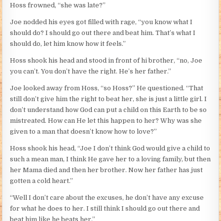
Hoss frowned, “she was late?”
Joe nodded his eyes got filled with rage, “you know what I
should do? I should go out there and beat him. That’s what I
should do, let him know how it feels.”
Hoss shook his head and stood in front of hi brother, “no, Joe
you can’t. You don’t have the right. He’s her father.”
Joe looked away from Hoss, “so Hoss?” He questioned. “That
still don’t give him the right to beat her, she is just a little girl. I
don’t understand how God can put a child on this Earth to be so
mistreated. How can He let this happen to her? Why was she
given to a man that doesn’t know how to love?”
Hoss shook his head, “Joe I don’t think God would give a child to
such a mean man, I think He gave her to a loving family, but then
her Mama died and then her brother. Now her father has just
gotten a cold heart.”
“Well I don’t care about the excuses, he don’t have any excuse
for what he does to her. I still think I should go out there and
beat him like he beats her.”