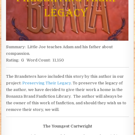
Summary: Little Joe teaches Adam and his father about
compassion.
Rating: G Word Count: 11,150
The Brandsters have included this story by this author in our
project:
Preserving Their Legacy
. To preserve the legacy of
the author, we have decided to give their work a home in the
Bonanza Brand Fanfiction Library. The author will always be
the owner of this work of fanfiction, and should they wish us to
remove their story, we will.
The Youngest Cartwright