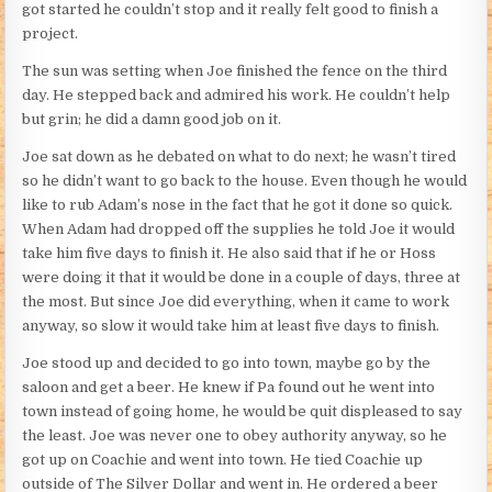
got started he couldn’t stop and it really felt good to finish a
project.
The sun was setting when Joe finished the fence on the third
day. He stepped back and admired his work. He couldn’t help
but grin; he did a damn good job on it.
Joe sat down as he debated on what to do next; he wasn’t tired
so he didn’t want to go back to the house. Even though he would
like to rub Adam’s nose in the fact that he got it done so quick.
When Adam had dropped off the supplies he told Joe it would
take him five days to finish it. He also said that if he or Hoss
were doing it that it would be done in a couple of days, three at
the most. But since Joe did everything, when it came to work
anyway, so slow it would take him at least five days to finish.
Joe stood up and decided to go into town, maybe go by the
saloon and get a beer. He knew if Pa found out he went into
town instead of going home, he would be quit displeased to say
the least. Joe was never one to obey authority anyway, so he
got up on Coachie and went into town. He tied Coachie up
outside of The Silver Dollar and went in. He ordered a beer