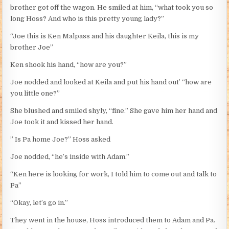
brother got off the wagon. He smiled at him, “what took you so
long Hoss? And who is this pretty young lady?”
“Joe this is Ken Malpass and his daughter Keila, this is my
brother Joe”
Ken shook his hand, “how are you?”
Joe nodded and looked at Keila and put his hand out’ “how are
you little one?”
She blushed and smiled shyly, “fine.” She gave him her hand and
Joe took it and kissed her hand.
” Is Pa home Joe?” Hoss asked
Joe nodded, “he’s inside with Adam.”
“Ken here is looking for work, I told him to come out and talk to
Pa”
“Okay, let’s go in.”
They went in the house, Hoss introduced them to Adam and Pa.