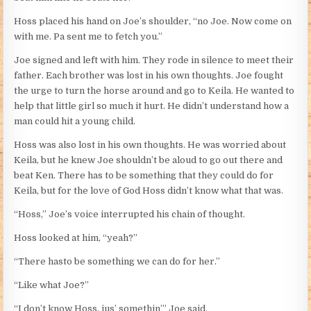
Hoss placed his hand on Joe’s shoulder, “no Joe. Now come on
with me. Pa sent me to fetch you.”
Joe signed and left with him. They rode in silence to meet their
father. Each brother was lost in his own thoughts. Joe fought
the urge to turn the horse around and go to Keila. He wanted to
help that little girl so much it hurt. He didn’t understand how a
man could hit a young child.
Hoss was also lost in his own thoughts. He was worried about
Keila, but he knew Joe shouldn’t be aloud to go out there and
beat Ken. There has to be something that they could do for
Keila, but for the love of God Hoss didn’t know what that was.
“Hoss,” Joe’s voice interrupted his chain of thought.
Hoss looked at him, “yeah?”
“There hasto be something we can do for her.”
“Like what Joe?”
“I don’t know Hoss, jus’ somethin’” Joe said.