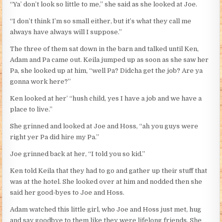
“Ya’ don’t look so little to me,” she said as she looked at Joe.
“I don’t think I’m so small either, but it’s what they call me
always have always will I suppose.”
The three of them sat down in the barn and talked until Ken,
Adam and Pa came out. Keila jumped up as soon as she saw her
Pa, she looked up at him, “well Pa? Didcha get the job? Are ya
gonna work here?”
Ken looked at her’ “hush child, yes I have a job and we have a
place to live.”
She grinned and looked at Joe and Hoss, “ah you guys were
right yer Pa did hire my Pa.”
Joe grinned back at her, “I told you so kid.”
Ken told Keila that they had to go and gather up their stuff that
was at the hotel. She looked over at him and nodded then she
said her good-byes to Joe and Hoss.
Adam watched this little girl, who Joe and Hoss just met, hug
and say goodbye to them like they were lifelong friends. She