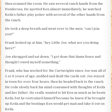
then scanned the room. He saw several ranch hands from the
Ponderosa. He spotted Ken almost immediately, he watched
Keila’s father play poker with several of the other hands from
the ranch.
He took a deep breath and went over to the men; “can I join
you?”
Frank looked up at him, “hey Little Joe, what are you doing
here?”
Joe shrugged and sat down, “I got done that damn fence and
thought I owed myself something.”
Frank, who has worked for the Cartwrights since Joe was all of
5 or 6 years of age, nodded and dealt the cards out. Joe stayed
in town for over four hours, then he headed back to the ranch.
He rode slowly back his mind consumed with thoughts of Keila
and her father. He really wanted to hit Ken as much as he beats
Keila, but he restrained himself because he knew if he brought
up Keila and the beatings Ken would get mad and take it out on
Keila.