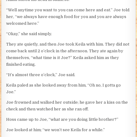
“Well anytime you want to you can come here and eat.” Joe told
her, “we always have enough food for you and you are always
welcomed here.”
“Okay,” she said simply.
They ate quietly, and then Joe took Keila with him. They did not
come back until 2 o’clock in the afternoon. They ate again by
themselves, “what time is it Joe?” Keila asked him as they
finished eating.
“It’s almost three o’clock,” Joe said.
Keila paled as she looked away from him, “Oh no, I gotta go
Joe.”
Joe frowned and walked her outside; he gave her a kiss on the
check and then watched her as she ran off.
Hoss came up to Joe, “what are you doing little brother?”
Joe looked at him; “we won’t see Keila for a while.”