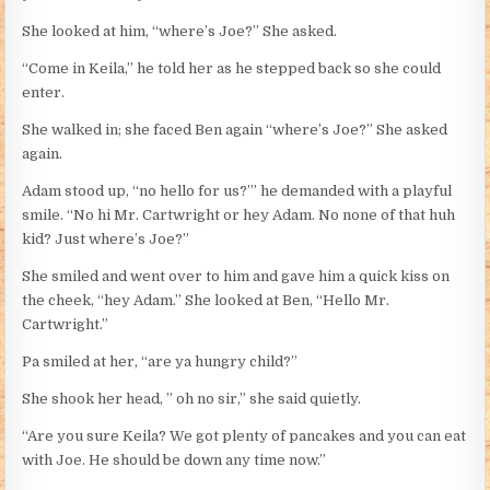
She looked at him, “where’s Joe?” She asked.
“Come in Keila,” he told her as he stepped back so she could
enter.
She walked in; she faced Ben again “where’s Joe?” She asked
again.
Adam stood up, “no hello for us?’” he demanded with a playful
smile. “No hi Mr. Cartwright or hey Adam. No none of that huh
kid? Just where’s Joe?”
She smiled and went over to him and gave him a quick kiss on
the cheek, “hey Adam.” She looked at Ben, “Hello Mr.
Cartwright.”
Pa smiled at her, “are ya hungry child?”
She shook her head, ” oh no sir,” she said quietly.
“Are you sure Keila? We got plenty of pancakes and you can eat
with Joe. He should be down any time now.”