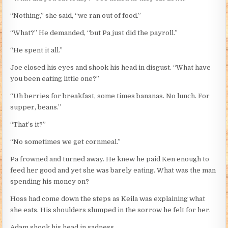
“Nothing,” she said, “we ran out of food.”
“What?” He demanded, “but Pa just did the payroll.”
“He spent it all.”
Joe closed his eyes and shook his head in disgust. “What have
you been eating little one?”
“Uh berries for breakfast, some times bananas. No lunch. For
supper, beans.”
“That’s it?”
“No sometimes we get cornmeal.”
Pa frowned and turned away. He knew he paid Ken enough to
feed her good and yet she was barely eating. What was the man
spending his money on?
Hoss had come down the steps as Keila was explaining what
she eats. His shoulders slumped in the sorrow he felt for her.
Adam shook his head in sadness.