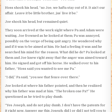
Hoss shook his head, “no Joe, we hafta stay out of it. It ain’t our
affair. Leave it be little brother, jus’ live it be.”
Joe shook his head, but remained quiet.
They soon arrived at the work sight where Pa and Adam were
waiting. Joe frowned as he looked at them; Pa was annoyed,
possibly on the verge of being quit angry. He wondered why
and if it was to be aimed at him. He had a feeling it was and he
searched his mind for the reason. What did he do? Pa looked at
them and Joe knew right away that the anger was aimed toward
him. He signed and got off his horse. He walked over to his
father, “Hoss said you wanted to see me Pa.”
“I did,” Pa said, “you see that fence over there.”
Joe looked at where his father pointed, and then he realized
why his father was mad at him. “The broken one Pa?” He
questioned as he tried to play dumb.
“Yes Joseph, and do not play dumb, I don’t have the patents for
it right now. Answer me this Joseph; did I or did I not tell you to