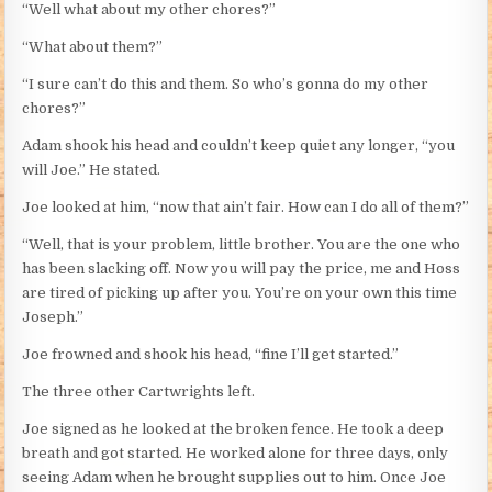
“Well what about my other chores?”
“What about them?”
“I sure can’t do this and them. So who’s gonna do my other
chores?”
Adam shook his head and couldn’t keep quiet any longer, “you
will Joe.” He stated.
Joe looked at him, “now that ain’t fair. How can I do all of them?”
“Well, that is your problem, little brother. You are the one who
has been slacking off. Now you will pay the price, me and Hoss
are tired of picking up after you. You’re on your own this time
Joseph.”
Joe frowned and shook his head, “fine I’ll get started.”
The three other Cartwrights left.
Joe signed as he looked at the broken fence. He took a deep
breath and got started. He worked alone for three days, only
seeing Adam when he brought supplies out to him. Once Joe