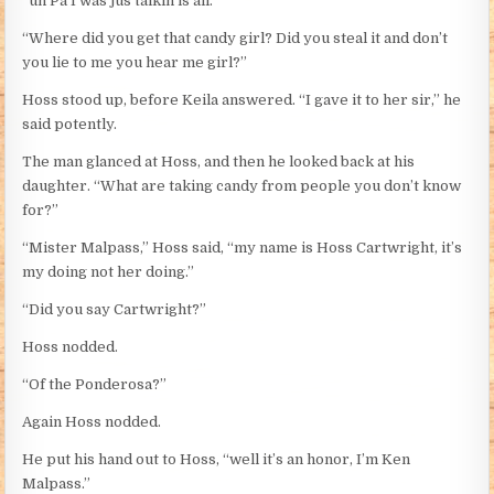
“uh Pa I was jus talkin is all.”
“Where did you get that candy girl? Did you steal it and don’t
you lie to me you hear me girl?”
Hoss stood up, before Keila answered. “I gave it to her sir,” he
said potently.
The man glanced at Hoss, and then he looked back at his
daughter. “What are taking candy from people you don’t know
for?”
“Mister Malpass,” Hoss said, “my name is Hoss Cartwright, it’s
my doing not her doing.”
“Did you say Cartwright?”
Hoss nodded.
“Of the Ponderosa?”
Again Hoss nodded.
He put his hand out to Hoss, “well it’s an honor, I’m Ken
Malpass.”