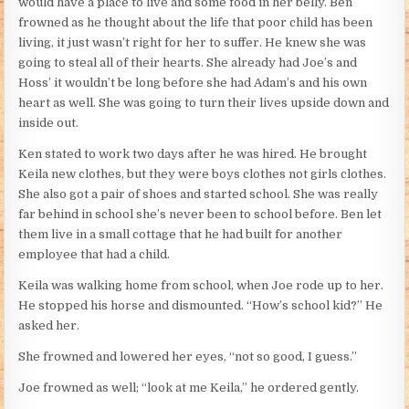
would have a place to live and some food in her belly. Ben
frowned as he thought about the life that poor child has been
living, it just wasn’t right for her to suffer. He knew she was
going to steal all of their hearts. She already had Joe’s and
Hoss’ it wouldn’t be long before she had Adam’s and his own
heart as well. She was going to turn their lives upside down and
inside out.
Ken stated to work two days after he was hired. He brought
Keila new clothes, but they were boys clothes not girls clothes.
She also got a pair of shoes and started school. She was really
far behind in school she’s never been to school before. Ben let
them live in a small cottage that he had built for another
employee that had a child.
Keila was walking home from school, when Joe rode up to her.
He stopped his horse and dismounted. “How’s school kid?” He
asked her.
She frowned and lowered her eyes, “not so good, I guess.”
Joe frowned as well; “look at me Keila,” he ordered gently.