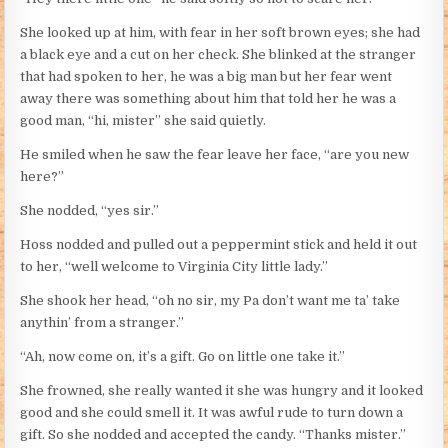
She looked up at him, with fear in her soft brown eyes; she had
a black eye and a cut on her check. She blinked at the stranger
that had spoken to her, he was a big man but her fear went
away there was something about him that told her he was a
good man, “hi, mister” she said quietly.
He smiled when he saw the fear leave her face, “are you new
here?”
She nodded, “yes sir.”
Hoss nodded and pulled out a peppermint stick and held it out
to her, “well welcome to Virginia City little lady.”
She shook her head, “oh no sir, my Pa don’t want me ta’ take
anythin’ from a stranger.”
“Ah, now come on, it’s a gift. Go on little one take it.”
She frowned, she really wanted it she was hungry and it looked
good and she could smell it. It was awful rude to turn down a
gift. So she nodded and accepted the candy. “Thanks mister.”