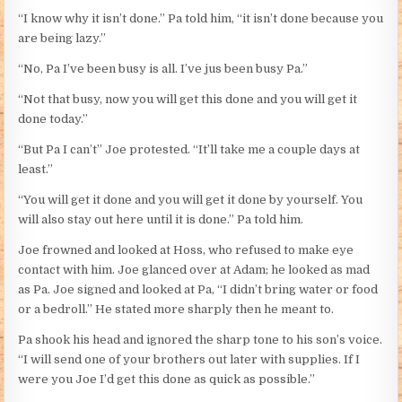
“I know why it isn’t done.” Pa told him, “it isn’t done because you
are being lazy.”
“No, Pa I’ve been busy is all. I’ve jus been busy Pa.”
“Not that busy, now you will get this done and you will get it
done today.”
“But Pa I can’t” Joe protested. “It’ll take me a couple days at
least.”
“You will get it done and you will get it done by yourself. You
will also stay out here until it is done.” Pa told him.
Joe frowned and looked at Hoss, who refused to make eye
contact with him. Joe glanced over at Adam; he looked as mad
as Pa. Joe signed and looked at Pa, “I didn’t bring water or food
or a bedroll.” He stated more sharply then he meant to.
Pa shook his head and ignored the sharp tone to his son’s voice.
“I will send one of your brothers out later with supplies. If I
were you Joe I’d get this done as quick as possible.”