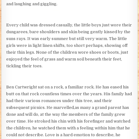
and laughing and giggling.
Every child was dressed casually, the little boys just wore their
dungarees, bare shoulders and skin being gently kissed by the
suns rays. It was early summer but still very warm. The little
girls were in light linen shifts, too short perhaps, showing off
their thin legs. None of the children wore shoes or boots, just
enjoyed the feel of grass and warm soil beneath their feet,
tickling their toes.
Ben Cartwright sat on a rock, a familiar rock. He has eased his
butt on that rock countless times over the years. His family had
had their various romances under this tree, and their
subsequent picnics. He marvelled,as many a grand parent has
done and will do, at the way the members of the family grew
over time. He stroked his chin with his forefinger and watched
the children, he watched them with a feeling within him that he
could not describe. Love is a hard emotion to describe, he