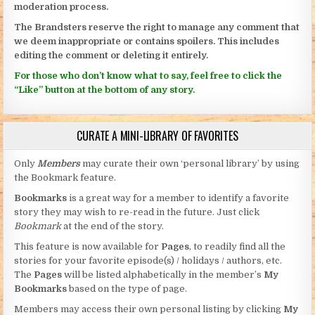
moderation process.
The Brandsters reserve the right to manage any comment that
we deem inappropriate or contains spoilers. This includes
editing the comment or deleting it entirely.
For those who don’t know what to say, feel free to click the
“Like” button at the bottom of any story.
CURATE A MINI-LIBRARY OF FAVORITES
Only
Members
may curate their own ‘personal library’ by using
the Bookmark feature.
Bookmarks
is a great way for a member to identify a favorite
story they may wish to re-read in the future. Just click
Bookmark
at the end of the story.
This feature is now available for
Pages
, to readily find all the
stories for your favorite episode(s) / holidays / authors, etc.
The
Pages
will be listed alphabetically in the member’s
My
Bookmarks
based on the type of page.
Members may access their own personal listing by clicking
My