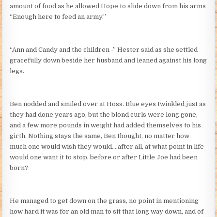
amount of food as he allowed Hope to slide down from his arms
“Enough here to feed an army.”
“Ann and Candy and the children -” Hester said as she settled
gracefully down beside her husband and leaned against his long
legs.
Ben nodded and smiled over at Hoss. Blue eyes twinkled just as
they had done years ago, but the blond curls were long gone,
and a few more pounds in weight had added themselves to his
girth. Nothing stays the same, Ben thought, no matter how
much one would wish they would….after all, at what point in life
would one want it to stop, before or after Little Joe had been
born?
He managed to get down on the grass, no point in mentioning
how hard it was for an old man to sit that long way down, and of