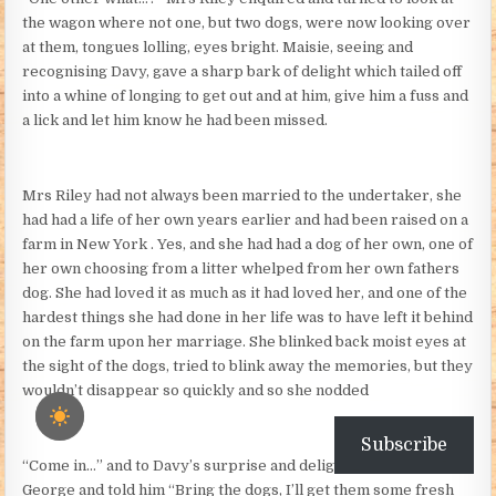
the wagon where not one, but two dogs, were now looking over
at them, tongues lolling, eyes bright. Maisie, seeing and
recognising Davy, gave a sharp bark of delight which tailed off
into a whine of longing to get out and at him, give him a fuss and
a lick and let him know he had been missed.
Mrs Riley had not always been married to the undertaker, she
had had a life of her own years earlier and had been raised on a
farm in New York . Yes, and she had had a dog of her own, one of
her own choosing from a litter whelped from her own fathers
dog. She had loved it as much as it had loved her, and one of the
hardest things she had done in her life was to have left it behind
on the farm upon her marriage. She blinked back moist eyes at
the sight of the dogs, tried to blink away the memories, but they
wouldn’t disappear so quickly and so she nodded
Subscribe
“Come in…” and to Davy’s surprise and delight she turned to
George and told him “Bring the dogs, I’ll get them some fresh