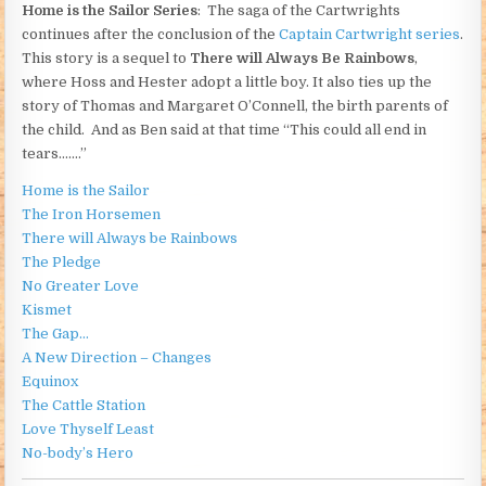
Home is the Sailor Series
: The saga of the Cartwrights
continues after the conclusion of the
Captain Cartwright series
.
This story is a sequel to
There will Always Be Rainbows
,
where Hoss and Hester adopt a little boy. It also ties up the
story of Thomas and Margaret O’Connell, the birth parents of
the child. And as Ben said at that time “This could all end in
tears…….”
Home is the Sailor
The Iron Horsemen
There will Always be Rainbows
The Pledge
No Greater Love
Kismet
The Gap…
A New Direction – Changes
Equinox
The Cattle Station
Love Thyself Least
No-body’s Hero