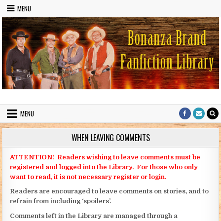
Skip to content
MENU
Bonanza Brand FanFiction Library
Stories written by fans of the TV series Bonanza
MENU
WHEN LEAVING COMMENTS
ATTENTION! Readers wishing to leave comments must be
registered and logged into the Library. For those who only
want to read, it is not necessary register or login.
Readers are encouraged to leave comments on stories, and to
refrain from including ‘spoilers’.
Comments left in the Library are managed through a