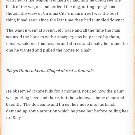
watched as the wagon trundled by and now he could see the
back of the wagon, and noticed the dog, sitting upright as
though the view of Virginia City’s main street was the best
thing it had seen since the last time they had trundled down it.
The wagon went at a leisurely pace and all the time the man
scoured the houses with a sharp eye as he passed by them,
houses, saloons, businesses and stores..and finally he found the
one he wanted and pulled the horse to a halt.
Rileys Undertakers….Chapel of rest … funerals…
He observed it carefully for a moment, noticed how the paint
was peeling here and there, but the windows shone clean and
brightly. The dog came and thrust her nose into his hand,
demanding some attention which he gave her before telling her
to “Stay.”