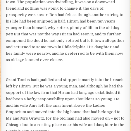
town. The population was dwindling, it was on a downward
trend and nothing was going to change it, the days of
prosperity were over, Ben had felt as though another string to
his life had been snipped in half. Hiram had been ten years
younger than himself, why retire, plenty of life in the old dog
yet! But that was not the way Hiram had seen it, and to further
compound the deed he not only retired but left town altogether
and returned to some town in Philadelphia. His daughter and
her family were nearby, and he preferred to be with them now
as old age loomed ever closer.
Grant Tombs had qualified and stepped smartly into the breach
left by Hiram. But he was a young man, and although he had the
support of the law firm that Hiram had long ago established it
had been a hefty responsibility upon shoulders so young. He
and his wife Amy left the apartment above the Ladies
Emporium and moved into the big house that had belonged to
Mr and Mrs Orawitz, for the old man had also moved on – not to
Chicago, but to a resting place near his wife and daughter in the