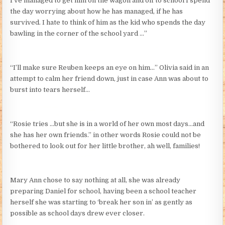
I’ve managed to get him on the wagon and off to school I spend
the day worrying about how he has managed, if he has
survived. I hate to think of him as the kid who spends the day
bawling in the corner of the school yard …”
“I’ll make sure Reuben keeps an eye on him…” Olivia said in an
attempt to calm her friend down, just in case Ann was about to
burst into tears herself…
“Rosie tries …but she is in a world of her own most days…and
she has her own friends.” in other words Rosie could not be
bothered to look out for her little brother, ah well, families!
Mary Ann chose to say nothing at all, she was already
preparing Daniel for school, having been a school teacher
herself she was starting to ‘break her son in’ as gently as
possible as school days drew ever closer.