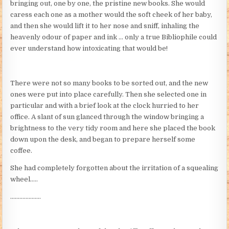
bringing out, one by one, the pristine new books. She would
caress each one as a mother would the soft cheek of her baby,
and then she would lift it to her nose and sniff, inhaling the
heavenly odour of paper and ink … only a true Bibliophile could
ever understand how intoxicating that would be!
There were not so many books to be sorted out, and the new
ones were put into place carefully. Then she selected one in
particular and with a brief look at the clock hurried to her
office. A slant of sun glanced through the window bringing a
brightness to the very tidy room and here she placed the book
down upon the desk, and began to prepare herself some
coffee.
She had completely forgotten about the irritation of a squealing
wheel…..
………………..