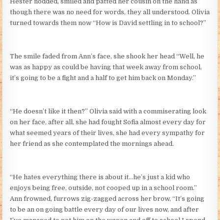
Hester nodded, smiled and patted her cousin on the hand as
though there was no need for words, they all understood. Olivia
turned towards them now “How is David settling in to school?”
The smile faded from Ann’s face, she shook her head “Well, he
was as happy as could be having that week away from school,
it’s going to be a fight and a half to get him back on Monday.”
“He doesn’t like it then?” Olivia said with a commiserating look
on her face, after all, she had fought Sofia almost every day for
what seemed years of their lives, she had every sympathy for
her friend as she contemplated the mornings ahead.
“He hates everything there is about it…he’s just a kid who
enjoys being free, outside, not cooped up in a school room.”
Ann frowned, furrows zig-zagged across her brow, “It’s going
to be an on going battle every day of our lives now, and after