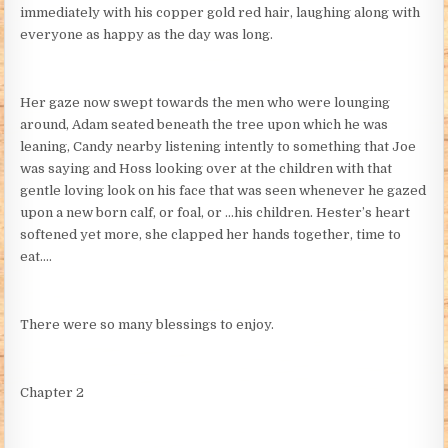
immediately with his copper gold red hair, laughing along with
everyone as happy as the day was long.
Her gaze now swept towards the men who were lounging
around, Adam seated beneath the tree upon which he was
leaning, Candy nearby listening intently to something that Joe
was saying and Hoss looking over at the children with that
gentle loving look on his face that was seen whenever he gazed
upon a new born calf, or foal, or …his children. Hester’s heart
softened yet more, she clapped her hands together, time to
eat….
There were so many blessings to enjoy.
Chapter 2