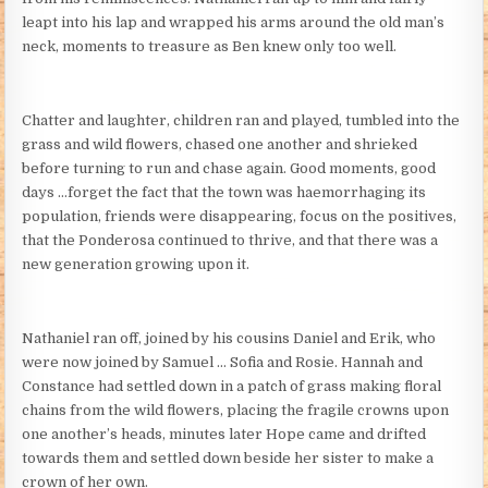
leapt into his lap and wrapped his arms around the old man’s
neck, moments to treasure as Ben knew only too well.
Chatter and laughter, children ran and played, tumbled into the
grass and wild flowers, chased one another and shrieked
before turning to run and chase again. Good moments, good
days …forget the fact that the town was haemorrhaging its
population, friends were disappearing, focus on the positives,
that the Ponderosa continued to thrive, and that there was a
new generation growing upon it.
Nathaniel ran off, joined by his cousins Daniel and Erik, who
were now joined by Samuel … Sofia and Rosie. Hannah and
Constance had settled down in a patch of grass making floral
chains from the wild flowers, placing the fragile crowns upon
one another’s heads, minutes later Hope came and drifted
towards them and settled down beside her sister to make a
crown of her own.