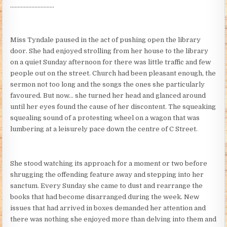
………………………..
Miss Tyndale paused in the act of pushing open the library
door. She had enjoyed strolling from her house to the library
on a quiet Sunday afternoon for there was little traffic and few
people out on the street. Church had been pleasant enough, the
sermon not too long and the songs the ones she particularly
favoured. But now… she turned her head and glanced around
until her eyes found the cause of her discontent. The squeaking
squealing sound of a protesting wheel on a wagon that was
lumbering at a leisurely pace down the centre of C Street.
She stood watching its approach for a moment or two before
shrugging the offending feature away and stepping into her
sanctum. Every Sunday she came to dust and rearrange the
books that had become disarranged during the week. New
issues that had arrived in boxes demanded her attention and
there was nothing she enjoyed more than delving into them and