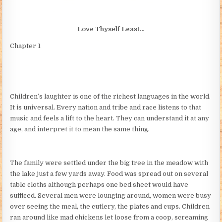
Love Thyself Least…
Chapter 1
Children’s laughter is one of the richest languages in the world.
It is universal. Every nation and tribe and race listens to that
music and feels a lift to the heart. They can understand it at any
age, and interpret it to mean the same thing.
The family were settled under the big tree in the meadow with
the lake just a few yards away. Food was spread out on several
table cloths although perhaps one bed sheet would have
sufficed. Several men were lounging around, women were busy
over seeing the meal, the cutlery, the plates and cups. Children
ran around like mad chickens let loose from a coop, screaming