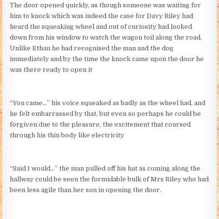
The door opened quickly, as though someone was waiting for
him to knock which was indeed the case for Davy Riley had
heard the squeaking wheel and out of curiosity had looked
down from his window to watch the wagon toil along the road.
Unlike Ethan he had recognised the man and the dog
immediately and by the time the knock came upon the door he
was there ready to open it
“You came…” his voice squeaked as badly as the wheel had, and
he felt embarrassed by that, but even so perhaps he could be
forgiven due to the pleasure, the excitement that coursed
through his thin body like electricity
“Said I would…” the man pulled off his hat as coming along the
hallway could be seen the formidable bulk of Mrs Riley who had
been less agile than her son in opening the door.