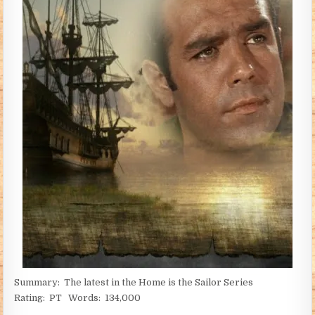
Summary: The latest in the Home is the Sailor Series
Rating: PT Words: 134,000