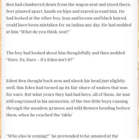
Ben had clambered down from the wagon seat and stood there,
feet planted apart, hands on hips and stared around him. He
had looked at the other boy, lean and brown and black haired,
could have been mistaken for an Indian any day. He had nodded
at him “What do you think, son?”
The boy had looked about him thoughtfully and then nodded
“Sure, Pa. Sure – it’s Eden isn’t it?”
Eden! Ben thought back now and shook his head just slightly,
well, this Eden had turned up its fair share of snakes that was
for sure. But what years they had had here, all of them…he was
still engrossed in his memories, of the two little boys running
through the meadow, grasses and wild flowers bending before
them, when he reached the ‘table’
“Who else is coming?” he pretended to be amazed at the