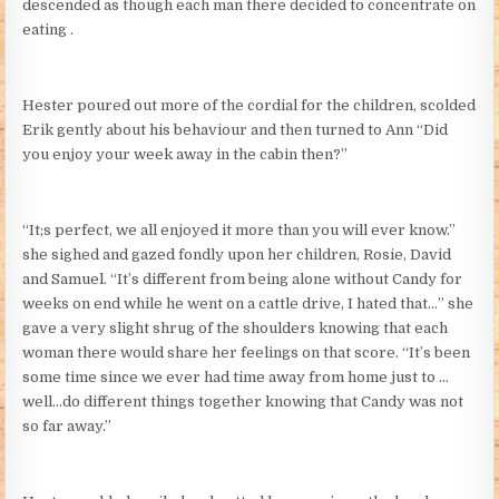
descended as though each man there decided to concentrate on
eating .
Hester poured out more of the cordial for the children, scolded
Erik gently about his behaviour and then turned to Ann “Did
you enjoy your week away in the cabin then?”
“It;s perfect, we all enjoyed it more than you will ever know.”
she sighed and gazed fondly upon her children, Rosie, David
and Samuel. “It’s different from being alone without Candy for
weeks on end while he went on a cattle drive, I hated that…” she
gave a very slight shrug of the shoulders knowing that each
woman there would share her feelings on that score. “It’s been
some time since we ever had time away from home just to …
well…do different things together knowing that Candy was not
so far away.”