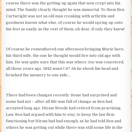
course there was the getting up again that now crept into his
mind. The family clearly thought he was immortal. To them Ben
Cartwright was not an old man creaking with arthritis and
goodness knows what else, of course he would spring up onto
his feet as easily as the rest of them..oh dear, if only they knew!
Of course he remembered one afternoon bringing Marie here,
his third wife, the one he thought would live into old age with
him. He was quite sure that this was where Joe was conceived,
all those years ago. 1842 wasn’t it? Ah he shook his head and
brushed the memory to one side….
There had been changes recently. Some had surprised and
some had not – after all life was full of change as Ben had
accepted long ago. Hiram Woods had retired from practising
Law. Ben had argued with him to stay, to keep the law firm
functioning but Hiram had had enough, as he had told Ben and
others he was getting out while there was still some life in the