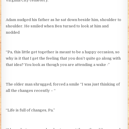
Virginia City cemetery.
Adam nudged his father as he sat down beside him, shoulder to
shoulder. He smiled when Ben turned to look at him and
nodded
“Pa, this little get together is meant to be a happy occasion, so
why is it that I get the feeling that you don’t quite go along with
that idea? You look as though you are attending a wake -”
The older man shrugged, forced a smile “I was just thinking of
all the changes recently – “
“Life is full of changes, Pa.”