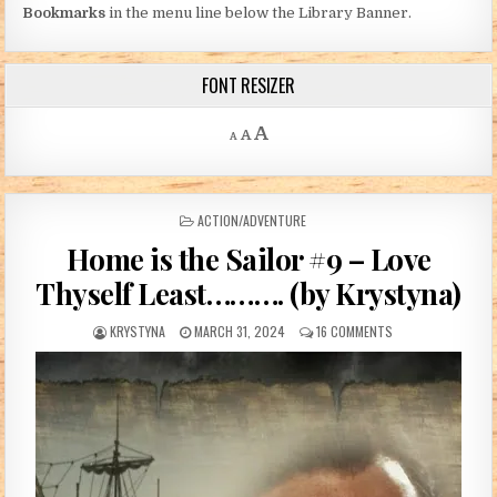
Bookmarks
in the menu line below the Library Banner.
FONT RESIZER
Decrease font size.
Reset font size.
Increase font size.
A
A
A
POSTED IN
ACTION/ADVENTURE
Home is the Sailor #9 – Love
Thyself Least………. (by Krystyna)
AUTHOR:
PUBLISHED DATE:
ON HOME IS THE SA
KRYSTYNA
MARCH 31, 2024
16 COMMENTS