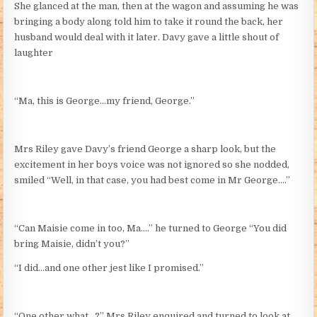
She glanced at the man, then at the wagon and assuming he was
bringing a body along told him to take it round the back, her
husband would deal with it later. Davy gave a little shout of
laughter
“Ma, this is George…my friend, George.”
Mrs Riley gave Davy’s friend George a sharp look, but the
excitement in her boys voice was not ignored so she nodded,
smiled “Well, in that case, you had best come in Mr George….”
“Can Maisie come in too, Ma….” he turned to George “You did
bring Maisie, didn’t you?”
“I did…and one other jest like I promised.”
“One other what…?” Mrs Riley enquired and turned to look at