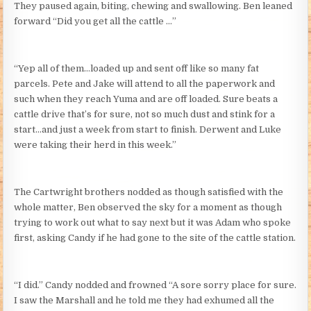
They paused again, biting, chewing and swallowing. Ben leaned
forward “Did you get all the cattle …”
“Yep all of them…loaded up and sent off like so many fat
parcels. Pete and Jake will attend to all the paperwork and
such when they reach Yuma and are off loaded. Sure beats a
cattle drive that’s for sure, not so much dust and stink for a
start…and just a week from start to finish. Derwent and Luke
were taking their herd in this week.”
The Cartwright brothers nodded as though satisfied with the
whole matter, Ben observed the sky for a moment as though
trying to work out what to say next but it was Adam who spoke
first, asking Candy if he had gone to the site of the cattle station.
“I did.” Candy nodded and frowned “A sore sorry place for sure.
I saw the Marshall and he told me they had exhumed all the