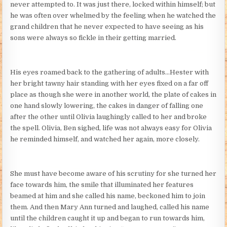
never attempted to. It was just there, locked within himself; but
he was often over whelmed by the feeling when he watched the
grand children that he never expected to have seeing as his
sons were always so fickle in their getting married.
His eyes roamed back to the gathering of adults…Hester with
her bright tawny hair standing with her eyes fixed on a far off
place as though she were in another world, the plate of cakes in
one hand slowly lowering, the cakes in danger of falling one
after the other until Olivia laughingly called to her and broke
the spell. Olivia, Ben sighed, life was not always easy for Olivia
he reminded himself, and watched her again, more closely.
She must have become aware of his scrutiny for she turned her
face towards him, the smile that illuminated her features
beamed at him and she called his name, beckoned him to join
them. And then Mary Ann turned and laughed, called his name
until the children caught it up and began to run towards him,