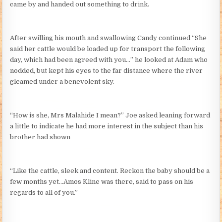
came by and handed out something to drink.
After swilling his mouth and swallowing Candy continued “She
said her cattle would be loaded up for transport the following
day, which had been agreed with you…” he looked at Adam who
nodded, but kept his eyes to the far distance where the river
gleamed under a benevolent sky.
“How is she, Mrs Malahide I mean?” Joe asked leaning forward
a little to indicate he had more interest in the subject than his
brother had shown
“Like the cattle, sleek and content. Reckon the baby should be a
few months yet…Amos Kline was there, said to pass on his
regards to all of you.”