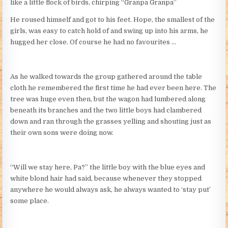
like a little flock of birds, chirping “Granpa Granpa”
He roused himself and got to his feet. Hope, the smallest of the
girls, was easy to catch hold of and swing up into his arms, he
hugged her close. Of course he had no favourites …
As he walked towards the group gathered around the table
cloth he remembered the first time he had ever been here. The
tree was huge even then, but the wagon had lumbered along
beneath its branches and the two little boys had clambered
down and ran through the grasses yelling and shouting just as
their own sons were doing now.
“Will we stay here, Pa?” the little boy with the blue eyes and
white blond hair had said, because whenever they stopped
anywhere he would always ask, he always wanted to ‘stay put’
some place.