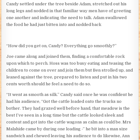
Candy settled under the tree beside Adam, stretched out his
long legs and nodded in that familiar way men have of greeting
one another and indicating the need to talk. Adam swallowed
the food he had just bitten into and nodded back
“How did you get on, Candy? Everything go smoothly?”
Joe came along and joined them, finding a comfortable rock
upon which to perch. Hoss was too busy eating and teasing the
children to come on over and join them but Ben strolled up, and
leaned against the tree, prepared to listen and put in his two
cents worth should he feel a need to do so.
“It went as smooth as silk.” Candy said once he was confident he
had his audience, “Got the cattle loaded onto the trucks no
bother. They had grazed well before hand, that meadow is the
best I’ve seen in a long time but the cattle looked sleek and
content and got into the cattle wagons as calm as could be. Mrs
Malahide came by during one loading -” he bit into a man size
sandwich and chewed leaving his audience to do likewise, Ann