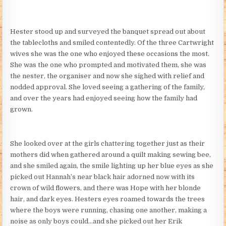
Hester stood up and surveyed the banquet spread out about
the tablecloths and smiled contentedly. Of the three Cartwright
wives she was the one who enjoyed these occasions the most.
She was the one who prompted and motivated them, she was
the nester, the organiser and now she sighed with relief and
nodded approval. She loved seeing a gathering of the family,
and over the years had enjoyed seeing how the family had
grown.
She looked over at the girls chattering together just as their
mothers did when gathered around a quilt making sewing bee,
and she smiled again, the smile lighting up her blue eyes as she
picked out Hannah’s near black hair adorned now with its
crown of wild flowers, and there was Hope with her blonde
hair, and dark eyes. Hesters eyes roamed towards the trees
where the boys were running, chasing one another, making a
noise as only boys could…and she picked out her Erik