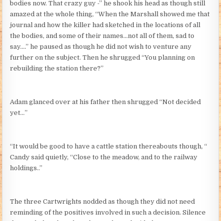
bodies now. That crazy guy -” he shook his head as though still
amazed at the whole thing, “When the Marshall showed me that
journal and how the killer had sketched in the locations of all
the bodies, and some of their names…not all of them, sad to
say….” he paused as though he did not wish to venture any
further on the subject. Then he shrugged “You planning on
rebuilding the station there?”
Adam glanced over at his father then shrugged “Not decided
yet…”
“It would be good to have a cattle station thereabouts though, “
Candy said quietly, “Close to the meadow, and to the railway
holdings..”
The three Cartwrights nodded as though they did not need
reminding of the positives involved in such a decision. Silence