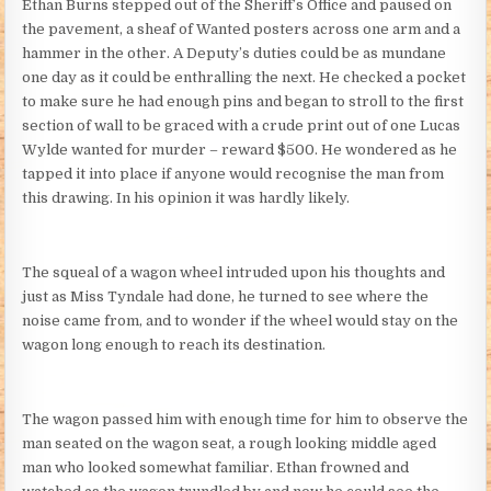
Ethan Burns stepped out of the Sheriff’s Office and paused on
the pavement, a sheaf of Wanted posters across one arm and a
hammer in the other. A Deputy’s duties could be as mundane
one day as it could be enthralling the next. He checked a pocket
to make sure he had enough pins and began to stroll to the first
section of wall to be graced with a crude print out of one Lucas
Wylde wanted for murder – reward $500. He wondered as he
tapped it into place if anyone would recognise the man from
this drawing. In his opinion it was hardly likely.
The squeal of a wagon wheel intruded upon his thoughts and
just as Miss Tyndale had done, he turned to see where the
noise came from, and to wonder if the wheel would stay on the
wagon long enough to reach its destination.
The wagon passed him with enough time for him to observe the
man seated on the wagon seat, a rough looking middle aged
man who looked somewhat familiar. Ethan frowned and