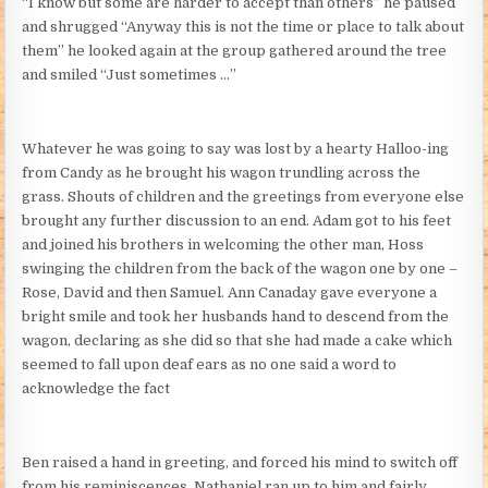
“I know but some are harder to accept than others” he paused
and shrugged “Anyway this is not the time or place to talk about
them” he looked again at the group gathered around the tree
and smiled “Just sometimes …”
Whatever he was going to say was lost by a hearty Halloo-ing
from Candy as he brought his wagon trundling across the
grass. Shouts of children and the greetings from everyone else
brought any further discussion to an end. Adam got to his feet
and joined his brothers in welcoming the other man, Hoss
swinging the children from the back of the wagon one by one –
Rose, David and then Samuel. Ann Canaday gave everyone a
bright smile and took her husbands hand to descend from the
wagon, declaring as she did so that she had made a cake which
seemed to fall upon deaf ears as no one said a word to
acknowledge the fact
Ben raised a hand in greeting, and forced his mind to switch off
from his reminiscences. Nathaniel ran up to him and fairly