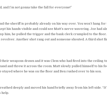
nd, and I’m not gonna take the fall for everyone!”
 and the sheriff is probably already on his way over. You won’t hang for 
kept his hands visible and could see Matt’s nerve wavering. Joe had a
op him, he pulled the trigger and the bank clerk crumpled to the floor.
 revolver. Another shot rang out and someone shouted. A third shot fir
d their weapons drawn and it was Clem who had fired into the ceiling to
hand and threw it across the room. Matt slowly pulled himself to his fe
oe stayed where he was on the floor and Ben rushed over to his son.
 breathed deeply and moved his hand briefly away from his left side. “It
 help.