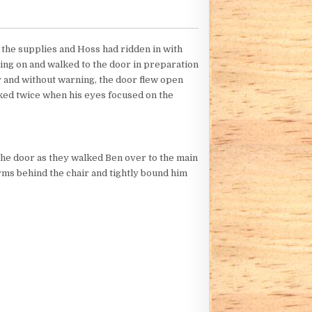
h the supplies and Hoss had ridden in with
ing on and walked to the door in preparation
 and without warning, the door flew open
nked twice when his eyes focused on the
 the door as they walked Ben over to the main
rms behind the chair and tightly bound him