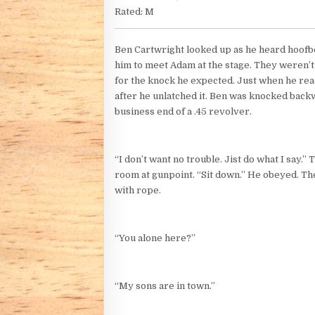
Rated: M
Ben Cartwright looked up as he heard hoofbea
him to meet Adam at the stage. They weren’t
for the knock he expected. Just when he rea
after he unlatched it. Ben was knocked back
business end of a .45 revolver.
“I don’t want no trouble. Jist do what I say
room at gunpoint. “Sit down.” He obeyed. Th
with rope.
“You alone here?”
“My sons are in town.”