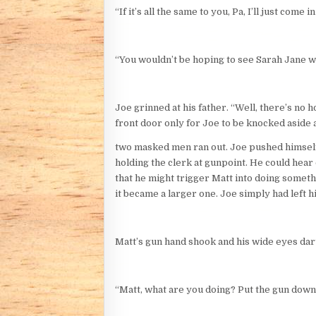
“If it’s all the same to you, Pa, I’ll just come
“You wouldn’t be hoping to see Sarah Jane 
Joe grinned at his father. “Well, there’s no 
front door only for Joe to be knocked aside
two masked men ran out. Joe pushed himself b
holding the clerk at gunpoint. He could hear
that he might trigger Matt into doing someth
it became a larger one. Joe simply had left 
Matt’s gun hand shook and his wide eyes dart
“Matt, what are you doing? Put the gun down