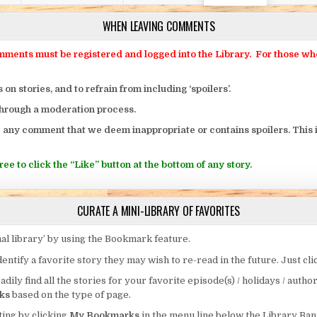
WHEN LEAVING COMMENTS
ts must be registered and logged into the Library. For those who o
 stories, and to refrain from including ‘spoilers’.
through a moderation process.
 any comment that we deem inappropriate or contains spoilers. This i
ee to click the “Like” button at the bottom of any story.
CURATE A MINI-LIBRARY OF FAVORITES
al library’ by using the Bookmark feature.
entify a favorite story they may wish to re-read in the future. Just cl
eadily find all the stories for your favorite episode(s) / holidays / autho
ks
based on the type of page.
ing by clicking
My Bookmarks
in the menu line below the Library Ban