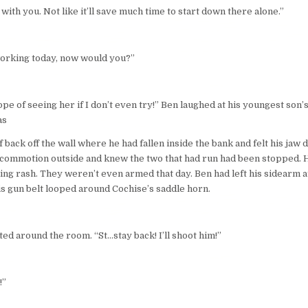
 in with you. Not like it’ll save much time to start down there alone.”
working today, now would you?”
hope of seeing her if I don’t even try!” Ben laughed at his youngest son
 as
ack off the wall where he had fallen inside the bank and felt his jaw 
 commotion outside and knew the two that had run had been stopped. He 
ing rash. They weren’t even armed that day. Ben had left his sidearm a
his gun belt looped around Cochise’s saddle horn.
ed around the room. “St…stay back! I’ll shoot him!”
!”