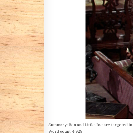
Summary: Ben and Little Joe are targeted in r
Word count: 4,928