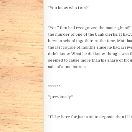
“You know who I am?”
“Yes.” Ben had recognized the man right off
the murder of one of the bank clerks. It had
been in school together. At the time, Matt h
the last couple of months since he had arriv
didn’t know. What he did know, though, was 
seemed to cause more than his share of troub
sale of some horses.
******
*previously*
“I’ll be here for just a bit to deposit, then I’