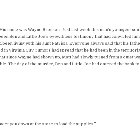
. His name was Wayne Bronson. Just last week this man’s youngest son 
 been Ben and Little Joe’s eyewitness testimony that had convicted him
ad been living with his aunt Patricia. Everyone always said that his fa
ed in Virginia City, rumors had spread that he had been in the territor
that since Wayne had shown up, Matt had slowly turned from a quiet w
le. The day of the murder, Ben and Little Joe had entered the bank to 
ll meet you down at the store to load the supplies.”