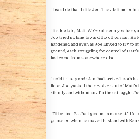
“I can’t do that, Little Joe. They left me behi
“It’s too late, Matt. We’ve all seen you here,
Joe tried inching toward the other man. He 
hardened and even as Joe lunged to try to st
ground, each struggling for control of Matt’s
had come from somewhere else.
“Hold it!” Roy and Clem had arrived. Both ha
floor. Joe yanked the revolver out of Matt’s 
silently and without any further struggle. J
“I’ll be fine, Pa. Just give me a moment.” He
grimaced when he moved to stand with Ben’s