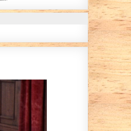
Y LILLIAN MONTANE)