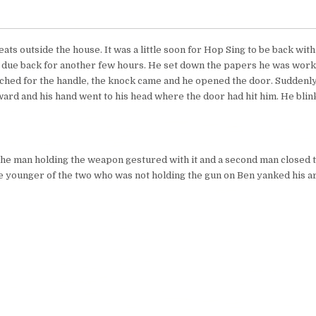
ts outside the house. It was a little soon for Hop Sing to be back wit
 due back for another few hours. He set down the papers he was work
ched for the handle, the knock came and he opened the door. Suddenly
ward and his hand went to his head where the door had hit him. He bli
.” The man holding the weapon gestured with it and a second man closed
e younger of the two who was not holding the gun on Ben yanked his a