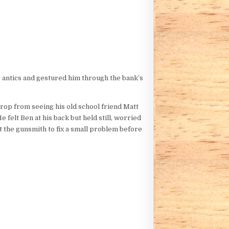
’s antics and gestured him through the bank’s
drop from seeing his old school friend Matt
felt Ben at his back but held still, worried
t the gunsmith to fix a small problem before