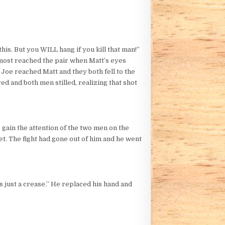
this. But you WILL hang if you kill that man!”
lmost reached the pair when Matt’s eyes
 Joe reached Matt and they both fell to the
ed and both men stilled, realizing that shot
 gain the attention of the two men on the
et. The fight had gone out of him and he went
’s just a crease.” He replaced his hand and