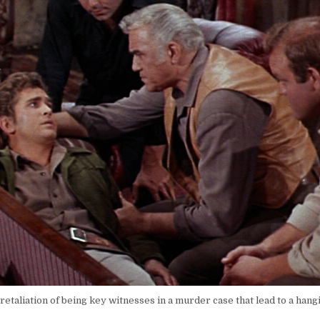
etaliation of being key witnesses in a murder case that lead to a hang