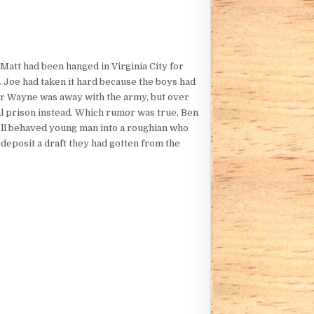
Matt had been hanged in Virginia City for
. Joe had taken it hard because the boys had
ther Wayne was away with the army, but over
ial prison instead. Which rumor was true, Ben
ell behaved young man into a roughian who
deposit a draft they had gotten from the