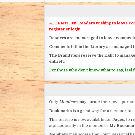
ATTENTION! Readers wishing to leave commen
register or login.
Readers are encouraged to leave comments on
Comments left in the Library are managed 
The Brandsters reserve the right to manage
entirely.
For those who don’t know what to say, feel fr
Only
Members
may curate their own ‘person
Bookmarks
is a great way for a member to id
This feature is now available for
Pages
, to r
alphabetically in the member’s
My Bookmar
Members may access their own personal list