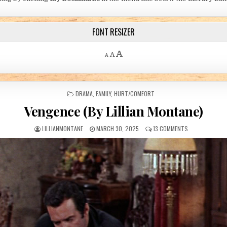
FONT RESIZER
Decrease font size.
Reset font size.
Increase font size.
A
A
A
POSTED IN
DRAMA
,
FAMILY
,
HURT/COMFORT
Vengence (By Lillian Montane)
AUTHOR:
PUBLISHED DATE:
ON VENGENCE (B
LILLIANMONTANE
MARCH 30, 2025
13 COMMENTS