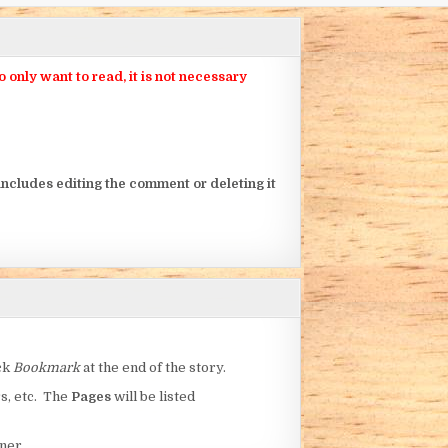
nly want to read, it is not necessary
ncludes editing the comment or deleting it
ick
Bookmark
at the end of the story.
rs, etc. The
Pages
will be listed
ner.