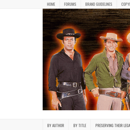
Skip to content
HOME
FORUMS
BRAND GUIDELINES
COPY
Bonanza Brand FanFiction L
Stories written by fans of the TV series Bonan
BY AUTHOR
BY TITLE
PRESERVING THEIR LEG