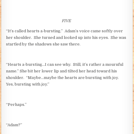
FIVE
“It’s called hearts a-bursting.” Adam’s voice came softly over
her shoulder. She turned and looked up into his eyes. She was
startled by the shadows she saw there.
“Hearts a-bursting…I can see why. Still, it’s rather a mournful
name.” She bit her lower lip and tilted her head toward his
shoulder. “Maybe…maybe the hearts are bursting with joy.
Yes, bursting with joy.”
“Perhaps.”
“Adam?”