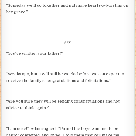
“Someday we’ll go together and put more hearts-a-bursting on
her grave.”
SIX
“You’ve written your father?”
“Weeks ago, but it will still be weeks before we can expect to
receive the family’s congratulations and felicitations.”
“Are you sure they will be sending congratulations and not
advice to think again?”
“I am sure!” Adam sighed. “Pa and the boys want me to be
happy, contented, and loved. I told them that you make me