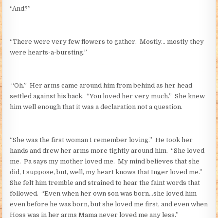
“And?”
“There were very few flowers to gather. Mostly… mostly they
were hearts-a-bursting.”
“Oh.” Her arms came around him from behind as her head
settled against his back. “You loved her very much.” She knew
him well enough that it was a declaration not a question.
“She was the first woman I remember loving.” He took her
hands and drew her arms more tightly around him. “She loved
me. Pa says my mother loved me. My mind believes that she
did, I suppose, but, well, my heart knows that Inger loved me.”
She felt him tremble and strained to hear the faint words that
followed. “Even when her own son was born…she loved him
even before he was born, but she loved me first, and even when
Hoss was in her arms Mama never loved me any less.”