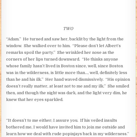
TWO
“Adam.” He turned and saw her, backlit by the light from the
window. She walked over to him. “Please don’t let Albert’s
remarks spoil the party.” She wrinkled her nose as the
corners of her lips turned downward. “He thinks anyone
whose family hasn’t lived in Boston since, well, since Boston
was in the wilderness, is little more than…, well, definitely less
than he and his ilk.” Her hand waved dismissively. “His opinion
doesn’t really matter, at least not to me and my ilk.” She smiled
then, and though the night was dark, and the light very dim, he
knew that her eyes sparkled.
“It doesn’t to me either; I assure you. If his veiled insults
bothered me, I would have invited him to join me outside and
learn how we deal with rude popinjays back in my wilderness.”