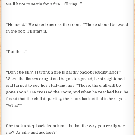
we’ll have to settle for a fire. I’ll ring…”
“No need.” He strode across the room. “There should be wood
in the box. I’ll start it.”
“But the …”
“Don’t be silly; starting a fire is hardly back-breaking labor.”
When the flames caught and began to spread, he straightened
and turned to see her studying him. “There, the chill will be
gone soon.” He crossed the room, and when he reached her, he
found that the chill departing the room had settled in her eyes.
“What?”
She took a step back from him. “Is that the way you really see
me? As silly and useless?”