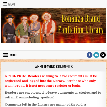
Skip to content
MENU
Bonanza Brand FanFiction Library
Stories written by fans of the TV series Bonanza
MENU
WHEN LEAVING COMMENTS
ATTENTION! Readers wishing to leave comments must be
registered and logged into the Library. For those who only
want to read, it is not necessary register or login.
Readers are encouraged to leave comments on stories, and to
refrain from including ‘spoilers’.
Comments left in the Library are managed through a