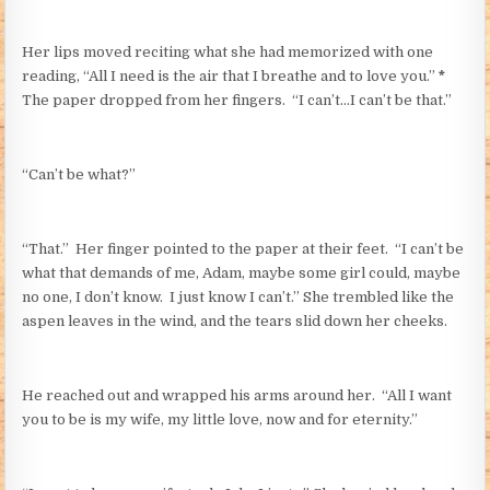
Her lips moved reciting what she had memorized with one
reading, “All I need is the air that I breathe and to love you.”
*
The paper dropped from her fingers. “I can’t…I can’t be that.”
“Can’t be what?”
“That.” Her finger pointed to the paper at their feet. “I can’t be
what that demands of me, Adam, maybe some girl could, maybe
no one, I don’t know. I just know I can’t.” She trembled like the
aspen leaves in the wind, and the tears slid down her cheeks.
He reached out and wrapped his arms around her. “All I want
you to be is my wife, my little love, now and for eternity.”