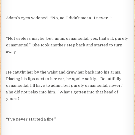
Adam’s eyes widened. “No, no, I didn’t mean…I never…”
“Not useless maybe, but, umm, ornamental, yes, that’s it, purely
ornamental.” She took another step back and started to turn
away.
He caught her by the waist and drew her back into his arms.
Placing his lips next to her ear, he spoke softly. “Beautifully
ornamental, I’ll have to admit, but purely ornamental, never.”
She did not relax into him. “What’s gotten into that head of
yours?”
“I’ve never started a fire.”