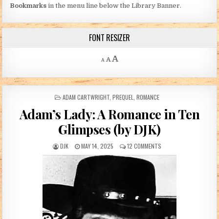
Bookmarks
in the menu line below the Library Banner.
FONT RESIZER
Decrease font size.
Reset font size.
Increase font size.
A
A
A
POSTED IN
ADAM CARTWRIGHT
,
PREQUEL
,
ROMANCE
Adam’s Lady: A Romance in Ten
Glimpses (by DJK)
AUTHOR:
PUBLISHED DATE:
ON ADAM’S LADY: A ROM
DJK
MAY 14, 2025
12 COMMENTS