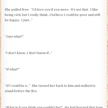
She pulled free. “I’d love you if you were. It’s not that. I like
being rich, but I really think…I believe I could be poor and still
be happy. I just…”
“Just what?”
“I don’t know…I don’t know if…”
“If what?”
“If I could be a…” She turned her back to him and walked to
stand before the fire.
“What is it you think you couldn’t be?” He had learned that tone