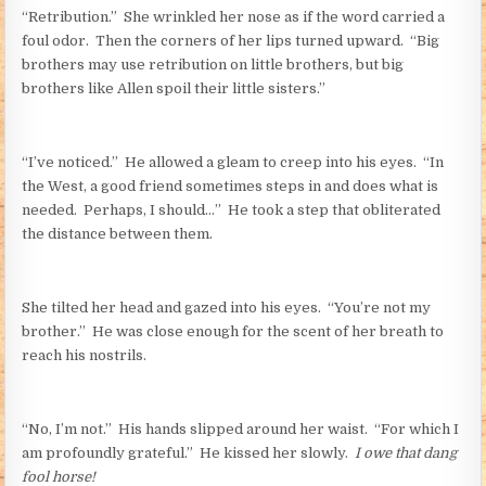
“Retribution.” She wrinkled her nose as if the word carried a
foul odor. Then the corners of her lips turned upward. “Big
brothers may use retribution on little brothers, but big
brothers like Allen spoil their little sisters.”
“I’ve noticed.” He allowed a gleam to creep into his eyes. “In
the West, a good friend sometimes steps in and does what is
needed. Perhaps, I should…” He took a step that obliterated
the distance between them.
She tilted her head and gazed into his eyes. “You’re not my
brother.” He was close enough for the scent of her breath to
reach his nostrils.
“No, I’m not.” His hands slipped around her waist. “For which I
am profoundly grateful.” He kissed her slowly.
I owe that dang
fool horse!