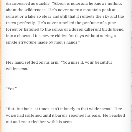
disappeared as quickly. “Albert is ignorant; he knows nothing
about the wilderness. He’s never seen a mountain peak at
sunset or a lake so clear and still that it reflects the sky and the
trees perfectly. He’s never smelled the perfume of a pine
forest or listened to the songs of a dozen different birds blend
into a chorus. He’s never ridden for days without seeing a
single structure made by men’s hands.”
Her hand settled on his arm. “You miss it, your beautiful
wilderness.”
“Yes.”
“But…but isn’t…at times, isn’t it lonely in that wilderness.” Her
voice had softened until it barely reached his ears. He reached
out and encircled her with his arms.