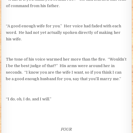
of command from his father.
“A good enough wife for you.” Her voice had faded with each
word. He had not yet actually spoken directly of making her
his wife.
The tone of his voice warmed her more than the fire. “Wouldn’t
I be the best judge of that?” His arms were around her in
seconds. “I know you are the wife I want, so if you think I can
be a good enough husband for you, say that you’ll marry me.”
“I do, oh, I do, and I will.”
FOUR