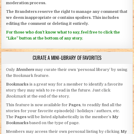
moderation process.
The Brandsters reserve the right to manage any comment that
we deem inappropriate or contains spoilers. This includes
editing the comment or deleting it entirely.
For those who don’t know what to say, feel free to click the
“Like” button at the bottom of any story.
CURATE A MINI-LIBRARY OF FAVORITES
Only
Members
may curate their own ‘personal library’ by using
the Bookmark feature.
Bookmarks
is a great way for a member to identify a favorite
story they may wish to re-read in the future. Just click
Bookmark
at the end of the story.
This feature is now available for
Pages
, to readily find all the
stories for your favorite episode(s) / holidays / authors, etc.
The
Pages
will be listed alphabetically in the member’s
My
Bookmarks
based on the type of page.
Members may access their own personal listing by clicking
My