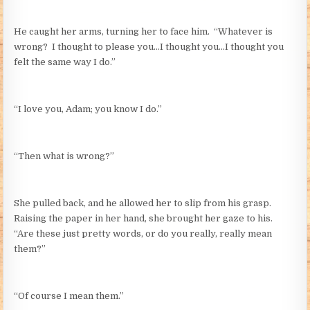
He caught her arms, turning her to face him. “Whatever is
wrong? I thought to please you…I thought you…I thought you
felt the same way I do.”
“I love you, Adam; you know I do.”
“Then what is wrong?”
She pulled back, and he allowed her to slip from his grasp.
Raising the paper in her hand, she brought her gaze to his.
“Are these just pretty words, or do you really, really mean
them?”
“Of course I mean them.”