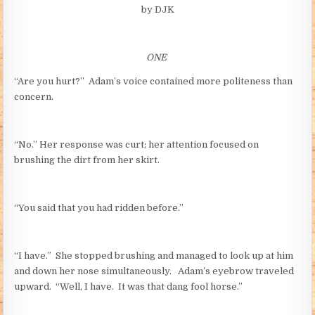
by DJK
ONE
“Are you hurt?” Adam’s voice contained more politeness than
concern.
“No.” Her response was curt; her attention focused on
brushing the dirt from her skirt.
“You said that you had ridden before.”
“I have.” She stopped brushing and managed to look up at him
and down her nose simultaneously. Adam’s eyebrow traveled
upward. “Well, I have. It was that dang fool horse.”