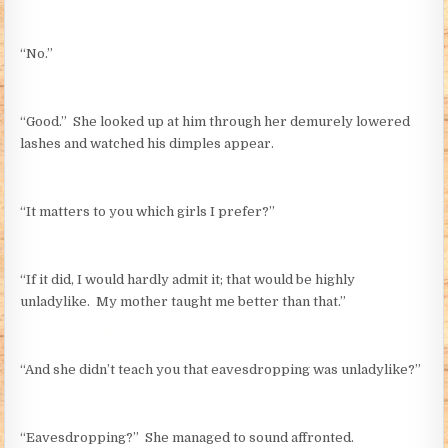
“No.”
“Good.” She looked up at him through her demurely lowered
lashes and watched his dimples appear.
“It matters to you which girls I prefer?”
“If it did, I would hardly admit it; that would be highly
unladylike. My mother taught me better than that.”
“And she didn’t teach you that eavesdropping was unladylike?”
“Eavesdropping?” She managed to sound affronted.