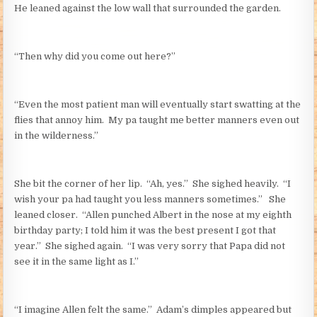
He leaned against the low wall that surrounded the garden.
“Then why did you come out here?”
“Even the most patient man will eventually start swatting at the
flies that annoy him. My pa taught me better manners even out
in the wilderness.”
She bit the corner of her lip. “Ah, yes.” She sighed heavily. “I
wish your pa had taught you less manners sometimes.” She
leaned closer. “Allen punched Albert in the nose at my eighth
birthday party; I told him it was the best present I got that
year.” She sighed again. “I was very sorry that Papa did not
see it in the same light as I.”
“I imagine Allen felt the same.” Adam’s dimples appeared but