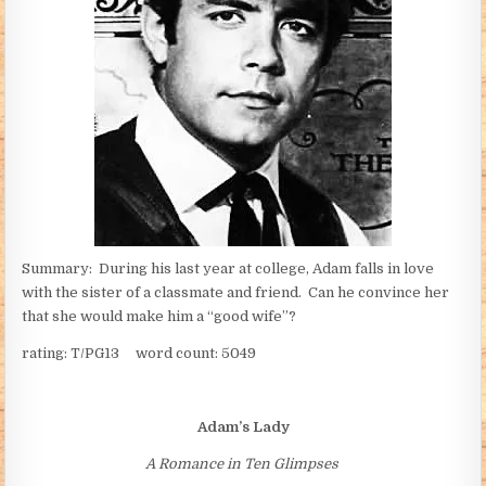
Summary: During his last year at college, Adam falls in love
with the sister of a classmate and friend. Can he convince her
that she would make him a “good wife”?
rating: T/PG13 word count: 5049
Adam’s Lady
A Romance in Ten Glimpses