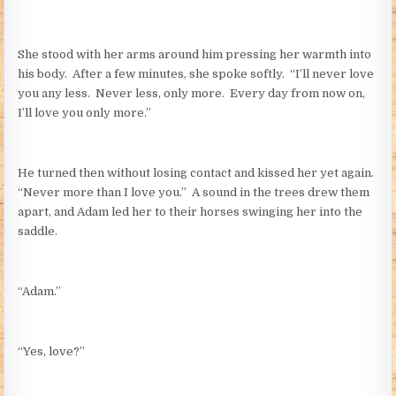
She stood with her arms around him pressing her warmth into
his body. After a few minutes, she spoke softly. “I’ll never love
you any less. Never less, only more. Every day from now on,
I’ll love you only more.”
He turned then without losing contact and kissed her yet again.
“Never more than I love you.” A sound in the trees drew them
apart, and Adam led her to their horses swinging her into the
saddle.
“Adam.”
“Yes, love?”