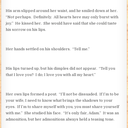
His arm slipped around her waist, and he smiled down at her.
“Not perhaps. Definitely. All hearts here may only burst with
joy.” He kissed her. She would have said that she could taste
his sorrow on his lips.
Her hands settled on his shoulders. “Tell me.”
His lips turned up, but his dimples did not appear. “Tell you
that I love you? I do; I love you with all my heart.”
Her own lips formed a pout. “I’ll not be dissuaded. If I’m to be
your wife, I need to know what brings the shadows to your
eyes. If I’m to share myself with you, you must share yourself
with me.” She studied his face. “It’s only fair, Adam.” It was an
admonition, but her admonitions always held a teasing tone.