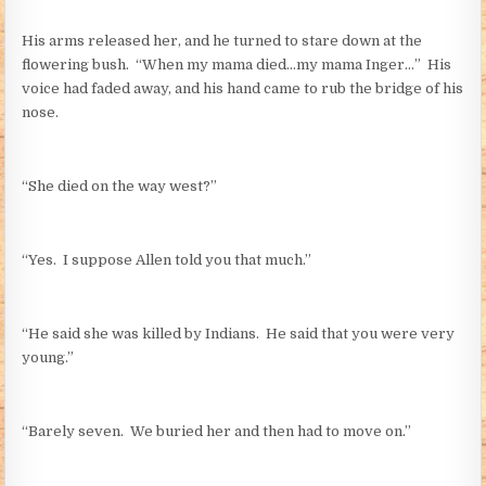
His arms released her, and he turned to stare down at the
flowering bush. “When my mama died…my mama Inger…” His
voice had faded away, and his hand came to rub the bridge of his
nose.
“She died on the way west?”
“Yes. I suppose Allen told you that much.”
“He said she was killed by Indians. He said that you were very
young.”
“Barely seven. We buried her and then had to move on.”