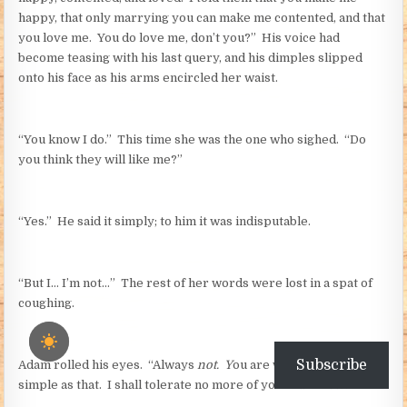
happy, that only marrying you can make me contented, and that
you love me. You do love me, don’t you?” His voice had
become teasing with his last query, and his dimples slipped
onto his face as his arms encircled her waist.
“You know I do.” This time she was the one who sighed. “Do
you think they will like me?”
“Yes.” He said it simply; to him it was indisputable.
“But I… I’m not…” The rest of her words were lost in a spat of
coughing.
Subscribe
Adam rolled his eyes. “Always
not. Y
ou are what I want. It is as
simple as that. I shall tolerate no more of your
I am nots.”