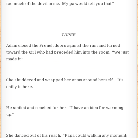
too much of the devil in me. My pa would tell you that.”
THREE
Adam closed the French doors against the rain and turned
toward the girl who had preceded him into the room. “We just
made it!”
She shuddered and wrapped her arms around herself. “It’s
chilly in here.”
He smiled and reached for her. “I have an idea for warming
up.”
She danced out of his reach. “Papa could walk in any moment;