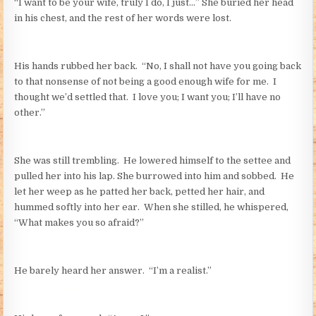
“I want to be your wife, truly I do, I just…” She buried her head
in his chest, and the rest of her words were lost.
His hands rubbed her back. “No, I shall not have you going back
to that nonsense of not being a good enough wife for me. I
thought we’d settled that. I love you; I want you; I’ll have no
other.”
She was still trembling. He lowered himself to the settee and
pulled her into his lap. She burrowed into him and sobbed. He
let her weep as he patted her back, petted her hair, and
hummed softly into her ear. When she stilled, he whispered,
“What makes you so afraid?”
He barely heard her answer. “I’m a realist.”