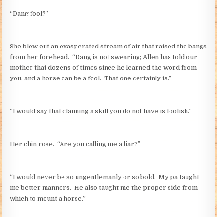
“Dang fool?”
She blew out an exasperated stream of air that raised the bangs
from her forehead. “Dang is not swearing; Allen has told our
mother that dozens of times since he learned the word from
you, and a horse can be a fool. That one certainly is.”
“I would say that claiming a skill you do not have is foolish.”
Her chin rose. “Are you calling me a liar?”
“I would never be so ungentlemanly or so bold. My pa taught
me better manners. He also taught me the proper side from
which to mount a horse.”