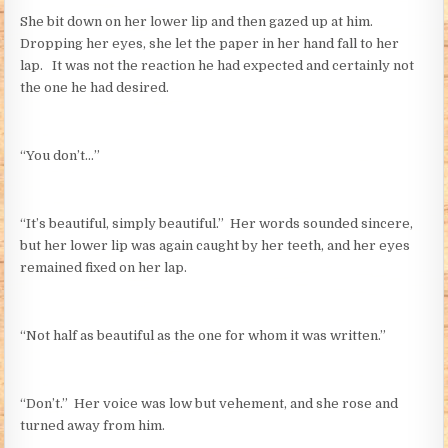
She bit down on her lower lip and then gazed up at him.
Dropping her eyes, she let the paper in her hand fall to her
lap. It was not the reaction he had expected and certainly not
the one he had desired.
“You don’t…”
“It’s beautiful, simply beautiful.” Her words sounded sincere,
but her lower lip was again caught by her teeth, and her eyes
remained fixed on her lap.
“Not half as beautiful as the one for whom it was written.”
“Don’t.” Her voice was low but vehement, and she rose and
turned away from him.