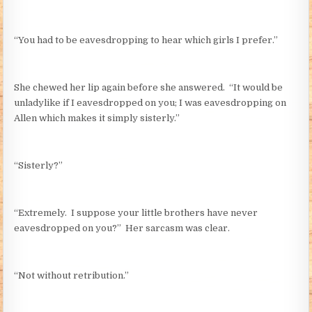
“You had to be eavesdropping to hear which girls I prefer.”
She chewed her lip again before she answered. “It would be
unladylike if I eavesdropped on you; I was eavesdropping on
Allen which makes it simply sisterly.”
“Sisterly?”
“Extremely. I suppose your little brothers have never
eavesdropped on you?” Her sarcasm was clear.
“Not without retribution.”