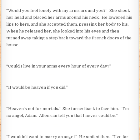
“Would you feel lonely with my arms around you?” She shook
her head and placed her arms around his neck. He lowered his
lips to hers, and she accepted them, pressing her body to his.
When he released her, she looked into his eyes and then
turned away taking a step back toward the French doors of the
house.
“Could I live in your arms every hour of every day?”
“It would be heaven if you did.”
“Heaven’s not for mortals.” She turned back to face him. “I’m
no angel, Adam. Allen can tell you that I never could be.”
“I wouldn’t want to marry an angel.” He smiled then. “I’ve far