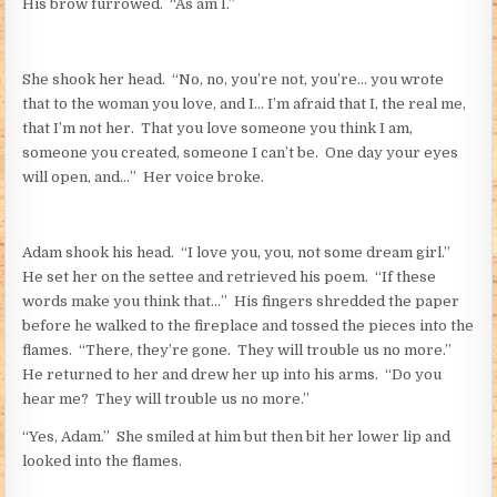
His brow furrowed. “As am I.”
She shook her head. “No, no, you’re not, you’re… you wrote
that to the woman you love, and I… I’m afraid that I, the real me,
that I’m not her. That you love someone you think I am,
someone you created, someone I can’t be. One day your eyes
will open, and…” Her voice broke.
Adam shook his head. “I love you, you, not some dream
girl
.”
He set her on the settee and retrieved his poem. “If these
words make you think that…” His fingers shredded the paper
before he walked to the fireplace and tossed the pieces into the
flames. “There, they’re gone. They will trouble us no more.”
He returned to her and drew her up into his arms. “Do you
hear me? They will trouble us no more.”
“Yes, Adam.” She smiled at him but then bit her lower lip and
looked into the flames.