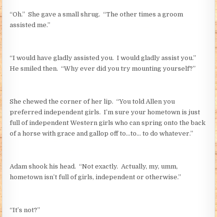
“Oh.” She gave a small shrug. “The other times a groom
assisted me.”
“I would have gladly assisted you. I would gladly assist you.”
He smiled then. “Why ever did you try mounting yourself?”
She chewed the corner of her lip. “You told Allen you
preferred independent girls. I’m sure your hometown is just
full of independent Western girls who can spring onto the back
of a horse with grace and gallop off to…to… to do whatever.”
Adam shook his head. “Not exactly. Actually, my, umm,
hometown isn’t full of girls, independent or otherwise.”
“It’s not?”