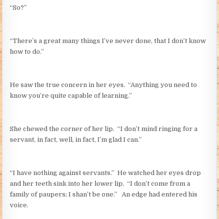
“So?”
“There’s a great many things I’ve never done, that I don’t know
how to do.”
He saw the true concern in her eyes. “Anything you need to
know you’re quite capable of learning.”
She chewed the corner of her lip. “I don’t mind ringing for a
servant, in fact, well, in fact, I’m glad I can.”
“I have nothing against servants.” He watched her eyes drop
and her teeth sink into her lower lip. “I don’t come from a
family of paupers; I shan’t be one.” An edge had entered his
voice.