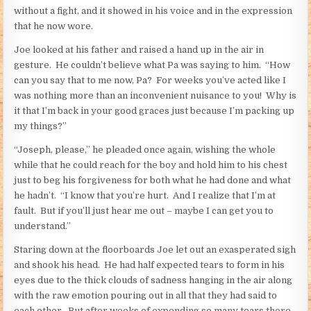
without a fight, and it showed in his voice and in the expression
that he now wore.
Joe looked at his father and raised a hand up in the air in
gesture. He couldn’t believe what Pa was saying to him. “How
can you say that to me now, Pa? For weeks you’ve acted like I
was nothing more than an inconvenient nuisance to you! Why is
it that I’m back in your good graces just because I’m packing up
my things?”
“Joseph, please,” he pleaded once again, wishing the whole
while that he could reach for the boy and hold him to his chest
just to beg his forgiveness for both what he had done and what
he hadn’t. “I know that you’re hurt. And I realize that I’m at
fault. But if you’ll just hear me out – maybe I can get you to
understand.”
Staring down at the floorboards Joe let out an exasperated sigh
and shook his head. He had half expected tears to form in his
eyes due to the thick clouds of sadness hanging in the air along
with the raw emotion pouring out in all that they had said to
each other. But after weeks of expending so many tears there