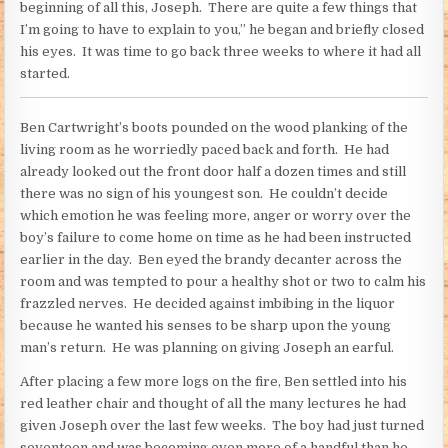
beginning of all this, Joseph. There are quite a few things that
I’m going to have to explain to you,” he began and briefly closed
his eyes. It was time to go back three weeks to where it had all
started.
Ben Cartwright’s boots pounded on the wood planking of the
living room as he worriedly paced back and forth. He had
already looked out the front door half a dozen times and still
there was no sign of his youngest son. He couldn’t decide
which emotion he was feeling more, anger or worry over the
boy’s failure to come home on time as he had been instructed
earlier in the day. Ben eyed the brandy decanter across the
room and was tempted to pour a healthy shot or two to calm his
frazzled nerves. He decided against imbibing in the liquor
because he wanted his senses to be sharp upon the young
man’s return. He was planning on giving Joseph an earful.
After placing a few more logs on the fire, Ben settled into his
red leather chair and thought of all the many lectures he had
given Joseph over the last few weeks. The boy had just turned
seventeen and was becoming even more of a handful than he