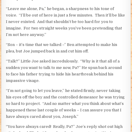
“Leave me alone, Pa,” he began, a sharpness to his tone of
voice. “I’ll be out of here in just a few minutes. Then it’ll be like
I never existed. And that shouldn’t be too hard for you to
imagine. For two straight weeks you’ve been pretending that
I’m not here anyway.”
“Son – it’s time that we talked –” Ben attempted to make his
plea, but Joe jumped back in and cut him off.
“Talk?” Little Joe asked incredulously. “Why is it that all of a
sudden you want to talk to me now, Pa?” He spun back around
to face his father trying to hide his heartbreak behind his
impassive visage.
“I’m not going to let you leave,” he stated firmly, never taking
his eyes off the boy and the controlled demeanor he was trying
so hard to project. “And no matter what you think about what’s
happened these last couple of weeks – I can assure you that I
have always cared about you, Joseph.”
“You have always cared! Really, Pa?” Joe’s reply shot out high