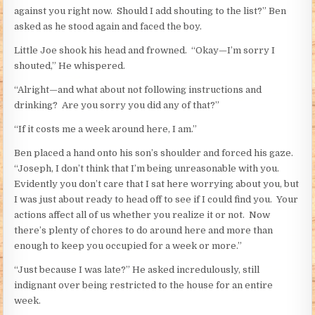
against you right now. Should I add shouting to the list?” Ben
asked as he stood again and faced the boy.
Little Joe shook his head and frowned. “Okay—I’m sorry I
shouted,” He whispered.
“Alright—and what about not following instructions and
drinking? Are you sorry you did any of that?”
“If it costs me a week around here, I am.”
Ben placed a hand onto his son’s shoulder and forced his gaze.
“Joseph, I don’t think that I’m being unreasonable with you.
Evidently you don’t care that I sat here worrying about you, but
I was just about ready to head off to see if I could find you. Your
actions affect all of us whether you realize it or not. Now
there’s plenty of chores to do around here and more than
enough to keep you occupied for a week or more.”
“Just because I was late?” He asked incredulously, still
indignant over being restricted to the house for an entire
week.