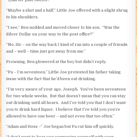
“Maybe a shot and a half,” Little Joe offered with a slight shrug
to his shoulders.
“I see,” Ben nodded and moved closer to his son. “Was the
Silver Dollar on your way to the post office?”
“No, Sir – on the way back I kind of ran into a couple of friends
and – well – time just got away from me.”
Frowning, Ben glowered at the boy but didn’t reply.
“Pa – I’m seventeen,” Little Joe protested his father taking
issue with the fact that he’d been out drinking.
“I’m very aware of your age, Joseph. You’ve been seventeen
for two whole weeks. But that doesn’t mean that you can stay
out drinking until all hours. And I’ve told you that I don’t want
you to drink hard liquor. I believe that I’ve told you you’re
allowed to have one beer – and not even that too often.”
“Adam and Hoss –” Joe began but Pa cut him off quickly.
“I don’t want to hear you comparing yourself with your