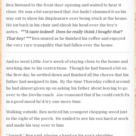
Ben listened to the front door opening and waited to hear it
close. He was a bit surprised that Joe hadn’t slammed it on his
way out to show his displeasure over being stuck at the house.
He sat back in his chair and shook his head over the boy’s
antics
. ***A taste indeed! Does he really think I bought that?
That boy! ***
Ben mused as he finished his coffee and enjoyed
the very rare tranquility that had fallen over the house.
And so went Little Joe’s week of staying close to the house and
working due to his restrictions. Though he had fussed a bit on
the first day, he settled down and finished all the chores that his
father had assigned to him. By the time Thursday rolled around
he had almost given up on asking his father about leaving to go
over to the Devlin ranch. Joe reasoned that if he could catch Pa
in a good mood he’d try one more time.
Walking outside, Ben noticed his youngest chopping wood just
to the right of the porch. He smiled to see his son hard at work
and made his way over to him.
“Joseph,” Ben said, placing a hand on his son’s shoulder.