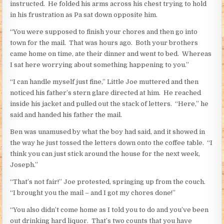
instructed. He folded his arms across his chest trying to hold
in his frustration as Pa sat down opposite him.
“You were supposed to finish your chores and then go into
town for the mail. That was hours ago. Both your brothers
came home on time, ate their dinner and went to bed. Whereas
I sat here worrying about something happening to you.”
“I can handle myself just fine,” Little Joe muttered and then
noticed his father’s stern glare directed at him. He reached
inside his jacket and pulled out the stack of letters. “Here,” he
said and handed his father the mail.
Ben was unamused by what the boy had said, and it showed in
the way he just tossed the letters down onto the coffee table. “I
think you can just stick around the house for the next week,
Joseph.”
“That’s not fair!” Joe protested, springing up from the couch.
“I brought you the mail – and I got my chores done!”
“You also didn’t come home as I told you to do and you’ve been
out drinking hard liquor. That’s two counts that you have