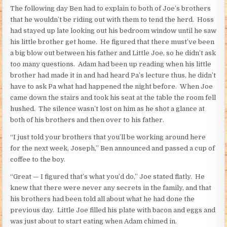
The following day Ben had to explain to both of Joe’s brothers
that he wouldn’t be riding out with them to tend the herd. Hoss
had stayed up late looking out his bedroom window until he saw
his little brother get home. He figured that there must’ve been
a big blow out between his father and Little Joe, so he didn’t ask
too many questions. Adam had been up reading when his little
brother had made it in and had heard Pa’s lecture thus, he didn’t
have to ask Pa what had happened the night before. When Joe
came down the stairs and took his seat at the table the room fell
hushed. The silence wasn’t lost on him as he shot a glance at
both of his brothers and then over to his father.
“I just told your brothers that you’ll be working around here
for the next week, Joseph,” Ben announced and passed a cup of
coffee to the boy.
“Great — I figured that’s what you’d do,” Joe stated flatly. He
knew that there were never any secrets in the family, and that
his brothers had been told all about what he had done the
previous day. Little Joe filled his plate with bacon and eggs and
was just about to start eating when Adam chimed in.