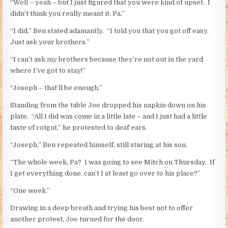
“Well – yeah – but I just figured that you were kind of upset. I
didn’t think you really meant it, Pa.”
“I did,” Ben stated adamantly. “I told you that you got off easy.
Just ask your brothers.”
“I can’t ask my brothers because they’re not out in the yard
where I’ve got to stay!”
“Joseph – that’ll be enough.”
Standing from the table Joe dropped his napkin down on his
plate. “All I did was come in a little late – and I just had a little
taste of rotgut,” he protested to deaf ears.
“Joseph,” Ben repeated himself, still staring at his son.
“The whole week, Pa? I was going to see Mitch on Thursday. If
I get everything done, can’t I at least go over to his place?”
“One week.”
Drawing in a deep breath and trying his best not to offer
another protest, Joe turned for the door.