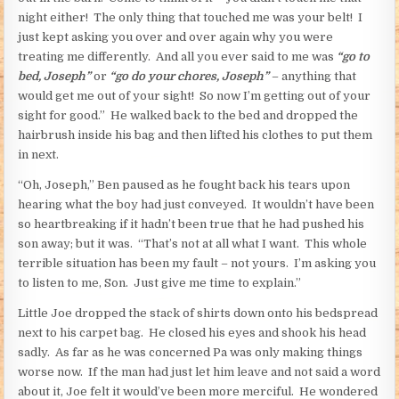
night either! The only thing that touched me was your belt! I
just kept asking you over and over again why you were
treating me differently. And all you ever said to me was
“go to
bed, Joseph”
or
“go do your chores, Joseph”
– anything that
would get me out of your sight! So now I’m getting out of your
sight for good.” He walked back to the bed and dropped the
hairbrush inside his bag and then lifted his clothes to put them
in next.
“Oh, Joseph,” Ben paused as he fought back his tears upon
hearing what the boy had just conveyed. It wouldn’t have been
so heartbreaking if it hadn’t been true that he had pushed his
son away; but it was. “That’s not at all what I want. This whole
terrible situation has been my fault – not yours. I’m asking you
to listen to me, Son. Just give me time to explain.”
Little Joe dropped the stack of shirts down onto his bedspread
next to his carpet bag. He closed his eyes and shook his head
sadly. As far as he was concerned Pa was only making things
worse now. If the man had just let him leave and not said a word
about it, Joe felt it would’ve been more merciful. He wondered