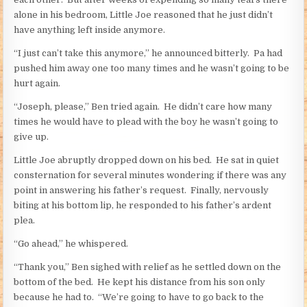
alone in his bedroom, Little Joe reasoned that he just didn’t
have anything left inside anymore.
“I just can’t take this anymore,” he announced bitterly. Pa had
pushed him away one too many times and he wasn’t going to be
hurt again.
“Joseph, please,” Ben tried again. He didn’t care how many
times he would have to plead with the boy he wasn’t going to
give up.
Little Joe abruptly dropped down on his bed. He sat in quiet
consternation for several minutes wondering if there was any
point in answering his father’s request. Finally, nervously
biting at his bottom lip, he responded to his father’s ardent
plea.
“Go ahead,” he whispered.
“Thank you,” Ben sighed with relief as he settled down on the
bottom of the bed. He kept his distance from his son only
because he had to. “We’re going to have to go back to the