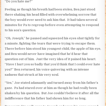
“Do you hate me?”
Feeling as though his breath had been stolen, Ben just stood
there shaking his head filled with overwhelming sorrow that
the boy would ever need to ask him that. It had taken several
minutes for Pa to regroup before even attempting to respond
to his son’s question.
“Oh, Joseph,” he paused and squeezed his eyes shut tightly for
a minute, fighting the tears that were trying to escape them.
There before him stood his youngest child, the apple of his eye,
and Ben would never have imagined that he’d hear that
question out of him. Just the very idea of it pained his heart.
“Have I hurt you so badly that you’d think that I could ever hate
you?” Ben returned, his voice quivering with an intense
sadness that struck at his very soul.
“Yes,” Joe stated adamantly and turned away from his father’s
gaze. Pa had stared over at him as though he had really been
shaken by his question. But Joe couldn’t believe it after all the
indifference that his father had shown him for so long.