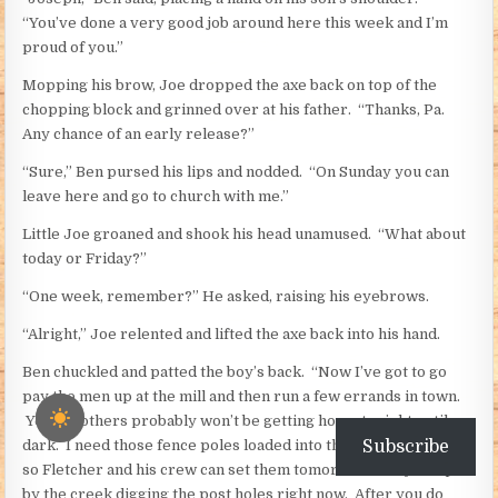
“You’ve done a very good job around here this week and I’m
proud of you.”
Mopping his brow, Joe dropped the axe back on top of the
chopping block and grinned over at his father. “Thanks, Pa.
Any chance of an early release?”
“Sure,” Ben pursed his lips and nodded. “On Sunday you can
leave here and go to church with me.”
Little Joe groaned and shook his head unamused. “What about
today or Friday?”
“One week, remember?” He asked, raising his eyebrows.
“Alright,” Joe relented and lifted the axe back into his hand.
Ben chuckled and patted the boy’s back. “Now I’ve got to go
pay the men up at the mill and then run a few errands in town.
Your brothers probably won’t be getting home tonight until
Subscribe
dark. I need those fence poles loaded into the buckboard today
so Fletcher and his crew can set them tomorrow. They’re up
by the creek digging the post holes right now. After you do