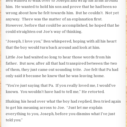
Ben wanted to walk over to Joseph and wrap his arms around
him. He wanted to hold his son and prove that he had been so
wrong about how he felt towards him. But he couldn’t. Not yet
anyway. There was the matter of an explanation first.
However, before that could be accomplished, he hoped that he
could straighten out Joe’s way of thinking.
“Joseph, I love you,” Ben whispered, hoping with all his heart
that the boy would turn back around and look at him.
Little Joe had waited so long to hear those words from his
father. But now, after all that had transpired between the two
of them, they just came out sounding trite. Joe felt that Pa had
only said it because he knew that he was leaving home.
“You’re just saying that Pa. If you really loved me, I would’ve
known. You wouldn’t have had to tell me,” He retorted.
Shaking his head over what the boy had replied, Ben tried again
to get his meaning across to Joe. “Just let me explain
everything to you, Joseph, before you dismiss what I’ve just
told you.”