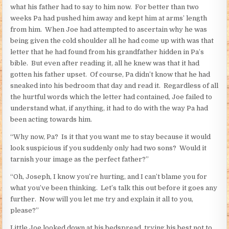
what his father had to say to him now. For better than two
weeks Pa had pushed him away and kept him at arms’ length
from him. When Joe had attempted to ascertain why he was
being given the cold shoulder all he had come up with was that
letter that he had found from his grandfather hidden in Pa’s
bible. But even after reading it, all he knew was that it had
gotten his father upset. Of course, Pa didn’t know that he had
sneaked into his bedroom that day and read it. Regardless of all
the hurtful words which the letter had contained, Joe failed to
understand what, if anything, it had to do with the way Pa had
been acting towards him.
“Why now, Pa? Is it that you want me to stay because it would
look suspicious if you suddenly only had two sons? Would it
tarnish your image as the perfect father?”
“Oh, Joseph, I know you’re hurting, and I can’t blame you for
what you’ve been thinking. Let’s talk this out before it goes any
further. Now will you let me try and explain it all to you,
please?”
Little Joe looked down at his bedspread, trying his best not to