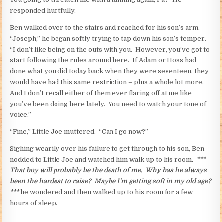
responded hurtfully.
Ben walked over to the stairs and reached for his son’s arm.
“Joseph,” he began softly trying to tap down his son’s temper.
“I don’t like being on the outs with you. However, you’ve got to
start following the rules around here. If Adam or Hoss had
done what you did today back when they were seventeen, they
would have had this same restriction – plus a whole lot more.
And I don’t recall either of them ever flaring off at me like
you’ve been doing here lately. You need to watch your tone of
voice.”
“Fine,” Little Joe muttered. “Can I go now?”
Sighing wearily over his failure to get through to his son, Ben
nodded to Little Joe and watched him walk up to his room
. ***
That boy will probably be the death of me. Why has he always
been the hardest to raise? Maybe I’m getting soft in my old age?
***
he wondered and then walked up to his room for a few
hours of sleep.