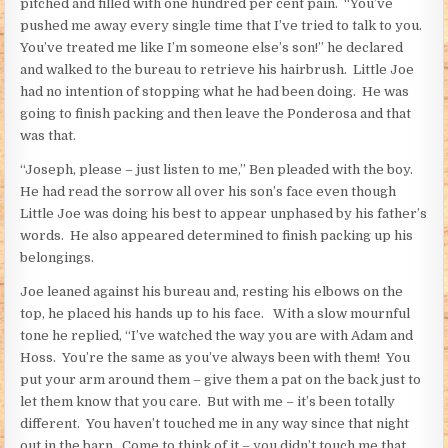
pitched and filled with one hundred per cent pain. “You’ve
pushed me away every single time that I’ve tried to talk to you.
You’ve treated me like I’m someone else’s son!” he declared
and walked to the bureau to retrieve his hairbrush. Little Joe
had no intention of stopping what he had been doing. He was
going to finish packing and then leave the Ponderosa and that
was that.
“Joseph, please – just listen to me,” Ben pleaded with the boy.
He had read the sorrow all over his son’s face even though
Little Joe was doing his best to appear unphased by his father’s
words. He also appeared determined to finish packing up his
belongings.
Joe leaned against his bureau and, resting his elbows on the
top, he placed his hands up to his face. With a slow mournful
tone he replied, “I’ve watched the way you are with Adam and
Hoss. You’re the same as you’ve always been with them! You
put your arm around them – give them a pat on the back just to
let them know that you care. But with me – it’s been totally
different. You haven’t touched me in any way since that night
out in the barn. Come to think of it – you didn’t touch me that