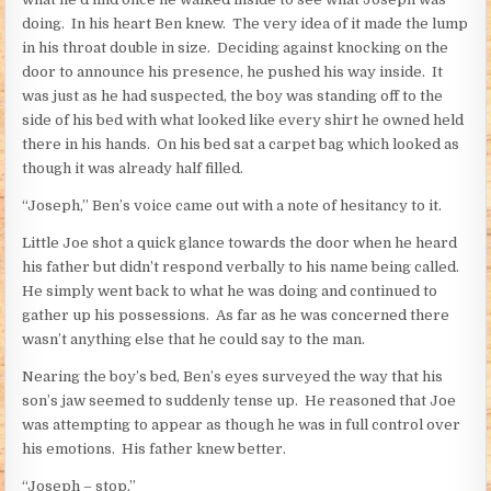
doing. In his heart Ben knew. The very idea of it made the lump
in his throat double in size. Deciding against knocking on the
door to announce his presence, he pushed his way inside. It
was just as he had suspected, the boy was standing off to the
side of his bed with what looked like every shirt he owned held
there in his hands. On his bed sat a carpet bag which looked as
though it was already half filled.
“Joseph,” Ben’s voice came out with a note of hesitancy to it.
Little Joe shot a quick glance towards the door when he heard
his father but didn’t respond verbally to his name being called.
He simply went back to what he was doing and continued to
gather up his possessions. As far as he was concerned there
wasn’t anything else that he could say to the man.
Nearing the boy’s bed, Ben’s eyes surveyed the way that his
son’s jaw seemed to suddenly tense up. He reasoned that Joe
was attempting to appear as though he was in full control over
his emotions. His father knew better.
“Joseph – stop.”