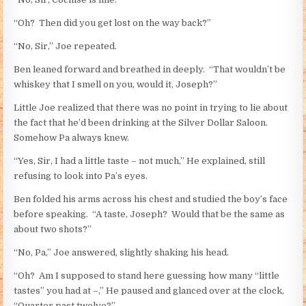
“Oh? Then did you get lost on the way back?”
“No, Sir,” Joe repeated.
Ben leaned forward and breathed in deeply. “That wouldn’t be
whiskey that I smell on you, would it, Joseph?”
Little Joe realized that there was no point in trying to lie about
the fact that he’d been drinking at the Silver Dollar Saloon.
Somehow Pa always knew.
“Yes, Sir, I had a little taste – not much,” He explained, still
refusing to look into Pa’s eyes.
Ben folded his arms across his chest and studied the boy’s face
before speaking. “A taste, Joseph? Would that be the same as
about two shots?”
“No, Pa,” Joe answered, slightly shaking his head.
“Oh? Am I supposed to stand here guessing how many “little
tastes” you had at –,” He paused and glanced over at the clock,
“Quarter past twelve?”