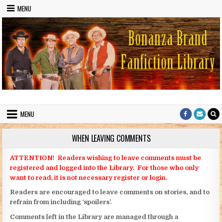
Skip to content
MENU
Bonanza Brand FanFiction Library
Stories written by fans of the TV series Bonanza
MENU
WHEN LEAVING COMMENTS
ATTENTION! Readers wishing to leave comments must be
registered and logged into the Library. For those who only
want to read, it is not necessary register or login.
Readers are encouraged to leave comments on stories, and to
refrain from including ‘spoilers’.
Comments left in the Library are managed through a