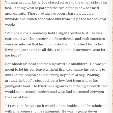
Turning around, Little Joe stared across to the other side of his
bed. It being what separated the two of them now seemed
appropriate. There had always been a barrier, albeit an
invisible one, which separated him from his pa the last several
weeks.
“Pa,” Joe’s voice suddenly held a slight tremble to it. He was
consumed with both anger and heartbreak, and both emotions
were so intense that he could taste them. “It’s best for us both
if we just put an end to all this. I can’t take it anymore. Just let
me leave.”
Ben shook his head and then squared his shoulders. He wasn’t
about to let his son leave without first explaining his actions to
him and the reason behind having kept him at bay. Walking
around the bed Pa stopped just a few feet from where his
youngest stood. He tried once again to find the right words that
would make Joseph understand what had happened between
the two of them.
“If I were to let you go it would kill me inside, Son,” he admitted
with a fierceness to his statement. He wasn’t going down