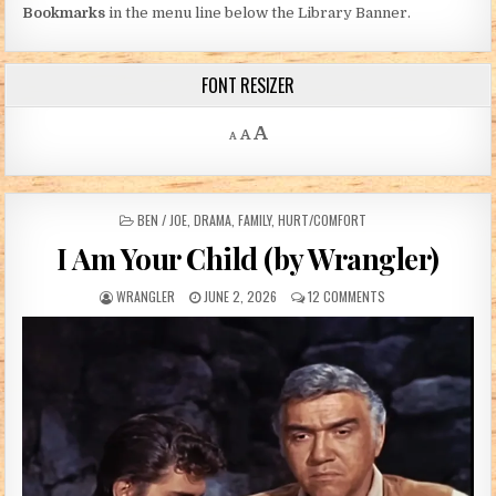
Bookmarks
in the menu line below the Library Banner.
FONT RESIZER
Decrease font size.
Reset font size.
Increase font size.
A
A
A
POSTED IN
BEN / JOE
,
DRAMA
,
FAMILY
,
HURT/COMFORT
I Am Your Child (by Wrangler)
AUTHOR:
PUBLISHED DATE:
ON I AM YOUR CHILD
WRANGLER
JUNE 2, 2026
12 COMMENTS