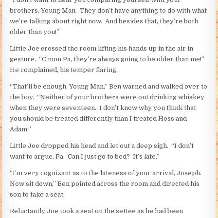
brothers, Young Man. They don’t have anything to do with what
we’re talking about right now. And besides that, they’re both
older than you!”
Little Joe crossed the room lifting his hands up in the air in
gesture. “C’mon Pa, they’re always going to be older than me!”
He complained, his temper flaring.
“That’ll be enough, Young Man,” Ben warned and walked over to
the boy. “Neither of your brothers were out drinking whiskey
when they were seventeen. I don’t know why you think that
you should be treated differently than I treated Hoss and
Adam.”
Little Joe dropped his head and let out a deep sigh. “I don’t
want to argue, Pa. Can I just go to bed? It’s late.”
“I’m very cognizant as to the lateness of your arrival, Joseph.
Now sit down,” Ben pointed across the room and directed his
son to take a seat.
Reluctantly Joe took a seat on the settee as he had been