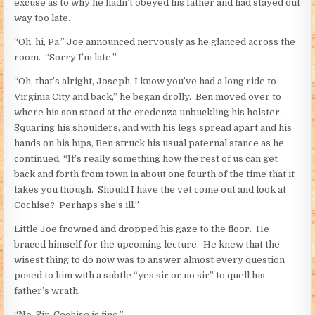
excuse as to why he hadn’t obeyed his father and had stayed out
way too late.
“Oh, hi, Pa,” Joe announced nervously as he glanced across the
room. “Sorry I’m late.”
“Oh, that’s alright, Joseph, I know you’ve had a long ride to
Virginia City and back,” he began drolly. Ben moved over to
where his son stood at the credenza unbuckling his holster.
Squaring his shoulders, and with his legs spread apart and his
hands on his hips, Ben struck his usual paternal stance as he
continued, “It’s really something how the rest of us can get
back and forth from town in about one fourth of the time that it
takes you though. Should I have the vet come out and look at
Cochise? Perhaps she’s ill.”
Little Joe frowned and dropped his gaze to the floor. He
braced himself for the upcoming lecture. He knew that the
wisest thing to do now was to answer almost every question
posed to him with a subtle “yes sir or no sir” to quell his
father’s wrath.
“No, Sir, Cochise is fine.”