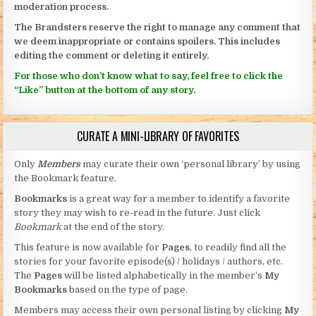
moderation process.
The Brandsters reserve the right to manage any comment that
we deem inappropriate or contains spoilers. This includes
editing the comment or deleting it entirely.
For those who don’t know what to say, feel free to click the
“Like” button at the bottom of any story.
CURATE A MINI-LIBRARY OF FAVORITES
Only
Members
may curate their own ‘personal library’ by using
the Bookmark feature.
Bookmarks
is a great way for a member to identify a favorite
story they may wish to re-read in the future. Just click
Bookmark
at the end of the story.
This feature is now available for
Pages
, to readily find all the
stories for your favorite episode(s) / holidays / authors, etc.
The
Pages
will be listed alphabetically in the member’s
My
Bookmarks
based on the type of page.
Members may access their own personal listing by clicking
My