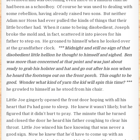
had been as a schoolboy. Of course he was used to dealing with
some rebellion, having already raised two sons. But neither
Adam nor Hoss had ever pulled the kinds of things that their
little brother had. When it came to being disobedient, Joseph
broke the mold and, in fact, scattered it into pieces for his
father to step on. He groaned to himself when he looked over
at the grandfather clock.
*** Midnight and still no sign of that
disobedient little hellion
he thought to himself and sighed. Ben
was more than concerned at that point and was just about
ready to grab his holster and hat and go out after his son when
he heard the footsteps out on the front porch.
This ought to be
good. Wonder what kind of yarn the kid will spin this time? ***
he growled to himself as he stood from his chair.
Little Joe gingerly opened the front door hoping with all his
heart that Pa had gone to sleep. He knew it wasn’t likely, but he
figured that it didn’t hurt to pray. The minute that he turned
and closed the door he heard his father coughing to clear his
throat. Little Joe winced his face knowing that was never a
good sign. Now he knew that he’d have to come up with an