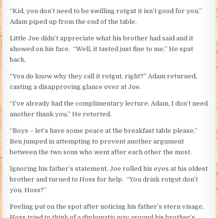
“Kid, you don’t need to be swilling rotgut it isn’t good for you,”
Adam piped up from the end of the table.
Little Joe didn’t appreciate what his brother had said and it
showed on his face. “Well, it tasted just fine to me,” He spat
back.
“You do know why they call it rotgut, right?” Adam returned,
casting a disapproving glance over at Joe.
“I’ve already had the complimentary lecture, Adam, I don’t need
another thank you,” He retorted.
“Boys – let’s have some peace at the breakfast table please,”
Ben jumped in attempting to prevent another argument
between the two sons who went after each other the most.
Ignoring his father’s statement, Joe rolled his eyes at his oldest
brother and turned to Hoss for help. “You drink rotgut don’t
you, Hoss?”
Feeling put on the spot after noticing his father’s stern visage,
Hoss tried to think of a diplomatic way around his brother’s