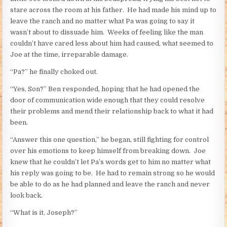
stare across the room at his father. He had made his mind up to
leave the ranch and no matter what Pa was going to say it
wasn’t about to dissuade him. Weeks of feeling like the man
couldn’t have cared less about him had caused, what seemed to
Joe at the time, irreparable damage.
“Pa?” he finally choked out.
“Yes, Son?” Ben responded, hoping that he had opened the
door of communication wide enough that they could resolve
their problems and mend their relationship back to what it had
been.
“Answer this one question,” he began, still fighting for control
over his emotions to keep himself from breaking down. Joe
knew that he couldn’t let Pa’s words get to him no matter what
his reply was going to be. He had to remain strong so he would
be able to do as he had planned and leave the ranch and never
look back.
“What is it, Joseph?”