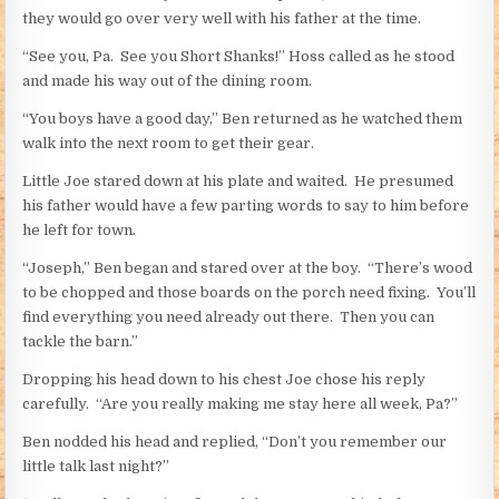
they would go over very well with his father at the time.
“See you, Pa. See you Short Shanks!” Hoss called as he stood
and made his way out of the dining room.
“You boys have a good day,” Ben returned as he watched them
walk into the next room to get their gear.
Little Joe stared down at his plate and waited. He presumed
his father would have a few parting words to say to him before
he left for town.
“Joseph,” Ben began and stared over at the boy. “There’s wood
to be chopped and those boards on the porch need fixing. You’ll
find everything you need already out there. Then you can
tackle the barn.”
Dropping his head down to his chest Joe chose his reply
carefully. “Are you really making me stay here all week, Pa?”
Ben nodded his head and replied, “Don’t you remember our
little talk last night?”