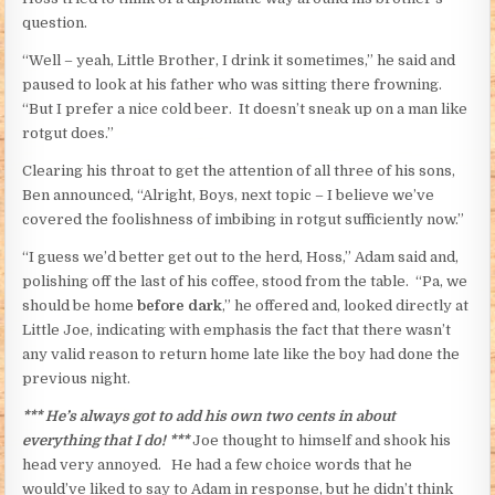
question.
“Well – yeah, Little Brother, I drink it sometimes,” he said and
paused to look at his father who was sitting there frowning.
“But I prefer a nice cold beer. It doesn’t sneak up on a man like
rotgut does.”
Clearing his throat to get the attention of all three of his sons,
Ben announced, “Alright, Boys, next topic – I believe we’ve
covered the foolishness of imbibing in rotgut sufficiently now.”
“I guess we’d better get out to the herd, Hoss,” Adam said and,
polishing off the last of his coffee, stood from the table. “Pa, we
should be home
before dark
,” he offered and, looked directly at
Little Joe, indicating with emphasis the fact that there wasn’t
any valid reason to return home late like the boy had done the
previous night.
*** He’s always got to add his own two cents in about
everything that I do! ***
Joe thought to himself and shook his
head very annoyed. He had a few choice words that he
would’ve liked to say to Adam in response, but he didn’t think