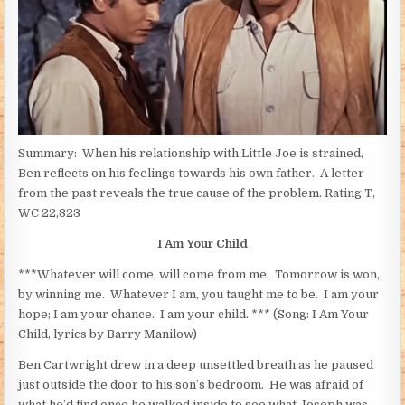
Summary: When his relationship with Little Joe is strained,
Ben reflects on his feelings towards his own father. A letter
from the past reveals the true cause of the problem. Rating T,
WC 22,323
I Am Your Child
***Whatever will come, will come from me. Tomorrow is won,
by winning me. Whatever I am, you taught me to be. I am your
hope; I am your chance. I am your child. *** (Song: I Am Your
Child, lyrics by Barry Manilow)
Ben Cartwright drew in a deep unsettled breath as he paused
just outside the door to his son’s bedroom. He was afraid of
what he’d find once he walked inside to see what Joseph was