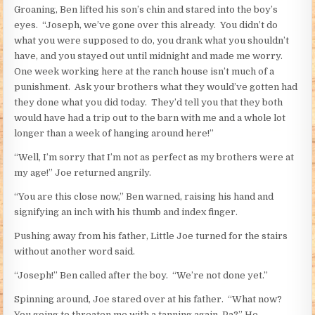
Groaning, Ben lifted his son’s chin and stared into the boy’s
eyes. “Joseph, we’ve gone over this already. You didn’t do
what you were supposed to do, you drank what you shouldn’t
have, and you stayed out until midnight and made me worry.
One week working here at the ranch house isn’t much of a
punishment. Ask your brothers what they would’ve gotten had
they done what you did today. They’d tell you that they both
would have had a trip out to the barn with me and a whole lot
longer than a week of hanging around here!”
“Well, I’m sorry that I’m not as perfect as my brothers were at
my age!” Joe returned angrily.
“You are this close now,” Ben warned, raising his hand and
signifying an inch with his thumb and index finger.
Pushing away from his father, Little Joe turned for the stairs
without another word said.
“Joseph!” Ben called after the boy. “We’re not done yet.”
Spinning around, Joe stared over at his father. “What now?
You going to threaten me with a tanning again, Pa?” He