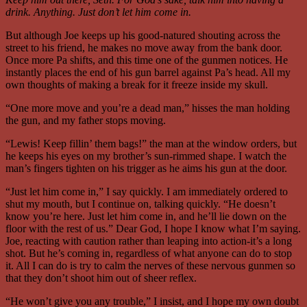
drink. Anything. Just don’t let him come in.
But although Joe keeps up his good-natured shouting across the
street to his friend, he makes no move away from the bank door.
Once more Pa shifts, and this time one of the gunmen notices. He
instantly places the end of his gun barrel against Pa’s head. All my
own thoughts of making a break for it freeze inside my skull.
“One more move and you’re a dead man,” hisses the man holding
the gun, and my father stops moving.
“Lewis! Keep fillin’ them bags!” the man at the window orders, but
he keeps his eyes on my brother’s sun-rimmed shape. I watch the
man’s fingers tighten on his trigger as he aims his gun at the door.
“Just let him come in,” I say quickly. I am immediately ordered to
shut my mouth, but I continue on, talking quickly. “He doesn’t
know you’re here. Just let him come in, and he’ll lie down on the
floor with the rest of us.” Dear God, I hope I know what I’m saying.
Joe, reacting with caution rather than leaping into action-it’s a long
shot. But he’s coming in, regardless of what anyone can do to stop
it. All I can do is try to calm the nerves of these nervous gunmen so
that they don’t shoot him out of sheer reflex.
“He won’t give you any trouble,” I insist, and I hope my own doubt