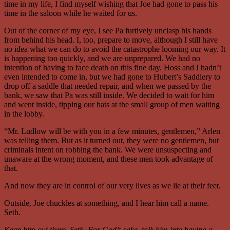
time in my life, I find myself wishing that Joe had gone to pass his
time in the saloon while he waited for us.
Out of the corner of my eye, I see Pa furtively unclasp his hands
from behind his head. I, too, prepare to move, although I still have
no idea what we can do to avoid the catastrophe looming our way. It
is happening too quickly, and we are unprepared. We had no
intention of having to face death on this fine day. Hoss and I hadn’t
even intended to come in, but we had gone to Hubert’s Saddlery to
drop off a saddle that needed repair, and when we passed by the
bank, we saw that Pa was still inside. We decided to wait for him
and went inside, tipping our hats at the small group of men waiting
in the lobby.
“Mr. Ludlow will be with you in a few minutes, gentlemen,” Arlen
was telling them. But as it turned out, they were no gentlemen, but
criminals intent on robbing the bank. We were unsuspecting and
unaware at the wrong moment, and these men took advantage of
that.
And now they are in control of our very lives as we lie at their feet.
Outside, Joe chuckles at something, and I hear him call a name.
Seth.
Keep him out there, Seth. For God’s sake, talk him into having a