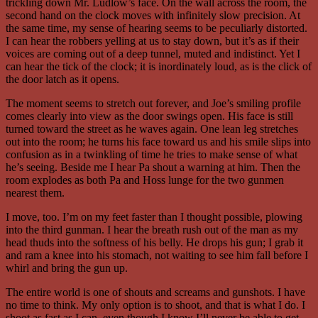
trickling down Mr. Ludlow’s face. On the wall across the room, the
second hand on the clock moves with infinitely slow precision. At
the same time, my sense of hearing seems to be peculiarly distorted.
I can hear the robbers yelling at us to stay down, but it’s as if their
voices are coming out of a deep tunnel, muted and indistinct. Yet I
can hear the tick of the clock; it is inordinately loud, as is the click of
the door latch as it opens.
The moment seems to stretch out forever, and Joe’s smiling profile
comes clearly into view as the door swings open. His face is still
turned toward the street as he waves again. One lean leg stretches
out into the room; he turns his face toward us and his smile slips into
confusion as in a twinkling of time he tries to make sense of what
he’s seeing. Beside me I hear Pa shout a warning at him. Then the
room explodes as both Pa and Hoss lunge for the two gunmen
nearest them.
I move, too. I’m on my feet faster than I thought possible, plowing
into the third gunman. I hear the breath rush out of the man as my
head thuds into the softness of his belly. He drops his gun; I grab it
and ram a knee into his stomach, not waiting to see him fall before I
whirl and bring the gun up.
The entire world is one of shouts and screams and gunshots. I have
no time to think. My only option is to shoot, and that is what I do. I
shoot as fast as I can, even though I know I’ll never be able to get