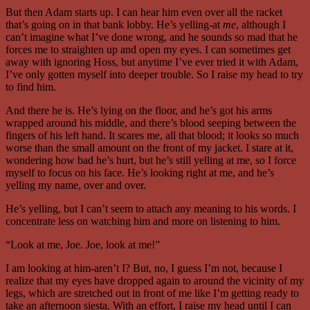
But then Adam starts up. I can hear him even over all the racket
that’s going on in that bank lobby. He’s yelling-at
me
, although I
can’t imagine what I’ve done wrong, and he sounds so mad that he
forces me to straighten up and open my eyes. I can sometimes get
away with ignoring Hoss, but anytime I’ve ever tried it with Adam,
I’ve only gotten myself into deeper trouble. So I raise my head to try
to find him.
And there he is. He’s lying on the floor, and he’s got his arms
wrapped around his middle, and there’s blood seeping between the
fingers of his left hand. It scares me, all that blood; it looks so much
worse than the small amount on the front of my jacket. I stare at it,
wondering how bad he’s hurt, but he’s still yelling at me, so I force
myself to focus on his face. He’s looking right at me, and he’s
yelling my name, over and over.
He’s yelling, but I can’t seem to attach any meaning to his words. I
concentrate less on watching him and more on listening to him.
“Look at me, Joe. Joe, look at me!”
I am looking at him-aren’t I? But, no, I guess I’m not, because I
realize that my eyes have dropped again to around the vicinity of my
legs, which are stretched out in front of me like I’m getting ready to
take an afternoon siesta. With an effort, I raise my head until I can