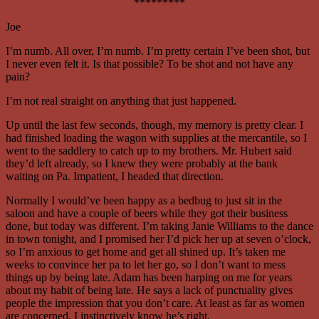
*********
Joe
I’m numb. All over, I’m numb. I’m pretty certain I’ve been shot, but
I never even felt it. Is that possible? To be shot and not have any
pain?
I’m not real straight on anything that just happened.
Up until the last few seconds, though, my memory is pretty clear. I
had finished loading the wagon with supplies at the mercantile, so I
went to the saddlery to catch up to my brothers. Mr. Hubert said
they’d left already, so I knew they were probably at the bank
waiting on Pa. Impatient, I headed that direction.
Normally I would’ve been happy as a bedbug to just sit in the
saloon and have a couple of beers while they got their business
done, but today was different. I’m taking Janie Williams to the dance
in town tonight, and I promised her I’d pick her up at seven o’clock,
so I’m anxious to get home and get all shined up. It’s taken me
weeks to convince her pa to let her go, so I don’t want to mess
things up by being late. Adam has been harping on me for years
about my habit of being late. He says a lack of punctuality gives
people the impression that you don’t care. At least as far as women
are concerned, I instinctively know he’s right.