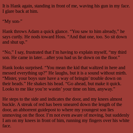
It is Hank again, standing in front of me, waving his gun in my face.
I glare back at him.
“My son-”
Hank throws Adam a quick glance. “You saw to him already,” he
says curtly. He nods toward Hoss. “And that one, too. So sit down
and shut up.”
“No,” I say, frustrated that I’m having to explain myself, “my third
son. He came in later…after you had us lie down on the floor.”
Hank looks surprised. “You mean the kid that waltzed in here and
messed everything up?” He laughs, but it is a sound without mirth.
“Mister, your boys sure have a way of bringin’ trouble down on
their heads.” He shakes his head. “Go ahead, but make it quick.
Looks to me like you’re wastin’ your time on him, anyway.”
He steps to the side and indicates the door, and my knees almost
buckle. A streak of red has been smeared down the length of the
door, an abhorrent guidepost to where my youngest son lies
unmoving on the floor. I’m not even aware of moving, but suddenly
I am on my knees in front of him, running my fingers over his white
face.