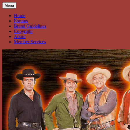
Skip
Menu
to
content
Home
Forums
Brand Guidelines
Copyright
About
Member Services