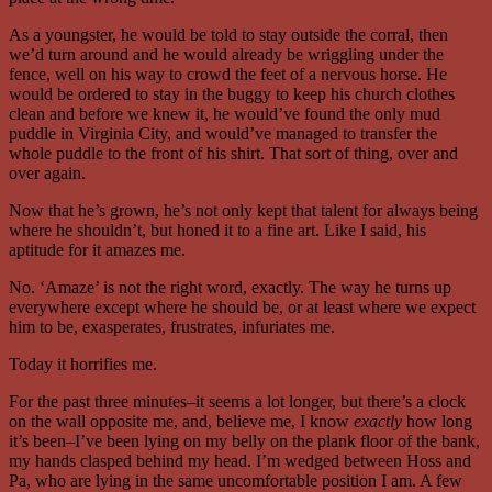
As a youngster, he would be told to stay outside the corral, then
we’d turn around and he would already be wriggling under the
fence, well on his way to crowd the feet of a nervous horse. He
would be ordered to stay in the buggy to keep his church clothes
clean and before we knew it, he would’ve found the only mud
puddle in Virginia City, and would’ve managed to transfer the
whole puddle to the front of his shirt. That sort of thing, over and
over again.
Now that he’s grown, he’s not only kept that talent for always being
where he shouldn’t, but honed it to a fine art. Like I said, his
aptitude for it amazes me.
No. ‘Amaze’ is not the right word, exactly. The way he turns up
everywhere except where he should be, or at least where we expect
him to be, exasperates, frustrates, infuriates me.
Today it horrifies me.
For the past three minutes–it seems a lot longer, but there’s a clock
on the wall opposite me, and, believe me, I know
exactly
how long
it’s been–I’ve been lying on my belly on the plank floor of the bank,
my hands clasped behind my head. I’m wedged between Hoss and
Pa, who are lying in the same uncomfortable position I am. A few