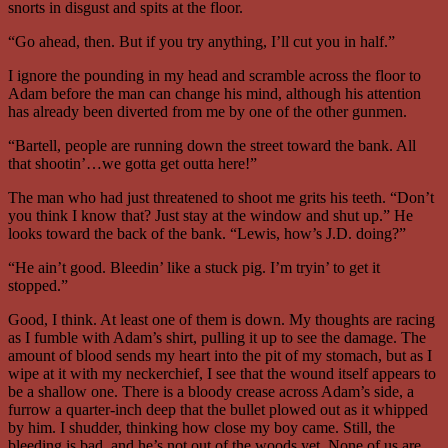
snorts in disgust and spits at the floor.
“Go ahead, then. But if you try anything, I’ll cut you in half.”
I ignore the pounding in my head and scramble across the floor to
Adam before the man can change his mind, although his attention
has already been diverted from me by one of the other gunmen.
“Bartell, people are running down the street toward the bank. All
that shootin’…we gotta get outta here!”
The man who had just threatened to shoot me grits his teeth. “Don’t
you think I know that? Just stay at the window and shut up.” He
looks toward the back of the bank. “Lewis, how’s J.D. doing?”
“He ain’t good. Bleedin’ like a stuck pig. I’m tryin’ to get it
stopped.”
Good, I think. At least one of them is down. My thoughts are racing
as I fumble with Adam’s shirt, pulling it up to see the damage. The
amount of blood sends my heart into the pit of my stomach, but as I
wipe at it with my neckerchief, I see that the wound itself appears to
be a shallow one. There is a bloody crease across Adam’s side, a
furrow a quarter-inch deep that the bullet plowed out as it whipped
by him. I shudder, thinking how close my boy came. Still, the
bleeding is bad, and he’s not out of the woods yet. None of us are.