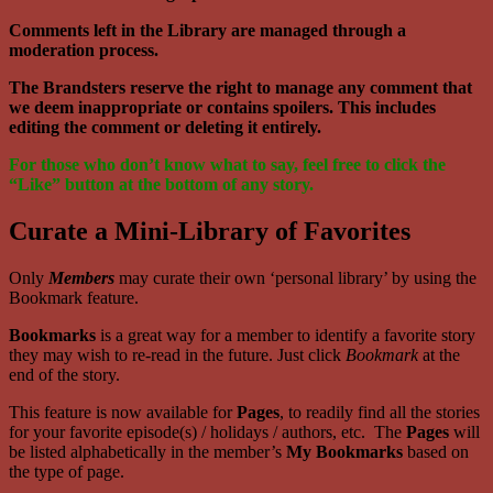
Comments left in the Library are managed through a
moderation process.
The Brandsters reserve the right to manage any comment that
we deem inappropriate or contains spoilers. This includes
editing the comment or deleting it entirely.
For those who don’t know what to say, feel free to click the
“Like” button at the bottom of any story.
Curate a Mini-Library of Favorites
Only
Members
may curate their own ‘personal library’ by using the
Bookmark feature.
Bookmarks
is a great way for a member to identify a favorite story
they may wish to re-read in the future. Just click
Bookmark
at the
end of the story.
This feature is now available for
Pages
, to readily find all the stories
for your favorite episode(s) / holidays / authors, etc. The
Pages
will
be listed alphabetically in the member’s
My Bookmarks
based on
the type of page.