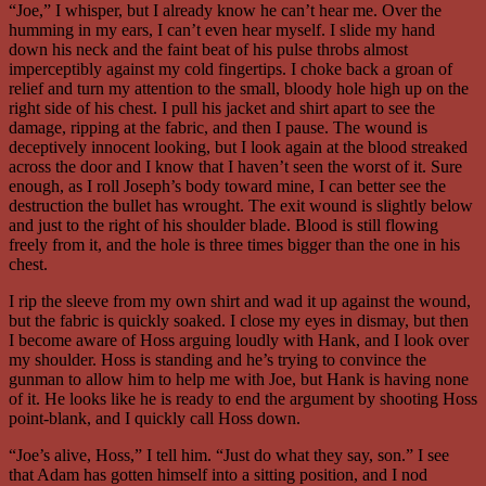
“Joe,” I whisper, but I already know he can’t hear me. Over the
humming in my ears, I can’t even hear myself. I slide my hand
down his neck and the faint beat of his pulse throbs almost
imperceptibly against my cold fingertips. I choke back a groan of
relief and turn my attention to the small, bloody hole high up on the
right side of his chest. I pull his jacket and shirt apart to see the
damage, ripping at the fabric, and then I pause. The wound is
deceptively innocent looking, but I look again at the blood streaked
across the door and I know that I haven’t seen the worst of it. Sure
enough, as I roll Joseph’s body toward mine, I can better see the
destruction the bullet has wrought. The exit wound is slightly below
and just to the right of his shoulder blade. Blood is still flowing
freely from it, and the hole is three times bigger than the one in his
chest.
I rip the sleeve from my own shirt and wad it up against the wound,
but the fabric is quickly soaked. I close my eyes in dismay, but then
I become aware of Hoss arguing loudly with Hank, and I look over
my shoulder. Hoss is standing and he’s trying to convince the
gunman to allow him to help me with Joe, but Hank is having none
of it. He looks like he is ready to end the argument by shooting Hoss
point-blank, and I quickly call Hoss down.
“Joe’s alive, Hoss,” I tell him. “Just do what they say, son.” I see
that Adam has gotten himself into a sitting position, and I nod