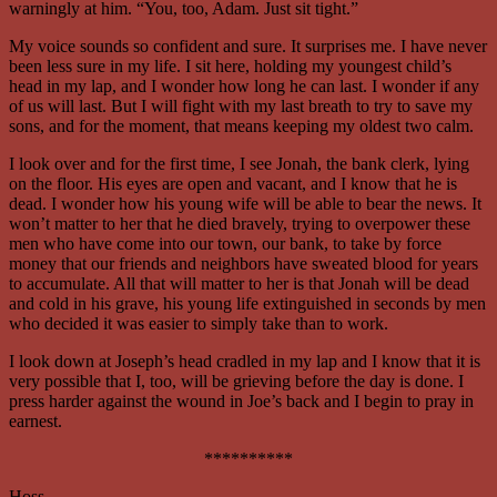
warningly at him. “You, too, Adam. Just sit tight.”
My voice sounds so confident and sure. It surprises me. I have never
been less sure in my life. I sit here, holding my youngest child’s
head in my lap, and I wonder how long he can last. I wonder if any
of us will last. But I will fight with my last breath to try to save my
sons, and for the moment, that means keeping my oldest two calm.
I look over and for the first time, I see Jonah, the bank clerk, lying
on the floor. His eyes are open and vacant, and I know that he is
dead. I wonder how his young wife will be able to bear the news. It
won’t matter to her that he died bravely, trying to overpower these
men who have come into our town, our bank, to take by force
money that our friends and neighbors have sweated blood for years
to accumulate. All that will matter to her is that Jonah will be dead
and cold in his grave, his young life extinguished in seconds by men
who decided it was easier to simply take than to work.
I look down at Joseph’s head cradled in my lap and I know that it is
very possible that I, too, will be grieving before the day is done. I
press harder against the wound in Joe’s back and I begin to pray in
earnest.
**********
Hoss