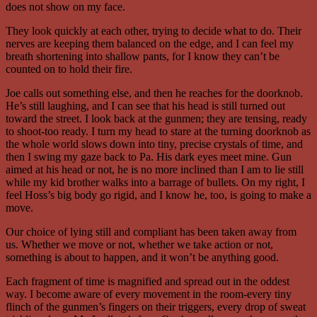
does not show on my face.
They look quickly at each other, trying to decide what to do. Their
nerves are keeping them balanced on the edge, and I can feel my
breath shortening into shallow pants, for I know they can’t be
counted on to hold their fire.
Joe calls out something else, and then he reaches for the doorknob.
He’s still laughing, and I can see that his head is still turned out
toward the street. I look back at the gunmen; they are tensing, ready
to shoot-too ready. I turn my head to stare at the turning doorknob as
the whole world slows down into tiny, precise crystals of time, and
then I swing my gaze back to Pa. His dark eyes meet mine. Gun
aimed at his head or not, he is no more inclined than I am to lie still
while my kid brother walks into a barrage of bullets. On my right, I
feel Hoss’s big body go rigid, and I know he, too, is going to make a
move.
Our choice of lying still and compliant has been taken away from
us. Whether we move or not, whether we take action or not,
something is about to happen, and it won’t be anything good.
Each fragment of time is magnified and spread out in the oddest
way. I become aware of every movement in the room-every tiny
flinch of the gunmen’s fingers on their triggers, every drop of sweat