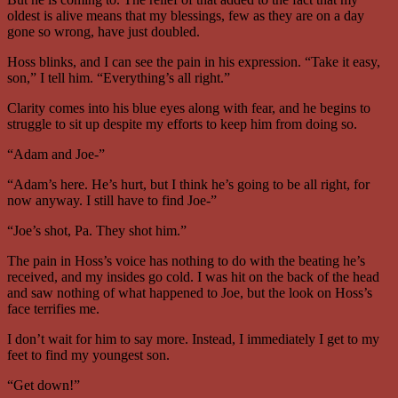
oldest is alive means that my blessings, few as they are on a day
gone so wrong, have just doubled.
Hoss blinks, and I can see the pain in his expression. “Take it easy,
son,” I tell him. “Everything’s all right.”
Clarity comes into his blue eyes along with fear, and he begins to
struggle to sit up despite my efforts to keep him from doing so.
“Adam and Joe-”
“Adam’s here. He’s hurt, but I think he’s going to be all right, for
now anyway. I still have to find Joe-”
“Joe’s shot, Pa. They shot him.”
The pain in Hoss’s voice has nothing to do with the beating he’s
received, and my insides go cold. I was hit on the back of the head
and saw nothing of what happened to Joe, but the look on Hoss’s
face terrifies me.
I don’t wait for him to say more. Instead, I immediately I get to my
feet to find my youngest son.
“Get down!”