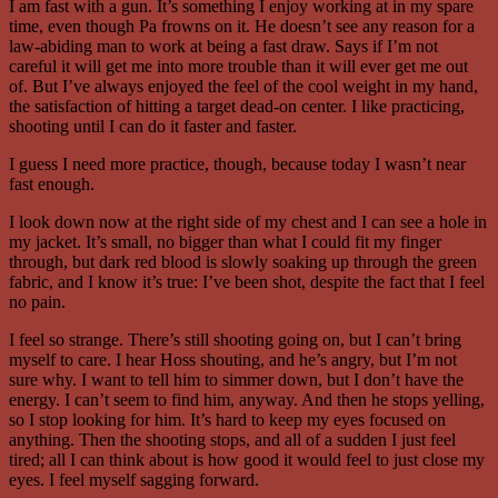
I am fast with a gun. It’s something I enjoy working at in my spare
time, even though Pa frowns on it. He doesn’t see any reason for a
law-abiding man to work at being a fast draw. Says if I’m not
careful it will get me into more trouble than it will ever get me out
of. But I’ve always enjoyed the feel of the cool weight in my hand,
the satisfaction of hitting a target dead-on center. I like practicing,
shooting until I can do it faster and faster.
I guess I need more practice, though, because today I wasn’t near
fast enough.
I look down now at the right side of my chest and I can see a hole in
my jacket. It’s small, no bigger than what I could fit my finger
through, but dark red blood is slowly soaking up through the green
fabric, and I know it’s true: I’ve been shot, despite the fact that I feel
no pain.
I feel so strange. There’s still shooting going on, but I can’t bring
myself to care. I hear Hoss shouting, and he’s angry, but I’m not
sure why. I want to tell him to simmer down, but I don’t have the
energy. I can’t seem to find him, anyway. And then he stops yelling,
so I stop looking for him. It’s hard to keep my eyes focused on
anything. Then the shooting stops, and all of a sudden I just feel
tired; all I can think about is how good it would feel to just close my
eyes. I feel myself sagging forward.