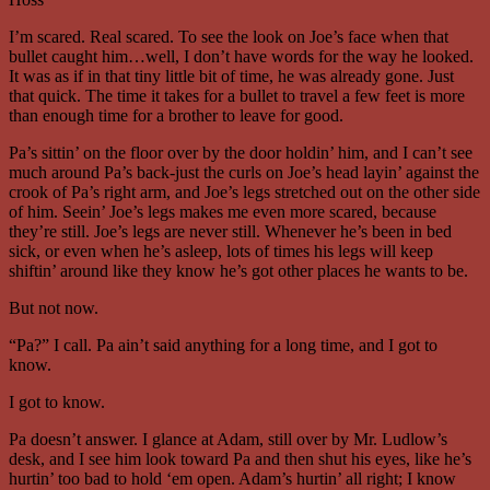
I’m scared. Real scared. To see the look on Joe’s face when that
bullet caught him…well, I don’t have words for the way he looked.
It was as if in that tiny little bit of time, he was already gone. Just
that quick. The time it takes for a bullet to travel a few feet is more
than enough time for a brother to leave for good.
Pa’s sittin’ on the floor over by the door holdin’ him, and I can’t see
much around Pa’s back-just the curls on Joe’s head layin’ against the
crook of Pa’s right arm, and Joe’s legs stretched out on the other side
of him. Seein’ Joe’s legs makes me even more scared, because
they’re still. Joe’s legs are never still. Whenever he’s been in bed
sick, or even when he’s asleep, lots of times his legs will keep
shiftin’ around like they know he’s got other places he wants to be.
But not now.
“Pa?” I call. Pa ain’t said anything for a long time, and I got to
know.
I got to know.
Pa doesn’t answer. I glance at Adam, still over by Mr. Ludlow’s
desk, and I see him look toward Pa and then shut his eyes, like he’s
hurtin’ too bad to hold ‘em open. Adam’s hurtin’ all right; I know