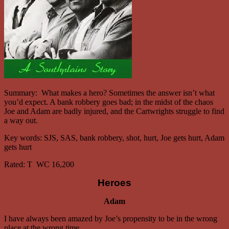
Summary:
What makes a hero? Sometimes the answer isn’t what
you’d expect. A bank robbery goes bad; in the midst of the chaos
Joe and Adam are badly injured, and the Cartwrights struggle to find
a way out.
Key words: SJS, SAS, bank robbery, shot, hurt, Joe gets hurt, Adam
gets hurt
Rated:
T WC 16,200
Heroes
Adam
I have always been amazed by Joe’s propensity to be in the wrong
place at the wrong time.