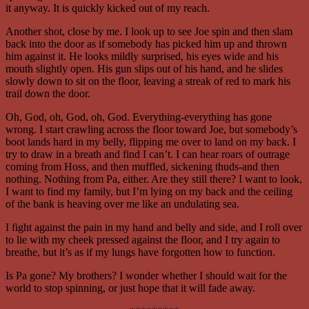
it anyway. It is quickly kicked out of my reach.
Another shot, close by me. I look up to see Joe spin and then slam
back into the door as if somebody has picked him up and thrown
him against it. He looks mildly surprised, his eyes wide and his
mouth slightly open. His gun slips out of his hand, and he slides
slowly down to sit on the floor, leaving a streak of red to mark his
trail down the door.
Oh, God, oh, God, oh, God. Everything-everything has gone
wrong. I start crawling across the floor toward Joe, but somebody’s
boot lands hard in my belly, flipping me over to land on my back. I
try to draw in a breath and find I can’t. I can hear roars of outrage
coming from Hoss, and then muffled, sickening thuds-and then
nothing. Nothing from Pa, either. Are they still there? I want to look,
I want to find my family, but I’m lying on my back and the ceiling
of the bank is heaving over me like an undulating sea.
I fight against the pain in my hand and belly and side, and I roll over
to lie with my cheek pressed against the floor, and I try again to
breathe, but it’s as if my lungs have forgotten how to function.
Is Pa gone? My brothers? I wonder whether I should wait for the
world to stop spinning, or just hope that it will fade away.