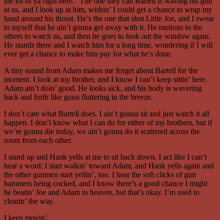
the lot of ya right here.” The one they call Bartell is waving his gun
at us, and I look up at him, wishin’ I could get a chance to wrap my
hand around his throat. He’s the one that shot Little Joe, and I swear
to myself that he ain’t gonna get away with it. He motions to the
others to watch us, and then he goes to look out the window again.
He stands there and I watch him for a long time, wondering if I will
ever get a chance to make him pay for what he’s done.
A tiny sound from Adam makes me forget about Bartell for the
moment. I look at my brother, and I know I can’t keep sittin’ here.
Adam ain’t doin’ good. He looks sick, and his body is wavering
back and forth like grass fluttering in the breeze.
I don’t care what Bartell does. I ain’t gonna sit and just watch it all
happen. I don’t know what I can do for either of my brothers, but if
we’re gonna die today, we ain’t gonna do it scattered across the
room from each other.
I stand up and Hank yells at me to sit back down. I act like I can’t
hear a word; I start walkin’ toward Adam, and Hank yells again and
the other gunmen start yellin’, too. I hear the soft clicks of gun
hammers being cocked, and I know there’s a good chance I might
be beatin’ Joe and Adam to heaven, but that’s okay. I’m used to
clearin’ the way.
I keep movin’.