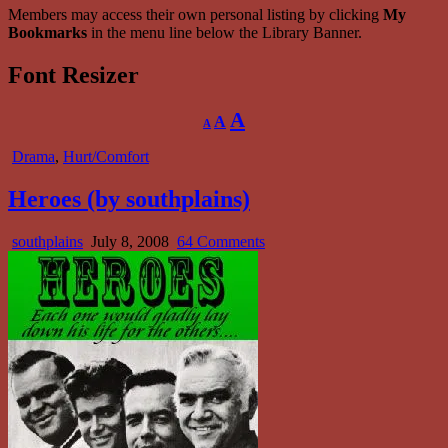
Members may access their own personal listing by clicking
My
Bookmarks
in the menu line below the Library Banner.
Font Resizer
Decrease
Reset
Increase
A
A
A
font
font
size.
font
size.
Posted
Drama
,
Hurt/Comfort
size.
in
Heroes (by southplains)
Author:
Published
on
southplains
July 8, 2008
64 Comments
Date:
Heroes
(by
southplains)