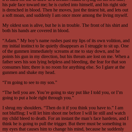
his pale face toward me; he is curled into himself, and his right side
is drenched in blood. Then he moves, just the tiniest bit, and lets out
a soft moan, and suddenly I am once more among the living myself.
My oldest son is alive, but he is in trouble. The front of his shirt and
both his hands are covered in blood.
“Adam.” My boy’s name rushes past my lips of its own volition, and
my initial instinct to lie quietly disappears as I struggle to sit up. One
of the gunmen immediately screams at me to stay down, and he
points his gun in my direction, but his threats are lost on me. When a
father sees his son lying helpless and bleeding, the fear for that son
consumes him; there is no room for anything else. So I glare at the
gunmen and shake my head.
“I’m going to see to my son.”
“The hell you are. You’re going to stay put like I told you, or I’m
going to put a hole right through you.”
I shrug my shoulders. “Then do it if you think you have to.” I am
not bluffing; I will let him shoot me before I will lie still and watch
my child bleed to death. For an instant the man’s face hardens, and I
think he is going to pull the trigger. But there must be something in
my eyes that causes him to change his mind, because he suddenly