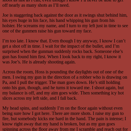
off nearly as many shots as I’ll need.
Joe is staggering back against the door as it swings shut behind him,
his eyes huge in his face, his hand whipping his gun from his
holster. He screams my name, and I turn to my left just in time to see
one of the gunmen raise his gun toward my face.
I’m too late. I know that. Even though I try anyway, I know I can’t
get a shot off in time. I wait for the impact of the bullet, and I’m
surprised when the gunman suddenly rocks back. Someone else’s
gun has found him first. When I look back to my right, I know it
was Joe’s. He is already shooting again.
Across the room, Hoss is pounding the daylights out of one of the
men. I swing my gun in the direction of a robber who is drawing on
Pa, and I pull the trigger. The man goes down. He’s still holding
onto his gun, though, and he turns it toward me. I shoot again, but
my balance is off, and my aim goes wide. Then something icy hot
slices across my left side, and I fall back.
My head spins, and suddenly I’m on the floor again without even
being sure how I got here. There are more shots. I raise my gun to
fire, but somebody kicks me hard in the hand. The pain is intense; I
know right away that my hand is broken, but as my gun goes
spinning across the floor away from me I scramble and reach out for