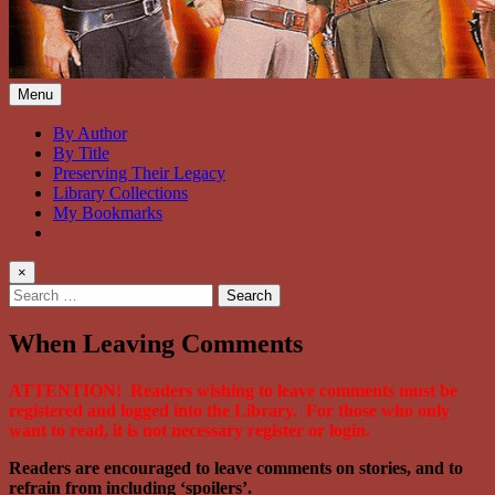
Bonanza Brand FanFiction Lib
Stories written by fans of the TV series Bonanza
Menu
By Author
By Title
Preserving Their Legacy
Library Collections
My Bookmarks
×
Search
for:
When Leaving Comments
ATTENTION! Readers wishing to leave comments must be
registered and logged into the Library. For those who only
want to read, it is not necessary register or login.
Readers are encouraged to leave comments on stories, and to
refrain from including ‘spoilers’.