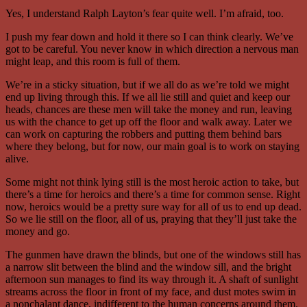
Yes, I understand Ralph Layton’s fear quite well. I’m afraid, too.
I push my fear down and hold it there so I can think clearly. We’ve
got to be careful. You never know in which direction a nervous man
might leap, and this room is full of them.
We’re in a sticky situation, but if we all do as we’re told we might
end up living through this. If we all lie still and quiet and keep our
heads, chances are these men will take the money and run, leaving
us with the chance to get up off the floor and walk away. Later we
can work on capturing the robbers and putting them behind bars
where they belong, but for now, our main goal is to work on staying
alive.
Some might not think lying still is the most heroic action to take, but
there’s a time for heroics and there’s a time for common sense. Right
now, heroics would be a pretty sure way for all of us to end up dead.
So we lie still on the floor, all of us, praying that they’ll just take the
money and go.
The gunmen have drawn the blinds, but one of the windows still has
a narrow slit between the blind and the window sill, and the bright
afternoon sun manages to find its way through it. A shaft of sunlight
streams across the floor in front of my face, and dust motes swim in
a nonchalant dance, indifferent to the human concerns around them.