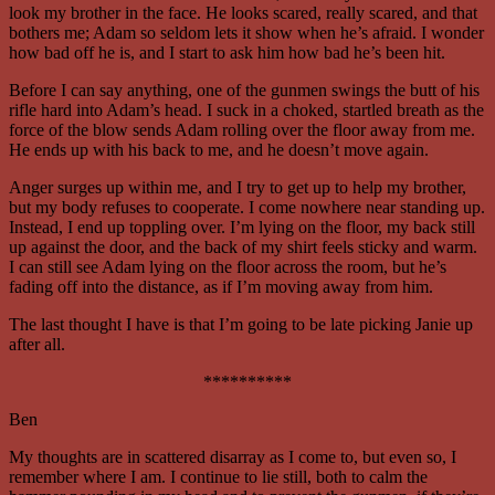
look my brother in the face. He looks scared, really scared, and that
bothers me; Adam so seldom lets it show when he’s afraid. I wonder
how bad off he is, and I start to ask him how bad he’s been hit.
Before I can say anything, one of the gunmen swings the butt of his
rifle hard into Adam’s head. I suck in a choked, startled breath as the
force of the blow sends Adam rolling over the floor away from me.
He ends up with his back to me, and he doesn’t move again.
Anger surges up within me, and I try to get up to help my brother,
but my body refuses to cooperate. I come nowhere near standing up.
Instead, I end up toppling over. I’m lying on the floor, my back still
up against the door, and the back of my shirt feels sticky and warm.
I can still see Adam lying on the floor across the room, but he’s
fading off into the distance, as if I’m moving away from him.
The last thought I have is that I’m going to be late picking Janie up
after all.
**********
Ben
My thoughts are in scattered disarray as I come to, but even so, I
remember where I am. I continue to lie still, both to calm the