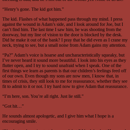
“Henry’s gone. The kid got him.”
The kid. Flashes of what happened pass through my mind. I press
against the wound in Adam’s side, and I look around for Joe, but I
can’t find him. The last time I saw him, he was shooting from the
doorway, but my line of vision to the door is blocked by the desk.
Did he make it out of the bank? I pray that he did even as I crane my
neck, trying to see, but a small noise from Adam gains my attention.
“Pa?” Adam’s voice is hoarse and uncharacteristically squeaky, but
I’ve never heard it sound more beautiful. I look into his eyes as they
flutter open, and I try to sound unafraid when I speak. One of the
first things we learn as parents is that our children’s feelings feed off
of our own. Even though my sons are now men, I know that, in
times of crisis, they still look to me for reassurance, whether they see
fit to admit to it or not. I try hard now to give Adam that reassurance.
“I’m here, son. You’re all right. Just lie still.”
“Got hit…”
He sounds almost apologetic, and I give him what I hope is a
encouraging smile.