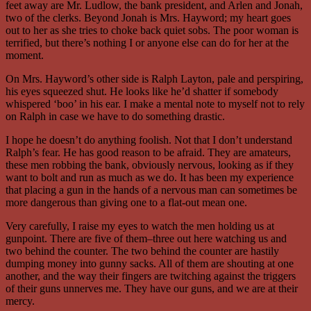
feet away are Mr. Ludlow, the bank president, and Arlen and Jonah,
two of the clerks. Beyond Jonah is Mrs. Hayword; my heart goes
out to her as she tries to choke back quiet sobs. The poor woman is
terrified, but there’s nothing I or anyone else can do for her at the
moment.
On Mrs. Hayword’s other side is Ralph Layton, pale and perspiring,
his eyes squeezed shut. He looks like he’d shatter if somebody
whispered ‘boo’ in his ear. I make a mental note to myself not to rely
on Ralph in case we have to do something drastic.
I hope he doesn’t do anything foolish. Not that I don’t understand
Ralph’s fear. He has good reason to be afraid. They are amateurs,
these men robbing the bank, obviously nervous, looking as if they
want to bolt and run as much as we do. It has been my experience
that placing a gun in the hands of a nervous man can sometimes be
more dangerous than giving one to a flat-out mean one.
Very carefully, I raise my eyes to watch the men holding us at
gunpoint. There are five of them–three out here watching us and
two behind the counter. The two behind the counter are hastily
dumping money into gunny sacks. All of them are shouting at one
another, and the way their fingers are twitching against the triggers
of their guns unnerves me. They have our guns, and we are at their
mercy.