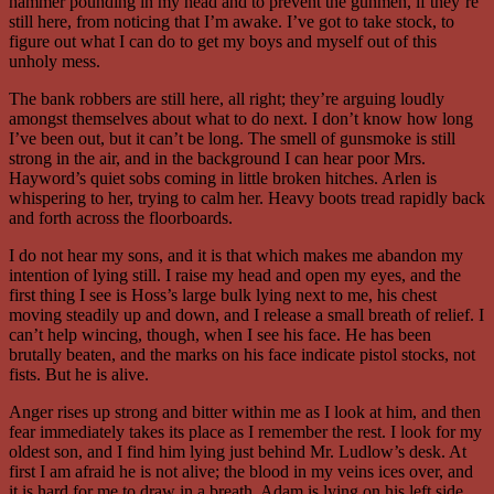
hammer pounding in my head and to prevent the gunmen, if they’re
still here, from noticing that I’m awake. I’ve got to take stock, to
figure out what I can do to get my boys and myself out of this
unholy mess.
The bank robbers are still here, all right; they’re arguing loudly
amongst themselves about what to do next. I don’t know how long
I’ve been out, but it can’t be long. The smell of gunsmoke is still
strong in the air, and in the background I can hear poor Mrs.
Hayword’s quiet sobs coming in little broken hitches. Arlen is
whispering to her, trying to calm her. Heavy boots tread rapidly back
and forth across the floorboards.
I do not hear my sons, and it is that which makes me abandon my
intention of lying still. I raise my head and open my eyes, and the
first thing I see is Hoss’s large bulk lying next to me, his chest
moving steadily up and down, and I release a small breath of relief. I
can’t help wincing, though, when I see his face. He has been
brutally beaten, and the marks on his face indicate pistol stocks, not
fists. But he is alive.
Anger rises up strong and bitter within me as I look at him, and then
fear immediately takes its place as I remember the rest. I look for my
oldest son, and I find him lying just behind Mr. Ludlow’s desk. At
first I am afraid he is not alive; the blood in my veins ices over, and
it is hard for me to draw in a breath. Adam is lying on his left side,