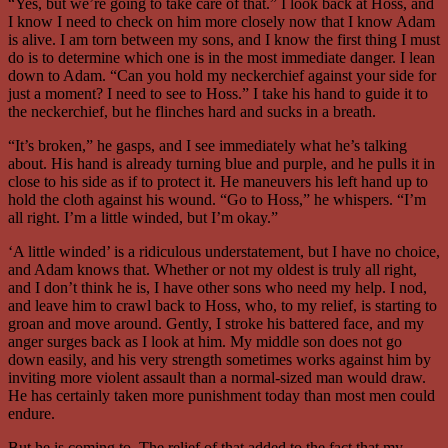
“Yes, but we’re going to take care of that.” I look back at Hoss, and
I know I need to check on him more closely now that I know Adam
is alive. I am torn between my sons, and I know the first thing I must
do is to determine which one is in the most immediate danger. I lean
down to Adam. “Can you hold my neckerchief against your side for
just a moment? I need to see to Hoss.” I take his hand to guide it to
the neckerchief, but he flinches hard and sucks in a breath.
“It’s broken,” he gasps, and I see immediately what he’s talking
about. His hand is already turning blue and purple, and he pulls it in
close to his side as if to protect it. He maneuvers his left hand up to
hold the cloth against his wound. “Go to Hoss,” he whispers. “I’m
all right. I’m a little winded, but I’m okay.”
‘A little winded’ is a ridiculous understatement, but I have no choice,
and Adam knows that. Whether or not my oldest is truly all right,
and I don’t think he is, I have other sons who need my help. I nod,
and leave him to crawl back to Hoss, who, to my relief, is starting to
groan and move around. Gently, I stroke his battered face, and my
anger surges back as I look at him. My middle son does not go
down easily, and his very strength sometimes works against him by
inviting more violent assault than a normal-sized man would draw.
He has certainly taken more punishment today than most men could
endure.
But he is coming to. The relief of that added to the fact that my