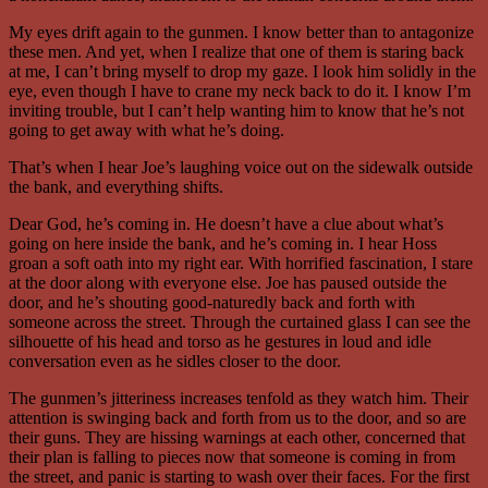
My eyes drift again to the gunmen. I know better than to antagonize
these men. And yet, when I realize that one of them is staring back
at me, I can’t bring myself to drop my gaze. I look him solidly in the
eye, even though I have to crane my neck back to do it. I know I’m
inviting trouble, but I can’t help wanting him to know that he’s not
going to get away with what he’s doing.
That’s when I hear Joe’s laughing voice out on the sidewalk outside
the bank, and everything shifts.
Dear God, he’s coming in. He doesn’t have a clue about what’s
going on here inside the bank, and he’s coming in. I hear Hoss
groan a soft oath into my right ear. With horrified fascination, I stare
at the door along with everyone else. Joe has paused outside the
door, and he’s shouting good-naturedly back and forth with
someone across the street. Through the curtained glass I can see the
silhouette of his head and torso as he gestures in loud and idle
conversation even as he sidles closer to the door.
The gunmen’s jitteriness increases tenfold as they watch him. Their
attention is swinging back and forth from us to the door, and so are
their guns. They are hissing warnings at each other, concerned that
their plan is falling to pieces now that someone is coming in from
the street, and panic is starting to wash over their faces. For the first