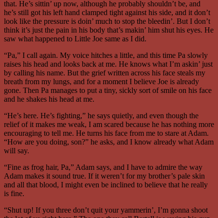
that. He’s sittin’ up now, although he probably shouldn’t be, and
he’s still got his left hand clamped tight against his side, and it don’t
look like the pressure is doin’ much to stop the bleedin’. But I don’t
think it’s just the pain in his body that’s makin’ him shut his eyes. He
saw what happened to Little Joe same as I did.
“Pa,” I call again. My voice hitches a little, and this time Pa slowly
raises his head and looks back at me. He knows what I’m askin’ just
by calling his name. But the grief written across his face steals my
breath from my lungs, and for a moment I believe Joe is already
gone. Then Pa manages to put a tiny, sickly sort of smile on his face
and he shakes his head at me.
“He’s here. He’s fighting,” he says quietly, and even though the
relief of it makes me weak, I am scared because he has nothing more
encouraging to tell me. He turns his face from me to stare at Adam.
“How are you doing, son?” he asks, and I know already what Adam
will say.
“Fine as frog hair, Pa,” Adam says, and I have to admire the way
Adam makes it sound true. If it weren’t for my brother’s pale skin
and all that blood, I might even be inclined to believe that he really
is fine.
“Shut up! If you three don’t quit your yammerin’, I’m gonna shoot