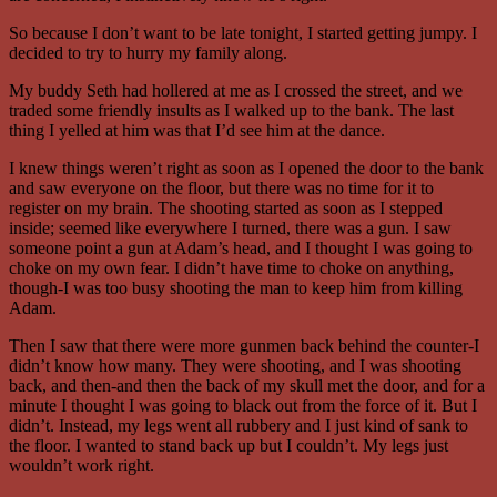
So because I don’t want to be late tonight, I started getting jumpy. I
decided to try to hurry my family along.
My buddy Seth had hollered at me as I crossed the street, and we
traded some friendly insults as I walked up to the bank. The last
thing I yelled at him was that I’d see him at the dance.
I knew things weren’t right as soon as I opened the door to the bank
and saw everyone on the floor, but there was no time for it to
register on my brain. The shooting started as soon as I stepped
inside; seemed like everywhere I turned, there was a gun. I saw
someone point a gun at Adam’s head, and I thought I was going to
choke on my own fear. I didn’t have time to choke on anything,
though-I was too busy shooting the man to keep him from killing
Adam.
Then I saw that there were more gunmen back behind the counter-I
didn’t know how many. They were shooting, and I was shooting
back, and then-and then the back of my skull met the door, and for a
minute I thought I was going to black out from the force of it. But I
didn’t. Instead, my legs went all rubbery and I just kind of sank to
the floor. I wanted to stand back up but I couldn’t. My legs just
wouldn’t work right.