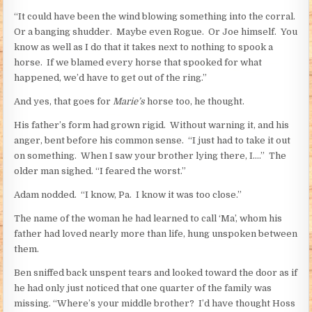
“It could have been the wind blowing something into the corral.
Or a banging shudder. Maybe even Rogue. Or Joe himself. You
know as well as I do that it takes next to nothing to spook a
horse. If we blamed every horse that spooked for what
happened, we’d have to get out of the ring.”
And yes, that goes for
Marie’s
horse too, he thought.
His father’s form had grown rigid. Without warning it, and his
anger, bent before his common sense. “I just had to take it out
on something. When I saw your brother lying there, I….” The
older man sighed. “I feared the worst.”
Adam nodded. “I know, Pa. I know it was too close.”
The name of the woman he had learned to call ‘Ma’, whom his
father had loved nearly more than life, hung unspoken between
them.
Ben sniffed back unspent tears and looked toward the door as if
he had only just noticed that one quarter of the family was
missing. “Where’s your middle brother? I’d have thought Hoss