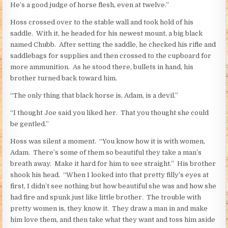
He’s a good judge of horse flesh, even at twelve.”
Hoss crossed over to the stable wall and took hold of his
saddle. With it, he headed for his newest mount, a big black
named Chubb. After setting the saddle, he checked his rifle and
saddlebags for supplies and then crossed to the cupboard for
more ammunition. As he stood there, bullets in hand, his
brother turned back toward him.
“The only thing that black horse is, Adam, is a devil.”
“I thought Joe said you liked her. That you thought she could
be gentled.”
Hoss was silent a moment. “You know how it is with women,
Adam. There’s some of them so beautiful they take a man’s
breath away. Make it hard for him to see straight.” His brother
shook his head. “When I looked into that pretty filly’s eyes at
first, I didn’t see nothing but how beautiful she was and how she
had fire and spunk just like little brother. The trouble with
pretty women is, they know it. They draw a man in and make
him love them, and then take what they want and toss him aside