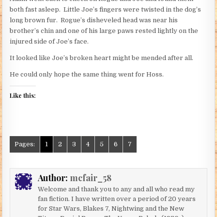
both fast asleep. Little Joe’s fingers were twisted in the dog’s
long brown fur. Rogue’s disheveled head was near his
brother’s chin and one of his large paws rested lightly on the
injured side of Joe’s face.
It looked like Joe’s broken heart might be mended after all.
He could only hope the same thing went for Hoss.
Like this:
Pages:
1
2
3
4
5
6
7
Author:
mcfair_58
Welcome and thank you to any and all who read my
fan fiction. I have written over a period of 20 years
for Star Wars, Blakes 7, Nightwing and the New