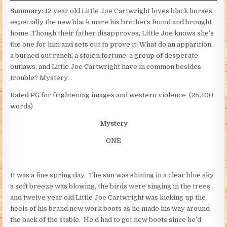
Summary
: 12 year old Little Joe Cartwright loves black horses,
especially the new black mare his brothers found and brought
home. Though their father disapproves, Little Joe knows she’s
the one for him and sets out to prove it. What do an apparition,
a burned out ranch, a stolen fortune, a group of desperate
outlaws, and Little Joe Cartwright have in common besides
trouble? Mystery.
Rated PG for frightening images and western violence (25,100
words)
Mystery
ONE
It was a fine spring day. The sun was shining in a clear blue sky,
a soft breeze was blowing, the birds were singing in the trees
and twelve year old Little Joe Cartwright was kicking up the
heels of his brand new work boots as he made his way around
the back of the stable. He’d had to get new boots since he’d