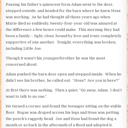
Passing his father’s quiescent form Adam went to the door,
stepped outside, and headed for the barn where he knew Hoss
was working. As he had thought all those years ago when
Marie died so suddenly, twenty-four-year-old was amazed at
the difference a few hours could make. This morning they had
been a family – tight, close, bound by love and trust; completely
supportive of one another. Tonight, everything was broken,
including Little Joe.
Though it wasn’t his
youngest
brother he was the most
concerned about.
Adam pushed the barn door open and stepped inside. When he
didn’t see his brother, he called out. “Hoss? Are you in here?”
At first there was nothing. Then a quiet, “Go away, Adam. I don’t
want to talk to no one.”
He turned a corner and found the teenager sitting on the stable
floor. Rogue was draped across his legs and Hoss was petting
the pooch’s raggedy head. Joe and Hoss had found the dog a
month or so back in the aftermath of a flood and adopted it.