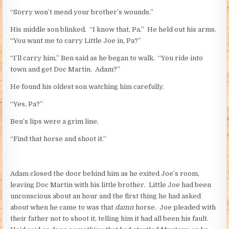
“Sorry won’t mend your brother’s wounds.”
His middle son blinked. “I know that, Pa.” He held out his arms.
“You want me to carry Little Joe in, Pa?”
“I’ll carry him,” Ben said as he began to walk. “You ride into
town and get Doc Martin. Adam?”
He found his oldest son watching him carefully.
“Yes, Pa?”
Ben’s lips were a grim line.
“Find that horse and shoot it.”
Adam closed the door behind him as he exited Joe’s room,
leaving Doc Martin with his little brother. Little Joe had been
unconscious about an hour and the first thing he had asked
about when he came to was that
damn
horse. Joe pleaded with
their father not to shoot it, telling him it had all been his fault.