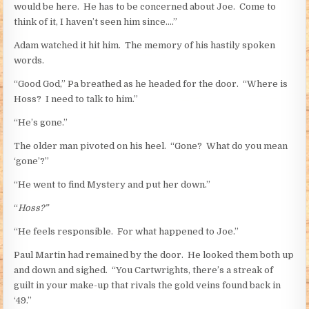
would be here. He has to be concerned about Joe. Come to
think of it, I haven’t seen him since….”
Adam watched it hit him. The memory of his hastily spoken
words.
“Good God,” Pa breathed as he headed for the door. “Where is
Hoss? I need to talk to him.”
“He’s gone.”
The older man pivoted on his heel. “Gone? What do you mean
‘gone’?”
“He went to find Mystery and put her down.”
“
Hoss?”
“He feels responsible. For what happened to Joe.”
Paul Martin had remained by the door. He looked them both up
and down and sighed. “You Cartwrights, there’s a streak of
guilt in your make-up that rivals the gold veins found back in
‘49.”