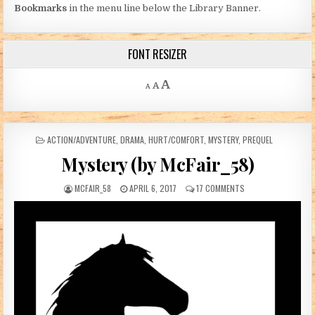
Bookmarks
in the menu line below the Library Banner.
FONT RESIZER
Decrease font size.
Reset font size.
Increase font size.
A
A
A
POSTED IN
ACTION/ADVENTURE
,
DRAMA
,
HURT/COMFORT
,
MYSTERY
,
PREQUEL
Mystery (by McFair_58)
AUTHOR:
PUBLISHED DATE:
ON MYSTERY (BY MCF
MCFAIR_58
APRIL 6, 2017
17 COMMENTS