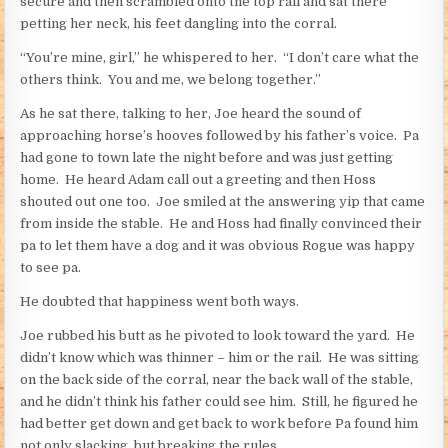
secure and then scrambled onto the top rail and sat there
petting her neck, his feet dangling into the corral.
“You’re mine, girl,” he whispered to her. “I don’t care what the
others think. You and me, we belong together.”
As he sat there, talking to her, Joe heard the sound of
approaching horse’s hooves followed by his father’s voice. Pa
had gone to town late the night before and was just getting
home. He heard Adam call out a greeting and then Hoss
shouted out one too. Joe smiled at the answering yip that came
from inside the stable. He and Hoss had finally convinced their
pa to let them have a dog and it was obvious Rogue was happy
to see pa.
He doubted that happiness went both ways.
Joe rubbed his butt as he pivoted to look toward the yard. He
didn’t know which was thinner – him or the rail. He was sitting
on the back side of the corral, near the back wall of the stable,
and he didn’t think his father could see him. Still, he figured he
had better get down and get back to work before Pa found him
not only slacking, but breaking the rules.