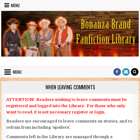
Skip to content
MENU
Bonanza Brand FanFiction Library
Stories written by fans of the TV series Bonanza
MENU
WHEN LEAVING COMMENTS
ATTENTION! Readers wishing to leave comments must be
registered and logged into the Library. For those who only
want to read, it is not necessary register or login.
Readers are encouraged to leave comments on stories, and to
refrain from including ‘spoilers’.
Comments left in the Library are managed through a