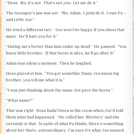
“Hoss. No, it’s not. That’s not
you.
Let me do it.”
The teenager’s jaw was set. “No, Adam. I
gotta
do it. I owe Pa –
and Little Joe.”
He tried a different tact. “Joe won’t be happy if you shoot that
mare. He’ll hate you for it.”
“Hating me’s better than him endin’ up dead.” He paused. “You
know little brother. If that horse is alive, he’ll go after it.”
Adam was silent a moment. Then he laughed.
Hoss glared at him. “You got somethin’ funny you know, big
brother, you tell me what it is.”
“I was just thinking about the name Joe gave the horse.”
“What name?”
That was right. Hoss hadn’t been in the room when Joe’d told
them what had happened. “He called her ‘Mystery’ and she
certainly is that. In spite of what Pa thinks, there’s something
about her that’s…extraordinary. I’m sure it’s what Joe sensed.