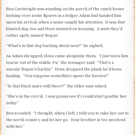
Ben Cartwright was standing on the porch of the ranch house
looking over some figures in a ledger Adam had handed him
upon his arrival, when a noise caught his attention. It was that
blasted dog Joe and Hoss insisted on keeping. A mutt they’d
rather aptly named ‘Rogue’.
“What’s is that dog barking about now?” he sighed.
As Adam shrugged, Hoss came alongside them. “I just seen him
tearin’ out of the stable, Pa,” the teenager said. “That’s a
warnin’ Rogue’s barkin’.” Hoss dropped the plank he’d been
hauling. “You suppose somethin’s upset the horses?”
“Is that black mare still there?” the older man asked.
“She’s in the corral. I was gonna see if I could start gentlin’ her
today.”
Ben scowled. “I thought, when I left, I told you to take her out to
the north country and let her go. Your brother is too involved
with her.”