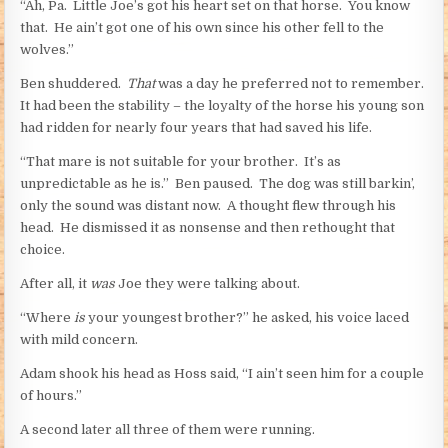
“Ah, Pa. Little Joe’s got his heart set on that horse. You know
that. He ain’t got one of his own since his other fell to the
wolves.”
Ben shuddered.
That
was a day he preferred not to remember.
It had been the stability – the loyalty of the horse his young son
had ridden for nearly four years that had saved his life.
“That mare is not suitable for your brother. It’s as
unpredictable as he is.” Ben paused. The dog was still barkin’,
only the sound was distant now. A thought flew through his
head. He dismissed it as nonsense and then rethought that
choice.
After all, it
was
Joe they were talking about.
“Where
is
your youngest brother?” he asked, his voice laced
with mild concern.
Adam shook his head as Hoss said, “I ain’t seen him for a couple
of hours.”
A second later all three of them were running.