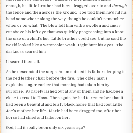
enough, his little brother had been dragged over to and
through
the fence and then across the ground. Joe told them he’d hit his
head somewhere along the way, though he couldn’t remember
when or on what. The blow left him with a swollen and angry
cut above his left eye that was quickly progressing into a knot
the size of a child’s fist. Little brother could see, but he said the
world looked like a watercolor wash. Light hurt his eyes. The
darkness scared him.
It scared them all.
As he descended the steps, Adam noticed his father sleeping in
the red leather chair before the fire. The older man’s
explosive anger earlier that morning had taken him by
surprise. Pa rarely lashed out at any of them and he had been
close to cruel to Hoss. Then again, he had to remember that it
had been a beautiful and feisty black horse that had cost Little
Joe’s mother her life. Marie had been dragged too, after her
horse had shied and fallen on her.
God, had it really been only six years ago?