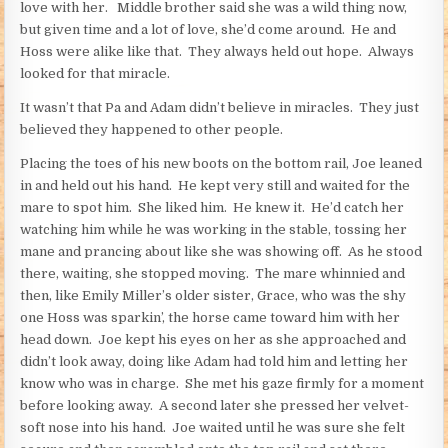
love with her. Middle brother said she was a wild thing now,
but given time and a lot of love, she’d come around. He and
Hoss were alike like that. They always held out hope. Always
looked for that miracle.
It wasn’t that Pa and Adam didn’t believe in miracles. They just
believed they happened to other people.
Placing the toes of his new boots on the bottom rail, Joe leaned
in and held out his hand. He kept very still and waited for the
mare to spot him. She liked him. He knew it. He’d catch her
watching him while he was working in the stable, tossing her
mane and prancing about like she was showing off. As he stood
there, waiting, she stopped moving. The mare whinnied and
then, like Emily Miller’s older sister, Grace, who was the shy
one Hoss was sparkin’, the horse came toward him with her
head down. Joe kept his eyes on her as she approached and
didn’t look away, doing like Adam had told him and letting her
know who was in charge. She met his gaze firmly for a moment
before looking away. A second later she pressed her velvet-
soft nose into his hand. Joe waited until he was sure she felt