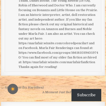
Titans, Daniel Boone, The Young Rebels (1970s),
Robin of Sherwood and Doctor Who. I am currently
focusing on Bonanza and Little House on the Prairie.
I am an historic interpreter, artist, doll restoration
artist, and independent author. If you like my fan
fiction please check out my original historical and
fantasy novels on Amazon and Barnes and Noble
under Marla Fair. I am also an artist. You can check
out my art here:
https://marlafair.wixsite.com/coloredpencilart and
on Facebook. Marla Fair Renderings can found at:
https://www.facebook.com/groups/166161039405974
0/ You can find most of my older fan fiction archived
at: https://marlafair.wixsite.com/marlafairfanfiction
Thanks again for reading!
Post navigation
← Atonement (by Hart4Ben)
A Moment Just Before Dark (by Robin) →
Subscribe