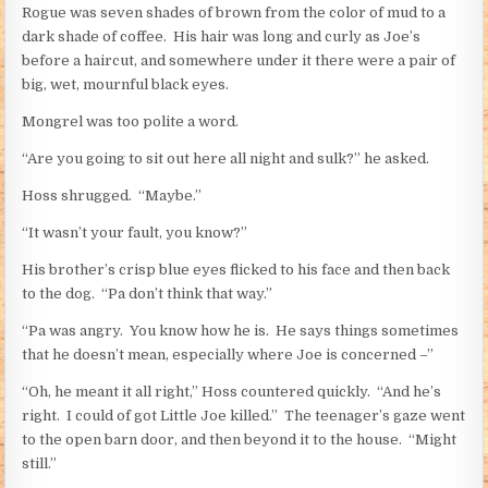
Rogue was seven shades of brown from the color of mud to a
dark shade of coffee. His hair was long and curly as Joe’s
before a haircut, and somewhere under it there were a pair of
big, wet, mournful black eyes.
Mongrel was too polite a word.
“Are you going to sit out here all night and sulk?” he asked.
Hoss shrugged. “Maybe.”
“It wasn’t your fault, you know?”
His brother’s crisp blue eyes flicked to his face and then back
to the dog. “Pa don’t think that way.”
“Pa was angry. You know how he is. He says things sometimes
that he doesn’t mean, especially where Joe is concerned –”
“Oh, he meant it all right,” Hoss countered quickly. “And he’s
right. I could of got Little Joe killed.” The teenager’s gaze went
to the open barn door, and then beyond it to the house. “Might
still.”