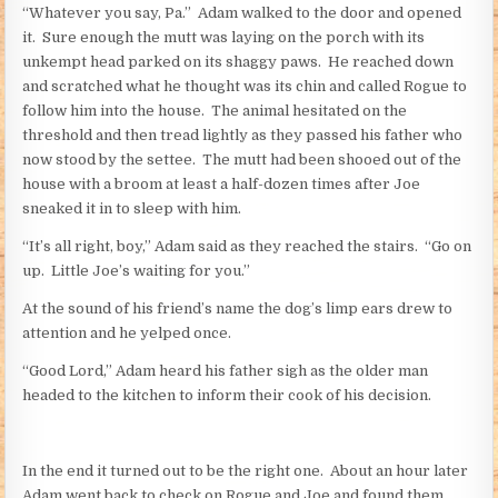
“Whatever you say, Pa.” Adam walked to the door and opened
it. Sure enough the mutt was laying on the porch with its
unkempt head parked on its shaggy paws. He reached down
and scratched what he thought was its chin and called Rogue to
follow him into the house. The animal hesitated on the
threshold and then tread lightly as they passed his father who
now stood by the settee. The mutt had been shooed out of the
house with a broom at least a half-dozen times after Joe
sneaked it in to sleep with him.
“It’s all right, boy,” Adam said as they reached the stairs. “Go on
up. Little Joe’s waiting for you.”
At the sound of his friend’s name the dog’s limp ears drew to
attention and he yelped once.
“Good Lord,” Adam heard his father sigh as the older man
headed to the kitchen to inform their cook of his decision.
In the end it turned out to be the right one. About an hour later
Adam went back to check on Rogue and Joe and found them