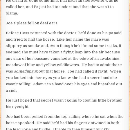
He’d said or done something that had startled Mystery, as he
called her, and Pa just had to understand that she wasn’t to
blame.
Joe’s pleas fell on deaf ears.
Before Hoss returned with the doctor, he’d done as his pa said
and tried to find the horse. Like her name the mare was
slippery as smoke and, even though he’d found some tracks, it
seemed she must have taken a flying leap into the air because
any sign of her passage vanished at the edge of an awakening
meadow of blue and yellow wildflowers. He had to admit there
was
something
about that horse. Joe had called it right. When
you looked into her eyes you knew she had a secret and she
wasn’t telling. Adam ran a hand over his eyes and breathed out
a sigh.
He just hoped that secret wasn’t going to cost his little brother
his eyesight.
Joe had been pulled from the top railing where he sat when the
horse spooked. He said he’d had his fingers entwined in both
the lead rope and bridle. Unable to free himself quickly