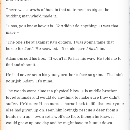
There was a
world
of hurt in that statement as big as the
budding man who’d made it.
“Hoss, you know how it is.
You
didn’t do anything. It was that
mare –”
“The one
I
kept against Pa’s orders. I was gonna tame that
horse for Joe.” He scowled. “It could have
killed
him.”
Adam pursed his lips. “It won’t if Pa has his way. He told me to
find and shoot it.”
He had never seen his young brother’s face so grim. “That ain’t
your job, Adam. It’s mine.”
The words were almost a physical blow. His middle brother
loved animals and would do anything to make sure they didn’t
suffer. He’d seen Hoss nurse a horse back to life that everyone
else had given up on; seen him lovingly rescue a deer from a
hunter’s trap – even set a wolf cub free, though he knew it
would grow up one day and he might have to hunt it down.