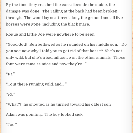
By the time they reached the corral beside the stable, the
damage was done. The railing at the back had been broken
through. The wood lay scattered along the ground and all five
horses were gone, including the black mare.
Rogue and Little Joe were nowhere to be seen.
“Good God!” Ben bellowed as he rounded on his middle son. “Do
you see now why I told you to get rid of that horse? She’s not
only wild, but she’s a bad influence on the other animals. Those
four were tame as mice and now they’re…”
“Pa.”
“…out there running wild, and… ”
“Pa.”
“What?!” he shouted as he turned toward his oldest son.
Adam was pointing. The boy looked sick.
“Joe.”