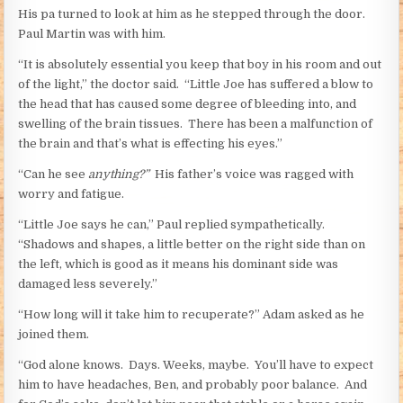
His pa turned to look at him as he stepped through the door.
Paul Martin was with him.
“It is absolutely essential you keep that boy in his room and out
of the light,” the doctor said. “Little Joe has suffered a blow to
the head that has caused some degree of bleeding into, and
swelling of the brain tissues. There has been a malfunction of
the brain and that’s what is effecting his eyes.”
“Can he see
anything?”
His father’s voice was ragged with
worry and fatigue.
“Little Joe says he can,” Paul replied sympathetically.
“Shadows and shapes, a little better on the right side than on
the left, which is good as it means his dominant side was
damaged less severely.”
“How long will it take him to recuperate?” Adam asked as he
joined them.
“God alone knows. Days. Weeks, maybe. You’ll have to expect
him to have headaches, Ben, and probably poor balance. And