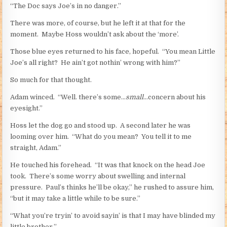
“The Doc says Joe’s in no danger.”
There was more, of course, but he left it at that for the
moment. Maybe Hoss wouldn’t ask about the ‘more’.
Those blue eyes returned to his face, hopeful. “You mean Little
Joe’s all right? He ain’t got nothin’ wrong with him?”
So much for that thought.
Adam winced. “Well. there’s some…
small
…concern about his
eyesight.”
Hoss let the dog go and stood up. A second later he was
looming over him. “What do you mean? You tell it to me
straight, Adam.”
He touched his forehead. “It was that knock on the head Joe
took. There’s some worry about swelling and internal
pressure. Paul’s thinks he’ll be okay,” he rushed to assure him,
“but it may take a little while to be sure.”
“What you’re tryin’ to avoid sayin’ is that I may have blinded my
little brother.”