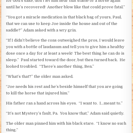
for God’s sake, don’t let him near that stable or a horse again
until he’s recovered! Another blow like that could prove fatal.”
“You got a miracle medication in that black bag of yours, Paul,
that we can use to keep Joe inside the house and out of the
saddle?” Adam asked with a wry grin.
“If I didn’t believe the cons outweighed the pros, I would leave
you with a bottle of laudanum and tell you to give him a healthy
dose once a day for at least a week! The best thing he can do is
sleep.” Paul started toward the door, but then turned back. He
looked troubled. “There’s another thing, Ben.”
“What’s that?” the older man asked.
“Joe needs his rest and he’s beside himself that you are going
to kill the horse that injured him.”
His father ran a hand across his eyes. “I want to. I…meant to.”
“It’s not Mystery’s fault, Pa. You know that,” Adam said quietly.
The older man pinned him with his black stare. “I know no such
thing.”