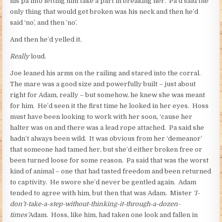
his pa into letting him take a part in breaking her. Pa’d said the
only thing that would get broken was his neck and then he’d
said ‘no’, and then ’no’.
And then he’d yelled it.
Really
loud.
Joe leaned his arms on the railing and stared into the corral.
The mare was a good size and powerfully built – just about
right for Adam, really – but somehow, he knew she was meant
for him. He’d seen it the first time he looked in her eyes. Hoss
must have been looking to work with her soon, ‘cause her
halter was on and there was a lead rope attached. Pa said she
hadn’t always been wild. It was obvious from her ‘demeanor’
that someone had tamed her, but she’d either broken free or
been turned loose for some reason. Pa said that was the worst
kind of animal – one that had tasted freedom and been returned
to captivity. He swore she’d never be gentled again. Adam
tended to agree with him, but then that was Adam. Mister
‘I-
don’t-take-a-step-without-thinking-it-through-a-dozen-
times’
Adam. Hoss, like him, had taken one look and fallen in