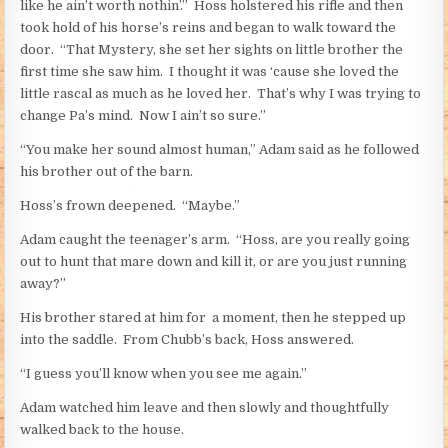
like he ain’t worth nothin’.” Hoss holstered his rifle and then
took hold of his horse’s reins and began to walk toward the
door. “That Mystery, she set her sights on little brother the
first time she saw him. I thought it was ‘cause she loved the
little rascal as much as he loved her. That’s why I was trying to
change Pa’s mind. Now I ain’t so sure.”
“You make her sound almost human,” Adam said as he followed
his brother out of the barn.
Hoss’s frown deepened. “Maybe.”
Adam caught the teenager’s arm. “Hoss, are you really going
out to hunt that mare down and kill it, or are you just running
away?”
His brother stared at him for a moment, then he stepped up
into the saddle. From Chubb’s back, Hoss answered.
“I guess you’ll know when you see me again.”
Adam watched him leave and then slowly and thoughtfully
walked back to the house.