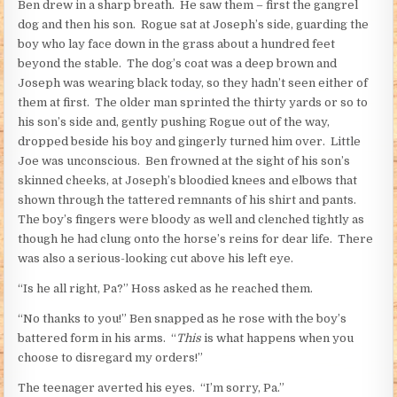
Ben drew in a sharp breath. He saw them – first the gangrel
dog and then his son. Rogue sat at Joseph’s side, guarding the
boy who lay face down in the grass about a hundred feet
beyond the stable. The dog’s coat was a deep brown and
Joseph was wearing black today, so they hadn’t seen either of
them at first. The older man sprinted the thirty yards or so to
his son’s side and, gently pushing Rogue out of the way,
dropped beside his boy and gingerly turned him over. Little
Joe was unconscious. Ben frowned at the sight of his son’s
skinned cheeks, at Joseph’s bloodied knees and elbows that
shown through the tattered remnants of his shirt and pants.
The boy’s fingers were bloody as well and clenched tightly as
though he had clung onto the horse’s reins for dear life. There
was also a serious-looking cut above his left eye.
“Is he all right, Pa?” Hoss asked as he reached them.
“No thanks to you!” Ben snapped as he rose with the boy’s
battered form in his arms. “
This
is what happens when you
choose to disregard my orders!”
The teenager averted his eyes. “I’m sorry, Pa.”