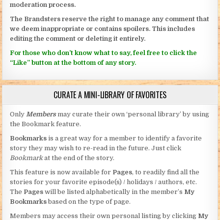
moderation process.
The Brandsters reserve the right to manage any comment that
we deem inappropriate or contains spoilers. This includes
editing the comment or deleting it entirely.
For those who don’t know what to say, feel free to click the
“Like” button at the bottom of any story.
CURATE A MINI-LIBRARY OF FAVORITES
Only
Members
may curate their own ‘personal library’ by using
the Bookmark feature.
Bookmarks
is a great way for a member to identify a favorite
story they may wish to re-read in the future. Just click
Bookmark
at the end of the story.
This feature is now available for
Pages
, to readily find all the
stories for your favorite episode(s) / holidays / authors, etc.
The
Pages
will be listed alphabetically in the member’s
My
Bookmarks
based on the type of page.
Members may access their own personal listing by clicking
My