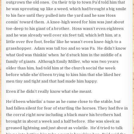
outgrown the old ones. On their trip to town Pa’d told him that
he was sprouting up like a weed, which had brought a big smile
to his face until they pulled into the yard and he saw Hoss
comin’ toward them. A knee-high weed for him was just about
toe-deep to his giant of a brother. Hoss wasn’t even eighteen
and he was already well over six feet tall, which left him, at a
little over five foot, feelin’ like he wasn’t even knee-high to a
grasshopper. Adam was tall too and so was Pa. He didn’t know
what God was thinkin’ when he’d stuck him in the middle of a
family of giants. Although Emily Miller, who was two years
older than him, had told him at the church social the week
before while she’d been trying to kiss him that she liked her
men tiny and tight and that had made him happy.
Even if he didn’t really know what she meant.
He’d been whistlin’ a tune as he came close to the stable, but
had fallen silent for fear of startling the horses. They had five in
the corral right now including a black mare his brothers had
brought in about a week and a half before. She was sleek as
greased lightning and just about as volatile. He’d tried to talk