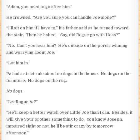
“Adam, you need to go after him.”
He frowned. “Are you sure you can handle Joe alone?”
“I’ll sit on him if I have to,” his father said as he turned toward
the stair. Then he halted. “Say, did Rogue go with Hoss?”
“No. Can’t you hear him? He’s outside on the porch, whining
and worrying about Joe.”
“Let him in.”
Pa had a strict rule about no dogs in the house. No dogs on the
furniture. No dogs on the rug.
No
dogs.
“Let Rogue
in?”
“He’ll keep a better watch over Little Joe than I can. Besides, it
will give your brother something to do. You know Joseph,
impaired sight or not, he’ll be stir crazy by tomorrow
afternoon.”