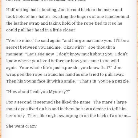
Half-sitting, half-standing, Joe turned back to the mare and
took hold of her halter, twisting the fingers of one hand behind
the leather strap and taking hold of the rope tied to it so he
could pull her head in a little closer.
“You’re mine,” he said again, “and I’m gonna name you. It’ll be a
secret between you and me. Okay, girl?” Joe thought a
moment. “Let’s see now. I don’t know much about you. I don’t
know where you lived before or how you came to be wild
again. Your whole life’s just a puzzle, you know that?” Joe
wrapped the rope around his hand as she tried to pull away.
Then his young face lit with a smile. “That’s it! You’re a puzzle.
“How about I call you Mystery?”
For a second, it seemed she liked the name. The mare’s large
moist eyes fixed on his and in them he saw a desire to tell him
her story. Then, like night swooping in on the back of a storm….
She went crazy.