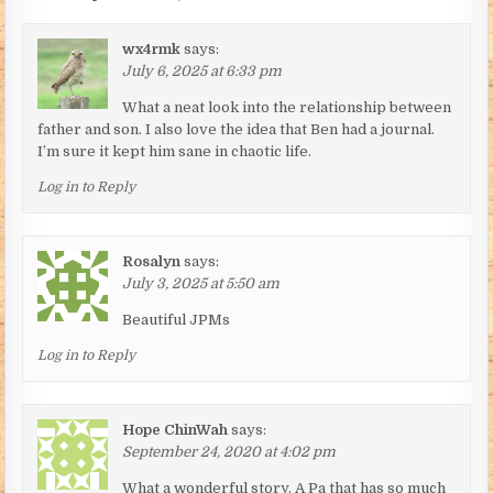
wx4rmk
says:
July 6, 2025 at 6:33 pm
What a neat look into the relationship between
father and son. I also love the idea that Ben had a journal.
I’m sure it kept him sane in chaotic life.
Log in to Reply
Rosalyn
says:
July 3, 2025 at 5:50 am
Beautiful JPMs
Log in to Reply
Hope ChinWah
says:
September 24, 2020 at 4:02 pm
What a wonderful story. A Pa that has so much