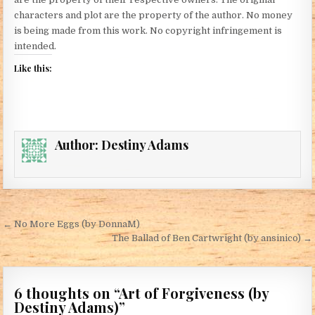
characters and plot are the property of the author. No money
is being made from this work. No copyright infringement is
intended.
Like this:
Author:
Destiny Adams
Post navigation
← No More Eggs (by DonnaM)
The Ballad of Ben Cartwright (by ansinico) →
6 thoughts on “
Art of Forgiveness (by
Destiny Adams)
”