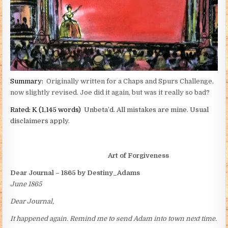
Summary:
Originally written for a Chaps and Spurs Challenge,
now slightly revised. Joe did it again, but was it really so bad?
Rated:
K (1,145 words)
Unbeta’d. All mistakes are mine. Usual
disclaimers apply.
Art of Forgiveness
Dear Journal – 1865 by Destiny_Adams
June 1865
Dear Journal,
It happened again. Remind me to send Adam into town next time.