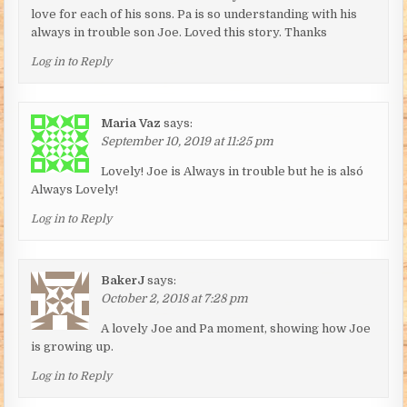
love for each of his sons. Pa is so understanding with his
always in trouble son Joe. Loved this story. Thanks
Log in to Reply
Maria Vaz
says:
September 10, 2019 at 11:25 pm
Lovely! Joe is Always in trouble but he is alsó
Always Lovely!
Log in to Reply
BakerJ
says:
October 2, 2018 at 7:28 pm
A lovely Joe and Pa moment, showing how Joe
is growing up.
Log in to Reply