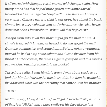
It all started with Joseph, yes, it started with Joseph again. How
many times has that boy of mine gotten into some sort of
trouble? He has managed to “buy” a Chinese slave and bring a
very angry Chinese general right to our door, he robbed the bank,
almost lost a very valuable gem and who knows what else he has
done that I don’t know about? When will that boy learn?
Joseph went into town this morning to get the mail for me. A
simple task, right? I mean, all he had to do was go get the mail
from the postmaster, and come home. But no, not my youngest,
instead he had to stop at the saloon and “wash the dust from his
throat.” And of course, there was a game going on and this week’s
pay was just burning a hole into his pocket.
Three hours after I sent him into town, I was about ready to go
look for him for fear that he was in trouble. But than he walked in
the door and what was the first thing that came out of his month?
“
Hi Pa.”
No “I’m sorry, I forgot the time,” or “I got distracted.” Nope, none
of that, just “Hi Pa,” with a huge smile on his face like he just