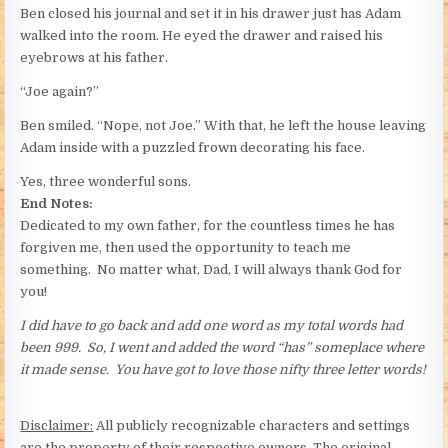
Ben closed his journal and set it in his drawer just has Adam
walked into the room. He eyed the drawer and raised his
eyebrows at his father.
“Joe again?”
Ben smiled. “Nope, not Joe.” With that, he left the house leaving
Adam inside with a puzzled frown decorating his face.
Yes, three wonderful sons.
End Notes:
Dedicated to my own father, for the countless times he has
forgiven me, then used the opportunity to teach me
something. No matter what, Dad, I will always thank God for
you!
I did have to go back and add one word as my total words had
been 999. So, I went and added the word “has” someplace where
it made sense. You have got to love those nifty three letter words!
Disclaimer:
All publicly recognizable characters and settings
are the property of their respective owners. The original