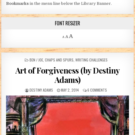
Bookmarks
in the menu line below the Library Banner.
FONT RESIZER
Decrease font size.
Reset font size.
Increase font size.
A
A
A
POSTED IN
BEN / JOE
,
CHAPS AND SPURS
,
WRITING CHALLENGES
Art of Forgiveness (by Destiny
Adams)
AUTHOR:
PUBLISHED DATE:
ON ART OF FORGIV
DESTINY ADAMS
MAY 2, 2014
6 COMMENTS