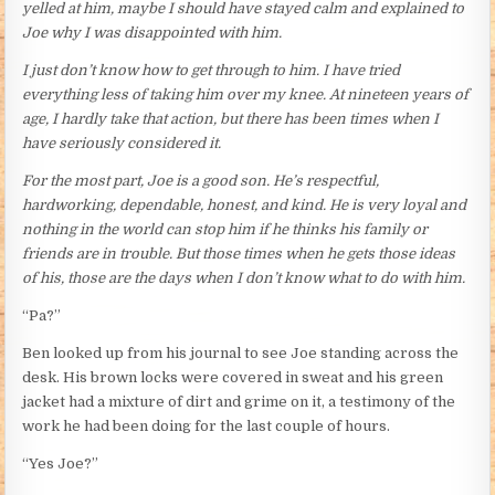
yelled at him, maybe I should have stayed calm and explained to
Joe why I was disappointed with him.
I just don’t know how to get through to him. I have tried
everything less of taking him over my knee. At nineteen years of
age, I hardly take that action, but there has been times when I
have seriously considered it.
For the most part, Joe is a good son. He’s respectful,
hardworking, dependable, honest, and kind. He is very loyal and
nothing in the world can stop him if he thinks his family or
friends are in trouble. But those times when he gets those ideas
of his, those are the days when I don’t know what to do with him.
“Pa?”
Ben looked up from his journal to see Joe standing across the
desk. His brown locks were covered in sweat and his green
jacket had a mixture of dirt and grime on it, a testimony of the
work he had been doing for the last couple of hours.
“Yes Joe?”