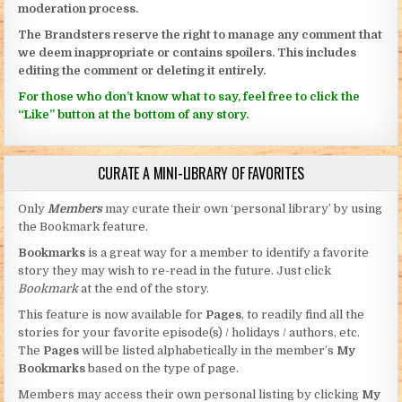
moderation process.
The Brandsters reserve the right to manage any comment that
we deem inappropriate or contains spoilers. This includes
editing the comment or deleting it entirely.
For those who don’t know what to say, feel free to click the
“Like” button at the bottom of any story.
CURATE A MINI-LIBRARY OF FAVORITES
Only
Members
may curate their own ‘personal library’ by using
the Bookmark feature.
Bookmarks
is a great way for a member to identify a favorite
story they may wish to re-read in the future. Just click
Bookmark
at the end of the story.
This feature is now available for
Pages
, to readily find all the
stories for your favorite episode(s) / holidays / authors, etc.
The
Pages
will be listed alphabetically in the member’s
My
Bookmarks
based on the type of page.
Members may access their own personal listing by clicking
My