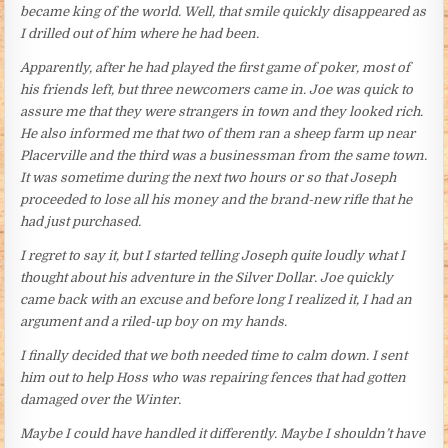
became king of the world. Well, that smile quickly disappeared as
I drilled out of him where he had been.
Apparently, after he had played the first game of poker, most of
his friends left, but three newcomers came in. Joe was quick to
assure me that they were strangers in town and they looked rich.
He also informed me that two of them ran a sheep farm up near
Placerville and the third was a businessman from the same town.
It was sometime during the next two hours or so that Joseph
proceeded to lose all his money and the brand-new rifle that he
had just purchased.
I regret to say it, but I started telling Joseph quite loudly what I
thought about his adventure in the Silver Dollar. Joe quickly
came back with an excuse and before long I realized it, I had an
argument and a riled-up boy on my hands.
I finally decided that we both needed time to calm down. I sent
him out to help Hoss who was repairing fences that had gotten
damaged over the Winter.
Maybe I could have handled it differently. Maybe I shouldn’t have