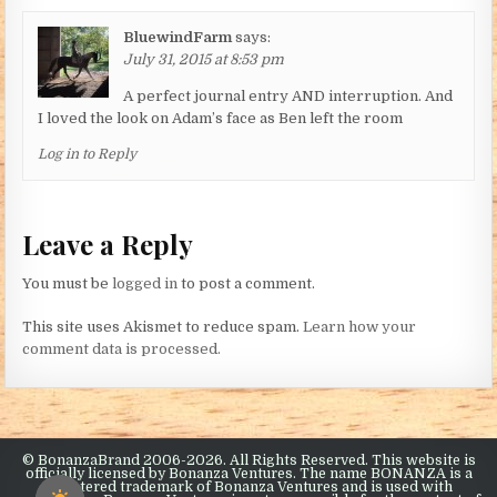
BluewindFarm
says:
July 31, 2015 at 8:53 pm
A perfect journal entry AND interruption. And
I loved the look on Adam’s face as Ben left the room
Log in to Reply
Leave a Reply
You must be
logged in
to post a comment.
This site uses Akismet to reduce spam.
Learn how your
comment data is processed.
© BonanzaBrand 2006-2026. All Rights Reserved. This website is
officially licensed by Bonanza Ventures. The name BONANZA is a
registered trademark of Bonanza Ventures and is used with