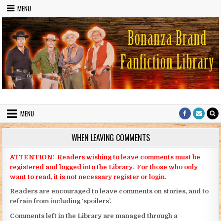
Skip to content
MENU
Bonanza Brand FanFiction Library
Stories written by fans of the TV series Bonanza
MENU
WHEN LEAVING COMMENTS
ATTENTION! Readers wishing to leave comments must be
registered and logged into the Library. For those who only
want to read, it is not necessary register or login.
Readers are encouraged to leave comments on stories, and to
refrain from including ‘spoilers’.
Comments left in the Library are managed through a