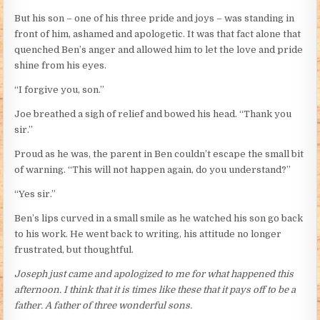
But his son – one of his three pride and joys – was standing in
front of him, ashamed and apologetic. It was that fact alone that
quenched Ben’s anger and allowed him to let the love and pride
shine from his eyes.
“I forgive you, son.”
Joe breathed a sigh of relief and bowed his head. “Thank you
sir.”
Proud as he was, the parent in Ben couldn’t escape the small bit
of warning. “This will not happen again, do you understand?”
“Yes sir.”
Ben’s lips curved in a small smile as he watched his son go back
to his work. He went back to writing, his attitude no longer
frustrated, but thoughtful.
Joseph just came and apologized to me for what happened this
afternoon. I think that it is times like these that it pays off to be a
father. A father of three wonderful sons.