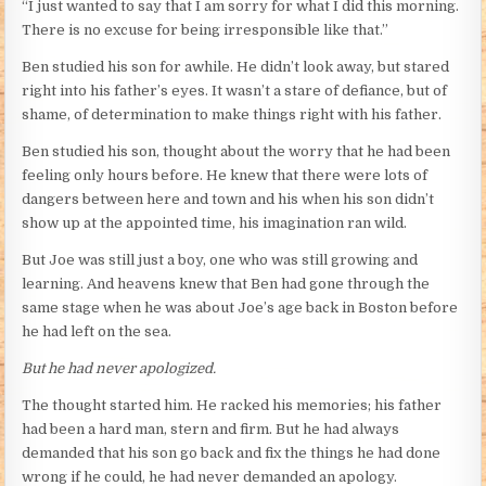
“I just wanted to say that I am sorry for what I did this morning.
There is no excuse for being irresponsible like that.”
Ben studied his son for awhile. He didn’t look away, but stared
right into his father’s eyes. It wasn’t a stare of defiance, but of
shame, of determination to make things right with his father.
Ben studied his son, thought about the worry that he had been
feeling only hours before. He knew that there were lots of
dangers between here and town and his when his son didn’t
show up at the appointed time, his imagination ran wild.
But Joe was still just a boy, one who was still growing and
learning. And heavens knew that Ben had gone through the
same stage when he was about Joe’s age back in Boston before
he had left on the sea.
But he had never apologized.
The thought started him. He racked his memories; his father
had been a hard man, stern and firm. But he had always
demanded that his son go back and fix the things he had done
wrong if he could, he had never demanded an apology.