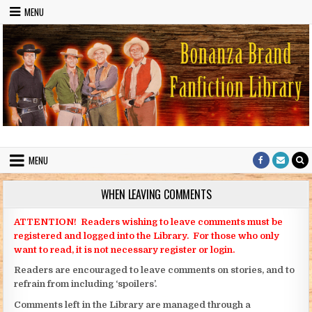
Skip to content
MENU
Bonanza Brand FanFiction Library
Stories written by fans of the TV series Bonanza
MENU
WHEN LEAVING COMMENTS
ATTENTION! Readers wishing to leave comments must be
registered and logged into the Library. For those who only
want to read, it is not necessary register or login.
Readers are encouraged to leave comments on stories, and to
refrain from including ‘spoilers’.
Comments left in the Library are managed through a