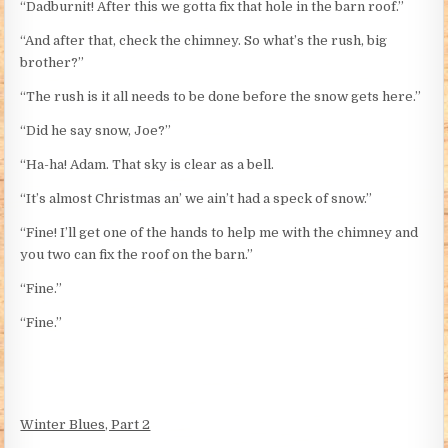
“Dadburnit! After this we gotta fix that hole in the barn roof.”
“And after that, check the chimney. So what’s the rush, big
brother?”
“The rush is it all needs to be done before the snow gets here.”
“Did he say snow, Joe?”
“Ha-ha! Adam. That sky is clear as a bell.
“It’s almost Christmas an’ we ain’t had a speck of snow.”
“Fine! I’ll get one of the hands to help me with the chimney and
you two can fix the roof on the barn.”
“Fine.”
“Fine.”
Winter Blues, Part 2