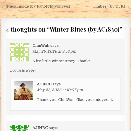
Post navigation
← Stuck Inside (by Fanofoldtvshows)
Timber! (by DJK) →
4 thoughts on “
Winter Blues (by AC1830)
”
ChinWah
says:
May 28, 2026 at 9:58 pm
Nice little winter story. Thanks
Log in to Reply
AC1830
says:
May 28, 2026 at 10:07 pm
Thank you, ChinWah. Glad you enjoyed it.
AJINBC
says: