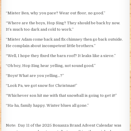
“Mister Ben, why you pace? Wear out floor, no good.”
“Where are the boys, Hop Sing? They should be back by now.
It’s much too dark and cold to work.”
“Mister Adam come back and fix chimney then go back outside.
He complain about incompetent little brothers.”
“Well, I hope they fixed the barn roof? It leaks like a sieve.”
“Oh boy, Hop Sing hear yelling, not sound good.”
“Boys! What are you yelling…?”
“Look Pa, we got snow for Christmas!”
“Whichever son hit me with that snowball is going to get it!”
“Ha-ha, family happy. Winter blues all gone.”
Note: Day 11 of the 2025 Bonanza Brand Advent Calendar was