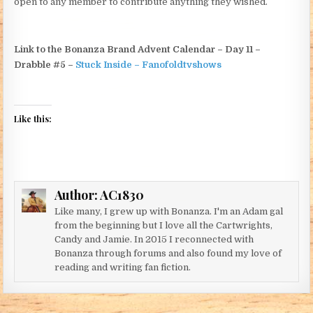
open to any member to contribute anything they wished.
Link to the Bonanza Brand Advent Calendar – Day 11 –
Drabble #5 –
Stuck Inside – Fanofoldtvshows
Like this:
Author:
AC1830
Like many, I grew up with Bonanza. I'm an Adam gal
from the beginning but I love all the Cartwrights,
Candy and Jamie. In 2015 I reconnected with
Bonanza through forums and also found my love of
reading and writing fan fiction.