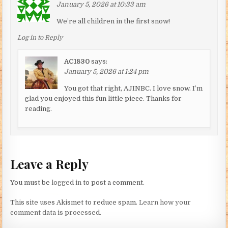
January 5, 2026 at 10:33 am
We’re all children in the first snow!
Log in to Reply
AC1830
says:
January 5, 2026 at 1:24 pm
You got that right, AJINBC. I love snow. I’m
glad you enjoyed this fun little piece. Thanks for
reading.
Leave a Reply
You must be
logged in
to post a comment.
This site uses Akismet to reduce spam.
Learn how your
comment data is processed.