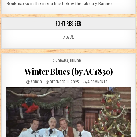
Bookmarks
in the menu line below the Library Banner.
FONT RESIZER
Decrease font size.
Reset font size.
Increase font size.
A
A
A
POSTED IN
DRAMA
,
HUMOR
Winter Blues (by AC1830)
AUTHOR:
PUBLISHED DATE:
ON WINTER BLUES (
AC1830
DECEMBER 11, 2025
4 COMMENTS