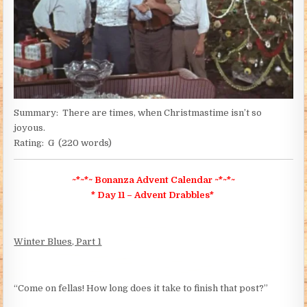
Summary: There are times, when Christmastime isn’t so
joyous.
Rating: G (220 words)
~*~*~ Bonanza
Advent Calendar ~*~*~
* Day 11 – Advent Drabbles*
Winter Blues, Part 1
“Come on fellas! How long does it take to finish that post?”