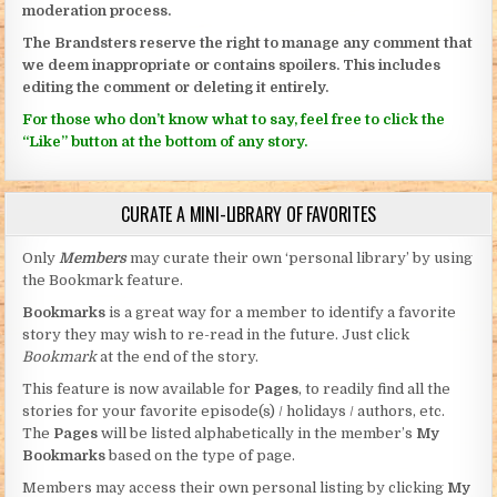
moderation process.
The Brandsters reserve the right to manage any comment that
we deem inappropriate or contains spoilers. This includes
editing the comment or deleting it entirely.
For those who don’t know what to say, feel free to click the
“Like” button at the bottom of any story.
CURATE A MINI-LIBRARY OF FAVORITES
Only
Members
may curate their own ‘personal library’ by using
the Bookmark feature.
Bookmarks
is a great way for a member to identify a favorite
story they may wish to re-read in the future. Just click
Bookmark
at the end of the story.
This feature is now available for
Pages
, to readily find all the
stories for your favorite episode(s) / holidays / authors, etc.
The
Pages
will be listed alphabetically in the member’s
My
Bookmarks
based on the type of page.
Members may access their own personal listing by clicking
My