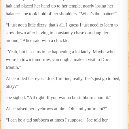
halt and placed her hand up to her temple, nearly losing her
balance. Joe took hold of her shoulders. “What’s the matter?”
“I just got a little dizzy, that’s all. I guess I just need to learn to
slow down after having to constantly chase our daughter
around,” Alice said with a chuckle.
“Yeah, but it seems to be happening a lot lately. Maybe when
we’re in town tomorrow, you oughta make a visit to Doc
Martin.”
Alice rolled her eyes. “Joe, I’m fine, really. Let’s just go to bed,
okay?”
Joe sighed. “All right. If you wanna be stubborn about it.”
Alice raised her eyebrows at him.“Oh, and you’re not?”
“I can be a tad stubborn at times I suppose,” Joe told her.