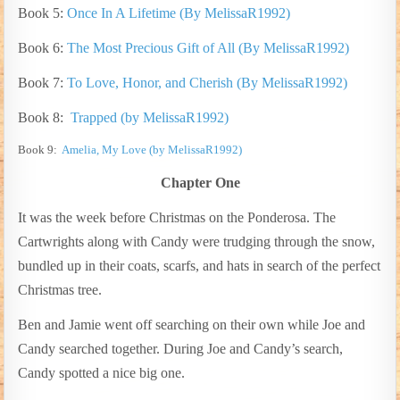
Book 5:
Once In A Lifetime (By MelissaR1992)
Book 6:
The Most Precious Gift of All (By
MelissaR1992)
Book 7:
To Love, Honor, and Cherish (By MelissaR1992)
Book 8:
Trapped (by MelissaR1992)
Book 9:
Amelia, My Love (by MelissaR1992)
Chapter One
It was the week before Christmas on the Ponderosa. The
Cartwrights along with Candy were trudging through the snow,
bundled up in their coats, scarfs, and hats in search of the perfect
Christmas tree.
Ben and Jamie went off searching on their own while Joe and
Candy searched together. During Joe and Candy’s search,
Candy spotted a nice big one.