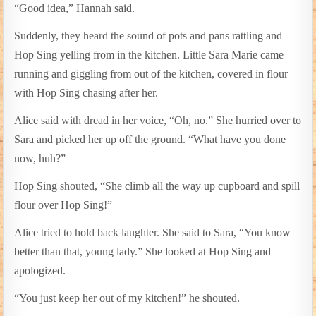
“Good idea,” Hannah said.
Suddenly, they heard the sound of pots and pans rattling and
Hop Sing yelling from in the kitchen. Little Sara Marie came
running and giggling from out of the kitchen, covered in flour
with Hop Sing chasing after her.
Alice said with dread in her voice, “Oh, no.” She hurried over to
Sara and picked her up off the ground. “What have you done
now, huh?”
Hop Sing shouted, “She climb all the way up cupboard and spill
flour over Hop Sing!”
Alice tried to hold back laughter. She said to Sara, “You know
better than that, young lady.” She looked at Hop Sing and
apologized.
“You just keep her out of my kitchen!” he shouted.