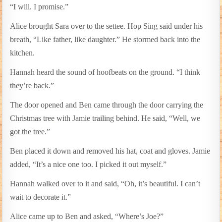
“I will. I promise.”
Alice brought Sara over to the settee. Hop Sing said under his
breath, “Like father, like daughter.” He stormed back into the
kitchen.
Hannah heard the sound of hoofbeats on the ground. “I think
they’re back.”
The door opened and Ben came through the door carrying the
Christmas tree with Jamie trailing behind. He said, “Well, we
got the tree.”
Ben placed it down and removed his hat, coat and gloves. Jamie
added, “It’s a nice one too. I picked it out myself.”
Hannah walked over to it and said, “Oh, it’s beautiful. I can’t
wait to decorate it.”
Alice came up to Ben and asked, “Where’s Joe?”