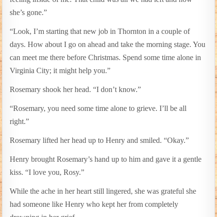
she’s gone.”
“Look, I’m starting that new job in Thornton in a couple of
days. How about I go on ahead and take the morning stage. You
can meet me there before Christmas. Spend some time alone in
Virginia City; it might help you.”
Rosemary shook her head. “I don’t know.”
“Rosemary, you need some time alone to grieve. I’ll be all
right.”
Rosemary lifted her head up to Henry and smiled. “Okay.”
Henry brought Rosemary’s hand up to him and gave it a gentle
kiss. “I love you, Rosy.”
While the ache in her heart still lingered, she was grateful she
had someone like Henry who kept her from completely