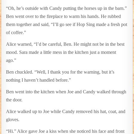
“Oh, he’s outside with Candy putting the horses up in the barn.”
Ben went over to the fireplace to warm his hands. He rubbed
them together and said, “I’ll go see if Hop Sing made a fresh pot
of coffee.”
Alice warned, “I’d be careful, Ben. He might not be in the best
mood. Sara made a little mess in the kitchen just a moment
ago.”
Ben chuckled. “Well, I thank you for the warning, but it’s
nothing I haven’t handled before.”
Ben went into the kitchen when Joe and Candy walked through
the door.
Alice walked up to Joe while Candy removed his hat, coat, and
gloves.
“Hi.” Alice gave Joe a kiss when she noticed his face and front