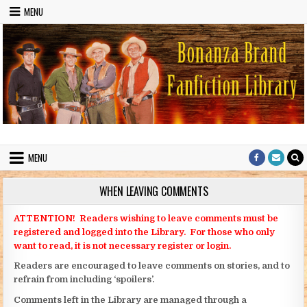
Skip to content
MENU
Bonanza Brand FanFiction Library
Stories written by fans of the TV series Bonanza
MENU
WHEN LEAVING COMMENTS
ATTENTION! Readers wishing to leave comments must be
registered and logged into the Library. For those who only
want to read, it is not necessary register or login.
Readers are encouraged to leave comments on stories, and to
refrain from including ‘spoilers’.
Comments left in the Library are managed through a