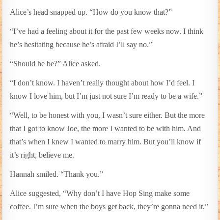
Alice’s head snapped up. “How do you know that?”
“I’ve had a feeling about it for the past few weeks now. I think
he’s hesitating because he’s afraid I’ll say no.”
“Should he be?” Alice asked.
“I don’t know. I haven’t really thought about how I’d feel. I
know I love him, but I’m just not sure I’m ready to be a wife.”
“Well, to be honest with you, I wasn’t sure either. But the more
that I got to know Joe, the more I wanted to be with him. And
that’s when I knew I wanted to marry him. But you’ll know if
it’s right, believe me.
Hannah smiled. “Thank you.”
Alice suggested, “Why don’t I have Hop Sing make some
coffee. I’m sure when the boys get back, they’re gonna need it.”