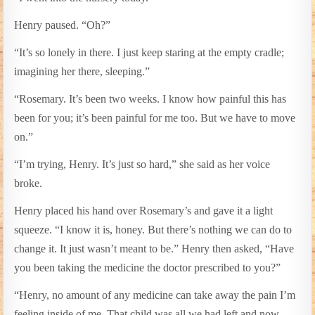
Henry paused. “Oh?”
“It’s so lonely in there. I just keep staring at the empty cradle;
imagining her there, sleeping.”
“Rosemary. It’s been two weeks. I know how painful this has
been for you; it’s been painful for me too. But we have to move
on.”
“I’m trying, Henry. It’s just so hard,” she said as her voice
broke.
Henry placed his hand over Rosemary’s and gave it a light
squeeze. “I know it is, honey. But there’s nothing we can do to
change it. It just wasn’t meant to be.” Henry then asked, “Have
you been taking the medicine the doctor prescribed to you?”
“Henry, no amount of any medicine can take away the pain I’m
feeling inside of me. That child was all we had left and now