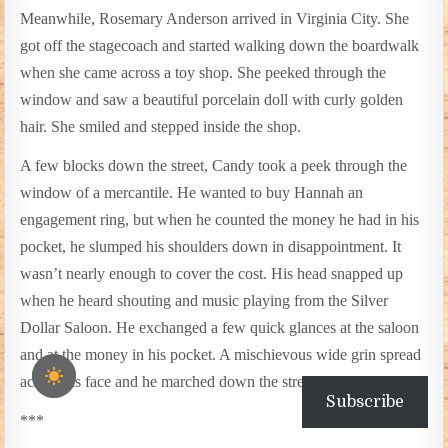
Meanwhile, Rosemary Anderson arrived in Virginia City. She
got off the stagecoach and started walking down the boardwalk
when she came across a toy shop. She peeked through the
window and saw a beautiful porcelain doll with curly golden
hair. She smiled and stepped inside the shop.
A few blocks down the street, Candy took a peek through the
window of a mercantile. He wanted to buy Hannah an
engagement ring, but when he counted the money he had in his
pocket, he slumped his shoulders down in disappointment. It
wasn’t nearly enough to cover the cost. His head snapped up
when he heard shouting and music playing from the Silver
Dollar Saloon. He exchanged a few quick glances at the saloon
and at the money in his pocket. A mischievous wide grin spread
across his face and he marched down the street.
Subscribe
***