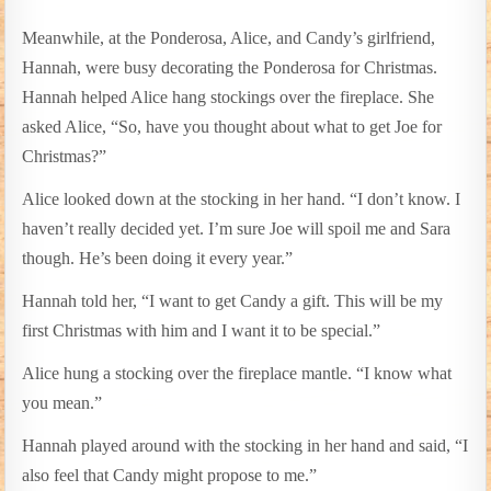
Meanwhile, at the Ponderosa, Alice, and Candy’s girlfriend,
Hannah, were busy decorating the Ponderosa for Christmas.
Hannah helped Alice hang stockings over the fireplace. She
asked Alice, “So, have you thought about what to get Joe for
Christmas?”
Alice looked down at the stocking in her hand. “I don’t know. I
haven’t really decided yet. I’m sure Joe will spoil me and Sara
though. He’s been doing it every year.”
Hannah told her, “I want to get Candy a gift. This will be my
first Christmas with him and I want it to be special.”
Alice hung a stocking over the fireplace mantle. “I know what
you mean.”
Hannah played around with the stocking in her hand and said, “I
also feel that Candy might propose to me.”