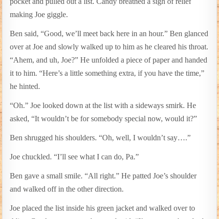
pocket and pulled out a list. Candy breathed a sigh of relief
making Joe giggle.
Ben said, “Good, we’ll meet back here in an hour.” Ben glanced
over at Joe and slowly walked up to him as he cleared his throat.
“Ahem, and uh, Joe?” He unfolded a piece of paper and handed
it to him. “Here’s a little something extra, if you have the time,”
he hinted.
“Oh.” Joe looked down at the list with a sideways smirk. He
asked, “It wouldn’t be for somebody special now, would it?”
Ben shrugged his shoulders. “Oh, well, I wouldn’t say….”
Joe chuckled. “I’ll see what I can do, Pa.”
Ben gave a small smile. “All right.” He patted Joe’s shoulder
and walked off in the other direction.
Joe placed the list inside his green jacket and walked over to