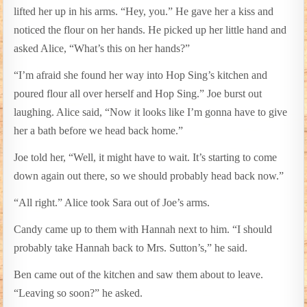
lifted her up in his arms. “Hey, you.” He gave her a kiss and
noticed the flour on her hands. He picked up her little hand and
asked Alice, “What’s this on her hands?”
“I’m afraid she found her way into Hop Sing’s kitchen and
poured flour all over herself and Hop Sing.” Joe burst out
laughing. Alice said, “Now it looks like I’m gonna have to give
her a bath before we head back home.”
Joe told her, “Well, it might have to wait. It’s starting to come
down again out there, so we should probably head back now.”
“All right.” Alice took Sara out of Joe’s arms.
Candy came up to them with Hannah next to him. “I should
probably take Hannah back to Mrs. Sutton’s,” he said.
Ben came out of the kitchen and saw them about to leave.
“Leaving so soon?” he asked.