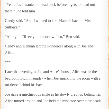
“Yeah, Pa, I wanted to head back before it gets too bad out
there,” Joe told him.
Candy said, “And I wanted to take Hannah back to Mrs.
Sutton’s.”
“All right. I’ll see you tomorrow then,” Ben said.
Candy and Hannah left the Ponderosa along with Joe and
Alice.
***
Later that evening at Joe and Alice’s house, Alice was in the
bedroom folding laundry when Joe snuck into the room with a
mistletoe behind his back.
Joe gave a mischievous smile as he slowly crept up behind her.
Alice turned around and Joe held the mistletoe over their heads.