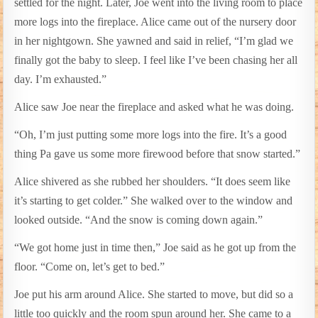
settled for the night. Later, Joe went into the living room to place
more logs into the fireplace. Alice came out of the nursery door
in her nightgown. She yawned and said in relief, “I’m glad we
finally got the baby to sleep. I feel like I’ve been chasing her all
day. I’m exhausted.”
Alice saw Joe near the fireplace and asked what he was doing.
“Oh, I’m just putting some more logs into the fire. It’s a good
thing Pa gave us some more firewood before that snow started.”
Alice shivered as she rubbed her shoulders. “It does seem like
it’s starting to get colder.” She walked over to the window and
looked outside. “And the snow is coming down again.”
“We got home just in time then,” Joe said as he got up from the
floor. “Come on, let’s get to bed.”
Joe put his arm around Alice. She started to move, but did so a
little too quickly and the room spun around her. She came to a