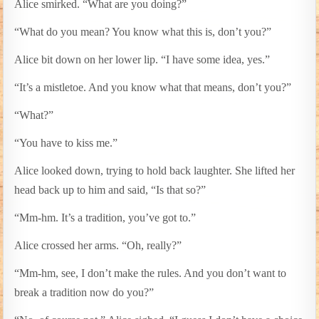
Alice smirked. “What are you doing?”
“What do you mean? You know what this is, don’t you?”
Alice bit down on her lower lip. “I have some idea, yes.”
“It’s a mistletoe. And you know what that means, don’t you?”
“What?”
“You have to kiss me.”
Alice looked down, trying to hold back laughter. She lifted her
head back up to him and said, “Is that so?”
“Mm-hm. It’s a tradition, you’ve got to.”
Alice crossed her arms. “Oh, really?”
“Mm-hm, see, I don’t make the rules. And you don’t want to
break a tradition now do you?”