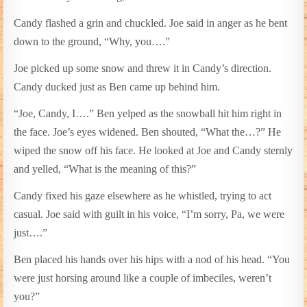
Candy flashed a grin and chuckled. Joe said in anger as he bent
down to the ground, “Why, you….”
Joe picked up some snow and threw it in Candy’s direction.
Candy ducked just as Ben came up behind him.
“Joe, Candy, I….” Ben yelped as the snowball hit him right in
the face. Joe’s eyes widened. Ben shouted, “What the…?” He
wiped the snow off his face. He looked at Joe and Candy sternly
and yelled, “What is the meaning of this?”
Candy fixed his gaze elsewhere as he whistled, trying to act
casual. Joe said with guilt in his voice, “I’m sorry, Pa, we were
just….”
Ben placed his hands over his hips with a nod of his head. “You
were just horsing around like a couple of imbeciles, weren’t
you?”