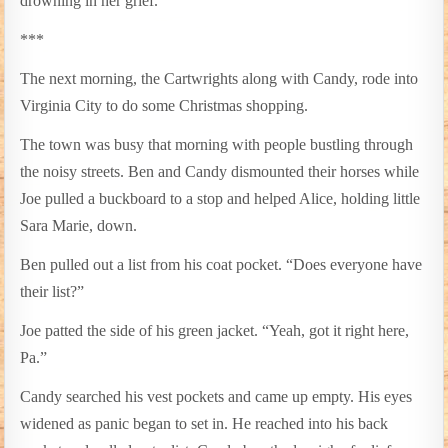
drowning in her grief.
***
The next morning, the Cartwrights along with Candy, rode into
Virginia City to do some Christmas shopping.
The town was busy that morning with people bustling through
the noisy streets. Ben and Candy dismounted their horses while
Joe pulled a buckboard to a stop and helped Alice, holding little
Sara Marie, down.
Ben pulled out a list from his coat pocket. “Does everyone have
their list?”
Joe patted the side of his green jacket. “Yeah, got it right here,
Pa.”
Candy searched his vest pockets and came up empty. His eyes
widened as panic began to set in. He reached into his back