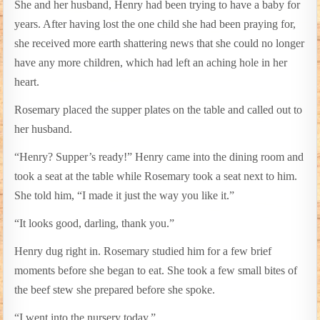
She and her husband, Henry had been trying to have a baby for
years. After having lost the one child she had been praying for,
she received more earth shattering news that she could no longer
have any more children, which had left an aching hole in her
heart.
Rosemary placed the supper plates on the table and called out to
her husband.
“Henry? Supper’s ready!” Henry came into the dining room and
took a seat at the table while Rosemary took a seat next to him.
She told him, “I made it just the way you like it.”
“It looks good, darling, thank you.”
Henry dug right in. Rosemary studied him for a few brief
moments before she began to eat. She took a few small bites of
the beef stew she prepared before she spoke.
“I went into the nursery today.”