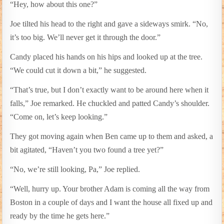
“Hey, how about this one?”
Joe tilted his head to the right and gave a sideways smirk. “No,
it’s too big. We’ll never get it through the door.”
Candy placed his hands on his hips and looked up at the tree.
“We could cut it down a bit,” he suggested.
“That’s true, but I don’t exactly want to be around here when it
falls,” Joe remarked. He chuckled and patted Candy’s shoulder.
“Come on, let’s keep looking.”
They got moving again when Ben came up to them and asked, a
bit agitated, “Haven’t you two found a tree yet?”
“No, we’re still looking, Pa,” Joe replied.
“Well, hurry up. Your brother Adam is coming all the way from
Boston in a couple of days and I want the house all fixed up and
ready by the time he gets here.”