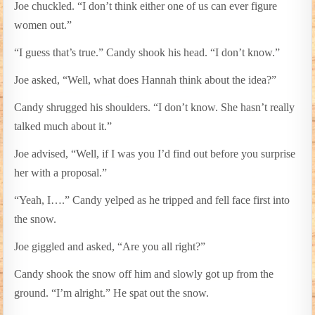
Joe chuckled. “I don’t think either one of us can ever figure
women out.”
“I guess that’s true.” Candy shook his head. “I don’t know.”
Joe asked, “Well, what does Hannah think about the idea?”
Candy shrugged his shoulders. “I don’t know. She hasn’t really
talked much about it.”
Joe advised, “Well, if I was you I’d find out before you surprise
her with a proposal.”
“Yeah, I….” Candy yelped as he tripped and fell face first into
the snow.
Joe giggled and asked, “Are you all right?”
Candy shook the snow off him and slowly got up from the
ground. “I’m alright.” He spat out the snow.