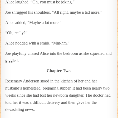
Alice laughed. “Oh, you must be joking.”
Joe shrugged his shoulders. “All right, maybe a tad more.”
Alice added, “Maybe a lot more.”
“Oh, really?”
Alice nodded with a smirk. “Mm-hm.”
Joe playfully chased Alice into the bedroom as she squealed and
giggled.
Chapter Two
Rosemary Anderson stood in the kitchen of her and her
husband’s homestead, preparing supper. It had been nearly two
weeks since she had lost her newborn daughter. The doctor had
told her it was a difficult delivery and then gave her the
devastating news.