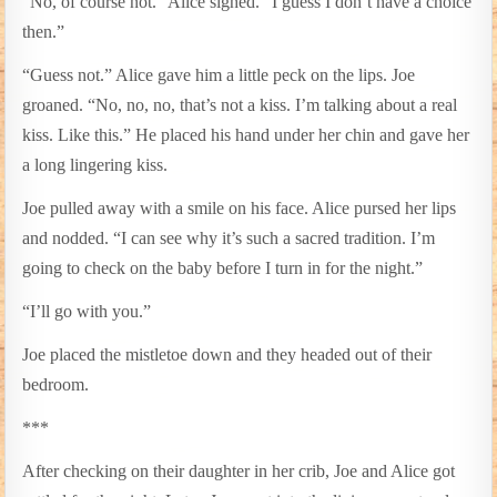
“No, of course not.” Alice sighed. “I guess I don’t have a choice
then.”
“Guess not.” Alice gave him a little peck on the lips. Joe
groaned. “No, no, no, that’s not a kiss. I’m talking about a real
kiss. Like this.” He placed his hand under her chin and gave her
a long lingering kiss.
Joe pulled away with a smile on his face. Alice pursed her lips
and nodded. “I can see why it’s such a sacred tradition. I’m
going to check on the baby before I turn in for the night.”
“I’ll go with you.”
Joe placed the mistletoe down and they headed out of their
bedroom.
***
After checking on their daughter in her crib, Joe and Alice got