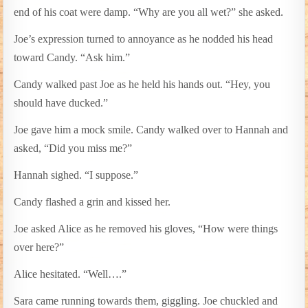
end of his coat were damp. “Why are you all wet?” she asked.
Joe’s expression turned to annoyance as he nodded his head
toward Candy. “Ask him.”
Candy walked past Joe as he held his hands out. “Hey, you
should have ducked.”
Joe gave him a mock smile. Candy walked over to Hannah and
asked, “Did you miss me?”
Hannah sighed. “I suppose.”
Candy flashed a grin and kissed her.
Joe asked Alice as he removed his gloves, “How were things
over here?”
Alice hesitated. “Well….”
Sara came running towards them, giggling. Joe chuckled and