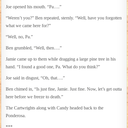
Joe opened his mouth. “Pa….”
“Weren’t you?” Ben repeated, sternly. “Well, have you forgotten
what we came here for?”
“Well, no, Pa.”
Ben grumbled, “Well, then….”
Jamie came up to them while dragging a large pine tree in his
hand. “I found a good one, Pa. What do you think?”
Joe said in disgust, “Oh, that….”
Ben chimed in, “Is just fine, Jamie. Just fine. Now, let’s get outta
here before we freeze to death.”
The Cartwrights along with Candy headed back to the
Ponderosa.
***