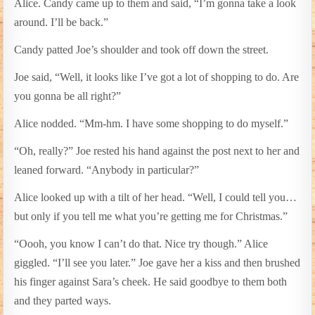
Alice. Candy came up to them and said, “I’m gonna take a look
around. I’ll be back.”
Candy patted Joe’s shoulder and took off down the street.
Joe said, “Well, it looks like I’ve got a lot of shopping to do. Are
you gonna be all right?”
Alice nodded. “Mm-hm. I have some shopping to do myself.”
“Oh, really?” Joe rested his hand against the post next to her and
leaned forward. “Anybody in particular?”
Alice looked up with a tilt of her head. “Well, I could tell you…
but only if you tell me what you’re getting me for Christmas.”
“Oooh, you know I can’t do that. Nice try though.” Alice
giggled. “I’ll see you later.” Joe gave her a kiss and then brushed
his finger against Sara’s cheek. He said goodbye to them both
and they parted ways.