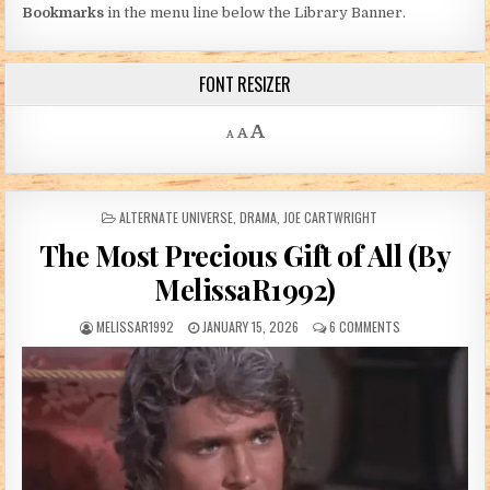
Bookmarks
in the menu line below the Library Banner.
FONT RESIZER
Decrease font size.
Reset font size.
Increase font size.
A
A
A
POSTED IN
ALTERNATE UNIVERSE
,
DRAMA
,
JOE CARTWRIGHT
The Most Precious Gift of All (By
MelissaR1992)
AUTHOR:
PUBLISHED DATE:
ON THE MOST PRE
MELISSAR1992
JANUARY 15, 2026
6 COMMENTS