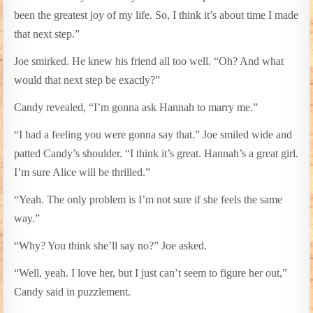
been the greatest joy of my life. So, I think it’s about time I made
that next step.”
Joe smirked. He knew his friend all too well. “Oh? And what
would that next step be exactly?”
Candy revealed, “I’m gonna ask Hannah to marry me.”
“I had a feeling you were gonna say that.” Joe smiled wide and
patted Candy’s shoulder. “I think it’s great. Hannah’s a great girl.
I’m sure Alice will be thrilled.”
“Yeah. The only problem is I’m not sure if she feels the same
way.”
“Why? You think she’ll say no?” Joe asked.
“Well, yeah. I love her, but I just can’t seem to figure her out,”
Candy said in puzzlement.