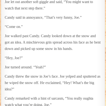
Joe let out another soft giggle and said, “You might want to
watch that next step there.”
Candy said in annoyance, “That’s very funny, Joe.”
“Come on.”
Joe walked past Candy. Candy looked down at the snow and
got an idea. A mischievous grin spread across his face as he bent
down and picked up some snow in his hands.
“Hey, Joe?”
Joe turned around. “Yeah?”
Candy threw the snow in Joe’s face. Joe yelped and sputtered as
he wiped the snow off. He exclaimed, “Hey! What’s the big
idea?”
Candy remarked with a hint of sarcasm, “You really oughta
watch what you’re doing, Joe.”