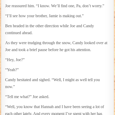
Joe reassured him. “I know. We’ll find one, Pa, don’t worry.”
“I’ll see how your brother, Jamie is making out.”
Ben headed in the other direction while Joe and Candy
continued ahead.
As they were trudging through the snow, Candy looked over at
Joe and took a brief pause before he got his attention.
“Hey, Joe?”
“Yeah?”
Candy hesitated and sighed. “Well, I might as well tell you
now.”
“Tell me what?” Joe asked.
“Well, you know that Hannah and I have been seeing a lot of
each other lately. And every moment I’ve spent with her has