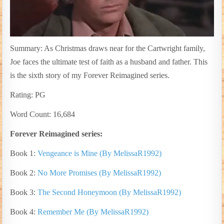
Summary: As Christmas draws near for the Cartwright family,
Joe faces the ultimate test of faith as a husband and father. This
is the sixth story of my Forever Reimagined series.
Rating: PG
Word Count: 16,684
Forever Reimagined series:
Book 1:
Vengeance is Mine (By MelissaR1992)
Book 2:
No More Promises (By MelissaR1992)
Book 3:
The Second Honeymoon (By MelissaR1992)
Book 4:
Remember Me (By MelissaR1992)