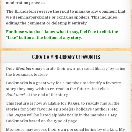
moderation process.
The Brandsters reserve the right to manage any comment that
we deem inappropriate or contains spoilers. This includes
editing the comment or deleting it entirely.
For those who don’t know what to say, feel free to click the
“Like” button at the bottom of any story.
CURATE A MINI-LIBRARY OF FAVORITES
Only
Members
may curate their own ‘personal library’ by using
the Bookmark feature.
Bookmarks
is a great way for a member to identify a favorite
story they may wish to re-read in the future. Just click
Bookmark
at the end of the story.
This feature is now available for
Pages
, to readily find all the
stories for your favorite episode(s) / holidays / authors, etc.
The
Pages
will be listed alphabetically in the member’s
My
Bookmarks
based on the type of page.
Members may access their own personal listing by clicking
My