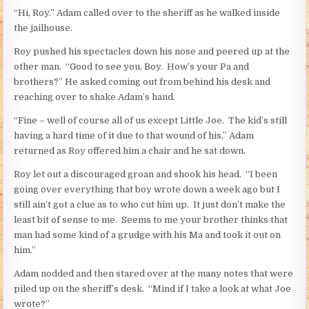
“Hi, Roy.” Adam called over to the sheriff as he walked inside
the jailhouse.
Roy pushed his spectacles down his nose and peered up at the
other man. “Good to see you, Boy. How’s your Pa and
brothers?” He asked coming out from behind his desk and
reaching over to shake Adam’s hand.
“Fine – well of course all of us except Little Joe. The kid’s still
having a hard time of it due to that wound of his,” Adam
returned as Roy offered him a chair and he sat down.
Roy let out a discouraged groan and shook his head. “I been
going over everything that boy wrote down a week ago but I
still ain’t got a clue as to who cut him up. It just don’t make the
least bit of sense to me. Seems to me your brother thinks that
man had some kind of a grudge with his Ma and took it out on
him.”
Adam nodded and then stared over at the many notes that were
piled up on the sheriff’s desk. “Mind if I take a look at what Joe
wrote?”