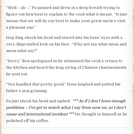
“Well – ah –,” Pa paused and drew in a deep breath trying to
figure out how best to explain to the cook what it meant. “It just
means that we will do our best to make your great uncle’s visit
a pleasant one.”
Hop Sing shook his head and stared into his boss’ eyes with a
very disgruntled look on his face. “Why not say what mean and
mean what say?”
“Sorry,” Ben apologized as he witnessed the cook’s return to
the kitchen and heard the long string of Chinese chastisements
he sent out.
“You handled that pretty good,” Hoss laughed and patted his
father’s arm grinning.
Pa just shook his head and sighed.
*** As if I don’t have enough
problems – I’ve got to watch what I say from now on, so I don’t
cause and international incident ***
He thought to himself as he
polished off his coffee.