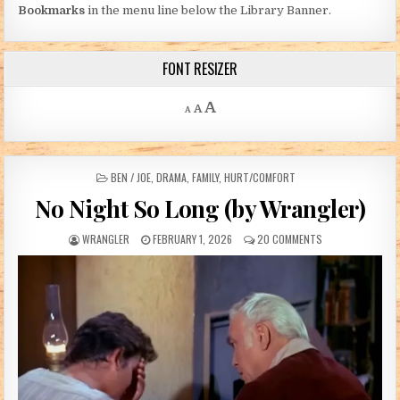
Bookmarks
in the menu line below the Library Banner.
FONT RESIZER
Decrease font size.
Reset font size.
Increase font size.
A
A
A
POSTED IN
BEN / JOE
,
DRAMA
,
FAMILY
,
HURT/COMFORT
No Night So Long (by Wrangler)
AUTHOR:
PUBLISHED DATE:
ON NO NIGHT SO 
WRANGLER
FEBRUARY 1, 2026
20 COMMENTS