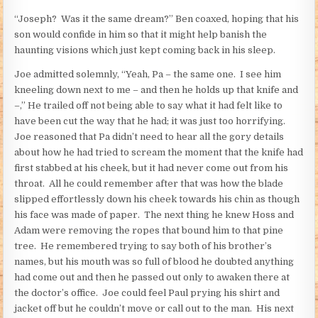
“Joseph? Was it the same dream?” Ben coaxed, hoping that his
son would confide in him so that it might help banish the
haunting visions which just kept coming back in his sleep.
Joe admitted solemnly, “Yeah, Pa – the same one. I see him
kneeling down next to me – and then he holds up that knife and
–,” He trailed off not being able to say what it had felt like to
have been cut the way that he had; it was just too horrifying.
Joe reasoned that Pa didn’t need to hear all the gory details
about how he had tried to scream the moment that the knife had
first stabbed at his cheek, but it had never come out from his
throat. All he could remember after that was how the blade
slipped effortlessly down his cheek towards his chin as though
his face was made of paper. The next thing he knew Hoss and
Adam were removing the ropes that bound him to that pine
tree. He remembered trying to say both of his brother’s
names, but his mouth was so full of blood he doubted anything
had come out and then he passed out only to awaken there at
the doctor’s office. Joe could feel Paul prying his shirt and
jacket off but he couldn’t move or call out to the man. His next