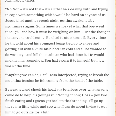
Adam apologized.
“No, Son – it’s not that – it’s all that he’s dealing with and trying
to cope with something which would be hard on anyone of us.
Joseph had another rough night, getting awakened by
nightmares again. Sometimes we forget what that boy went
through –and how it must be weighing on him. Just the thought
that anyone could cut –,” Ben had to stop himself. Every time
he thought about his youngest being tied up to a tree and
getting cut with a knife his blood ran cold and all he wanted to
do was to go and kill the madman who had done it. He would
find that man somehow, Ben had sworn it to himself; but now
wasn’t the time.
“Anything we can do, Pa?” Hoss interjected, trying to break the
mounting tension he felt coming from the head of the table.
Ben sighed and shook his head at a total loss over what anyone
could do to help his youngest. “Not right now, Hoss – you two
finish eating and I guess get back to that branding. I’ll go up
there in a little while and see what I can do about trying to get
him to go outside for a bit.”