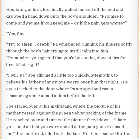
Hesitating at first, Ben finally pulled himself off the bed and
dropped a hand down onto the boy’s shoulder. “Promise to
come and get me if you need me – or if the pain gets worse?”
“Yes, Sir.”
“Try to sleep, Joseph,” Pa whispered, running his fingers softly
through the boy’s hair trying to instill calm into him.
“Remember you agreed that you’d be coming downstairs for
breakfast, right?”
“I will, Pa,” Joe affirmed a little too quickly, attempting to
relieve his father of any more worry over him that night. His
eyes tracked to the door where Pa stopped and cast a
reassuring smile aimed at him before he left.
Joe stared over at his nightstand where the picture of his
mother rested against the green velvet backing of the frame.
He reached over and turned the picture faced down. “I hate
you – and all that you were and all of the pain you’ve caused
me,” Joe muttered, filled with disdain. He then reached for the