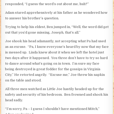
responded, “I guess the word’s out about me, huh?”
Adam stared apprehensively at his father as he wondered how
to answer his brother’s question.
Trying to help his eldest, Ben jumped in, “Well, the word did get
out that you’d gone missing, Joseph, that’s all.”
Joe shook his head adamantly, not accepting what Pa had used
as an excuse. “Pa, I know everyone’s heard by now that my face
is messed up. Linda knew about it when we left the hotel just
two days after it happened. You three don’t have to try so hard
to dance around what’s going on in town. I’m sure my face
being destroyed is great fodder for the gossips in Virginia
City,” He retorted angrily. “Excuse me,” Joe threw his napkin
on the table and stood.
All three men watched as Little Joe hastily headed up for the
safety and security of his bedroom. Ben frowned and shook his
head sadly.
“I’m sorry, Pa – I guess I shouldn’t have mentioned Mitch,”