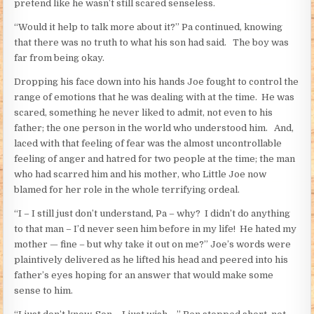
pretend like he wasn’t still scared senseless.
“Would it help to talk more about it?” Pa continued, knowing
that there was no truth to what his son had said. The boy was
far from being okay.
Dropping his face down into his hands Joe fought to control the
range of emotions that he was dealing with at the time. He was
scared, something he never liked to admit, not even to his
father; the one person in the world who understood him. And,
laced with that feeling of fear was the almost uncontrollable
feeling of anger and hatred for two people at the time; the man
who had scarred him and his mother, who Little Joe now
blamed for her role in the whole terrifying ordeal.
“I – I still just don’t understand, Pa – why? I didn’t do anything
to that man – I’d never seen him before in my life! He hated my
mother — fine – but why take it out on me?” Joe’s words were
plaintively delivered as he lifted his head and peered into his
father’s eyes hoping for an answer that would make some
sense to him.