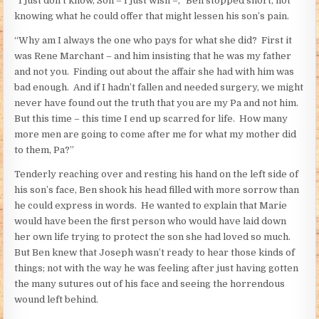
“I just don’t know, Son – I just wish –,” Ben stopped short, not
knowing what he could offer that might lessen his son’s pain.
“Why am I always the one who pays for what she did? First it
was Rene Marchant – and him insisting that he was my father
and not you. Finding out about the affair she had with him was
bad enough. And if I hadn’t fallen and needed surgery, we might
never have found out the truth that you are my Pa and not him.
But this time – this time I end up scarred for life. How many
more men are going to come after me for what my mother did
to them, Pa?”
Tenderly reaching over and resting his hand on the left side of
his son’s face, Ben shook his head filled with more sorrow than
he could express in words. He wanted to explain that Marie
would have been the first person who would have laid down
her own life trying to protect the son she had loved so much.
But Ben knew that Joseph wasn’t ready to hear those kinds of
things; not with the way he was feeling after just having gotten
the many sutures out of his face and seeing the horrendous
wound left behind.