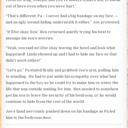
out of here even when you were hurt.”
“That’s different, Pa – I never had a big bandage on my face —
and an ugly wound hiding underneath it either,” Joe protested.
“It’ll be okay, Son,” Ben returned quietly trying his best to
assuage his son’s worries.
“Yeah, you said we’d be okay leaving the hotel and look what
happened! Linda showed up and I had to hide my face so that
didn’t work either!”
“Let’s go,” Pa stated firmly and grabbed Joe’s arm, pulling him
to standing. He had to put aside his sympathy over what had
happened to the boy so he could try to make him re-enter the
life that was outside waiting for him. Ben needed to somehow
get his son to leave the security of his bedroom, or he would
continue to hide from the rest of the world.
Joe’s hand nervously pushed down on his bandage as Pa led
him to the bedroom door.