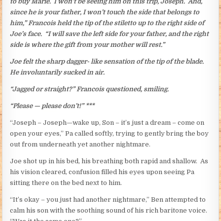
to buy Marie. I won’t be seeing him on this trip, Joseph. And,
since he is your father, I won’t touch the side that belongs to
him,” Francois held the tip of the stiletto up to the right side of
Joe’s face. “I will save the left side for your father, and the right
side is where the gift from your mother will rest.”
Joe felt the sharp dagger- like sensation of the tip of the blade.
He involuntarily sucked in air.
“Jagged or straight?” Francois questioned, smiling.
“Please — please don’t!” ***
“Joseph – Joseph—wake up, Son – it’s just a dream – come on
open your eyes,” Pa called softly, trying to gently bring the boy
out from underneath yet another nightmare.
Joe shot up in his bed, his breathing both rapid and shallow. As
his vision cleared, confusion filled his eyes upon seeing Pa
sitting there on the bed next to him.
“It’s okay – you just had another nightmare,” Ben attempted to
calm his son with the soothing sound of his rich baritone voice.