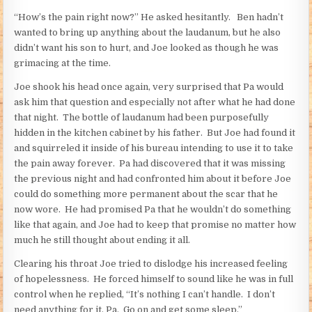
“How’s the pain right now?” He asked hesitantly. Ben hadn’t
wanted to bring up anything about the laudanum, but he also
didn’t want his son to hurt, and Joe looked as though he was
grimacing at the time.
Joe shook his head once again, very surprised that Pa would
ask him that question and especially not after what he had done
that night. The bottle of laudanum had been purposefully
hidden in the kitchen cabinet by his father. But Joe had found it
and squirreled it inside of his bureau intending to use it to take
the pain away forever. Pa had discovered that it was missing
the previous night and had confronted him about it before Joe
could do something more permanent about the scar that he
now wore. He had promised Pa that he wouldn’t do something
like that again, and Joe had to keep that promise no matter how
much he still thought about ending it all.
Clearing his throat Joe tried to dislodge his increased feeling
of hopelessness. He forced himself to sound like he was in full
control when he replied, “It’s nothing I can’t handle. I don’t
need anything for it, Pa. Go on and get some sleep.”