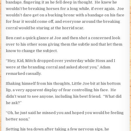
bandage, fingering it as he fell deep in thought. He knew he
wouldn’t be breaking horses for a long while, if ever again. Joe
wouldn’t dare get on a bucking bronc with a bandage on his face
for fear it would come off, and everyone around the breaking
corral would be staring at the horrid scar.
Ben cast a quick glance at Joe and then shot a concerned look
over to his other sons giving them the subtle nod that let them
know to change the subject.
“Hey, Kid, Mitch dropped over yesterday while Hoss and I
were at the branding corral and asked about you,” Adam
remarked casually.
Shaking himself from his thoughts, Little Joe bit at his bottom
lip, a very apparent display of fear controlling his face. He
didn’t want to see anyone, including his best friend. “What did
he ask?”
“Oh, he just said he missed you and hoped you would be feeling
better soon.”
Setting his tea down after taking a few nervous sips, he