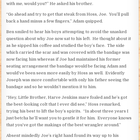
with me, would you?” He asked his brother.
“Go ahead and try to get that steak from Hoss, Joe. You’ll pull
back a hand minus a few fingers,” Adam quipped.
Ben smiled to hear his boys attempting to avoid the unasked
question about why Joe now sat to his left. He thought about it
as he sipped his coffee and studied the boy’s face. The side
which carried the scar and was covered with the bandage was
now facing him whereas if Joe had maintained his former
seating arrangement the bandage would be facing Adam and
would’ve been seen more easily by Hoss as well. Evidently
Joseph was more comfortable with only his father seeing the
bandage and so he wouldn’t mention it to him.
“Hey, Little Brother, Harve Jenkins mare foaled and he’s got
the best-looking colt that I ever did see,” Hoss remarked,
trying his best to lift the boy’s spirits. “In about three years I
just betcha he’ll want you to gentle it for him. Everyone knows
that you’ve got the makings of the best wrangler around.”
Absent mindedly Joe’s right hand found its way up to his