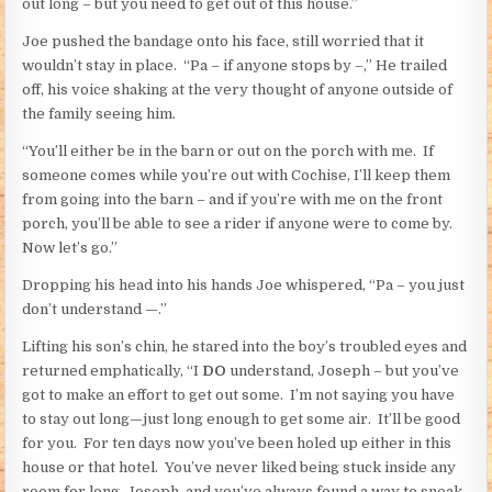
out long – but you need to get out of this house.”
Joe pushed the bandage onto his face, still worried that it
wouldn’t stay in place. “Pa – if anyone stops by –,” He trailed
off, his voice shaking at the very thought of anyone outside of
the family seeing him.
“You’ll either be in the barn or out on the porch with me. If
someone comes while you’re out with Cochise, I’ll keep them
from going into the barn – and if you’re with me on the front
porch, you’ll be able to see a rider if anyone were to come by.
Now let’s go.”
Dropping his head into his hands Joe whispered, “Pa – you just
don’t understand —.”
Lifting his son’s chin, he stared into the boy’s troubled eyes and
returned emphatically, “I
DO
understand, Joseph – but you’ve
got to make an effort to get out some. I’m not saying you have
to stay out long—just long enough to get some air. It’ll be good
for you. For ten days now you’ve been holed up either in this
house or that hotel. You’ve never liked being stuck inside any
room for long, Joseph, and you’ve always found a way to sneak