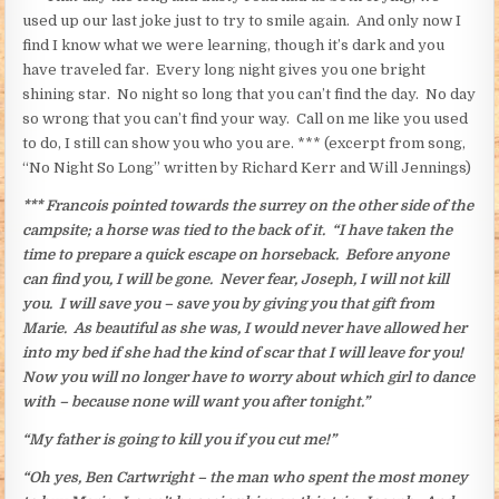
used up our last joke just to try to smile again. And only now I
find I know what we were learning, though it’s dark and you
have traveled far. Every long night gives you one bright
shining star. No night so long that you can’t find the day. No day
so wrong that you can’t find your way. Call on me like you used
to do, I still can show you who you are. *** (excerpt from song,
“No Night So Long” written by Richard Kerr and Will Jennings)
*** Francois pointed towards the surrey on the other side of the
campsite; a horse was tied to the back of it. “I have taken the
time to prepare a quick escape on horseback. Before anyone
can find you, I will be gone. Never fear, Joseph, I will not kill
you. I will save you – save you by giving you that gift from
Marie. As beautiful as she was, I would never have allowed her
into my bed if she had the kind of scar that I will leave for you!
Now you will no longer have to worry about which girl to dance
with – because none will want you after tonight.”
“My father is going to kill you if you cut me!”
“Oh yes, Ben Cartwright – the man who spent the most money