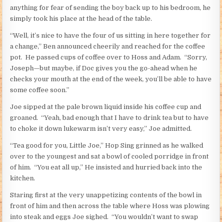
anything for fear of sending the boy back up to his bedroom, he
simply took his place at the head of the table.
“Well, it’s nice to have the four of us sitting in here together for
a change,” Ben announced cheerily and reached for the coffee
pot. He passed cups of coffee over to Hoss and Adam. “Sorry,
Joseph—but maybe, if Doc gives you the go-ahead when he
checks your mouth at the end of the week, you’ll be able to have
some coffee soon.”
Joe sipped at the pale brown liquid inside his coffee cup and
groaned. “Yeah, bad enough that I have to drink tea but to have
to choke it down lukewarm isn’t very easy,” Joe admitted.
“Tea good for you, Little Joe,” Hop Sing grinned as he walked
over to the youngest and sat a bowl of cooled porridge in front
of him. “You eat all up,” He insisted and hurried back into the
kitchen.
Staring first at the very unappetizing contents of the bowl in
front of him and then across the table where Hoss was plowing
into steak and eggs Joe sighed. “You wouldn’t want to swap