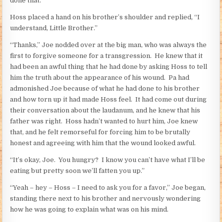
done that.”
Hoss placed a hand on his brother’s shoulder and replied, “I
understand, Little Brother.”
“Thanks,” Joe nodded over at the big man, who was always the
first to forgive someone for a transgression. He knew that it
had been an awful thing that he had done by asking Hoss to tell
him the truth about the appearance of his wound. Pa had
admonished Joe because of what he had done to his brother
and how torn up it had made Hoss feel. It had come out during
their conversation about the laudanum, and he knew that his
father was right. Hoss hadn’t wanted to hurt him, Joe knew
that, and he felt remorseful for forcing him to be brutally
honest and agreeing with him that the wound looked awful.
“It’s okay, Joe. You hungry? I know you can’t have what I’ll be
eating but pretty soon we’ll fatten you up.”
“Yeah – hey – Hoss – I need to ask you for a favor,” Joe began,
standing there next to his brother and nervously wondering
how he was going to explain what was on his mind.