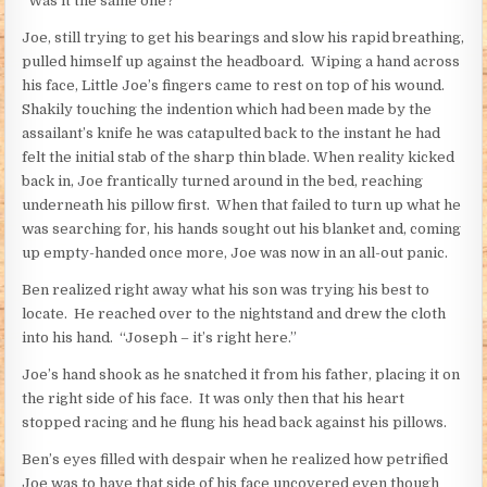
“Was it the same one?”
Joe, still trying to get his bearings and slow his rapid breathing,
pulled himself up against the headboard. Wiping a hand across
his face, Little Joe’s fingers came to rest on top of his wound.
Shakily touching the indention which had been made by the
assailant’s knife he was catapulted back to the instant he had
felt the initial stab of the sharp thin blade. When reality kicked
back in, Joe frantically turned around in the bed, reaching
underneath his pillow first. When that failed to turn up what he
was searching for, his hands sought out his blanket and, coming
up empty-handed once more, Joe was now in an all-out panic.
Ben realized right away what his son was trying his best to
locate. He reached over to the nightstand and drew the cloth
into his hand. “Joseph – it’s right here.”
Joe’s hand shook as he snatched it from his father, placing it on
the right side of his face. It was only then that his heart
stopped racing and he flung his head back against his pillows.
Ben’s eyes filled with despair when he realized how petrified
Joe was to have that side of his face uncovered even though