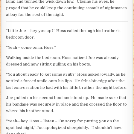
lamp and turned the wick down low. Closing his eyes, he
prayed that he could keep the continuing assault of nightmares
at bay for the rest of the night.
“Little Joe – hey you up?” Hoss called through his brother’s
bedroom door.
“Yeah – come on in, Hoss.”
Walking inside the bedroom, Hoss noticed Joe was already
dressed and now sitting pulling on his boots.
“You about ready to get some grub?” Hoss asked jovially, as he
settled a forced smile onto his lips. He felt a bit edgy after the
last conversation he had with his little brother the night before.
Joe pulled on his second boot and stood up. He made sure that
his bandage was securely in place and then crossed the floor to
where his brother stood.
“Yeah—hey, Hoss – listen – I’m sorry for putting you on the
spot last night,” Joe apologized sheepishly. “I shouldn’t have