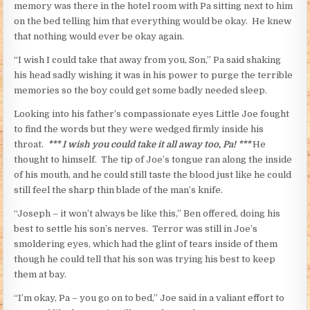
memory was there in the hotel room with Pa sitting next to him
on the bed telling him that everything would be okay. He knew
that nothing would ever be okay again.
“I wish I could take that away from you, Son,” Pa said shaking
his head sadly wishing it was in his power to purge the terrible
memories so the boy could get some badly needed sleep.
Looking into his father’s compassionate eyes Little Joe fought
to find the words but they were wedged firmly inside his
throat.
*** I wish you could take it all away too, Pa! ***
He
thought to himself. The tip of Joe’s tongue ran along the inside
of his mouth, and he could still taste the blood just like he could
still feel the sharp thin blade of the man’s knife.
“Joseph – it won’t always be like this,” Ben offered, doing his
best to settle his son’s nerves. Terror was still in Joe’s
smoldering eyes, which had the glint of tears inside of them
though he could tell that his son was trying his best to keep
them at bay.
“I’m okay, Pa – you go on to bed,” Joe said in a valiant effort to