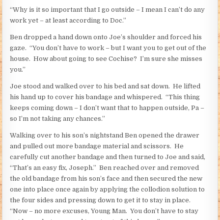
“Why is it so important that I go outside – I mean I can’t do any
work yet – at least according to Doc.”
Ben dropped a hand down onto Joe’s shoulder and forced his
gaze. “You don’t have to work – but I want you to get out of the
house. How about going to see Cochise? I’m sure she misses
you.”
Joe stood and walked over to his bed and sat down. He lifted
his hand up to cover his bandage and whispered. “This thing
keeps coming down – I don’t want that to happen outside, Pa –
so I’m not taking any chances.”
Walking over to his son’s nightstand Ben opened the drawer
and pulled out more bandage material and scissors. He
carefully cut another bandage and then turned to Joe and said,
“That’s an easy fix, Joseph.” Ben reached over and removed
the old bandage from his son’s face and then secured the new
one into place once again by applying the collodion solution to
the four sides and pressing down to get it to stay in place.
“Now – no more excuses, Young Man. You don’t have to stay