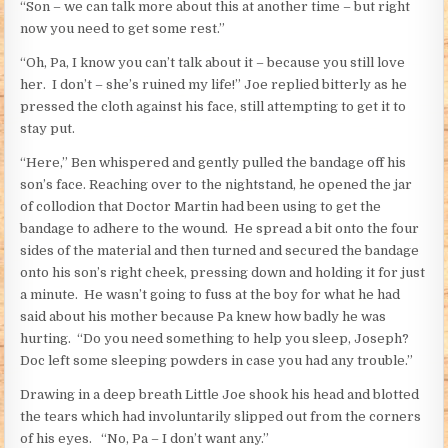
“Son – we can talk more about this at another time – but right
now you need to get some rest.”
“Oh, Pa, I know you can’t talk about it – because you still love
her. I don’t – she’s ruined my life!” Joe replied bitterly as he
pressed the cloth against his face, still attempting to get it to
stay put.
“Here,” Ben whispered and gently pulled the bandage off his
son’s face. Reaching over to the nightstand, he opened the jar
of collodion that Doctor Martin had been using to get the
bandage to adhere to the wound. He spread a bit onto the four
sides of the material and then turned and secured the bandage
onto his son’s right cheek, pressing down and holding it for just
a minute. He wasn’t going to fuss at the boy for what he had
said about his mother because Pa knew how badly he was
hurting. “Do you need something to help you sleep, Joseph?
Doc left some sleeping powders in case you had any trouble.”
Drawing in a deep breath Little Joe shook his head and blotted
the tears which had involuntarily slipped out from the corners
of his eyes. “No, Pa – I don’t want any.”