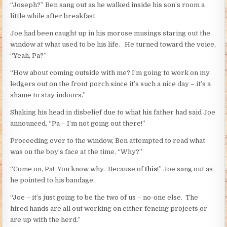
“Joseph?” Ben sang out as he walked inside his son’s room a
little while after breakfast.
Joe had been caught up in his morose musings staring out the
window at what used to be his life. He turned toward the voice,
“Yeah, Pa?”
“How about coming outside with me? I’m going to work on my
ledgers out on the front porch since it’s such a nice day – it’s a
shame to stay indoors.”
Shaking his head in disbelief due to what his father had said Joe
announced, “Pa – I’m not going out there!”
Proceeding over to the window, Ben attempted to read what
was on the boy’s face at the time. “Why?”
“Come on, Pa! You know why. Because of
this
!” Joe sang out as
he pointed to his bandage.
“Joe – it’s just going to be the two of us – no-one else. The
hired hands are all out working on either fencing projects or
are up with the herd.”