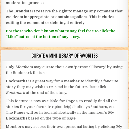
moderation process.
The Brandsters reserve the right to manage any comment that
we deem inappropriate or contains spoilers. This includes
editing the comment or deleting it entirely.
For those who don’t know what to say, feel free to click the
“Like” button at the bottom of any story.
CURATE A MINI-LIBRARY OF FAVORITES
Only
Members
may curate their own ‘personal library’ by using
the Bookmark feature.
Bookmarks
is a great way for a member to identify a favorite
story they may wish to re-read in the future. Just click
Bookmark
at the end of the story.
This feature is now available for
Pages
, to readily find all the
stories for your favorite episode(s) / holidays / authors, etc.
The
Pages
will be listed alphabetically in the member’s
My
Bookmarks
based on the type of page.
Members may access their own personal listing by clicking
My