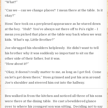
“What?”
“Can we – can we change places? I mean there at the table. Is it
okay?”
Hoss’ face took on a perplexed appearance as he stared down
at the boy. “Huh? You’ve always sat there off to Pa’s right – I
mean you picked that place at the table way back when we wuz
kids. What’s up, Little Brother?”
Joe shrugged his shoulders helplessly. He didn’t want to tell
his brother why it was suddenly so important to sit on the
other side of their father, but it was.
“How about it?”
“Okay, it doesn’t really matter to me, as long as I get fed. Come
on let’s get down there,” Hoss grinned and put his arm around
Joe’s shoulder and steered him out into the hallway.
Ben walked in from the kitchen and noticed all three of his sons
were there at the dining table. He cast a bewildered glance
over to where his youngest son was sitting. Deciding not to say