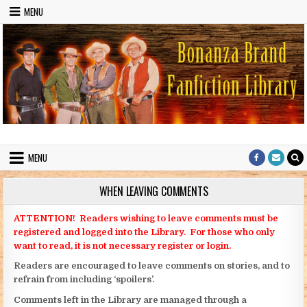
Skip to content
MENU
Bonanza Brand FanFiction Library
Stories written by fans of the TV series Bonanza
MENU
WHEN LEAVING COMMENTS
ATTENTION! Readers wishing to leave comments must be
registered and logged into the Library. For those who only
want to read, it is not necessary register or login.
Readers are encouraged to leave comments on stories, and to
refrain from including ‘spoilers’.
Comments left in the Library are managed through a