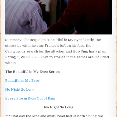
Summary: The sequel to “Beautiful in My Eyes”, Little Joe
struggles with the scar Francois left on his face, the
Cartwrights search for the attacker and Hop Sing has a plan.
Rating T, WC 29,525 Links to stories in the series are included
within.
The Beautiful in My Eyes Series:
Beautiful in My Eyes
No Night So Long
Every Storm Runs Out of Rain
No Night So Long
***That day the long and dusty road had us both crying, we