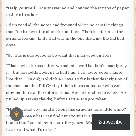
“Help yourself,” Roy answered and handed the scraps of paper
to Joe’s brother.
Adam read all the notes and frowned when he saw the things
that Joe had written about his mother. Then he stared at the
strange looking knife that was in the one drawing the kid had
done.
“So, this is supposed to be what that man used on Joe?”
“That’s what he said after we asked – well he didn’t exactly say
it – but he nodded when I asked him. I’ve never seen a knife
like that. The only solid clue I have so far is that description of
the man and that Bill Gentry thinks it was someone who was
staying there at the International House for about a week. He
pulled up stakes the day before Little Joe got taken.”
“Hey – would you mind if I kept this drawing for a little while?
I’d like to see what I can find out about it in some of the old
Subscribe
books that I’ve collected over the years. Maybe I can at least
figure out what it’s called?”