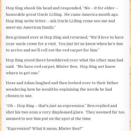
Hop Sing shook his head and responded, “No – it for elder –
honorable great Uncle Li Sing. He came America month ago.
Hop Sing write letter – ask Uncle Li Sing come see me and
meet my American family.”
Ben grinned over at Hop Sing and returned, “We’d love to have
your uncle come for a visit. You just let us know when he’s due
to arrive and we’ll roll out the red carpet for him.”
Hop Sing stood there bewildered over what the other man had
said. “No have red carpet, Mister Ben. Hop Sing not know
where to get one.”
Hoss and Adam laughed and then looked over to their father
wondering how he would be explaining the words he had
chosen to use.
“Oh – Hop Sing – that’s just an expression,” Ben replied and
shot his two sons a very displeased glare. They seemed far too
amused to see him put on the spot at the time.
“Expression? What it mean, Mister Ben?”