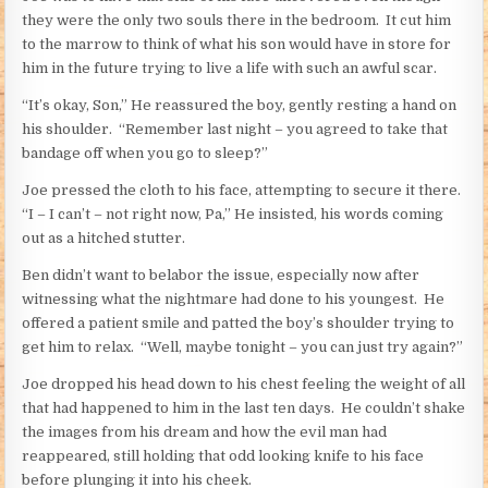
they were the only two souls there in the bedroom. It cut him
to the marrow to think of what his son would have in store for
him in the future trying to live a life with such an awful scar.
“It’s okay, Son,” He reassured the boy, gently resting a hand on
his shoulder. “Remember last night – you agreed to take that
bandage off when you go to sleep?”
Joe pressed the cloth to his face, attempting to secure it there.
“I – I can’t – not right now, Pa,” He insisted, his words coming
out as a hitched stutter.
Ben didn’t want to belabor the issue, especially now after
witnessing what the nightmare had done to his youngest. He
offered a patient smile and patted the boy’s shoulder trying to
get him to relax. “Well, maybe tonight – you can just try again?”
Joe dropped his head down to his chest feeling the weight of all
that had happened to him in the last ten days. He couldn’t shake
the images from his dream and how the evil man had
reappeared, still holding that odd looking knife to his face
before plunging it into his cheek.