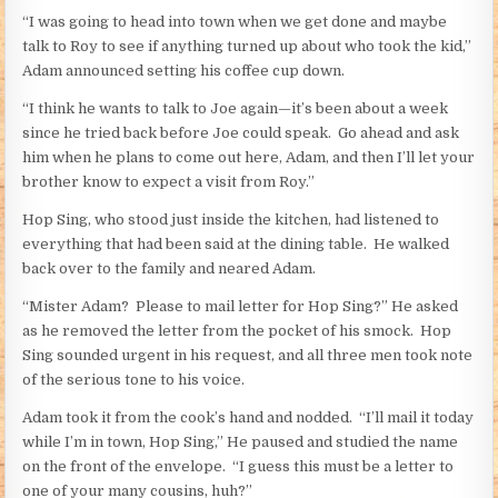
“I was going to head into town when we get done and maybe
talk to Roy to see if anything turned up about who took the kid,”
Adam announced setting his coffee cup down.
“I think he wants to talk to Joe again—it’s been about a week
since he tried back before Joe could speak. Go ahead and ask
him when he plans to come out here, Adam, and then I’ll let your
brother know to expect a visit from Roy.”
Hop Sing, who stood just inside the kitchen, had listened to
everything that had been said at the dining table. He walked
back over to the family and neared Adam.
“Mister Adam? Please to mail letter for Hop Sing?” He asked
as he removed the letter from the pocket of his smock. Hop
Sing sounded urgent in his request, and all three men took note
of the serious tone to his voice.
Adam took it from the cook’s hand and nodded. “I’ll mail it today
while I’m in town, Hop Sing,” He paused and studied the name
on the front of the envelope. “I guess this must be a letter to
one of your many cousins, huh?”