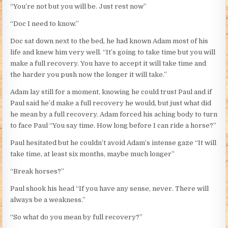
“You’re not but you will be. Just rest now”
“Doc I need to know.”
Doc sat down next to the bed, he had known Adam most of his
life and knew him very well. “It’s going to take time but you will
make a full recovery. You have to accept it will take time and
the harder you push now the longer it will take.”
Adam lay still for a moment, knowing he could trust Paul and if
Paul said he’d make a full recovery he would, but just what did
he mean by a full recovery. Adam forced his aching body to turn
to face Paul “You say time. How long before I can ride a horse?”
Paul hesitated but he couldn’t avoid Adam’s intense gaze “It will
take time, at least six months, maybe much longer”
“Break horses?”
Paul shook his head “If you have any sense, never. There will
always be a weakness.”
“So what do you mean by full recovery?”