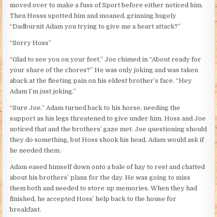
moved over to make a fuss of Sport before either noticed him.
Then Hosss spotted him and moaned, grinning hugely
“Dadburnit Adam you trying to give me a heart attack?”
“Sorry Hoss”
“Glad to see you on your feet.” Joe chimed in “About ready for
your share of the chores?” He was only joking and was taken
aback at the fleeting pain on his eldest brother’s face. “Hey
Adam I’m just joking.”
“Sure Joe.” Adam turned back to his horse, needing the
support as his legs threatened to give under him. Hoss and Joe
noticed that and the brothers’ gaze met. Joe questioning should
they do something, but Hoss shook his head. Adam would ask if
he needed them.
Adam eased himself down onto a bale of hay to rest and chatted
about his brothers’ plans for the day. He was going to miss
them both and needed to store up memories. When they had
finished, he accepted Hoss’ help back to the house for
breakfast.