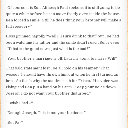
“Of course it is Son. Although Paul reckons it is still going to be
quite a while before he can move freely even inside the house.”
Ben forced a smile “Still he does think your brother will make a
full recovery.”
Hoss grinned happily “Well I’ll sure drink to that.” but Joe had
been watching his father and the smile didn’t reach Ben’s eyes
“If that is the good news, just what is the bad?”
“Your brother’s marriage is off. Laura is going to marry Will”
That bald statement lost Joe all hold on his temper “That
weasel! I should have thrown him out when he first turned up
here. So that’s why the sudden rush for Frisco.” His voice was
rising and Ben put a hand on his arm “Keep your voice down
Joseph. I do not want your brother disturbed.”
“I wish I had –“
“Enough Joseph. This is not your business.”
“But Pa -”