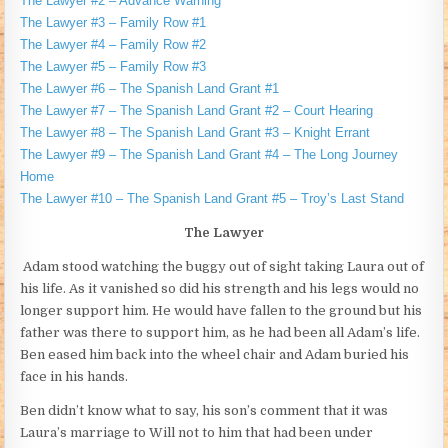
The Lawyer #2 – Advance Warning
The Lawyer #3 – Family Row #1
The Lawyer #4 – Family Row #2
The Lawyer #5 – Family Row #3
The Lawyer #6 – The Spanish Land Grant #1
The Lawyer #7 – The Spanish Land Grant #2 – Court Hearing
The Lawyer #8 – The Spanish Land Grant #3 – Knight Errant
The Lawyer #9 – The Spanish Land Grant #4 – The Long Journey
Home
The Lawyer #10 – The Spanish Land Grant #5 – Troy’s Last Stand
The Lawyer
Adam stood watching the buggy out of sight taking Laura out of
his life. As it vanished so did his strength and his legs would no
longer support him. He would have fallen to the ground but his
father was there to support him, as he had been all Adam’s life.
Ben eased him back into the wheel chair and Adam buried his
face in his hands.
Ben didn’t know what to say, his son’s comment that it was
Laura’s marriage to Will not to him that had been under