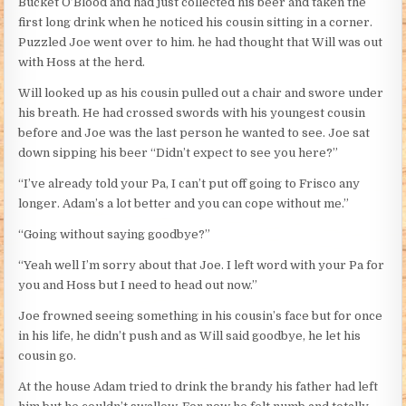
Bucket O’Blood and had just collected his beer and taken the
first long drink when he noticed his cousin sitting in a corner.
Puzzled Joe went over to him. he had thought that Will was out
with Hoss at the herd.
Will looked up as his cousin pulled out a chair and swore under
his breath. He had crossed swords with his youngest cousin
before and Joe was the last person he wanted to see. Joe sat
down sipping his beer “Didn’t expect to see you here?”
“I’ve already told your Pa, I can’t put off going to Frisco any
longer. Adam’s a lot better and you can cope without me.”
“Going without saying goodbye?”
“Yeah well I’m sorry about that Joe. I left word with your Pa for
you and Hoss but I need to head out now.”
Joe frowned seeing something in his cousin’s face but for once
in his life, he didn’t push and as Will said goodbye, he let his
cousin go.
At the house Adam tried to drink the brandy his father had left