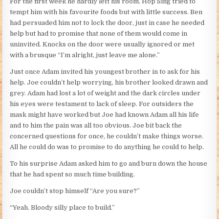
For the first week he hardly left his room. Hop Sing tried to
tempt him with his favourite foods but with little success. Ben
had persuaded him not to lock the door, just in case he needed
help but had to promise that none of them would come in
uninvited. Knocks on the door were usually ignored or met
with a brusque “I’m alright, just leave me alone.”
Just once Adam invited his youngest brother in to ask for his
help. Joe couldn’t help worrying, his brother looked drawn and
grey. Adam had lost a lot of weight and the dark circles under
his eyes were testament to lack of sleep. For outsiders the
mask might have worked but Joe had known Adam all his life
and to him the pain was all too obvious. Joe bit back the
concerned questions for once, he couldn’t make things worse.
All he could do was to promise to do anything he could to help.
To his surprise Adam asked him to go and burn down the house
that he had spent so much time building.
Joe couldn’t stop himself “Are you sure?”
“Yeah. Bloody silly place to build.”