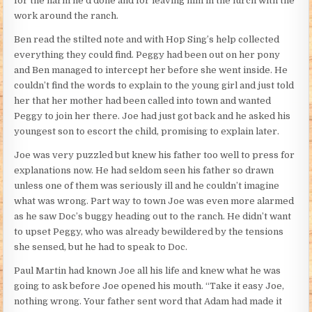
for the harm he’d done and for leaving him in the lurch with the
work around the ranch.
Ben read the stilted note and with Hop Sing’s help collected
everything they could find. Peggy had been out on her pony
and Ben managed to intercept her before she went inside. He
couldn’t find the words to explain to the young girl and just told
her that her mother had been called into town and wanted
Peggy to join her there. Joe had just got back and he asked his
youngest son to escort the child, promising to explain later.
Joe was very puzzled but knew his father too well to press for
explanations now. He had seldom seen his father so drawn
unless one of them was seriously ill and he couldn’t imagine
what was wrong. Part way to town Joe was even more alarmed
as he saw Doc’s buggy heading out to the ranch. He didn’t want
to upset Peggy, who was already bewildered by the tensions
she sensed, but he had to speak to Doc.
Paul Martin had known Joe all his life and knew what he was
going to ask before Joe opened his mouth. “Take it easy Joe,
nothing wrong. Your father sent word that Adam had made it