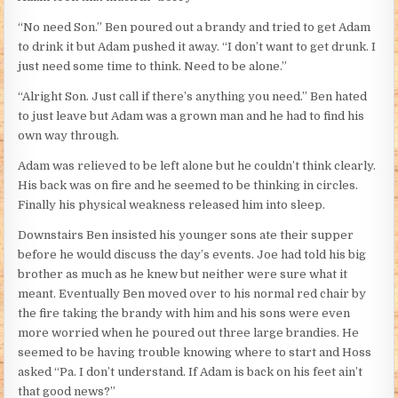
“No need Son.” Ben poured out a brandy and tried to get Adam
to drink it but Adam pushed it away. “I don’t want to get drunk. I
just need some time to think. Need to be alone.”
“Alright Son. Just call if there’s anything you need.” Ben hated
to just leave but Adam was a grown man and he had to find his
own way through.
Adam was relieved to be left alone but he couldn’t think clearly.
His back was on fire and he seemed to be thinking in circles.
Finally his physical weakness released him into sleep.
Downstairs Ben insisted his younger sons ate their supper
before he would discuss the day’s events. Joe had told his big
brother as much as he knew but neither were sure what it
meant. Eventually Ben moved over to his normal red chair by
the fire taking the brandy with him and his sons were even
more worried when he poured out three large brandies. He
seemed to be having trouble knowing where to start and Hoss
asked “Pa. I don’t understand. If Adam is back on his feet ain’t
that good news?”