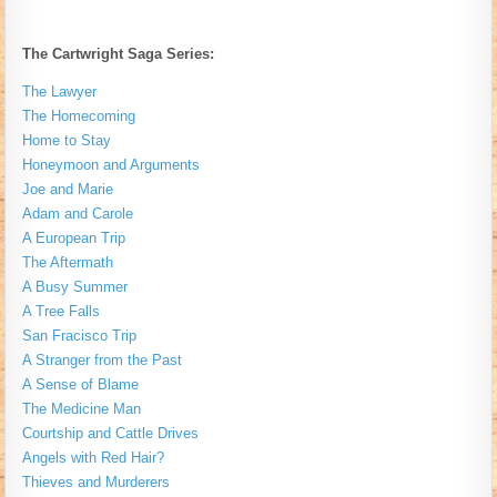
The Cartwright Saga Series:
The Lawyer
The Homecoming
Home to Stay
Honeymoon and Arguments
Joe and Marie
Adam and Carole
A European Trip
The Aftermath
A Busy Summer
A Tree Falls
San Fracisco Trip
A Stranger from the Past
A Sense of Blame
The Medicine Man
Courtship and Cattle Drives
Angels with Red Hair?
Thieves and Murderers