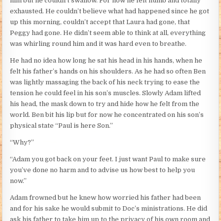
him but he couldn’t swallow. For now he felt numb and totally
exhausted. He couldn’t believe what had happened since he got
up this morning, couldn’t accept that Laura had gone, that
Peggy had gone. He didn’t seem able to think at all, everything
was whirling round him and it was hard even to breathe.
He had no idea how long he sat his head in his hands, when he
felt his father’s hands on his shoulders. As he had so often Ben
was lightly massaging the back of his neck trying to ease the
tension he could feel in his son’s muscles. Slowly Adam lifted
his head, the mask down to try and hide how he felt from the
world. Ben bit his lip but for now he concentrated on his son’s
physical state “Paul is here Son.”
“Why?”
“Adam you got back on your feet. I just want Paul to make sure
you’ve done no harm and to advise us how best to help you
now.”
Adam frowned but he knew how worried his father had been
and for his sake he would submit to Doc’s ministrations. He did
ask his father to take him up to the privacy of his own room and