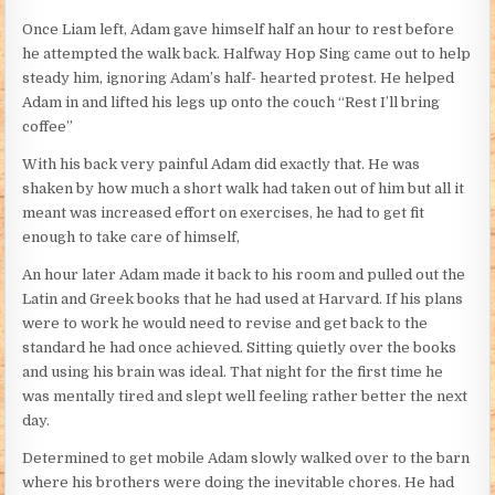
Once Liam left, Adam gave himself half an hour to rest before
he attempted the walk back. Halfway Hop Sing came out to help
steady him, ignoring Adam’s half- hearted protest. He helped
Adam in and lifted his legs up onto the couch “Rest I’ll bring
coffee”
With his back very painful Adam did exactly that. He was
shaken by how much a short walk had taken out of him but all it
meant was increased effort on exercises, he had to get fit
enough to take care of himself,
An hour later Adam made it back to his room and pulled out the
Latin and Greek books that he had used at Harvard. If his plans
were to work he would need to revise and get back to the
standard he had once achieved. Sitting quietly over the books
and using his brain was ideal. That night for the first time he
was mentally tired and slept well feeling rather better the next
day.
Determined to get mobile Adam slowly walked over to the barn
where his brothers were doing the inevitable chores. He had