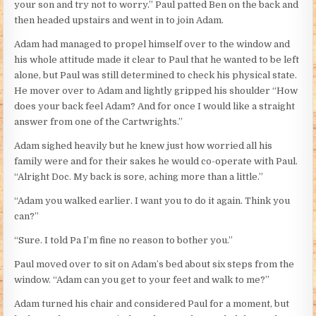
your son and try not to worry.” Paul patted Ben on the back and
then headed upstairs and went in to join Adam.
Adam had managed to propel himself over to the window and
his whole attitude made it clear to Paul that he wanted to be left
alone, but Paul was still determined to check his physical state.
He mover over to Adam and lightly gripped his shoulder “How
does your back feel Adam? And for once I would like a straight
answer from one of the Cartwrights.”
Adam sighed heavily but he knew just how worried all his
family were and for their sakes he would co-operate with Paul.
“Alright Doc. My back is sore, aching more than a little.”
“Adam you walked earlier. I want you to do it again. Think you
can?”
“Sure. I told Pa I’m fine no reason to bother you.”
Paul moved over to sit on Adam’s bed about six steps from the
window. “Adam can you get to your feet and walk to me?”
Adam turned his chair and considered Paul for a moment, but