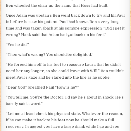
Ben wheeled the chair up the ramp that Hoss had built.
Once Adam was upstairs Ben went back down to try and fill Paul
in before he saw his patient. Paul had known Ben a very long
time and was taken aback at his sombre expression. “Did I get it
wrong? Hank said that Adam had got back on his feet.”
“Yes he did.”
“Then what’s wrong? You should be delighted.”
“He forced himself to his feet to reassure Laura that he didn’t
need her any longer, so she could leave with Will.” Ben couldn’t
meet Paul’s gaze and he stared into the fire as he spoke.
“Dear God” breathed Paul “How is he?”
“You tell me, you’re the Doctor. I’d say he’s about in shock. He’s
barely said a word.”
“Let me at least check his physical state. Whatever the reason,
if he can make it back to his feet now he should make a full
recovery. I suggest you have a large drink while I go and see