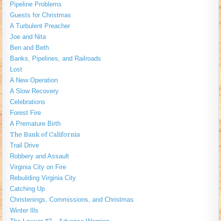
Pipeline Problems
Guests for Christmas
A Turbulent Preacher
Joe and Nita
Ben and Beth
Banks, Pipelines, and Railroads
Lost
A New Operation
A Slow Recovery
Celebrations
Forest Fire
A Premature Birth
The Bank of California
Trail Drive
Robbery and Assault
Virginia City on Fire
Rebuilding Virginia City
Catching Up
Christenings, Commissions, and Christmas
Winter Ills