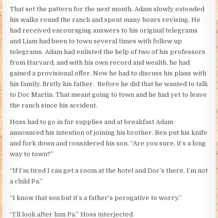
That set the pattern for the next month. Adam slowly extended
his walks round the ranch and spent many hours revising. He
had received encouraging answers to his original telegrams
and Liam had been to town several times with follow up
telegrams. Adam had enlisted the help of two of his professors
from Harvard, and with his own record and wealth, he had
gained a provisional offer. Now he had to discuss his plans with
his family, firstly his father. Before he did that he wanted to talk
to Doc Martin. That meant going to town and he had yet to leave
the ranch since his accident.
Hoss had to go in for supplies and at breakfast Adam
announced his intention of joining his brother. Ben put his knife
and fork down and considered his son. “Are you sure, it’s a long
way to town?”
“If I’m tired I can get a room at the hotel and Doc’s there. I’m not
a child Pa.”
“I know that son but it’s a father’s perogative to worry.”
“I’ll look after him Pa.” Hoss interjected