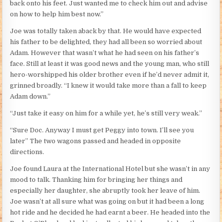
back onto his feet. Just wanted me to check him out and advise
on how to help him best now.”
Joe was totally taken aback by that. He would have expected
his father to be delighted, they had all been so worried about
Adam. However that wasn’t what he had seen on his father’s
face. Still at least it was good news and the young man, who still
hero-worshipped his older brother even if he’d never admit it,
grinned broadly. “I knew it would take more than a fall to keep
Adam down.”
“Just take it easy on him for a while yet, he’s still very weak.”
“Sure Doc. Anyway I must get Peggy into town. I’ll see you
later” The two wagons passed and headed in opposite
directions.
Joe found Laura at the International Hotel but she wasn’t in any
mood to talk. Thanking him for bringing her things and
especially her daughter, she abruptly took her leave of him.
Joe wasn’t at all sure what was going on but it had been a long
hot ride and he decided he had earnt a beer. He headed into the