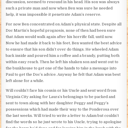
discussion, seemed to resound in his head. His son was always
such a private man and now when Ben was sure he needed
help, it was impossible it penetrate Adam’s reserve.
For now Ben concentrated on Adam’s physical state. Despite all
Doc Martin’s hopeful prognosis, none of then had been sure
that Adam would walk again after his horrific fall, until now.
Now he had made it back to his feet, Ben wanted the best advice
to ensure that his son didn’t over do things. He wheeled Adam
back inside and poured him a coffee and a brandy, putting both
within easy reach. Then he left his shaken son and went out to
the bunkhouse to get one of the hands to take a message into
Paul to get the Doc’s advice. Anyway he felt that Adam was best
left alone for a while.
Will couldn’t face his cousin or his Uncle and sent word from
Virginia City asking for Laura’s belongings to be packed and
sent to town along with her daughter Peggy and Peggy’s
possessions which had made their way to the Ponderosa over
the last weeks. Will tried to write a letter to Adam but couldn’t
find the words so he just wrote to his Uncle, trying to apologise