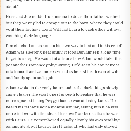
anything. He’s still weak, let him lead in what he wants to talk
about.”
Hoss and Joe nodded, promising to do as their father wished
but they were glad to escape out to the barn, where they could
vent their feelings about Will and Laura to each other without
watching their language.
Ben checked on his son on his own way to bed and to his relief
Adam was sleeping peacefully. It took Ben himself a long time
to get to sleep. He wasn’t at all sure how Adam would take this,
yet another romance going wrong. He’d seen his son retreat
into himself and get more cynical as he lost his dream of wife
and family again and again.
Adam awoke in the early hours and in the dark things slowly
came clearer. He was honest enough to realise that he was
more upset at losing Peggy than he was at losing Laura. He
heard his father’s voice months earlier, asking him if he was
more in love with the idea of his own Ponderosa than he was
with Laura. He remembered equally clearly his own scathing
comments about Laura’s first husband, who had only stayed