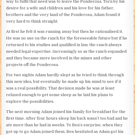
way to fulfil that need was to leave the Ponderosa. Torn by his
desire for a wife and children and his love for his father,
brothers and the very land of the Ponderosa, Adam found it
very hard to think straight.
At first he felt it was running away but then he rationalised it.
He was no use on the ranch for the foreseeable future but if he
returned to his studies and qualified in law, the ranch always
needed legal expertise. Increasingly so as the ranch expanded
and they became more involved in the mines and other
projects off the Ponderosa.
For two nights Adam hardly slept as he tried to think through
this new idea, but eventually he made up his mind to see if it
was a real possibility. That decision made he was at least
relaxed enough to get some sleep as he laid his plans to
explore the possibilities.
The next morning Adam joined his family for breakfast for the
first time. After four hours sleep his back wasn’t too bad and he
ate more than he had in weeks. To Ben’s surprise, when they
got up to go Adam joined them. Ben hesitated as Adam got his