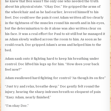
he knew that Ben wasn’t the only one who needed the truth
about his physical state. “Okay Doc.” He gripped the arms of
the wheelchair and as he had earlier, levered himself to his
feet. Doc could see the pain it cost Adam written all too clearly
in the tightness of the muscles round his mouth and in his eyes,
but the determination to do it alone was also written clear on
his face. It was a real effort for Paul to sit still but he managed it
as Adam slowly walked across the room to him. As soon as he
could reach, Doc gripped Adam’s arms and helped him to the
bed.
Adam sank onto it fighting hard to keep his breathing under
control. Doc lifted his legs up for him. “How does your back
feel now?”
Adam swallowed hard fighting for control “As though its on fire”
“Just try and relax, breathe deep.” Doc gently felt round the
injury, hearing the sharp indrawn breath so eloquent of pain
“Easy Adam, nearly finished.”
“I’m okay Doc.”