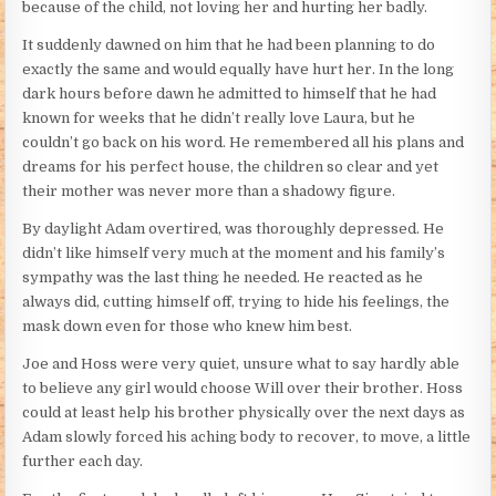
because of the child, not loving her and hurting her badly.
It suddenly dawned on him that he had been planning to do
exactly the same and would equally have hurt her. In the long
dark hours before dawn he admitted to himself that he had
known for weeks that he didn’t really love Laura, but he
couldn’t go back on his word. He remembered all his plans and
dreams for his perfect house, the children so clear and yet
their mother was never more than a shadowy figure.
By daylight Adam overtired, was thoroughly depressed. He
didn’t like himself very much at the moment and his family’s
sympathy was the last thing he needed. He reacted as he
always did, cutting himself off, trying to hide his feelings, the
mask down even for those who knew him best.
Joe and Hoss were very quiet, unsure what to say hardly able
to believe any girl would choose Will over their brother. Hoss
could at least help his brother physically over the next days as
Adam slowly forced his aching body to recover, to move, a little
further each day.