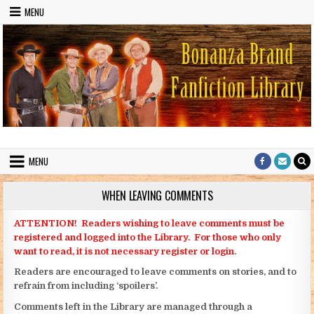
Skip to content
MENU
Bonanza Brand FanFiction Library
Stories written by fans of the TV series Bonanza
MENU
WHEN LEAVING COMMENTS
ATTENTION! Readers wishing to leave comments must be
registered and logged into the Library. For those who only
want to read, it is not necessary register or login.
Readers are encouraged to leave comments on stories, and to
refrain from including ‘spoilers’.
Comments left in the Library are managed through a