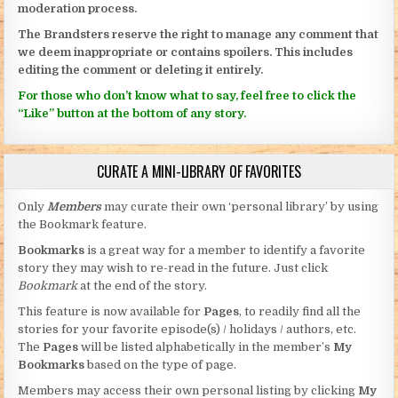
moderation process.
The Brandsters reserve the right to manage any comment that
we deem inappropriate or contains spoilers. This includes
editing the comment or deleting it entirely.
For those who don’t know what to say, feel free to click the
“Like” button at the bottom of any story.
CURATE A MINI-LIBRARY OF FAVORITES
Only
Members
may curate their own ‘personal library’ by using
the Bookmark feature.
Bookmarks
is a great way for a member to identify a favorite
story they may wish to re-read in the future. Just click
Bookmark
at the end of the story.
This feature is now available for
Pages
, to readily find all the
stories for your favorite episode(s) / holidays / authors, etc.
The
Pages
will be listed alphabetically in the member’s
My
Bookmarks
based on the type of page.
Members may access their own personal listing by clicking
My