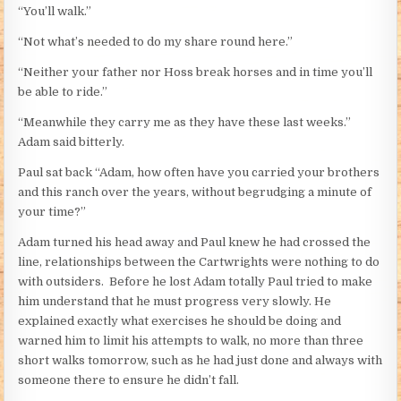
“You’ll walk.”
“Not what’s needed to do my share round here.”
“Neither your father nor Hoss break horses and in time you’ll
be able to ride.”
“Meanwhile they carry me as they have these last weeks.”
Adam said bitterly.
Paul sat back “Adam, how often have you carried your brothers
and this ranch over the years, without begrudging a minute of
your time?”
Adam turned his head away and Paul knew he had crossed the
line, relationships between the Cartwrights were nothing to do
with outsiders. Before he lost Adam totally Paul tried to make
him understand that he must progress very slowly. He
explained exactly what exercises he should be doing and
warned him to limit his attempts to walk, no more than three
short walks tomorrow, such as he had just done and always with
someone there to ensure he didn’t fall.