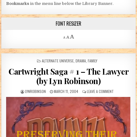
Bookmarks
in the menu line below the Library Banner.
FONT RESIZER
Decrease font size.
Reset font size.
Increase font size.
A
A
A
POSTED IN
ALTERNATE UNIVERSE
,
DRAMA
,
FAMILY
Cartwright Saga # 1 – The Lawyer
(by Lyn Robinson)
AUTHOR:
PUBLISHED DATE:
ON CARTWRIGHT
LYNROBINSON
MARCH 11, 2004
LEAVE A COMMENT