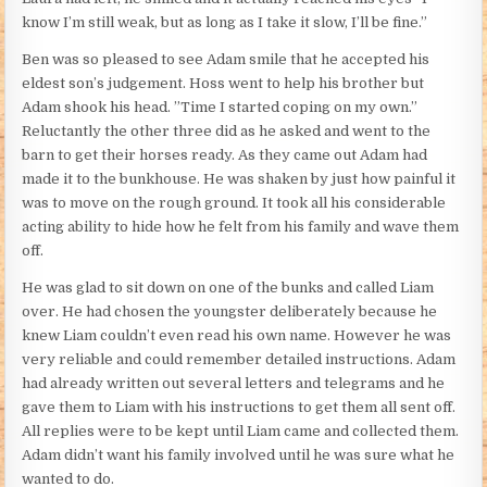
know I’m still weak, but as long as I take it slow, I’ll be fine.”
Ben was so pleased to see Adam smile that he accepted his
eldest son’s judgement. Hoss went to help his brother but
Adam shook his head. ”Time I started coping on my own.”
Reluctantly the other three did as he asked and went to the
barn to get their horses ready. As they came out Adam had
made it to the bunkhouse. He was shaken by just how painful it
was to move on the rough ground. It took all his considerable
acting ability to hide how he felt from his family and wave them
off.
He was glad to sit down on one of the bunks and called Liam
over. He had chosen the youngster deliberately because he
knew Liam couldn’t even read his own name. However he was
very reliable and could remember detailed instructions. Adam
had already written out several letters and telegrams and he
gave them to Liam with his instructions to get them all sent off.
All replies were to be kept until Liam came and collected them.
Adam didn’t want his family involved until he was sure what he
wanted to do.