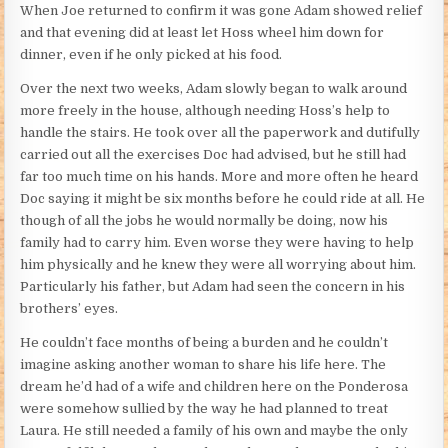
When Joe returned to confirm it was gone Adam showed relief
and that evening did at least let Hoss wheel him down for
dinner, even if he only picked at his food.
Over the next two weeks, Adam slowly began to walk around
more freely in the house, although needing Hoss’s help to
handle the stairs. He took over all the paperwork and dutifully
carried out all the exercises Doc had advised, but he still had
far too much time on his hands. More and more often he heard
Doc saying it might be six months before he could ride at all. He
though of all the jobs he would normally be doing, now his
family had to carry him. Even worse they were having to help
him physically and he knew they were all worrying about him.
Particularly his father, but Adam had seen the concern in his
brothers’ eyes.
He couldn’t face months of being a burden and he couldn’t
imagine asking another woman to share his life here. The
dream he’d had of a wife and children here on the Ponderosa
were somehow sullied by the way he had planned to treat
Laura. He still needed a family of his own and maybe the only