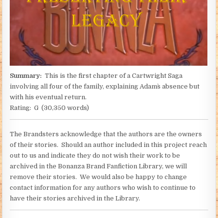
Summary:
This is the first chapter of a Cartwright Saga
involving all four of the family, explaining Adam`s absence but
with his eventual return.
Rating: G (30,350 words)
The Brandsters acknowledge that the authors are the owners
of their stories. Should an author included in this project reach
out to us and indicate they do not wish their work to be
archived in the Bonanza Brand Fanfiction Library, we will
remove their stories. We would also be happy to change
contact information for any authors who wish to continue to
have their stories archived in the Library.