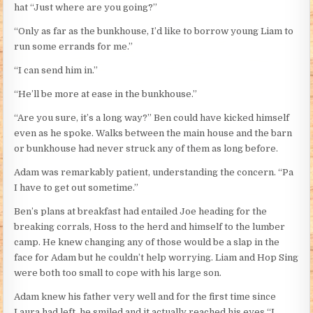
hat “Just where are you going?”
“Only as far as the bunkhouse, I’d like to borrow young Liam to
run some errands for me.”
“I can send him in.”
“He’ll be more at ease in the bunkhouse.”
“Are you sure, it’s a long way?” Ben could have kicked himself
even as he spoke. Walks between the main house and the barn
or bunkhouse had never struck any of them as long before.
Adam was remarkably patient, understanding the concern. “Pa
I have to get out sometime.”
Ben’s plans at breakfast had entailed Joe heading for the
breaking corrals, Hoss to the herd and himself to the lumber
camp. He knew changing any of those would be a slap in the
face for Adam but he couldn’t help worrying. Liam and Hop Sing
were both too small to cope with his large son.
Adam knew his father very well and for the first time since
Laura had left, he smiled and it actually reached his eyes “I