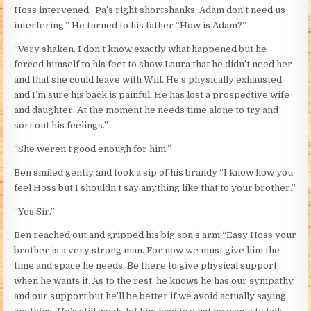
Hoss intervened “Pa’s right shortshanks. Adam don’t need us
interfering.” He turned to his father “How is Adam?”
“Very shaken. I don’t know exactly what happened but he
forced himself to his feet to show Laura that he didn’t need her
and that she could leave with Will. He’s physically exhausted
and I’m sure his back is painful. He has lost a prospective wife
and daughter. At the moment he needs time alone to try and
sort out his feelings.”
“She weren’t good enough for him.”
Ben smiled gently and took a sip of his brandy “I know how you
feel Hoss but I shouldn’t say anything like that to your brother.”
“Yes Sir.”
Ben reached out and gripped his big son’s arm “Easy Hoss your
brother is a very strong man. For now we must give him the
time and space he needs. Be there to give physical support
when he wants it. As to the rest, he knows he has our sympathy
and our support but he’ll be better if we avoid actually saying