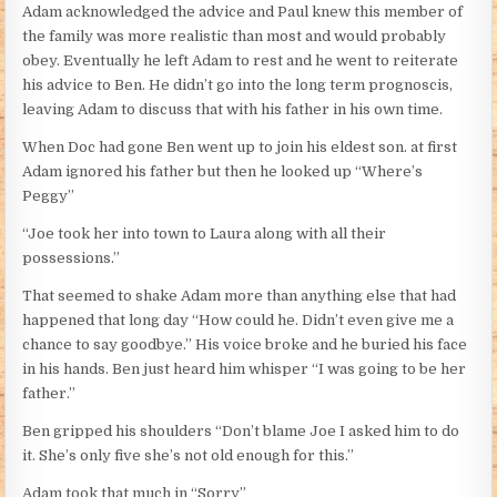
Adam acknowledged the advice and Paul knew this member of
the family was more realistic than most and would probably
obey. Eventually he left Adam to rest and he went to reiterate
his advice to Ben. He didn’t go into the long term prognoscis,
leaving Adam to discuss that with his father in his own time.
When Doc had gone Ben went up to join his eldest son. at first
Adam ignored his father but then he looked up “Where’s
Peggy”
“Joe took her into town to Laura along with all their
possessions.”
That seemed to shake Adam more than anything else that had
happened that long day “How could he. Didn’t even give me a
chance to say goodbye.” His voice broke and he buried his face
in his hands. Ben just heard him whisper “I was going to be her
father.”
Ben gripped his shoulders “Don’t blame Joe I asked him to do
it. She’s only five she’s not old enough for this.”
Adam took that much in “Sorry”