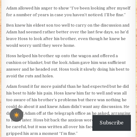
Adam allowed his anger to show “I’ve been looking after myself
for a number of years in case you haven’t noticed. I’ll be fine.”
Ben knew his eldest son too well to carry on the discussion and
Adam had seemed rather better over the last few days, so he’d
leave Hoss to look after his brother, even though he knew he
would worry until they were home.
Hoss helped his brother up onto the wagon and offered a
cushion or blanket, but the look Adam gave him was sufficient
answer and he headed out. Hoss took it slowly doing his best to
avoid the ruts and holes.
Adam found it far more painful than he had expected but he did
his best to hide his pain. Hoss knew him far to well and was all
too aware of his brother’s problems but there was nothing he
could do about it and knew Adam didn’t want any discussion. He
dropped Adam off at the telegraph office as he asked, arranging
to meet later. Hoss bit back the anxious words telling Adam to
Subscribe
be careful, but it was written all over his face, and Adam
gripped his arm a moment “I’m fine.”