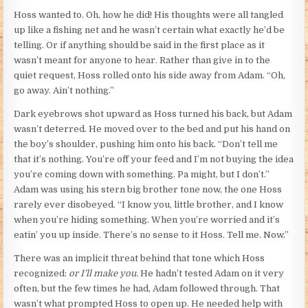
Hoss wanted to. Oh, how he did! His thoughts were all tangled
up like a fishing net and he wasn’t certain what exactly he’d be
telling. Or if anything should be said in the first place as it
wasn’t meant for anyone to hear. Rather than give in to the
quiet request, Hoss rolled onto his side away from Adam. “Oh,
go away. Ain’t nothing.”
Dark eyebrows shot upward as Hoss turned his back, but Adam
wasn’t deterred. He moved over to the bed and put his hand on
the boy’s shoulder, pushing him onto his back. “Don’t tell me
that it’s nothing. You’re off your feed and I’m not buying the idea
you’re coming down with something. Pa might, but I don’t.”
Adam was using his stern big brother tone now, the one Hoss
rarely ever disobeyed. “I know you, little brother, and I know
when you’re hiding something. When you’re worried and it’s
eatin’ you up inside. There’s no sense to it Hoss. Tell me. Now.”
There was an implicit threat behind that tone which Hoss
recognized:
or I’ll make you.
He hadn’t tested Adam on it very
often, but the few times he had, Adam followed through. That
wasn’t what prompted Hoss to open up. He needed help with