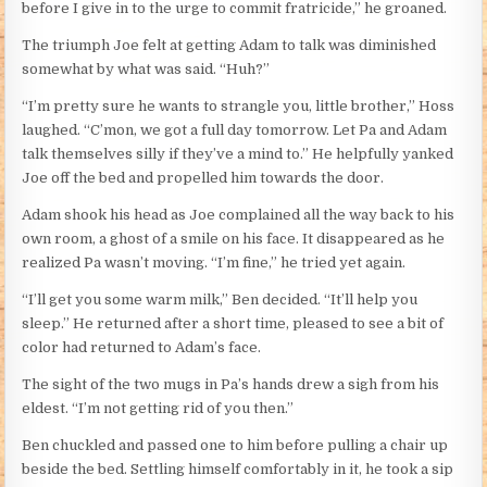
before I give in to the urge to commit fratricide,” he groaned.
The triumph Joe felt at getting Adam to talk was diminished
somewhat by what was said. “Huh?”
“I’m pretty sure he wants to strangle you, little brother,” Hoss
laughed. “C’mon, we got a full day tomorrow. Let Pa and Adam
talk themselves silly if they’ve a mind to.” He helpfully yanked
Joe off the bed and propelled him towards the door.
Adam shook his head as Joe complained all the way back to his
own room, a ghost of a smile on his face. It disappeared as he
realized Pa wasn’t moving. “I’m fine,” he tried yet again.
“I’ll get you some warm milk,” Ben decided. “It’ll help you
sleep.” He returned after a short time, pleased to see a bit of
color had returned to Adam’s face.
The sight of the two mugs in Pa’s hands drew a sigh from his
eldest. “I’m not getting rid of you then.”
Ben chuckled and passed one to him before pulling a chair up
beside the bed. Settling himself comfortably in it, he took a sip