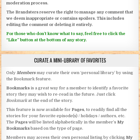
moderation process.
The Brandsters reserve the right to manage any comment that
we deem inappropriate or contains spoilers. This includes
editing the comment or deleting it entirely.
For those who don’t know what to say, feel free to click the
“Like” button at the bottom of any story.
CURATE A MINI-LIBRARY OF FAVORITES
Only
Members
may curate their own ‘personal library’ by using
the Bookmark feature.
Bookmarks
is a great way for a member to identify a favorite
story they may wish to re-read in the future. Just click
Bookmark
at the end of the story.
This feature is now available for
Pages
, to readily find all the
stories for your favorite episode(s) / holidays / authors, etc.
The
Pages
will be listed alphabetically in the member’s
My
Bookmarks
based on the type of page.
Members may access their own personal listing by clicking
My