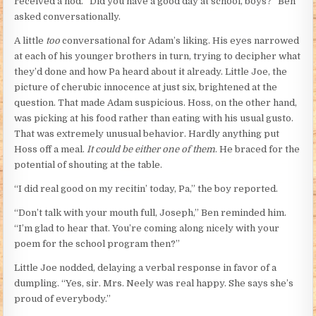
received a nod. “Did you have a good day at school, boys?” Ben
asked conversationally.
A little
too
conversational for Adam’s liking. His eyes narrowed
at each of his younger brothers in turn, trying to decipher what
they’d done and how Pa heard about it already. Little Joe, the
picture of cherubic innocence at just six, brightened at the
question. That made Adam suspicious. Hoss, on the other hand,
was picking at his food rather than eating with his usual gusto.
That was extremely unusual behavior. Hardly anything put
Hoss off a meal.
It could be either one of them
. He braced for the
potential of shouting at the table.
“I did real good on my recitin’ today, Pa,” the boy reported.
“Don’t talk with your mouth full, Joseph,” Ben reminded him.
“I’m glad to hear that. You’re coming along nicely with your
poem for the school program then?”
Little Joe nodded, delaying a verbal response in favor of a
dumpling. “Yes, sir. Mrs. Neely was real happy. She says she’s
proud of everybody.”