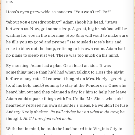
me.”
Hoss’s eyes grew wide as saucers. “You won’t tell Pa?”
“About you eavesdropping?” Adam shook his head. “Stays
between us. Now, get some sleep. A great, big breakfast will be
waiting for you in the morning. Hop Sing will want to make sure
he fills you up good and proper.” He tousled Hoss’s hair and
rose to blow out the lamp, retiring to his own room. Adam had
no plans to sleep just yet. There was too much on his mind.
By morning, Adam had a plan. Or at least an idea. It was
something more than he’d had when talking to Hoss the night
before at any rate. Of course it hinged on Mrs. Neely agreeing
to, a) his help and b) coming to stay at the Ponderosa. Once she
heard him out and they planned a day for him to help her leave,
Adam could square things with Pa. Unlike Mr. Sims, who cold-
heartedly refused his own daughter’s pleas, Pa wouldn’t refuse
Audrey Neely shelter.
Pa will advise her on what to do next
, he
thought.
He’ll know just what to do.
With that in mind, he took the buckboard into Virginia City to