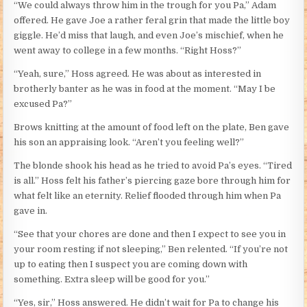
“We could always throw him in the trough for you Pa,” Adam
offered. He gave Joe a rather feral grin that made the little boy
giggle. He’d miss that laugh, and even Joe’s mischief, when he
went away to college in a few months. “Right Hoss?”
“Yeah, sure,” Hoss agreed. He was about as interested in
brotherly banter as he was in food at the moment. “May I be
excused Pa?”
Brows knitting at the amount of food left on the plate, Ben gave
his son an appraising look. “Aren’t you feeling well?”
The blonde shook his head as he tried to avoid Pa’s eyes. “Tired
is all.” Hoss felt his father’s piercing gaze bore through him for
what felt like an eternity. Relief flooded through him when Pa
gave in.
“See that your chores are done and then I expect to see you in
your room resting if not sleeping,” Ben relented. “If you’re not
up to eating then I suspect you are coming down with
something. Extra sleep will be good for you.”
“Yes, sir,” Hoss answered. He didn’t wait for Pa to change his