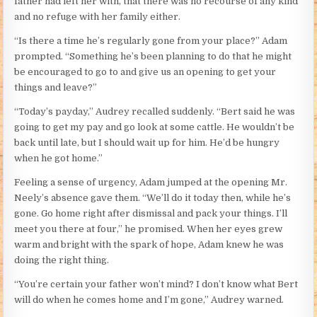
father had left her with, that there was no recourse of any kind
and no refuge with her family either.
“Is there a time he’s regularly gone from your place?” Adam
prompted. “Something he’s been planning to do that he might
be encouraged to go to and give us an opening to get your
things and leave?”
“Today’s payday,” Audrey recalled suddenly. “Bert said he was
going to get my pay and go look at some cattle. He wouldn’t be
back until late, but I should wait up for him. He’d be hungry
when he got home.”
Feeling a sense of urgency, Adam jumped at the opening Mr.
Neely’s absence gave them. “We’ll do it today then, while he’s
gone. Go home right after dismissal and pack your things. I’ll
meet you there at four,” he promised. When her eyes grew
warm and bright with the spark of hope, Adam knew he was
doing the right thing.
“You’re certain your father won’t mind? I don’t know what Bert
will do when he comes home and I’m gone,” Audrey warned.