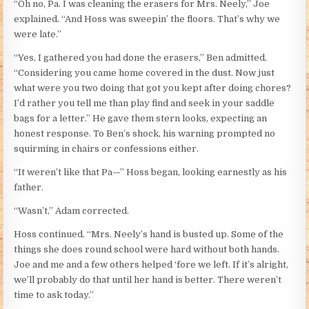
“Oh no, Pa. I was cleaning the erasers for Mrs. Neely,” Joe
explained. “And Hoss was sweepin’ the floors. That’s why we
were late.”
“Yes, I gathered you had done the erasers,” Ben admitted.
“Considering you came home covered in the dust. Now just
what were you two doing that got you kept after doing chores?
I’d rather you tell me than play find and seek in your saddle
bags for a letter.” He gave them stern looks, expecting an
honest response. To Ben’s shock, his warning prompted no
squirming in chairs or confessions either.
“It weren’t like that Pa—” Hoss began, looking earnestly as his
father.
“Wasn’t,” Adam corrected.
Hoss continued. “Mrs. Neely’s hand is busted up. Some of the
things she does round school were hard without both hands.
Joe and me and a few others helped ‘fore we left. If it’s alright,
we’ll probably do that until her hand is better. There weren’t
time to ask today.”