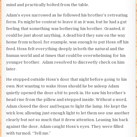
mind and practically bolted from the table.
Adam’s eyes narrowed as he followed his brother’s retreating
form. Pa might be content to leave it as it was, but he had a gut
feeling that something was bothering his brother. Granted, it
could be just about anything. A dead bird they saw on the way
home from school, for example, was enough to put Hoss off his
feed. Hoss felt everything deeply in both the natural and the
human world and at times that could be overwhelming for his
younger brother. Adam resolved to discreetly check on him
later.
He stopped outside Hoss’s door that night before going to his
own. Not wanting to wake Hoss should he be asleep Adam
quietly opened the door a bit to peek in. He saw his brother’s
head rise from the pillow and stepped inside. Without a word,
Adam closed the door and began to light the lamp. He kept the
wick low, allowing just enough light to let them see one another
clearly but not so much that it drew attention. Leaning his back
against the door, Adam caught Hoss’s eyes. They were filled
with turmoil. “Tell me.”