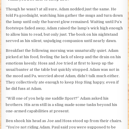
Though he wasn’t at all sure, Adam nodded just the same. He
told Pa goodnight, watching him gather the mugs and turn down
the lamp until only the barest glow remained. Waiting until Pa’s
footsteps faded away, Adam raised the lamp’s wick high enough
to allow him to read, but only just. The book on his nightstand
served as his silent, unjudging companion until nearly dawn.
Breakfast the following morning was unnaturally quiet. Adam
picked at his food, feeling the lack of sleep and the drain on his
emotions keenly. Hoss and Joe tried at first to keep up the
usual banter at the table but quickly stopped. Adam was not in
the mood and Pa, worried about Adam, didn’t talk much either.
They collectively ate enough to keep Hop Sing happy, even if
he did fuss at Adam.
“Will one of you help me saddle Sport?” Adam asked his
brothers. His arm still in a sling made some tasks beyond his
one-armed capabilities at present.
Ben shook his head as Joe and Hoss stood up from their chairs.
“You’re not riding Adam. Paul said you were supposed to be