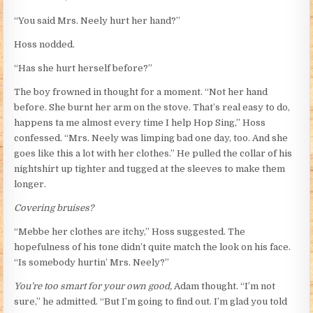
“You said Mrs. Neely hurt her hand?”
Hoss nodded.
“Has she hurt herself before?”
The boy frowned in thought for a moment. “Not her hand
before. She burnt her arm on the stove. That’s real easy to do,
happens ta me almost every time I help Hop Sing,” Hoss
confessed. “Mrs. Neely was limping bad one day, too. And she
goes like this a lot with her clothes.” He pulled the collar of his
nightshirt up tighter and tugged at the sleeves to make them
longer.
Covering bruises?
“Mebbe her clothes are itchy,” Hoss suggested. The
hopefulness of his tone didn’t quite match the look on his face.
“Is somebody hurtin’ Mrs. Neely?”
You’re too smart for your own good,
Adam thought. “I’m not
sure,” he admitted. “But I’m going to find out. I’m glad you told