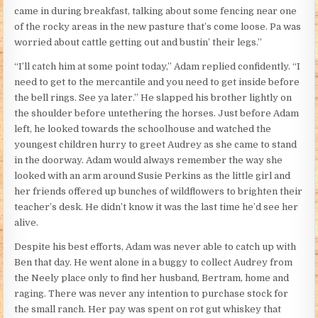
came in during breakfast, talking about some fencing near one
of the rocky areas in the new pasture that’s come loose. Pa was
worried about cattle getting out and bustin’ their legs.”
“I’ll catch him at some point today,” Adam replied confidently. “I
need to get to the mercantile and you need to get inside before
the bell rings. See ya later.” He slapped his brother lightly on
the shoulder before untethering the horses. Just before Adam
left, he looked towards the schoolhouse and watched the
youngest children hurry to greet Audrey as she came to stand
in the doorway. Adam would always remember the way she
looked with an arm around Susie Perkins as the little girl and
her friends offered up bunches of wildflowers to brighten their
teacher’s desk. He didn’t know it was the last time he’d see her
alive.
Despite his best efforts, Adam was never able to catch up with
Ben that day. He went alone in a buggy to collect Audrey from
the Neely place only to find her husband, Bertram, home and
raging. There was never any intention to purchase stock for
the small ranch. Her pay was spent on rot gut whiskey that