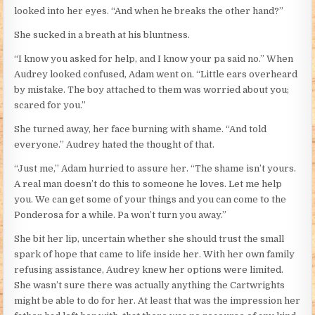
looked into her eyes. “And when he breaks the other hand?”
She sucked in a breath at his bluntness.
“I know you asked for help, and I know your pa said no.” When
Audrey looked confused, Adam went on. “Little ears overheard
by mistake. The boy attached to them was worried about you;
scared for you.”
She turned away, her face burning with shame. “And told
everyone.” Audrey hated the thought of that.
“Just me,” Adam hurried to assure her. “The shame isn’t yours.
A real man doesn’t do this to someone he loves. Let me help
you. We can get some of your things and you can come to the
Ponderosa for a while. Pa won’t turn you away.”
She bit her lip, uncertain whether she should trust the small
spark of hope that came to life inside her. With her own family
refusing assistance, Audrey knew her options were limited.
She wasn’t sure there was actually anything the Cartwrights
might be able to do for her. At least that was the impression her