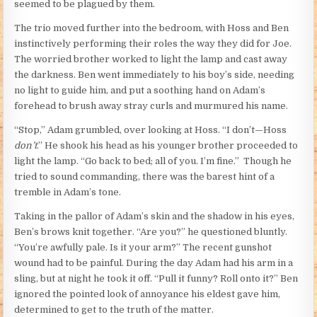
seemed to be plagued by them.
The trio moved further into the bedroom, with Hoss and Ben
instinctively performing their roles the way they did for Joe.
The worried brother worked to light the lamp and cast away
the darkness. Ben went immediately to his boy’s side, needing
no light to guide him, and put a soothing hand on Adam’s
forehead to brush away stray curls and murmured his name.
“Stop,” Adam grumbled, over looking at Hoss. “I don’t—Hoss
don’t
.” He shook his head as his younger brother proceeded to
light the lamp. “Go back to bed; all of you. I’m fine.” Though he
tried to sound commanding, there was the barest hint of a
tremble in Adam’s tone.
Taking in the pallor of Adam’s skin and the shadow in his eyes,
Ben’s brows knit together. “Are you?” he questioned bluntly.
“You’re awfully pale. Is it your arm?” The recent gunshot
wound had to be painful. During the day Adam had his arm in a
sling, but at night he took it off. “Pull it funny? Roll onto it?” Ben
ignored the pointed look of annoyance his eldest gave him,
determined to get to the truth of the matter.