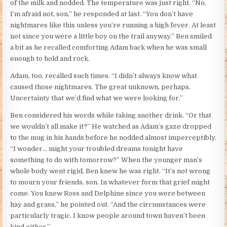
of the milk and nodded. The temperature was just right. “No,
I’m afraid not, son,” he responded at last. “You don’t have
nightmares like this unless you’re running a high fever. At least
not since you were a little boy on the trail anyway.” Ben smiled
a bit as he recalled comforting Adam back when he was small
enough to hold and rock.
Adam, too, recalled such times. “I didn’t always know what
caused those nightmares. The great unknown, perhaps.
Uncertainty that we’d find what we were looking for.”
Ben considered his words while taking another drink. “Or that
we wouldn’t all make it?” He watched as Adam’s gaze dropped
to the mug in his hands before he nodded almost imperceptibly.
“I wonder… might your troubled dreams tonight have
something to do with tomorrow?” When the younger man’s
whole body went rigid, Ben knew he was right. “It’s not wrong
to mourn your friends, son. In whatever form that grief might
come. You knew Ross and Delphine since you were between
hay and grass,” he pointed out. “And the circumstances were
particularly tragic. I know people around town haven’t been
kind either.”