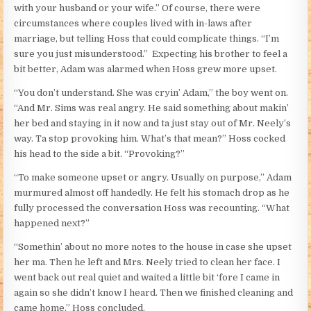
with your husband or your wife.” Of course, there were
circumstances where couples lived with in-laws after
marriage, but telling Hoss that could complicate things. “I’m
sure you just misunderstood.” Expecting his brother to feel a
bit better, Adam was alarmed when Hoss grew more upset.
“You don’t understand. She was cryin’ Adam,” the boy went on.
“And Mr. Sims was real angry. He said something about makin’
her bed and staying in it now and ta just stay out of Mr. Neely’s
way. Ta stop provoking him. What’s that mean?” Hoss cocked
his head to the side a bit. “Provoking?”
“To make someone upset or angry. Usually on purpose,” Adam
murmured almost off handedly. He felt his stomach drop as he
fully processed the conversation Hoss was recounting. “What
happened next?”
“Somethin’ about no more notes to the house in case she upset
her ma. Then he left and Mrs. Neely tried to clean her face. I
went back out real quiet and waited a little bit ‘fore I came in
again so she didn’t know I heard. Then we finished cleaning and
came home,” Hoss concluded.