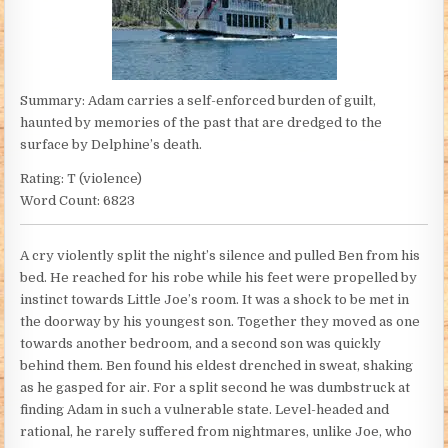
Summary: Adam carries a self-enforced burden of guilt,
haunted by memories of the past that are dredged to the
surface by Delphine’s death.
Rating: T (violence)
Word Count: 6823
A cry violently split the night’s silence and pulled Ben from his
bed. He reached for his robe while his feet were propelled by
instinct towards Little Joe’s room. It was a shock to be met in
the doorway by his youngest son. Together they moved as one
towards another bedroom, and a second son was quickly
behind them. Ben found his eldest drenched in sweat, shaking
as he gasped for air. For a split second he was dumbstruck at
finding Adam in such a vulnerable state. Level-headed and
rational, he rarely suffered from nightmares, unlike Joe, who