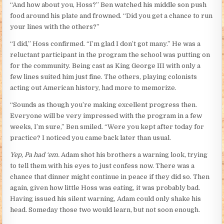
“And how about you, Hoss?” Ben watched his middle son push
food around his plate and frowned. “Did you get a chance to run
your lines with the others?”
“I did,” Hoss confirmed. “I’m glad I don’t got many.” He was a
reluctant participant in the program the school was putting on
for the community. Being cast as King George III with only a
few lines suited him just fine. The others, playing colonists
acting out American history, had more to memorize.
“Sounds as though you’re making excellent progress then.
Everyone will be very impressed with the program in a few
weeks, I’m sure,” Ben smiled. “Were you kept after today for
practice? I noticed you came back later than usual.
Yep, Pa had ‘em.
Adam shot his brothers a warning look, trying
to tell them with his eyes to just confess now. There was a
chance that dinner might continue in peace if they did so. Then
again, given how little Hoss was eating, it was probably bad.
Having issued his silent warning, Adam could only shake his
head. Someday those two would learn, but not soon enough.