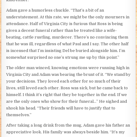
Adam gave a humorless chuckle. “That’s a bit of an
understatement. At this rate, we might be the only mourners in
attendance. Half of Virginia City is furious that Ross is being
given a decent funeral rather than be treated like a wife-
beating, cattle rustling, murderer. There’s no convincing them
that he was ill, regardless of what Paul and I say. The other half
is incensed that I’m insisting Del be buried alongside him. I’m
somewhat surprised no one’s strung me up by this point.”
The older man winced, knowing emotions were running high in
Virginia City and Adam was bearing the brunt of it. “We stand by
your decisions. They loved each other for so much of their
lives, still loved each other. Ross was sick, but he came back to
himself. I think it’s right that they be together in the end. If we
are the only ones who show for their funeral…” He sighed and
shook his head. “Their friends will have to justify that to
themselves.”
After taking a long drink from the mug, Adam gave his father an
appreciative look. His family was always beside him. “It’s my