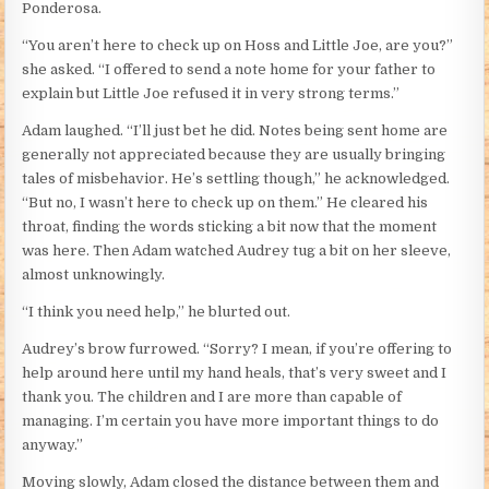
Ponderosa.
“You aren’t here to check up on Hoss and Little Joe, are you?”
she asked. “I offered to send a note home for your father to
explain but Little Joe refused it in very strong terms.”
Adam laughed. “I’ll just bet he did. Notes being sent home are
generally not appreciated because they are usually bringing
tales of misbehavior. He’s settling though,” he acknowledged.
“But no, I wasn’t here to check up on them.” He cleared his
throat, finding the words sticking a bit now that the moment
was here. Then Adam watched Audrey tug a bit on her sleeve,
almost unknowingly.
“I think you need help,” he blurted out.
Audrey’s brow furrowed. “Sorry? I mean, if you’re offering to
help around here until my hand heals, that’s very sweet and I
thank you. The children and I are more than capable of
managing. I’m certain you have more important things to do
anyway.”
Moving slowly, Adam closed the distance between them and