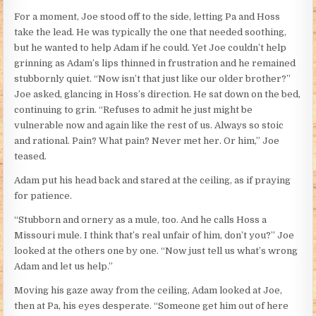
For a moment, Joe stood off to the side, letting Pa and Hoss
take the lead. He was typically the one that needed soothing,
but he wanted to help Adam if he could. Yet Joe couldn’t help
grinning as Adam’s lips thinned in frustration and he remained
stubbornly quiet. “Now isn’t that just like our older brother?”
Joe asked, glancing in Hoss’s direction. He sat down on the bed,
continuing to grin. “Refuses to admit he just might be
vulnerable now and again like the rest of us. Always so stoic
and rational. Pain? What pain? Never met her. Or him,” Joe
teased.
Adam put his head back and stared at the ceiling, as if praying
for patience.
“Stubborn and ornery as a mule, too. And he calls Hoss a
Missouri mule. I think that’s real unfair of him, don’t you?” Joe
looked at the others one by one. “Now just tell us what’s wrong
Adam and let us help.”
Moving his gaze away from the ceiling, Adam looked at Joe,
then at Pa, his eyes desperate. “Someone get him out of here