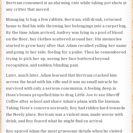
Bertram consumed at an alarming rate while taking pot shots at
any critter that moved.
Managing to bag a few rabbits, Bertram, still drunk, returned
home to find his wife throwing her belongings into a carpet bag.
By the time Adam arrived, Audrey was lying in a pool of blood
on the floor, her clothes scattered around her. His memories
started to grow hazy after that. Adam recalled yelling her name
and going to her side, feeling for a pulse. Then he remembered
trying to pick her up, seeing her face battered beyond
recognition, and sudden, blinding pain.
Later, much later, Adam learned that Bertram cracked him
across the head with his rifle and it was no small miracle he
survived with only a serious concussion. A feeling deep in
Hoss’s bones propelled him to drag Little Joe to see Sheriff
Coffee after school and share Adam’s plans with the lawman.
Taking Hoss’s concern seriously, Roy had ridden hard towards
the Neely place. Bertram was a violent man, made worse with
drink, and Roy feared what he might find on arrival.
Roy spared Adam the most gruesome details when he visited