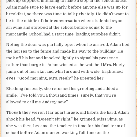
pick up supplies, intending to make a stop at the schoolhouse.
Adam made sure to leave early, before anyone else was up for
breakfast, so there was time to talk privately. He didn’t want to
be in the middle of their conversation when students began
arriving and stopped at the school before going to the
mercantile. School had a start time, loading supplies didn’t.
Noting the door was partially open when he arrived, Adam tied
the horses to the fence and made his way to the building. He
took off his hat and knocked lightly to signal his presence
rather than barge in. Adam winced as he watched Mrs. Neely
jump out of her skin and whirl around with wide, frightened
eyes. “Good morning, Mrs. Neely,” he greeted her.
Blushing furiously, she returned his greeting and added a
smile. “I’ve told you a thousand times, surely, that you’re
allowed to call me Audrey now.”
Though they weren’t far apart in age, old habits die hard. Adam
shook his head. “Doesn’t sit right,” he grinned. Miss Sims, as
she was then, became the teacher in time for his final term of
school before Adam started working full-time on the