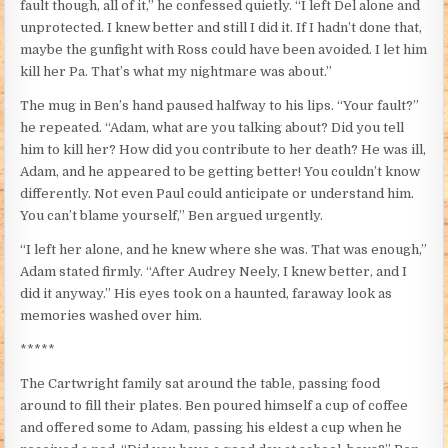
fault though, all of it,” he confessed quietly. “I left Del alone and
unprotected. I knew better and still I did it. If I hadn’t done that,
maybe the gunfight with Ross could have been avoided. I let him
kill her Pa. That’s what my nightmare was about.”
The mug in Ben’s hand paused halfway to his lips. “Your fault?”
he repeated. “Adam, what are you talking about? Did you tell
him to kill her? How did you contribute to her death? He was ill,
Adam, and he appeared to be getting better! You couldn’t know
differently. Not even Paul could anticipate or understand him.
You can’t blame yourself,” Ben argued urgently.
“I left her alone, and he knew where she was. That was enough,”
Adam stated firmly. “After Audrey Neely, I knew better, and I
did it anyway.” His eyes took on a haunted, faraway look as
memories washed over him.
*****
The Cartwright family sat around the table, passing food
around to fill their plates. Ben poured himself a cup of coffee
and offered some to Adam, passing his eldest a cup when he