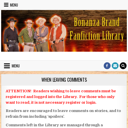
Skip to content
MENU
Bonanza Brand FanFiction Library
Stories written by fans of the TV series Bonanza
MENU
WHEN LEAVING COMMENTS
ATTENTION! Readers wishing to leave comments must be
registered and logged into the Library. For those who only
want to read, it is not necessary register or login.
Readers are encouraged to leave comments on stories, and to
refrain from including ‘spoilers’.
Comments left in the Library are managed through a