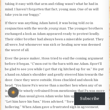
taking it easy with that arm and riding wasn’t what he had in
mind. I haven’t forgotten that fact, young man. One of us will
take you in our buggy.”
If there was anything Adam hated, it was being told
no
in
conjunction with the words
young man
. The younger brothers
exchanged a look as Adam appeared ready to protest loudly.
Their older brother had always been a miserable patient. They
all were, but whomever was sick or healing now was deemed
the worst of all.
Ever the peace maker, Hoss tried to end the coming argument
before it began. “C’mon out to the barn with me Adam. Sport’ll
be glad to see you while I get that rig hitched up for us.” He put
a hand on Adam’s shoulder and gently steered him towards the
door. Once they were outside, Hoss chuckled and shook his
head. “You know Pa’s worse than a mother hen when any of us
is hurt.” He wisely refrained from mentioning that Pa was more
worried than usual given Adam woke him up the night before.
Subscribe
“Let him have his fuss,” Hoss advised. “’fore he starts
hollering.” When Adam gave a frustrated sigh in agreement,