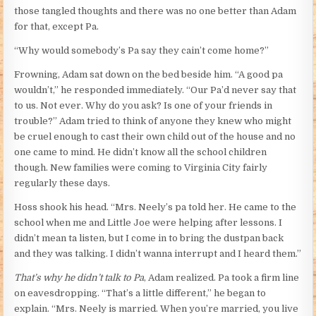
those tangled thoughts and there was no one better than Adam
for that, except Pa.
“Why would somebody’s Pa say they cain’t come home?”
Frowning, Adam sat down on the bed beside him. “A good pa
wouldn’t,” he responded immediately. “Our Pa’d never say that
to us. Not ever. Why do you ask? Is one of your friends in
trouble?” Adam tried to think of anyone they knew who might
be cruel enough to cast their own child out of the house and no
one came to mind. He didn’t know all the school children
though. New families were coming to Virginia City fairly
regularly these days.
Hoss shook his head. “Mrs. Neely’s pa told her. He came to the
school when me and Little Joe were helping after lessons. I
didn’t mean ta listen, but I come in to bring the dustpan back
and they was talking. I didn’t wanna interrupt and I heard them.”
That’s why he didn’t talk to Pa
, Adam realized. Pa took a firm line
on eavesdropping. “That’s a little different,” he began to
explain. “Mrs. Neely is married. When you’re married, you live