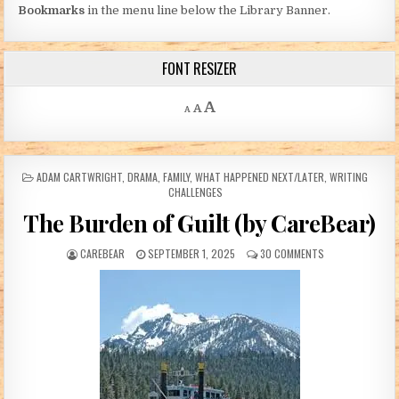
Bookmarks
in the menu line below the Library Banner.
FONT RESIZER
Decrease font size.
Reset font size.
Increase font size.
A
A
A
POSTED IN
ADAM CARTWRIGHT
,
DRAMA
,
FAMILY
,
WHAT HAPPENED NEXT/LATER
,
WRITING
CHALLENGES
The Burden of Guilt (by CareBear)
AUTHOR:
PUBLISHED DATE:
ON THE BURDEN O
CAREBEAR
SEPTEMBER 1, 2025
30 COMMENTS