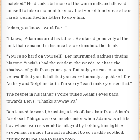
matched.” He drank a bit more of the warm milk and allowed
himself to take a moment to enjoy the type of tender care he so
rarely permitted his father to give him.
“Adam, you know I would’ve—”
“I know,” Adam assured his father. He stared pensively at the
milk that remained in his mug before finishing the drink.
“You’re so hard on yourself,” Ben murmured, sadness tinging
his tone. “I wish I had the wisdom, the words, to chase the
shadows of guilt from your eyes. But only you can convince
yourself that you did all that you were humanly capable of, for
Audrey and Delphine both. I’m sorry I can’t make you see that.”
The regret in his father’s voice pulled Adam’s eyes back
towards Ben’s. “Thanks anyway Pa.”
Ben leaned forward, brushing a lock of dark hair from Adam’s
forehead. Things were so much easier when Adam was a little
boy whose worries could be allayed by holding him tight. A
grown man’s inner turmoil could not be so readily soothed.
“Think you’ll be able to sleep now?”