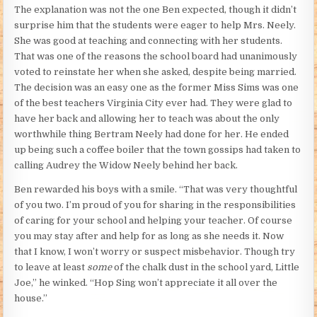
The explanation was not the one Ben expected, though it didn’t
surprise him that the students were eager to help Mrs. Neely.
She was good at teaching and connecting with her students.
That was one of the reasons the school board had unanimously
voted to reinstate her when she asked, despite being married.
The decision was an easy one as the former Miss Sims was one
of the best teachers Virginia City ever had. They were glad to
have her back and allowing her to teach was about the only
worthwhile thing Bertram Neely had done for her. He ended
up being such a coffee boiler that the town gossips had taken to
calling Audrey the Widow Neely behind her back.
Ben rewarded his boys with a smile. “That was very thoughtful
of you two. I’m proud of you for sharing in the responsibilities
of caring for your school and helping your teacher. Of course
you may stay after and help for as long as she needs it. Now
that I know, I won’t worry or suspect misbehavior. Though try
to leave at least
some
of the chalk dust in the school yard, Little
Joe,” he winked. “Hop Sing won’t appreciate it all over the
house.”