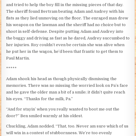
and tried to help the boy fill in the missing pieces of that day.
The sheriff found Bertram beating Adam and Audrey with his
fists as they lied unmoving on the floor. The enraged man drew
his weapon on the lawman and the sheriff had no choice but to
shoot in self-defense. Despite putting Adam and Audrey into
the buggy and driving as fast as he dared, Audrey succumbed to
her injuries. Roy couldn’t even be certain she was alive when
he put her in the wagon, he’d been that frantic to get them to
Paul Martin.
*****
Adam shook his head as though physically dismissing the
memories. There was no missing the worried look on Pa’s face
and he gave the older man a bit of a smile; it didn’t quite reach
his eyes. “Thanks for the milk, Pa.”
“And for stayin’ when you really wanted to boot me out the
door?” Ben smiled warmly at his oldest.
Chuckling, Adam nodded. “That, too. Never am sure which of us
will win in a contest of stubbornness. We’re too evenly