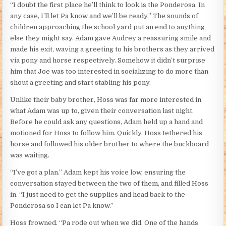
“I doubt the first place he’ll think to look is the Ponderosa. In
any case, I’ll let Pa know and we’ll be ready.” The sounds of
children approaching the school yard put an end to anything
else they might say. Adam gave Audrey a reassuring smile and
made his exit, waving a greeting to his brothers as they arrived
via pony and horse respectively. Somehow it didn’t surprise
him that Joe was too interested in socializing to do more than
shout a greeting and start stabling his pony.
Unlike their baby brother, Hoss was far more interested in
what Adam was up to, given their conversation last night.
Before he could ask any questions, Adam held up a hand and
motioned for Hoss to follow him. Quickly, Hoss tethered his
horse and followed his older brother to where the buckboard
was waiting.
“I’ve got a plan.” Adam kept his voice low, ensuring the
conversation stayed between the two of them, and filled Hoss
in. “I just need to get the supplies and head back to the
Ponderosa so I can let Pa know.”
Hoss frowned. “Pa rode out when we did. One of the hands