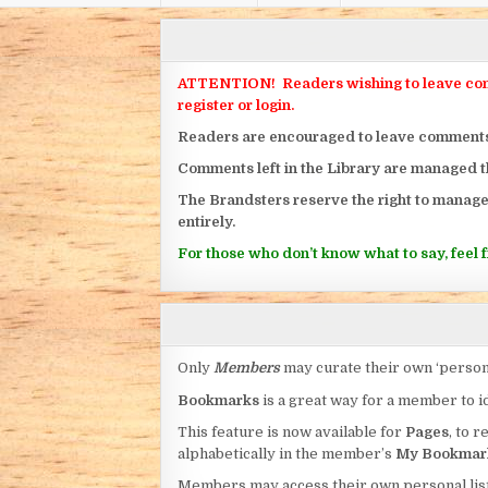
ATTENTION! Readers wishing to leave commen
register or login.
Readers are encouraged to leave comments on
Comments left in the Library are managed 
The Brandsters reserve the right to manage
entirely.
For those who don’t know what to say, feel fr
Only
Members
may curate their own ‘person
Bookmarks
is a great way for a member to id
This feature is now available for
Pages
, to r
alphabetically in the member’s
My Bookmar
Members may access their own personal list