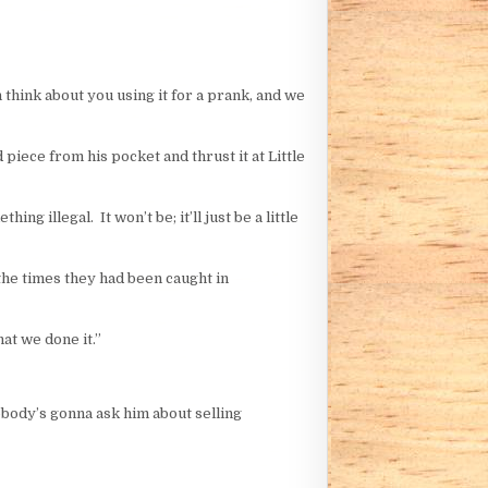
 think about you using it for a prank, and we
 piece from his pocket and thrust it at Little
ng illegal. It won’t be; it’ll just be a little
 the times they had been caught in
at we done it.”
obody’s gonna ask him about selling