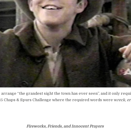
arrange “the grandest sight the town has ever seen”, and it only requir
025 Chaps & Spurs Challenge where the required words were w
reck, er
Fireworks, Friends, and Innocent Prayers