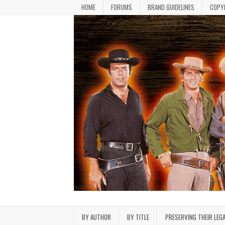
Skip to content
HOME
FORUMS
BRAND GUIDELINES
COPY
Bonanza Brand FanFiction L
Stories written by fans of the TV series Bonan
BY AUTHOR
BY TITLE
PRESERVING THEIR LEG