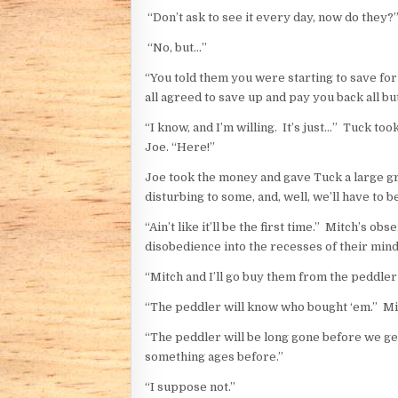
“Don’t ask to see it every day, now do they?
“No, but…”
“You told them you were starting to save for 
all agreed to save up and pay you back all bu
“I know, and I’m willing. It’s just…” Tuck to
Joe. “Here!”
Joe took the money and gave Tuck a large grin. “
disturbing to some, and, well, we’ll have to be
“Ain’t like it’ll be the first time.” Mitch’s
disobedience into the recesses of their mind
“Mitch and I’ll go buy them from the peddler 
“The peddler will know who bought ‘em.” Mit
“The peddler will be long gone before we get
something ages before.”
“I suppose not.”