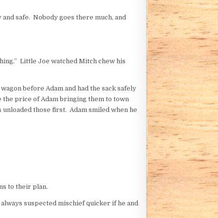
y and safe. Nobody goes there much, and
ashing.” Little Joe watched Mitch chew his
e wagon before Adam and had the sack safely
 the price of Adam bringing them to town
s unloaded those first. Adam smiled when he
s to their plan.
s always suspected mischief quicker if he and