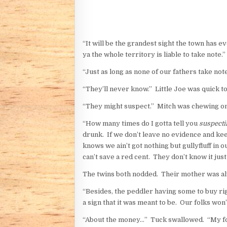
“It will be the grandest sight the town has ev
ya the whole territory is liable to take note.”
“Just as long as none of our fathers take not
“They’ll never know.” Little Joe was quick to
“They might suspect.” Mitch was chewing on 
“How many times do I gotta tell you
suspecti
drunk. If we don’t leave no evidence and ke
knows we ain’t got nothing but gullyfluff in
can’t save a red cent. They don’t know it jus
The twins both nodded. Their mother was al
“Besides, the peddler having some to buy r
a sign that it was meant to be. Our folks won
“About the money…” Tuck swallowed. “My f