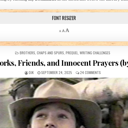
FONT RESIZER
Decrease font size.
Reset font size.
Increase font size.
A
A
A
POSTED IN
BROTHERS
,
CHAPS AND SPURS
,
PREQUEL
,
WRITING CHALLENGES
orks, Friends, and Innocent Prayers (b
AUTHOR:
PUBLISHED DATE:
ON FIREWORKS, FRI
DJK
SEPTEMBER 24, 2025
24 COMMENTS