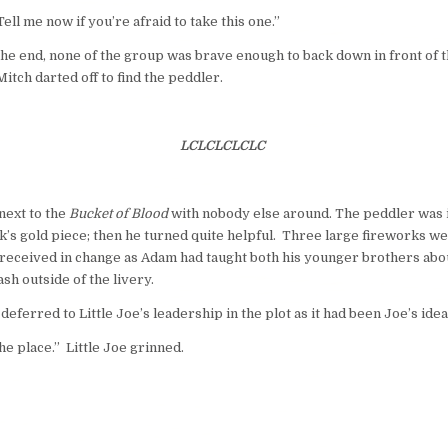
Tell me now if you’re afraid to take this one.”
the end, none of the group was brave enough to back down in front of 
itch darted off to find the peddler.
LCLCLCLCLC
next to the
Bucket of Blood
with nobody else around. The peddler was ir
uck’s gold piece; then he turned quite helpful. Three large fireworks 
as received in change as Adam had taught both his younger brothers abo
sh outside of the livery.
ferred to Little Joe’s leadership in the plot as it had been Joe’s idea
the place.” Little Joe grinned.