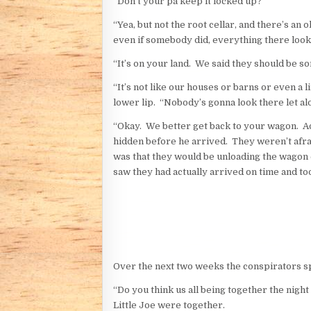
“Don’t your pa keep it locked up?”
“Yea, but not the root cellar, and there’s an 
even if somebody did, everything there look
“It’s on your land. We said they should be s
“It’s not like our houses or barns or even a 
lower lip. “Nobody’s gonna look there let alon
“Okay. We better get back to your wagon. Ad
hidden before he arrived. They weren’t afr
was that they would be unloading the wagon 
saw they had actually arrived on time and too
Over the next two weeks the conspirators sp
“Do you think us all being together the nigh
Little Joe were together.