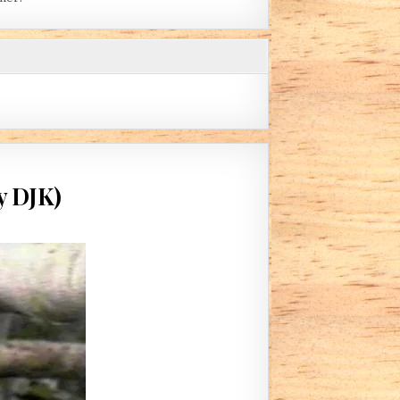
y DJK)
ENDS, AND INNOCENT PRAYERS (BY DJK)