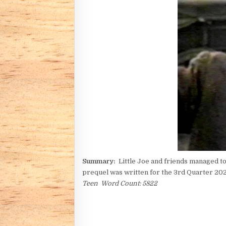
Summary:
Little Joe and friends managed to 
prequel was written for the 3rd Quarter 2
Teen Word Count: 5822