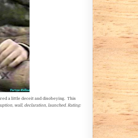
ed a little deceit and disobeying. This
uption, wall, declaration, launched. Rating: