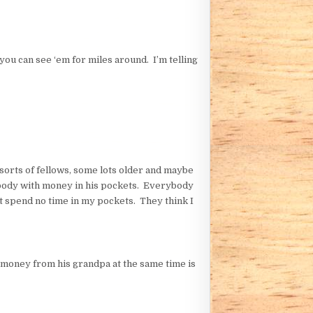
ou can see ‘em for miles around. I’m telling
 sorts of fellows, some lots older and maybe
mebody with money in his pockets. Everybody
’t spend no time in my pockets. They think I
money from his grandpa at the same time is