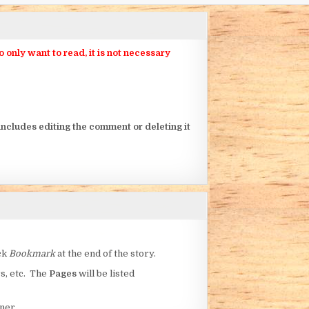
nly want to read, it is not necessary
ncludes editing the comment or deleting it
ick
Bookmark
at the end of the story.
rs, etc. The
Pages
will be listed
ner.