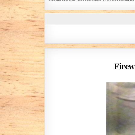
Firew