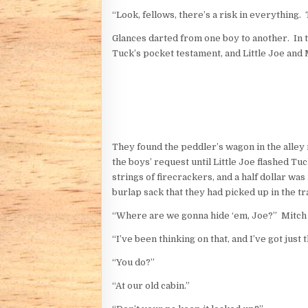
“Look, fellows, there’s a risk in everything. 
Glances darted from one boy to another. In 
Tuck’s pocket testament, and Little Joe and M
They found the peddler’s wagon in the alley 
the boys’ request until Little Joe flashed T
strings of firecrackers, and a half dollar w
burlap sack that they had picked up in the tra
“Where are we gonna hide ‘em, Joe?” Mitch de
“I’ve been thinking on that, and I’ve got just 
“You do?”
“At our old cabin.”