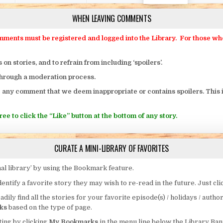
WHEN LEAVING COMMENTS
ts must be registered and logged into the Library. For those who o
 stories, and to refrain from including ‘spoilers’.
through a moderation process.
 any comment that we deem inappropriate or contains spoilers. This i
ee to click the “Like” button at the bottom of any story.
CURATE A MINI-LIBRARY OF FAVORITES
al library’ by using the Bookmark feature.
entify a favorite story they may wish to re-read in the future. Just cl
eadily find all the stories for your favorite episode(s) / holidays / autho
ks
based on the type of page.
ing by clicking
My Bookmarks
in the menu line below the Library Ban