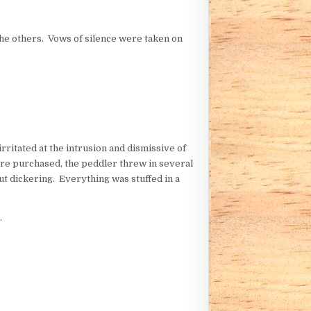
the others. Vows of silence were taken on
ritated at the intrusion and dismissive of
were purchased, the peddler threw in several
ut dickering. Everything was stuffed in a
.