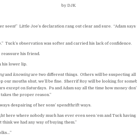
by DJK
er seen!” Little Joe’s
declaration
rang out clear and sure. “Adam says y
e.” Tuck’s observation was softer and carried his lack of confidence.
 reassure his friend.
his lower lip.
ng
and
knowing
are two different things. Others will be suspecting all
ep our mouths shut, we’ll be fine. Sherrif Roy will be looking for so
 ours except on Saturdays. Pa and Adam say all the time how money don
t takes the proper reason.”
ways despairing of her sons’ spendthrift ways.
ight here where nobody much has ever even seen ‘em and Tuck having 
’t think we had any way of buying them.”
olks…”