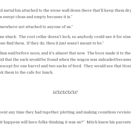
old metal bin attached to the stone
wall
down there that’ll keep them dr
s swept clean and empty because it is.”
omewhere not attached to anyone of us.”
line shack. The root cellar doesn’t lock, so anybody could use it for st
e find them. If they do, then it just wasn’t meant to be.”
am said before noon, and it’s almost that now. The boys made it to th
aid that the sack would be found when the wagon was unloaded because
except for one barrel and two sacks of feed. They would see that Hos
k them to the cafe for lunch.
LCLCLCLCLC
ent any time they had together plotting and making countless revision
t it happens will have folks thinking it was us?” Mitch knew his parent