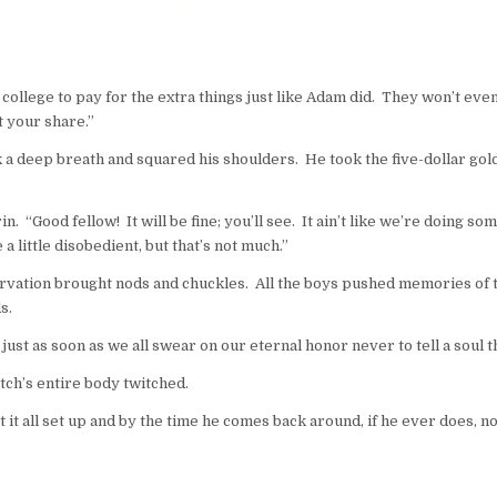
”
college to pay for the extra things just like Adam did. They won’t even
t your share.”
ok a deep breath and squared his shoulders. He took the five-dollar gold
Good fellow! It will be fine; you’ll see. It ain’t like we’re doing somethi
 a little disobedient, but that’s not much.”
 observation brought nods and chuckles. All the boys pushed memories of
s.
just as soon as we all swear on our eternal honor never to tell a soul th
ch’s entire body twitched.
 it all set up and by the time he comes back around, if he ever does, n