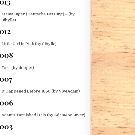
013
Mama Inger (Deutsche Fassung) – (by
Sibylle)
012
Little Girl in Pink (by Sibylle)
2008
Tara (by debpet)
007
D)
It Happened Before 1860 (by ViveAdam)
006
Adam’s Tarnished Halo (by AdamJoeLuver)
003