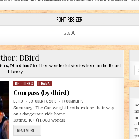
FONT RESIZER
Decrease font size.
Reset font size.
Increase font size.
A
A
A
thor:
DBird
iters, Dbird has 56 of her wonderful stories here in the Brand
Se
Library.
BROTHERS
DRAMA
Posted in
Compass (by dbird)
AUTHOR:
PUBLISHED DATE:
ON COMPASS (BY DBIRD)
DBIRD
OCTOBER 17, 2019
17 COMMENTS
Re
Summary: The Cartwright brothers lose their way
no
on a dangerous ride home…
in
Rating: K+ (11,050 words)
ad
COMPASS (BY DBIRD)
READ MORE...
Th
pa