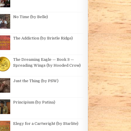
No Time (by Belle)
The Addiction (by Bristle Ridge)
Y DBIRD)
The Dreaming Eagle — Book 3 —
Spreading Wings (by Hooded Crow)
Just the Thing (by PSW)
Principium (by Patina)
Elegy for a Cartwright (by Starlite)