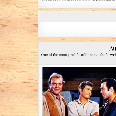
Au
One of the most prolific of Bonanza fanfic wr