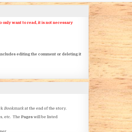
nly want to read, it is not necessary
ncludes editing the comment or deleting it
ick
Bookmark
at the end of the story.
rs, etc. The
Pages
will be listed
ner.