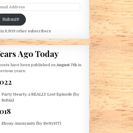
ail Address
Submit!
in 8,909 other subscribers
ears Ago Today
posts have been published on
August 7th
in
evious years:
022
Party Hearty, a REALLY Lost Episode (by
Robin)
018
Ebony Anonymity (by BettyHT)