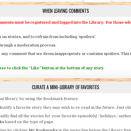
WHEN LEAVING COMMENTS
ts must be registered and logged into the Library. For those who o
 stories, and to refrain from including ‘spoilers’.
through a moderation process.
 any comment that we deem inappropriate or contains spoilers. This i
ee to click the “Like” button at the bottom of any story.
CURATE A MINI-LIBRARY OF FAVORITES
al library’ by using the Bookmark feature.
entify a favorite story they may wish to re-read in the future. Just cl
eadily find all the stories for your favorite episode(s) / holidays / autho
ks
based on the type of page.
ing by clicking
My Bookmarks
in the menu line below the Library Ban