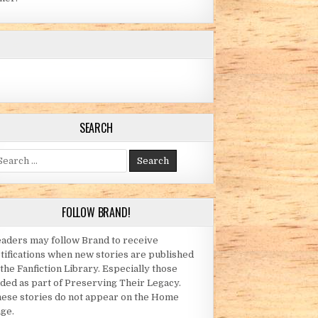
SEARCH
arch for:
FOLLOW BRAND!
aders may follow Brand to receive
tifications when new stories are published
 the Fanfiction Library. Especially those
ded as part of Preserving Their Legacy.
ese stories do not appear on the Home
ge.