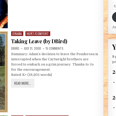
Em
Jo
DRAMA
HURT/COMFORT
Posted in
Taking Leave (by DBird)
Y
AUTHOR:
PUBLISHED DATE:
ON TAKING LEAVE (BY DBIRD)
DBIRD
JULY 31, 2008
15 COMMENTS
Summary: Adam’s decision to leave the Ponderosa is
9
interrupted when the Cartwright brothers are
pr
forced to embark on a grim journey. Thanks to Jo
2
for the encouragement.
Rated: K+ (19,205 words)
TAKING LEAVE (BY DBIRD)
READ MORE...
2