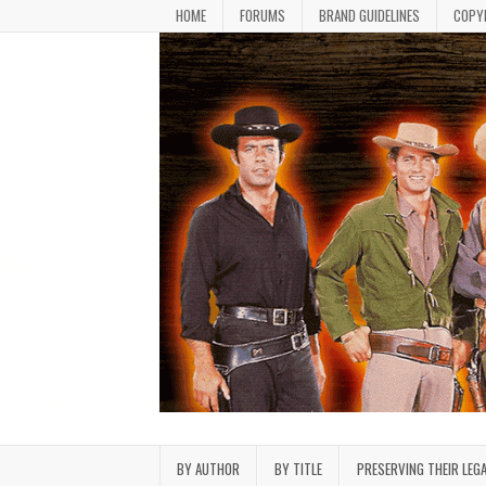
Skip to content
HOME
FORUMS
BRAND GUIDELINES
COPY
Bonanza Brand FanFiction L
Stories written by fans of the TV series Bonan
BY AUTHOR
BY TITLE
PRESERVING THEIR LEG