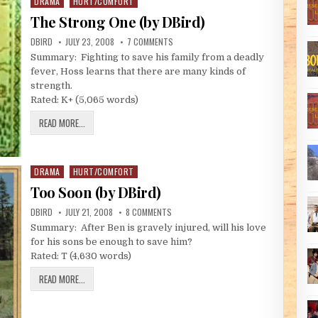
DRAMA
HURT/COMFORT
Posted in
The Strong One (by DBird)
AUTHOR:
PUBLISHED DATE:
ON THE STRONG ONE (BY DBIRD)
DBIRD
JULY 23, 2008
7 COMMENTS
Summary: Fighting to save his family from a deadly
fever, Hoss learns that there are many kinds of
strength.
Rated: K+ (5,065 words)
THE STRONG ONE (BY DBIRD)
READ MORE...
DRAMA
HURT/COMFORT
Posted in
Too Soon (by DBird)
AUTHOR:
PUBLISHED DATE:
ON TOO SOON (BY DBIRD)
DBIRD
JULY 21, 2008
8 COMMENTS
Summary: After Ben is gravely injured, will his love
for his sons be enough to save him?
Rated: T (4,630 words)
TOO SOON (BY DBIRD)
READ MORE...