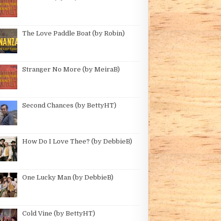
The Love Paddle Boat (by Robin)
Stranger No More (by MeiraB)
Second Chances (by BettyHT)
How Do I Love Thee? (by DebbieB)
One Lucky Man (by DebbieB)
Cold Vine (by BettyHT)