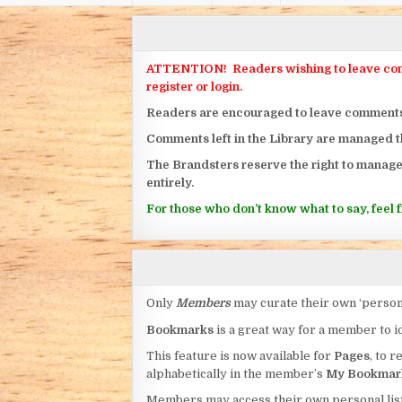
ATTENTION! Readers wishing to leave commen
register or login.
Readers are encouraged to leave comments on
Comments left in the Library are managed 
The Brandsters reserve the right to manage
entirely.
For those who don’t know what to say, feel fr
Only
Members
may curate their own ‘person
Bookmarks
is a great way for a member to id
This feature is now available for
Pages
, to r
alphabetically in the member’s
My Bookmar
Members may access their own personal list