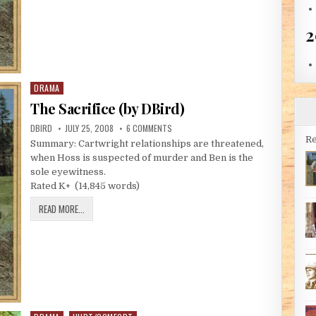
2
DRAMA
Posted in
The Sacrifice (by DBird)
AUTHOR:
PUBLISHED DATE:
ON THE SACRIFICE (BY DBIRD)
DBIRD
JULY 25, 2008
6 COMMENTS
Re
Summary: Cartwright relationships are threatened,
when Hoss is suspected of murder and Ben is the
sole eyewitness.
Rated K+ (14,845 words)
THE SACRIFICE (BY DBIRD)
READ MORE...