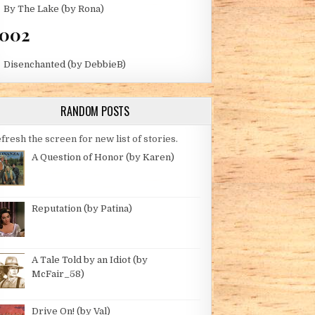
By The Lake (by Rona)
002
Disenchanted (by DebbieB)
RANDOM POSTS
fresh the screen for new list of stories.
A Question of Honor (by Karen)
Reputation (by Patina)
A Tale Told by an Idiot (by
McFair_58)
Drive On! (by Val)