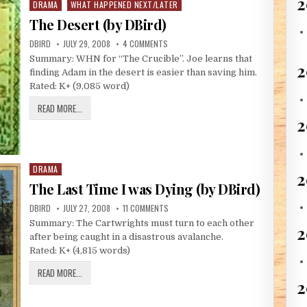
2
DRAMA
WHAT HAPPENED NEXT/LATER
Posted in
The Desert (by DBird)
AUTHOR:
PUBLISHED DATE:
ON THE DESERT (BY DBIRD)
DBIRD
JULY 29, 2008
4 COMMENTS
Summary: WHN for “The Crucible”. Joe learns that
2
finding Adam in the desert is easier than saving him.
Rated: K+ (9,085 word)
THE DESERT (BY DBIRD)
READ MORE...
DRAMA
Posted in
2
The Last Time I was Dying (by DBird)
AUTHOR:
PUBLISHED DATE:
ON THE LAST TIME I WAS DYING (BY DBIR
DBIRD
JULY 27, 2008
11 COMMENTS
Summary: The Cartwrights must turn to each other
2
after being caught in a disastrous avalanche.
Rated: K+ (4,815 words)
THE LAST TIME I WAS DYING (BY DBIRD)
READ MORE...
2