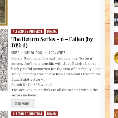
ALTERNATE UNIVERSE
DRAMA
Posted in
The Return Series – 6 – Fallen (by
DBird)
AUTHOR:
PUBLISHED DATE:
ON THE RETURN SERIES – 6 – FALLEN (B
DBIRD
JULY 20, 2008
13 COMMENTS
Fallen. Summary: The sixth story in the “Return”
series. Joe’s relationship with Julia Bulette brings
back painful memories for the rest of his family. This
story incorporates characters and events from “The
Julia Bulette Story”.
Rated: K+ (14,695 words)
The Return Series, links to all the stories within the
series included.
THE RETURN SERIES – 6 – FALLEN (BY DBIRD)
READ MORE...
ALTERNATE UNIVERSE
DRAMA
Posted in