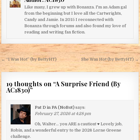
Like many, I grew up with Bonanza. I'm an Adam gal
from the beginning but I love all the Cartwrights,
Candy and Jamie. In 2015 I reconnected with
Bonanza through forums and also found my love of
reading and writing fan fiction.
Post navigation
← “I Was Hot” (by BettyHT)
She Was Hot (by BettyHT) →
19 thoughts on “
A Surprise Friend (By
AC1830)
”
Pat D in PA (NoBot)
says:
February 27, 2026 at 4:28 pm
Oh, Walter… you ARE a caution! ♥ Lovely job,
Robin, and a wonderful entry to the 2026 Lorne Greene
challenge.