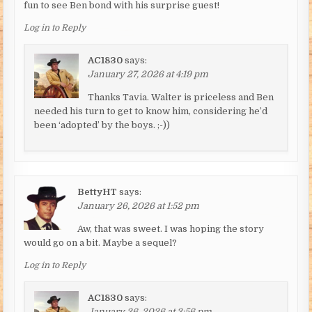
fun to see Ben bond with his surprise guest!
Log in to Reply
AC1830
says:
January 27, 2026 at 4:19 pm
Thanks Tavia. Walter is priceless and Ben
needed his turn to get to know him, considering he’d
been ‘adopted’ by the boys. ;-))
BettyHT
says:
January 26, 2026 at 1:52 pm
Aw, that was sweet. I was hoping the story
would go on a bit. Maybe a sequel?
Log in to Reply
AC1830
says:
January 26, 2026 at 3:56 pm