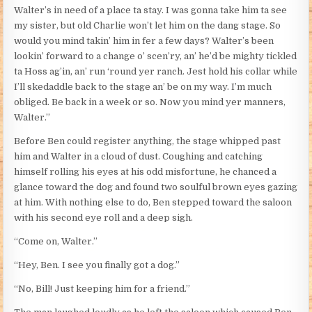
Walter’s in need of a place ta stay. I was gonna take him ta see
my sister, but old Charlie won’t let him on the dang stage. So
would you mind takin’ him in fer a few days? Walter’s been
lookin’ forward to a change o’ scen’ry, an’ he’d be mighty tickled
ta Hoss ag’in, an’ run ‘round yer ranch. Jest hold his collar while
I’ll skedaddle back to the stage an’ be on my way. I’m much
obliged. Be back in a week or so. Now you mind yer manners,
Walter.”
Before Ben could register anything, the stage whipped past
him and Walter in a cloud of dust. Coughing and catching
himself rolling his eyes at his odd misfortune, he chanced a
glance toward the dog and found two soulful brown eyes gazing
at him. With nothing else to do, Ben stepped toward the saloon
with his second eye roll and a deep sigh.
“Come on, Walter.”
“Hey, Ben. I see you finally got a dog.”
“No, Bill! Just keeping him for a friend.”