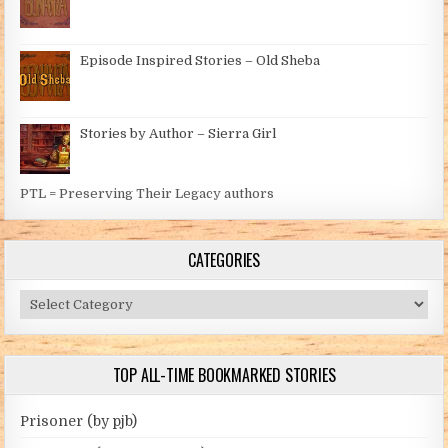
Episode Inspired Stories – Old Sheba
Stories by Author – Sierra Girl
PTL = Preserving Their Legacy authors
CATEGORIES
Categories
TOP ALL-TIME BOOKMARKED STORIES
Prisoner (by pjb)