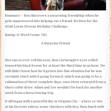
Summary – Ben discovers a surprising friendship when he
gets maneuvered into helping out a friend. Written for the
2026 Lorne Greene Birthday Challenge.
Rating: G; Word Count: 785
A Surprise Friend
Not one to ever roll his eyes, Ben Cartwright’s eyes rolled
toward his black brows for at least the third time in an hour. He
still didn’t know how he’d gotten into this situation but he was
certainly stuck with it going forward, which was going to be a
culmination of three complete days, once Hoss returned from a
short cattle drive. Adam and Joe wouldn’t be back for another
week from a horse buying trip.
It all began with a peaceful day in Virginia City – a beer or two
at his favorite saloon, some checkers with Roy, then lunch with