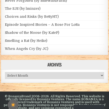
Never Forgotten (by BluewindFarm)
The SJS (by lminzer)
Choices and Risks (by BettyHT)
Episode Inspired Stories – A Rose For Lotta
Shadow of the Noose (by KateP)
Smelling a Rat (by Heike)
When Angels Cry (by JC)
ARCHIVES
Archives
© BonanzaBrand 2006-2026. All Rights Reserved. This website is
officially licensed by Bonanza Ventures. The name BONANZA is a
registered trademark of Bonanza Ventures and is used with
permission. Bonanza Ventures is not responsible for the content of
this website, and any opinions expressed are the opinions of