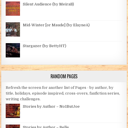
Silent Audience (by MeiraB)
Mid-Winter [or Maude] (by ElayneA)
Stargazer (by BettyHT)
RANDOM PAGES
Refresh the screen for another list of Pages - by author, by
title, holidays, episode inspired, cross-overs, fanfiction series,
writing challenges.
Stories by Author – No1ButJoe
Stories by Author – Belle