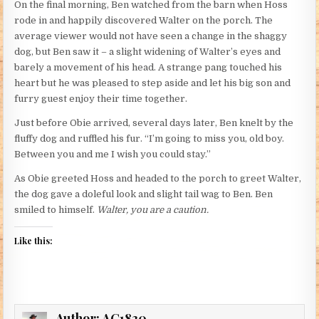
On the final morning, Ben watched from the barn when Hoss
rode in and happily discovered Walter on the porch. The
average viewer would not have seen a change in the shaggy
dog, but Ben saw it – a slight widening of Walter’s eyes and
barely a movement of his head. A strange pang touched his
heart but he was pleased to step aside and let his big son and
furry guest enjoy their time together.
Just before Obie arrived, several days later, Ben knelt by the
fluffy dog and ruffled his fur. “I’m going to miss you, old boy.
Between you and me I wish you could stay.”
As Obie greeted Hoss and headed to the porch to greet Walter,
the dog gave a doleful look and slight tail wag to Ben. Ben
smiled to himself.
Walter, you are a caution.
Like this:
Author:
AC1830