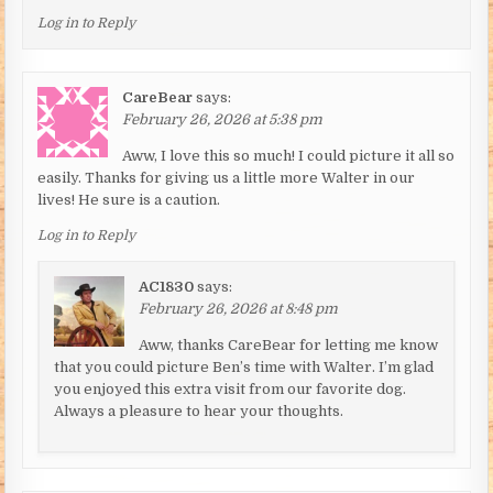
Log in to Reply
CareBear
says:
February 26, 2026 at 5:38 pm
Aww, I love this so much! I could picture it all so
easily. Thanks for giving us a little more Walter in our
lives! He sure is a caution.
Log in to Reply
AC1830
says:
February 26, 2026 at 8:48 pm
Aww, thanks CareBear for letting me know
that you could picture Ben’s time with Walter. I’m glad
you enjoyed this extra visit from our favorite dog.
Always a pleasure to hear your thoughts.