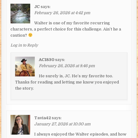
JC
says:
February 26, 2026 at 4:42 pm
Walter is one of my favorite recurring
characters, a perfect choice for this challenge. Ain’t he a
caution?
Log in to Reply
AC1830
says:
February 26, 2026 at 8:46 pm
He surely is, JC. He’s my favorite too.
Thanks for reading and letting me know you enjoyed
the story.
Tavia42
says:
January 27, 2026 at 10:30 am
I always enjoyed the Walter episodes, and how