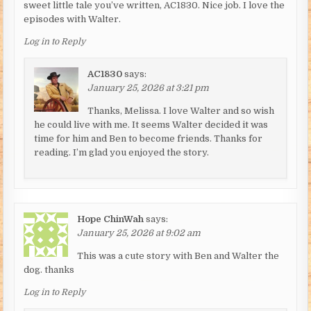
sweet little tale you’ve written, AC1830. Nice job. I love the
episodes with Walter.
Log in to Reply
AC1830
says:
January 25, 2026 at 3:21 pm
Thanks, Melissa. I love Walter and so wish
he could live with me. It seems Walter decided it was
time for him and Ben to become friends. Thanks for
reading. I’m glad you enjoyed the story.
Hope ChinWah
says:
January 25, 2026 at 9:02 am
This was a cute story with Ben and Walter the
dog. thanks
Log in to Reply