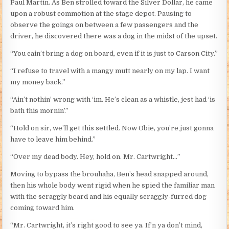
Paul Martin. As Ben strolled toward the Silver Dollar, he came
upon a robust commotion at the stage depot. Pausing to
observe the goings on between a few passengers and the
driver, he discovered there was a dog in the midst of the upset.
“You cain’t bring a dog on board, even if it is just to Carson City.”
“I refuse to travel with a mangy mutt nearly on my lap. I want
my money back.”
“Ain’t nothin’ wrong with ‘im. He’s clean as a whistle, jest had ‘is
bath this mornin’.”
“Hold on sir, we’ll get this settled. Now Obie, you’re just gonna
have to leave him behind.”
“Over my dead body. Hey, hold on. Mr. Cartwright…”
Moving to bypass the brouhaha, Ben’s head snapped around,
then his whole body went rigid when he spied the familiar man
with the scraggly beard and his equally scraggly-furred dog
coming toward him.
“Mr. Cartwright, it’s right good to see ya. If’n ya don’t mind,