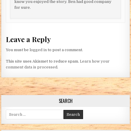
know you enjoyed the story. Ben had good company
for sure.
Leave a Reply
You must be
logged in
to post a comment.
This site uses Akismet to reduce spam.
Learn how your
comment data is processed.
SEARCH
Search for: