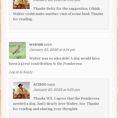
Thanks Betty for the suggestion. I think
Walter could make another visit of some kind. Thanks
for reading.
wx4rmk
says:
January 25, 2026 at 4:54 pm
Walter was so adorable! A dog would have
been a great contribution to the Ponderosa.
Log in to Reply
AC1830
says:
January 25, 2026 at 8:23 pm
Thanks WX. I agree that the Ponderosa
needed a dog. And I dearly love Walter, too. Thanks
for reading and sharing your thoughts.