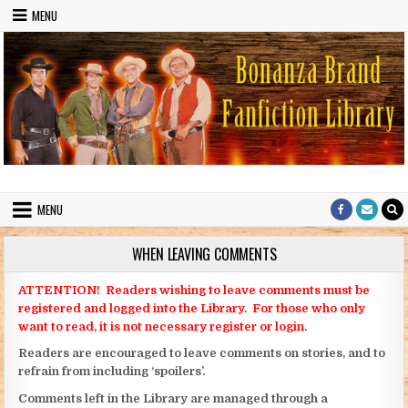
Skip to content
MENU
Bonanza Brand FanFiction Library
Stories written by fans of the TV series Bonanza
MENU
WHEN LEAVING COMMENTS
ATTENTION! Readers wishing to leave comments must be
registered and logged into the Library. For those who only
want to read, it is not necessary register or login.
Readers are encouraged to leave comments on stories, and to
refrain from including ‘spoilers’.
Comments left in the Library are managed through a