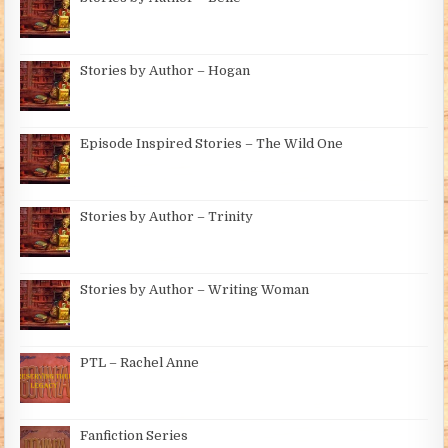
Stories by Author – Hogan
Episode Inspired Stories – The Wild One
Stories by Author – Trinity
Stories by Author – Writing Woman
PTL – Rachel Anne
Fanfiction Series