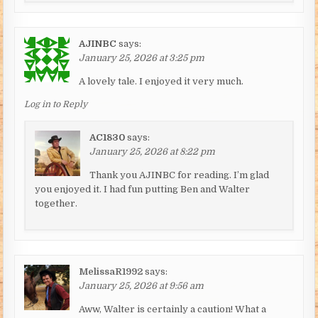
AJINBC
says:
January 25, 2026 at 3:25 pm
A lovely tale. I enjoyed it very much.
Log in to Reply
AC1830
says:
January 25, 2026 at 8:22 pm
Thank you AJINBC for reading. I’m glad
you enjoyed it. I had fun putting Ben and Walter
together.
MelissaR1992
says:
January 25, 2026 at 9:56 am
Aww, Walter is certainly a caution! What a