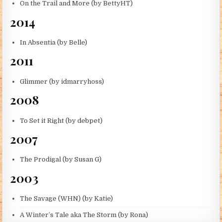
On the Trail and More (by BettyHT)
2014
In Absentia (by Belle)
2011
Glimmer (by idmarryhoss)
2008
To Set it Right (by debpet)
2007
The Prodigal (by Susan G)
2003
The Savage (WHN) (by Katie)
A Winter’s Tale aka The Storm (by Rona)