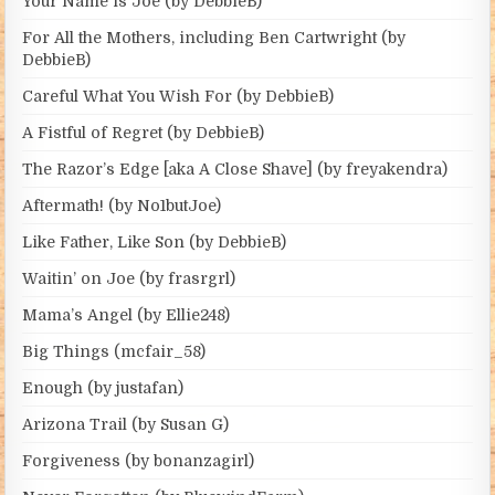
Your Name is Joe (by DebbieB)
For All the Mothers, including Ben Cartwright (by
DebbieB)
Careful What You Wish For (by DebbieB)
A Fistful of Regret (by DebbieB)
The Razor’s Edge [aka A Close Shave] (by freyakendra)
Aftermath! (by No1butJoe)
Like Father, Like Son (by DebbieB)
Waitin’ on Joe (by frasrgrl)
Mama’s Angel (by Ellie248)
Big Things (mcfair_58)
Enough (by justafan)
Arizona Trail (by Susan G)
Forgiveness (by bonanzagirl)