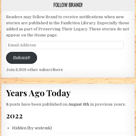
FOLLOW BRAND!
Readers may follow Brand to receive notifications when new
stories are published in the Fanfiction Library. Especially those
added as part of Preserving Their Legacy. These stories do not
appear on the Home page.
Email Address
Submit!
Join 8,909 other subscribers
Years Ago Today
8
posts have been published on
August 6th
in previous years:
2022
Hidden (by wx4rmk)