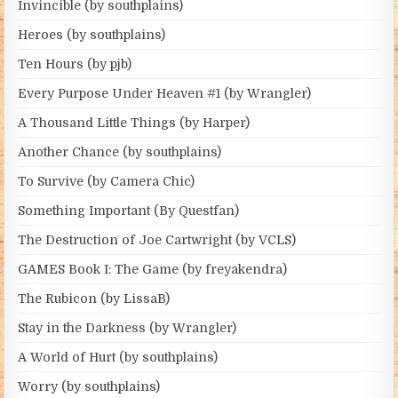
Invincible (by southplains)
Heroes (by southplains)
Ten Hours (by pjb)
Every Purpose Under Heaven #1 (by Wrangler)
A Thousand Little Things (by Harper)
Another Chance (by southplains)
To Survive (by Camera Chic)
Something Important (By Questfan)
The Destruction of Joe Cartwright (by VCLS)
GAMES Book I: The Game (by freyakendra)
The Rubicon (by LissaB)
Stay in the Darkness (by Wrangler)
A World of Hurt (by southplains)
Worry (by southplains)