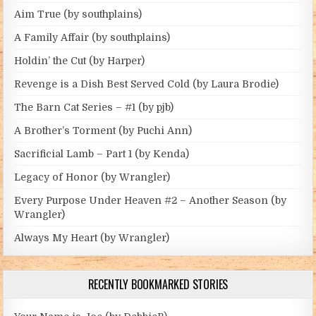
Aim True (by southplains)
A Family Affair (by southplains)
Holdin’ the Cut (by Harper)
Revenge is a Dish Best Served Cold (by Laura Brodie)
The Barn Cat Series – #1 (by pjb)
A Brother’s Torment (by Puchi Ann)
Sacrificial Lamb – Part 1 (by Kenda)
Legacy of Honor (by Wrangler)
Every Purpose Under Heaven #2 – Another Season (by
Wrangler)
Always My Heart (by Wrangler)
RECENTLY BOOKMARKED STORIES