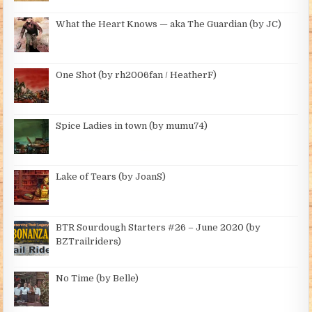
What the Heart Knows — aka The Guardian (by JC)
One Shot (by rh2006fan / HeatherF)
Spice Ladies in town (by mumu74)
Lake of Tears (by JoanS)
BTR Sourdough Starters #26 – June 2020 (by
BZTrailriders)
No Time (by Belle)