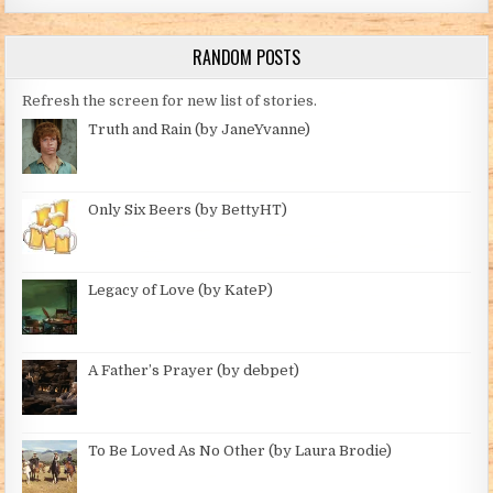
RANDOM POSTS
Refresh the screen for new list of stories.
Truth and Rain (by JaneYvanne)
Only Six Beers (by BettyHT)
Legacy of Love (by KateP)
A Father’s Prayer (by debpet)
To Be Loved As No Other (by Laura Brodie)