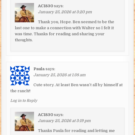
AC1830
says:
January 25, 2026 at 3:20 pm
Thank you, Hope. Ben seemed to be the
last one to make a connection with Walter so I felt it
was time. Thanks for reading and sharing your
thoughts.
Paula
says:
January 25, 2026 at 1:38 am
Cute story. At least Ben wasn’t all by himself at
the ranch!!
Log in to Reply
AC1830
says:
January 25, 2026 at 3:19 pm
Thanks Paula for reading and letting me