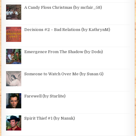
A Candy Floss Christmas (by mcfair_58)
Decisions #2 – Bad Relations (by KathrynM)
Emergence From The Shadow (by Dodo)
Someone to Watch Over Me (by Susan G)
Farewell (by Starlite)
Spirit Thief #1 (by Nanuk)