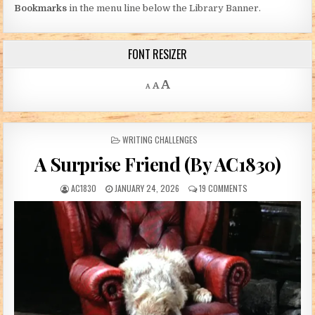
Bookmarks
in the menu line below the Library Banner.
FONT RESIZER
Decrease font size.
Reset font size.
Increase font size.
A
A
A
POSTED IN
WRITING CHALLENGES
A Surprise Friend (By AC1830)
AUTHOR:
PUBLISHED DATE:
ON A SURPRISE FRI
AC1830
JANUARY 24, 2026
19 COMMENTS