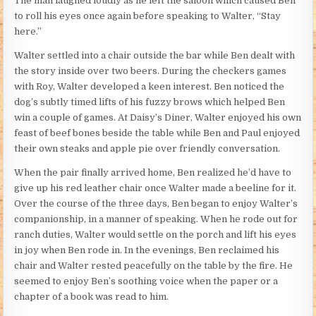
The man laughed loudly as he left the saloon which caused Ben
to roll his eyes once again before speaking to Walter, “Stay
here.”
Walter settled into a chair outside the bar while Ben dealt with
the story inside over two beers. During the checkers games
with Roy, Walter developed a keen interest. Ben noticed the
dog’s subtly timed lifts of his fuzzy brows which helped Ben
win a couple of games. At Daisy’s Diner, Walter enjoyed his own
feast of beef bones beside the table while Ben and Paul enjoyed
their own steaks and apple pie over friendly conversation.
When the pair finally arrived home, Ben realized he’d have to
give up his red leather chair once Walter made a beeline for it.
Over the course of the three days, Ben began to enjoy Walter’s
companionship, in a manner of speaking. When he rode out for
ranch duties, Walter would settle on the porch and lift his eyes
in joy when Ben rode in. In the evenings, Ben reclaimed his
chair and Walter rested peacefully on the table by the fire. He
seemed to enjoy Ben’s soothing voice when the paper or a
chapter of a book was read to him.