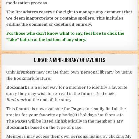
moderation process.
The Brandsters reserve the right to manage any comment that
we deem inappropriate or contains spoilers. This includes
editing the comment or deleting it entirely.
For those who don’t know what to say, feel free to click the
“Like” button at the bottom of any story.
CURATE A MINI-LIBRARY OF FAVORITES
Only
Members
may curate their own ‘personal library’ by using
the Bookmark feature.
Bookmarks
is a great way for a member to identify a favorite
story they may wish to re-read in the future. Just click
Bookmark
at the end of the story.
This feature is now available for
Pages
, to readily find all the
stories for your favorite episode(s) / holidays / authors, etc.
The
Pages
will be listed alphabetically in the member’s
My
Bookmarks
based on the type of page.
Members may access their own personal listing by clicking
My