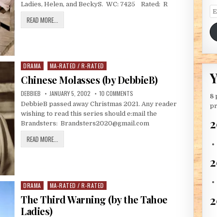
Ladies, Helen, and BeckyS. WC: 7425 Rated: R
Em
WILD OATS (BY THE TAHOE LADIES)
READ MORE...
DRAMA
MA-RATED / R-RATED
Posted in
Y
Chinese Molasses (by DebbieB)
AUTHOR:
PUBLISHED DATE:
ON CHINESE MOLASSES (BY DEBBIE
DEBBIEB
JANUARY 5, 2002
10 COMMENTS
8
DebbieB passed away Christmas 2021. Any reader
pr
wishing to read this series should e:mail the
2
Brandsters: Brandsters2020@gmail.com
CHINESE MOLASSES (BY DEBBIEB)
READ MORE...
2
DRAMA
MA-RATED / R-RATED
Posted in
2
The Third Warning (by the Tahoe
Ladies)