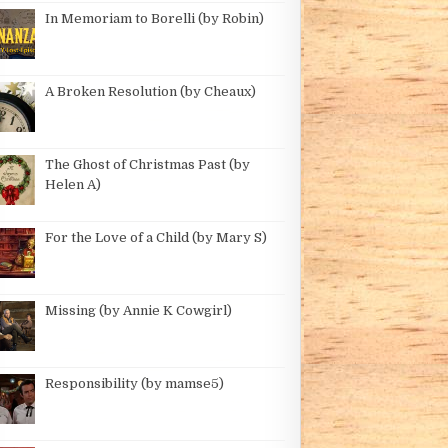
In Memoriam to Borelli (by Robin)
E GOLDEN SALOON (BY ROBIN)
A Broken Resolution (by Cheaux)
The Ghost of Christmas Past (by
Helen A)
For the Love of a Child (by Mary S)
ROBIN)
Missing (by Annie K Cowgirl)
Responsibility (by mamse5)