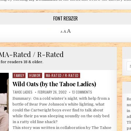
FONT RESIZER
Decrease font size.
Reset font size.
Increase font size.
A
A
A
MA-Rated / R-Rated
 for readers 18 & older.
Se
FAMILY
HUMOR
MA-RATED / R-RATED
Posted in
Wild Oats (by the Tahoe Ladies)
AUTHOR:
PUBLISHED DATE:
ON WILD OATS (BY THE TAH
TAHOE LADIES
FEBRUARY 26, 2002
13 COMMENTS
Summary: On a cold winter’s night, with help from a
Re
bottle of Bear Paw Johnson’s white lighting, what
no
could the Cartwright boys ever find to talk about
in
while their pa was sleeping soundly on the only bed
ad
in a ratty old line shack?
Th
This story was written in collaboration by The Tahoe
pa