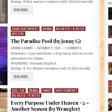
Rating: R (for mature readers only) (13,350 words)
Re
A BED FOR THE NIGHT (BY JENNY G)
READ MORE...
ADAM CARTWRIGHT
DRAMA
MA-RATED / R-RATED
Posted in
MYSTERY
The Paradise Pool (by Jenny G)
AUTHOR:
PUBLISHED DATE:
ON THE PARADISE POOL (
GWYNNE & JENNYG
DECEMBER 11, 2001
3 COMMENTS
Summary: Lost and alone, a trip turns into an erotic
adventure for Adam.
WARNING: Sexually Explicit
Rating: R for Mature Readers only (3,200 words)
THE PARADISE POOL (BY JENNY G)
READ MORE...
BEN / JOE
DRAMA
FAMILY
HURT/COMFORT
Posted in
MA-RATED / R-RATED
Every Purpose Under Heaven #2 –
Another Season (by Wrangler)