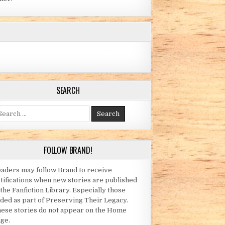
SEARCH
arch for:
FOLLOW BRAND!
OE LADIES)
aders may follow Brand to receive
tifications when new stories are published
 the Fanfiction Library. Especially those
ded as part of Preserving Their Legacy.
ese stories do not appear on the Home
ge.