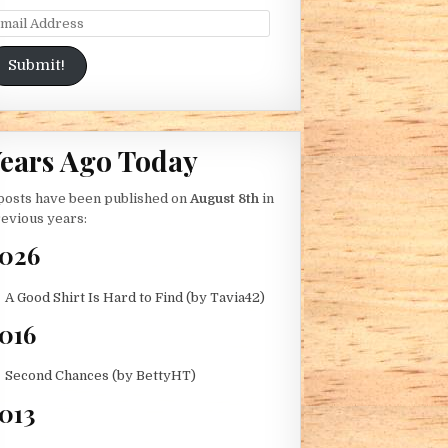
ail Address
Submit!
ears Ago Today
B)
posts have been published on
August 8th
in
evious years:
026
A Good Shirt Is Hard to Find (by Tavia42)
016
Second Chances (by BettyHT)
013