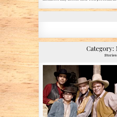
Category:
Stories