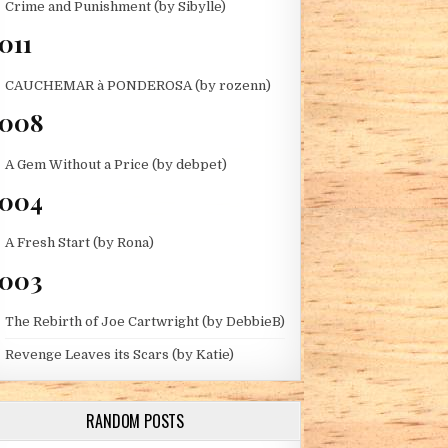
Crime and Punishment (by Sibylle)
THE TAHOE LADIES)
011
CAUCHEMAR à PONDEROSA (by rozenn)
2008
A Gem Without a Price (by debpet)
004
A Fresh Start (by Rona)
003
The Rebirth of Joe Cartwright (by DebbieB)
Revenge Leaves its Scars (by Katie)
 (BY JENNY G)
RANDOM POSTS