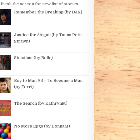
fresh the screen for new list of stories.
Remember the Breaking (by DJK)
Justice for Abigail (by Tauna Petit-
Strawn)
Steadfast (by Belle)
BY JENNY G)
Boy to Man #3 – To Become a Man
(by Terri)
The Search (by KathrynM)
No More Eggs (by DonnaM)