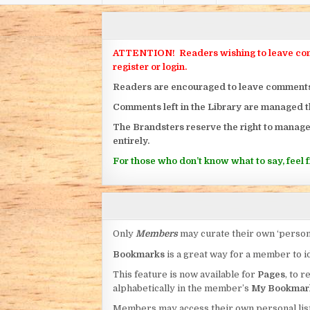
ATTENTION! Readers wishing to leave commen
register or login.
Readers are encouraged to leave comments on
Comments left in the Library are managed 
The Brandsters reserve the right to manage
entirely.
For those who don’t know what to say, feel fr
Only
Members
may curate their own ‘person
Bookmarks
is a great way for a member to id
This feature is now available for
Pages
, to r
alphabetically in the member’s
My Bookmar
Members may access their own personal list