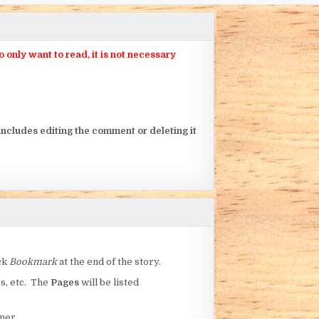
nly want to read, it is not necessary
ncludes editing the comment or deleting it
ick
Bookmark
at the end of the story.
rs, etc. The
Pages
will be listed
ner.