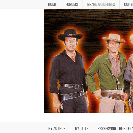
Skip to content
HOME
FORUMS
BRAND GUIDELINES
COPY
Bonanza Brand FanFiction L
Stories written by fans of the TV series Bonan
BY AUTHOR
BY TITLE
PRESERVING THEIR LEG