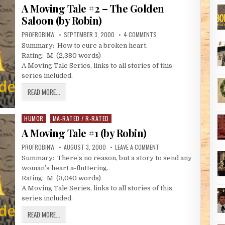
A Moving Tale #2 – The Golden
Saloon (by Robin)
AUTHOR:
PUBLISHED DATE:
ON A MOVING TALE #2 – TH
PROFROBINW
SEPTEMBER 3, 2000
4 COMMENTS
Summary: How to cure a broken heart.
Rating: M (2,380 words)
A Moving Tale Series, links to all stories of this
series included.
A MOVING TALE #2 – THE GOLDEN SALOON (BY ROBIN)
READ MORE...
HUMOR
MA-RATED / R-RATED
Posted in
A Moving Tale #1 (by Robin)
AUTHOR:
PUBLISHED DATE:
ON A MOVING TALE #1 (BY 
PROFROBINW
AUGUST 3, 2000
LEAVE A COMMENT
Summary: There’s no reason, but a story to send any
woman’s heart a-fluttering.
Rating: M (3,040 words)
A Moving Tale Series, links to all stories of this
series included.
A MOVING TALE #1 (BY ROBIN)
READ MORE...