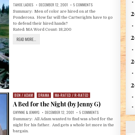
AUTHOR:
PUBLISHED DATE:
ON THE THIRD WARNING (BY 
TAHOE LADIES
DECEMBER 12, 2001
5 COMMENTS
2
Summary: Men of color are hired on at the
Ponderosa. How far will the Cartwrights have to go
to defend their hired hands?
Rated: MA Word Count: 18,200
THE THIRD WARNING (BY THE TAHOE LADIES)
READ MORE...
2
2
BEN / ADAM
DRAMA
MA-RATED / R-RATED
Posted in
A Bed for the Night (by Jenny G)
AUTHOR:
PUBLISHED DATE:
ON A BED FOR THE NIGHT
GWYNNE & JENNYG
DECEMBER 12, 2001
5 COMMENTS
Summary: All Adam wanted to find was a bed for the
night for his father. And gets a whole lot more in the
bargain.