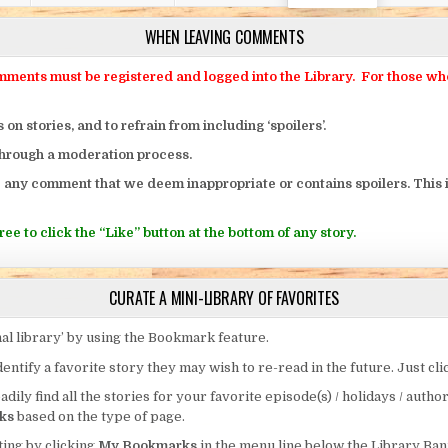
WHEN LEAVING COMMENTS
ts must be registered and logged into the Library. For those who o
 stories, and to refrain from including ‘spoilers’.
through a moderation process.
 any comment that we deem inappropriate or contains spoilers. This i
ee to click the “Like” button at the bottom of any story.
CURATE A MINI-LIBRARY OF FAVORITES
al library’ by using the Bookmark feature.
entify a favorite story they may wish to re-read in the future. Just cl
eadily find all the stories for your favorite episode(s) / holidays / autho
ks
based on the type of page.
ing by clicking
My Bookmarks
in the menu line below the Library Ban