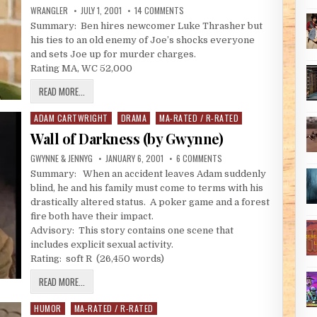
AUTHOR:
PUBLISHED DATE:
ON EVERY PURPOSE UNDER HEAVEN #2
WRANGLER
JULY 1, 2001
14 COMMENTS
Summary: Ben hires newcomer Luke Thrasher but
his ties to an old enemy of Joe’s shocks everyone
and sets Joe up for murder charges.
Rating MA, WC 52,000
EVERY PURPOSE UNDER HEAVEN #2 – ANOTHER SEASON (BY WRAN
READ MORE...
ADAM CARTWRIGHT
DRAMA
MA-RATED / R-RATED
Posted in
Wall of Darkness (by Gwynne)
AUTHOR:
PUBLISHED DATE:
ON WALL OF DARKNESS (BY
GWYNNE & JENNYG
JANUARY 6, 2001
6 COMMENTS
Summary: When an accident leaves Adam suddenly
blind, he and his family must come to terms with his
drastically altered status. A poker game and a forest
fire both have their impact.
Advisory: This story contains one scene that
includes explicit sexual activity.
Rating: soft R (26,450 words)
WALL OF DARKNESS (BY GWYNNE)
READ MORE...
HUMOR
MA-RATED / R-RATED
Posted in