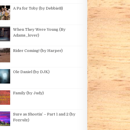
 – ANOTHER SEASON (BY WRANGLER)
A Pa for Toby (by DebbieB)
When They Were Young (By
Adams_lover)
GLER)
Rider Coming! (by Harper)
 GWYNNE)
Ole Daniel (by DJK)
Family (by Judy)
Sure as Shootin’ – Part 1 and 2 (by
Fozrulz)